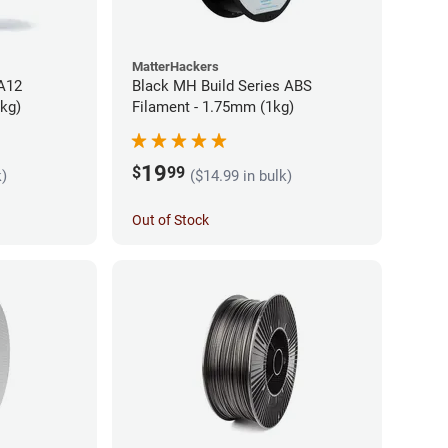
MatterHackers
PA12
Black MH Build Series ABS
5kg)
Filament - 1.75mm (1kg)
19
$
99
k)
($14.99 in bulk)
Out of Stock