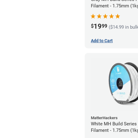
Filament - 1.75mm (1k
19
$
99
($14.99 in bul
Add to Cart
MatterHackers
White MH Build Serie
Filament - 1.75mm (1k