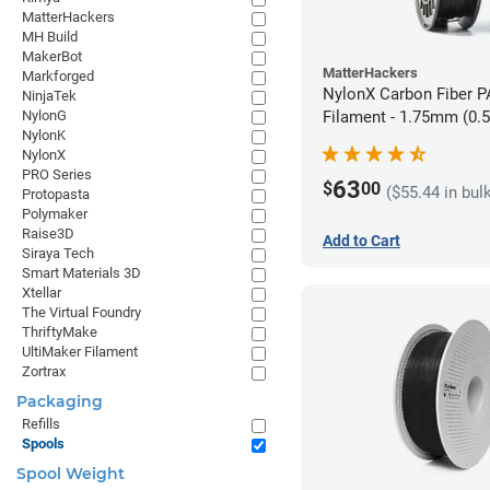
MatterHackers
MH Build
MakerBot
MatterHackers
Markforged
NylonX Carbon Fiber 
NinjaTek
NylonG
Filament - 1.75mm (0.
NylonK
NylonX
PRO Series
63
$
00
($55.44 in bul
Protopasta
Polymaker
Raise3D
Add to Cart
Siraya Tech
Smart Materials 3D
Xtellar
The Virtual Foundry
ThriftyMake
UltiMaker Filament
Zortrax
Packaging
Refills
Spools
Spool Weight