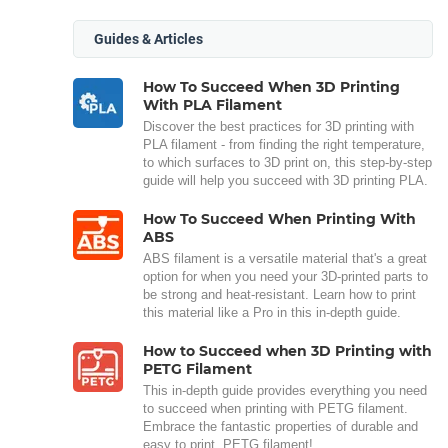
Guides & Articles
How To Succeed When 3D Printing
With PLA Filament
Discover the best practices for 3D printing with
PLA filament - from finding the right temperature,
to which surfaces to 3D print on, this step-by-step
guide will help you succeed with 3D printing PLA.
How To Succeed When Printing With
ABS
ABS filament is a versatile material that's a great
option for when you need your 3D-printed parts to
be strong and heat-resistant. Learn how to print
this material like a Pro in this in-depth guide.
How to Succeed when 3D Printing with
PETG Filament
This in-depth guide provides everything you need
to succeed when printing with PETG filament.
Embrace the fantastic properties of durable and
easy to print, PETG filament!