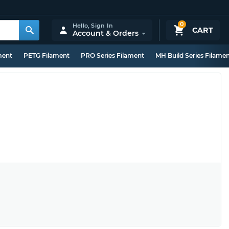
0
Hello,
Sign In
CART
Account & Orders
ment
PETG Filament
PRO Series Filament
MH Build Series Filame