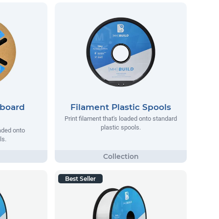
dboard
Filament Plastic Spools
Print filament that's loaded onto standard
plastic spools.
oaded onto
ls.
Best Seller