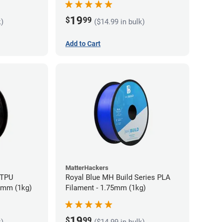
19
$
99
k)
($14.99 in bulk)
Add to Cart
MatterHackers
 TPU
Royal Blue MH Build Series PLA
75mm (1kg)
Filament - 1.75mm (1kg)
19
$
99
k)
($14.99 in bulk)