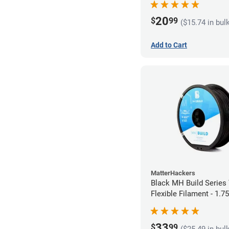
20
$
99
($15.74 in bul
Add to Cart
MatterHackers
Black MH Build Series
Flexible Filament - 1.
33
$
99
($25.49 in bul