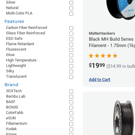
Silver
Natural
Multi-Color PLA
Features
Carbon Fiber Reinforced
Glass Fiber Reinforced
MatterHackers
ESD-Safe
Black MH Build Series
Flame Retardant
Filament - 1.75mm (1k
Fluorescent
Glow
High Temperature
19
$
99
Lightweight
($14.99 in bul
Silky
Translucent
Add to Cart
Brand
3DXTech
Bambu Lab
BASF
BCN3D
ColorFabb
eSUN
Fillamentum
Kodak
Kimya