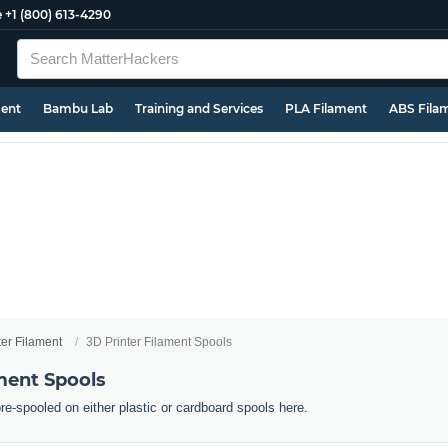
e
+1 (800) 613-4290
ment
Bambu Lab
Training and Services
PLA Filament
ABS Fila
ter Filament
3D Printer Filament Spools
ment Spools
pre-spooled on either plastic or cardboard spools here.