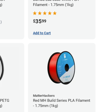
g)
Filament - 1.75mm (1kg)
35
$
99
k)
Add to Cart
MatterHackers
s PETG
Red MH Build Series PLA Filament
g)
- 1.75mm (1kg)