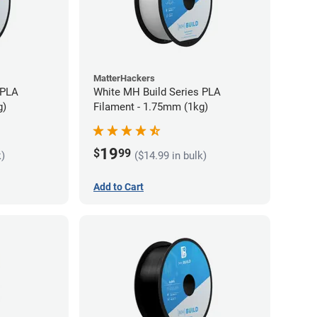
MatterHackers
 PLA
White MH Build Series PLA
g)
Filament - 1.75mm (1kg)
19
$
99
k)
($14.99 in bulk)
Add to Cart