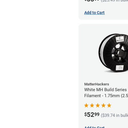
Add to Cart
MatterHackers
White MH Build Serie
Filament - 1.75mm (2.
52
$
99
($39.74 in bul