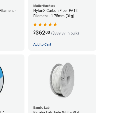
MatterHackers
ilament -
NylonX Carbon Fiber PA12
Filament - 1.75mm (3kg)
362
$
00
($339.37 in bulk)
Add to Cart
Bambu Lab
PLA
Bambu Lab Jade White PLA