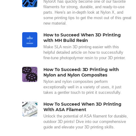
NylonX has quickly become one of our favorite
filaments for strong, durable, and ready-to-use
parts. Here's an in-depth look at Nylon X, and
some printing tips to get the most out of this great
new material.
How to Succeed When 3D Printing
with MH Build Resin
Make SLA resin 3D printing easier with this
helpful detailed article on how to successfully
fine-tune photopolymer resin to your 3D printer.
How To Succeed: 3D Printing with
Nylon and Nylon Composites
Nylon and nylon composites perform
exceptionally well in a variety of uses, it just
takes a gentler touch to print it successfully.
How To Succeed When 3D Printing
With ASA Filament
Unlock the potential of ASA filament for durable,
outdoor 3D prints! Dive into our comprehensive
guide and elevate your 3D printing skills.