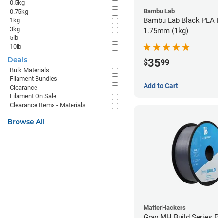
0.5kg
Bambu Lab
0.75kg
Bambu Lab Black PLA F
1kg
3kg
1.75mm (1kg)
5lb
10lb
Deals
35
$
99
Bulk Materials
Filament Bundles
Add to Cart
Clearance
Filament On Sale
Clearance Items - Materials
Browse All
MatterHackers
Gray MH Build Series 