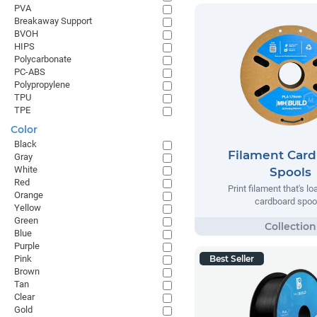
PVA
Breakaway Support
BVOH
HIPS
Polycarbonate
PC-ABS
Polypropylene
TPU
TPE
Color
Black
Filament Car
Gray
White
Spools
Red
Print filament that's l
Orange
cardboard spoo
Yellow
Green
Blue
Purple
Pink
Best Seller
Brown
Tan
Clear
Gold