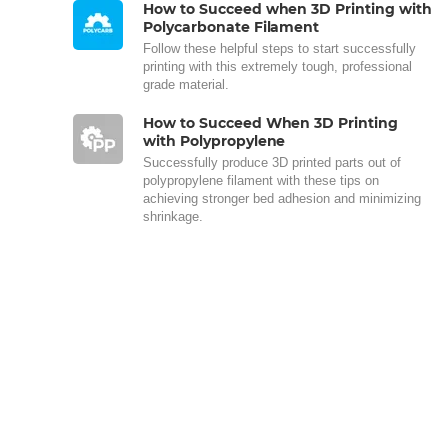
How to Succeed when 3D Printing with
Polycarbonate Filament
Follow these helpful steps to start successfully
printing with this extremely tough, professional
grade material.
How to Succeed When 3D Printing
with Polypropylene
Successfully produce 3D printed parts out of
polypropylene filament with these tips on
achieving stronger bed adhesion and minimizing
shrinkage.