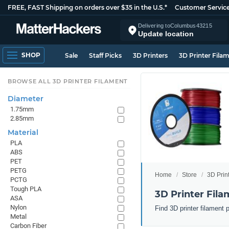
FREE, FAST Shipping on orders over $35 in the U.S.*
Customer Servic
Delivering to
Columbus
43215
Update location
SHOP
Sale
Staff Picks
3D Printers
3D Printer Fila
BROWSE ALL 3D PRINTER FILAMENT
Diameter
1.75mm
2.85mm
Material
PLA
ABS
PET
PETG
Home
Store
3D Prin
PCTG
Tough PLA
3D Printer Fila
ASA
Nylon
Find 3D printer filament 
Metal
Carbon Fiber