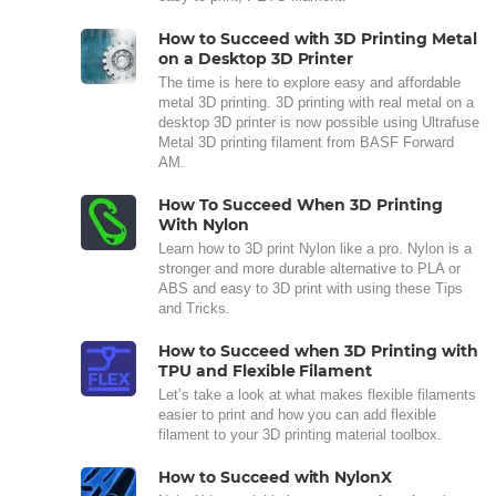
How to Succeed with 3D Printing Metal
on a Desktop 3D Printer
The time is here to explore easy and affordable
metal 3D printing. 3D printing with real metal on a
desktop 3D printer is now possible using Ultrafuse
Metal 3D printing filament from BASF Forward
AM.
How To Succeed When 3D Printing
With Nylon
Learn how to 3D print Nylon like a pro. Nylon is a
stronger and more durable alternative to PLA or
ABS and easy to 3D print with using these Tips
and Tricks.
How to Succeed when 3D Printing with
TPU and Flexible Filament
Let’s take a look at what makes flexible filaments
easier to print and how you can add flexible
filament to your 3D printing material toolbox.
How to Succeed with NylonX