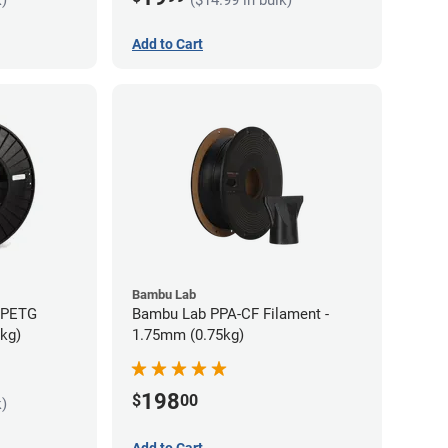
Add to Cart
Bambu Lab
s PETG
Bambu Lab PPA-CF Filament -
5kg)
1.75mm (0.75kg)
198
$
00
k)