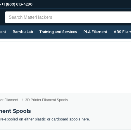
e
+1 (800) 613-4290
ment
Bambu Lab
Training and Services
PLA Filament
ABS Fila
ter Filament
3D Printer Filament Spools
ment Spools
pre-spooled on either plastic or cardboard spools here.