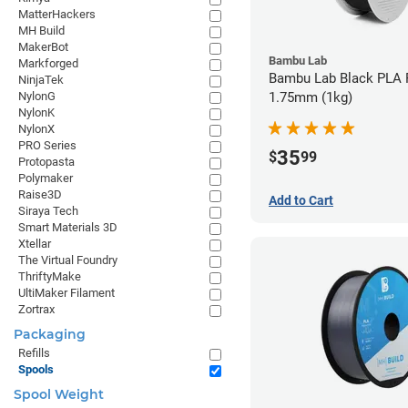
MatterHackers
MH Build
MakerBot
Bambu Lab
Markforged
Bambu Lab Black PLA F
NinjaTek
NylonG
1.75mm (1kg)
NylonK
NylonX
PRO Series
35
$
99
Protopasta
Polymaker
Raise3D
Add to Cart
Siraya Tech
Smart Materials 3D
Xtellar
The Virtual Foundry
ThriftyMake
UltiMaker Filament
Zortrax
Packaging
Refills
Spools
Spool Weight