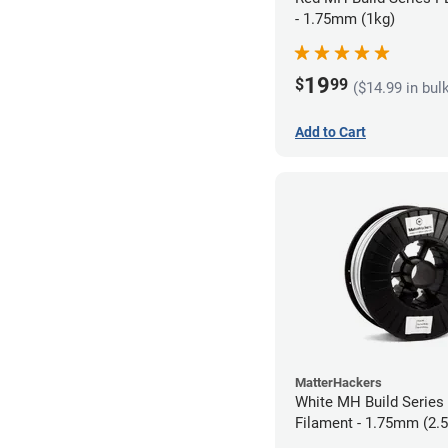
- 1.75mm (1kg)
19
$
99
($14.99 in bul
Add to Cart
MatterHackers
White MH Build Serie
Filament - 1.75mm (2.