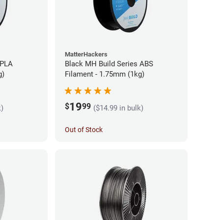
MatterHackers
 PLA
Black MH Build Series ABS
g)
Filament - 1.75mm (1kg)
19
$
99
k)
($14.99 in bulk)
Out of Stock