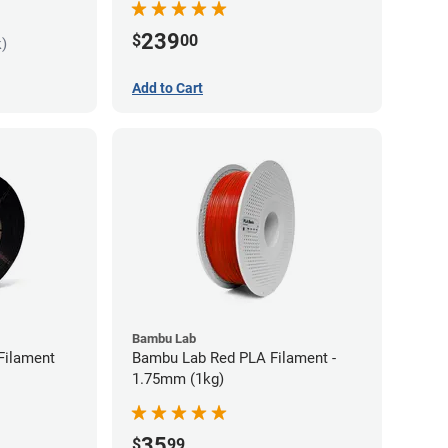
239
$
00
k)
Add to Cart
Bambu Lab
Filament
Bambu Lab Red PLA Filament -
1.75mm (1kg)
35
$
99