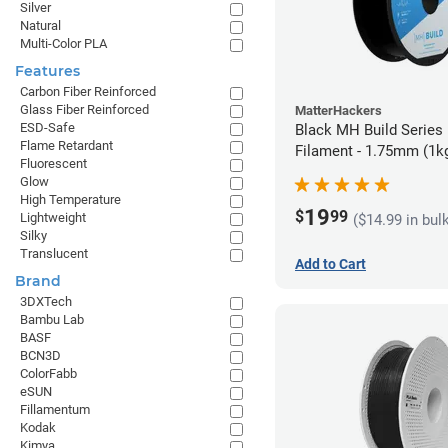
Silver
Natural
Multi-Color PLA
Features
Carbon Fiber Reinforced
Glass Fiber Reinforced
MatterHackers
ESD-Safe
Black MH Build Series
Flame Retardant
Filament - 1.75mm (1k
Fluorescent
Glow
High Temperature
19
$
99
Lightweight
($14.99 in bul
Silky
Translucent
Add to Cart
Brand
3DXTech
Bambu Lab
BASF
BCN3D
ColorFabb
eSUN
Fillamentum
Kodak
Kimya