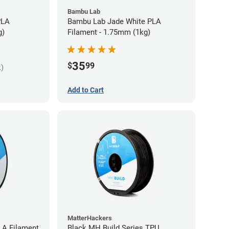
Bambu Lab
PLA
Bambu Lab Jade White PLA
g)
Filament - 1.75mm (1kg)
35
$
99
k)
Add to Cart
MatterHackers
LA Filament
Black MH Build Series TPU