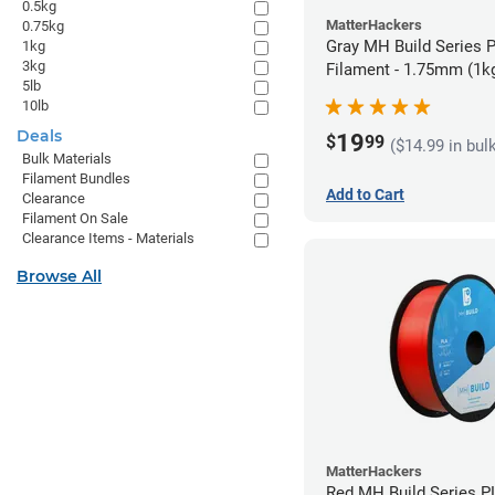
0.5kg
MatterHackers
0.75kg
Gray MH Build Series 
1kg
3kg
Filament - 1.75mm (1k
5lb
10lb
Deals
19
$
99
($14.99 in bul
Bulk Materials
Filament Bundles
Add to Cart
Clearance
Filament On Sale
Clearance Items - Materials
Browse All
MatterHackers
Red MH Build Series P