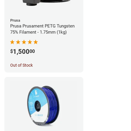
Prusa
Prusa Prusament PETG Tungsten
75% Filament - 1.75mm (1kg)
1,500
$
00
Out of Stock