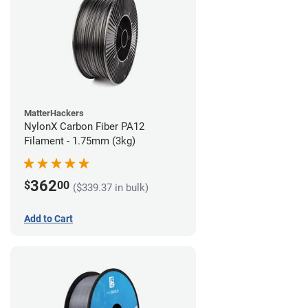
MatterHackers
NylonX Carbon Fiber PA12
Filament - 1.75mm (3kg)
362
$
00
($339.37 in bulk)
Add to Cart