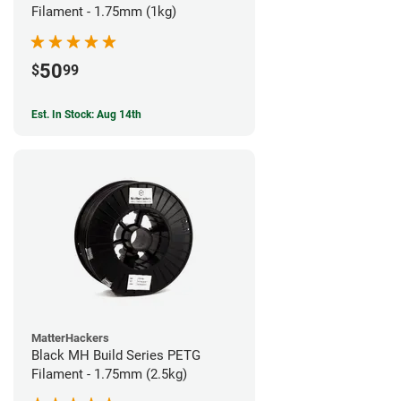
Filament - 1.75mm (1kg)
50
$
99
Est. In Stock: Aug 14th
MatterHackers
Black MH Build Series PETG
Filament - 1.75mm (2.5kg)