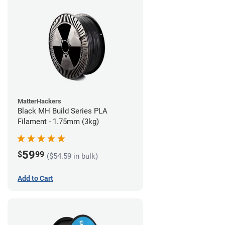
MatterHackers
Black MH Build Series PLA
Filament - 1.75mm (3kg)
59
$
99
($54.59 in bulk)
Add to Cart