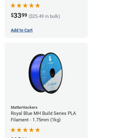
33
$
99
($25.49 in bulk)
Add to Cart
MatterHackers
Royal Blue MH Build Series PLA
Filament - 1.75mm (1kg)