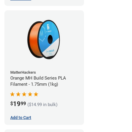
MatterHackers
Orange MH Build Series PLA
Filament - 1.75mm (1kg)
19
$
99
($14.99 in bulk)
Add to Cart