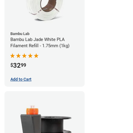
Bambu Lab
Bambu Lab Jade White PLA
Filament Refill - 1.75mm (1kg)
32
$
99
Add to Cart