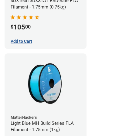
3DXTech 3DXSTAT ESD-Safe PLA
Filament - 1.75mm (0.75kg)
105
$
00
Add to Cart
MatterHackers
Light Blue MH Build Series PLA
Filament - 1.75mm (1kg)