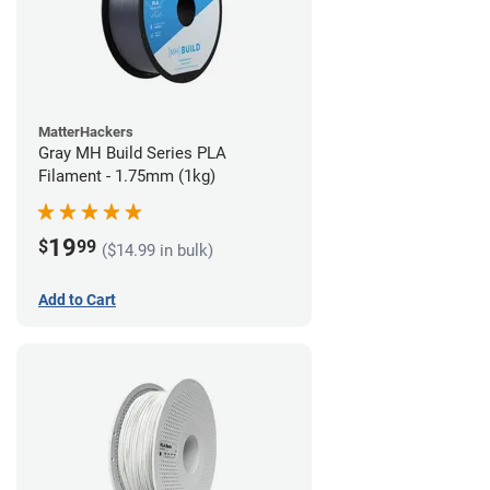
MatterHackers
Gray MH Build Series PLA
Filament - 1.75mm (1kg)
19
$
99
($14.99 in bulk)
Add to Cart