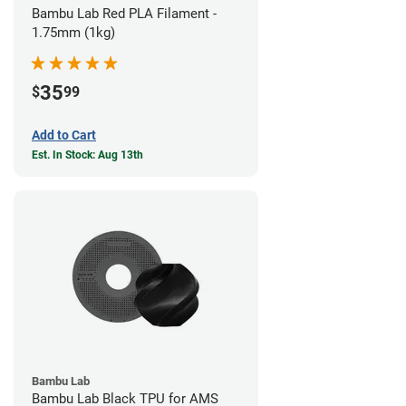
Bambu Lab Red PLA Filament -
1.75mm (1kg)
35
$
99
Add to Cart
Est. In Stock: Aug 13th
Bambu Lab
Bambu Lab Black TPU for AMS