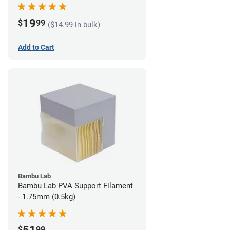
19
$
99
($14.99 in bulk)
Add to Cart
Bambu Lab
Bambu Lab PVA Support Filament
- 1.75mm (0.5kg)
$
99