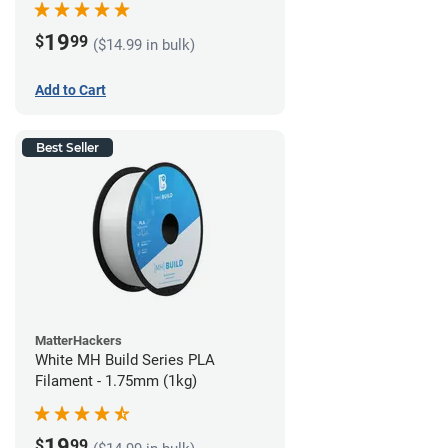
19
$
99
($14.99 in bulk)
Add to Cart
Best Seller
MatterHackers
White MH Build Series PLA
Filament - 1.75mm (1kg)
19
$
99