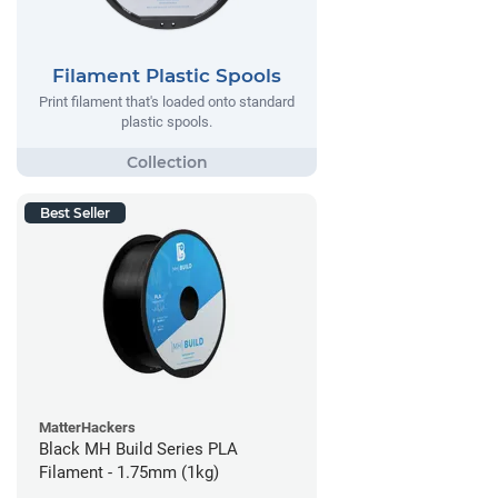
Filament Plastic Spools
Print filament that's loaded onto standard
plastic spools.
Best Seller
MatterHackers
Black MH Build Series PLA
Filament - 1.75mm (1kg)