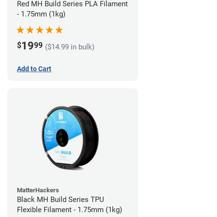
Red MH Build Series PLA Filament
- 1.75mm (1kg)
19
$
99
($14.99 in bulk)
Add to Cart
MatterHackers
Black MH Build Series TPU
Flexible Filament - 1.75mm (1kg)