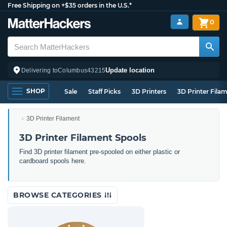
Free Shipping on +$35 orders in the U.S.*
0
Update location
Delivering to
Columbus
43215
SHOP
Sale
Staff Picks
3D Printers
3D Printer Fila
3D Printer Filament
3D Printer Filament Spools
Find 3D printer filament pre-spooled on either plastic or
cardboard spools here.
BROWSE CATEGORIES