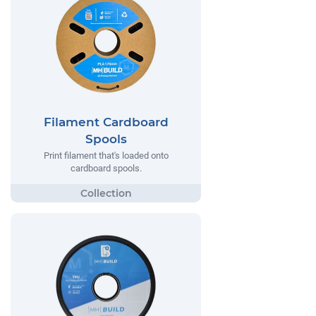
Filament Cardboard
Spools
Print filament that's loaded onto
cardboard spools.