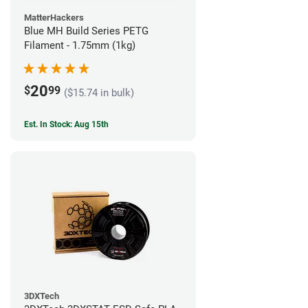
MatterHackers
Blue MH Build Series PETG
Filament - 1.75mm (1kg)
20
$
99
($15.74 in bulk)
Est. In Stock: Aug 15th
3DXTech