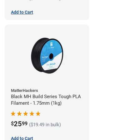
Add to Cart
MatterHackers
Black MH Build Series Tough PLA
Filament - 1.75mm (1kg)
25
$
99
($19.49 in bulk)
Add to Cart