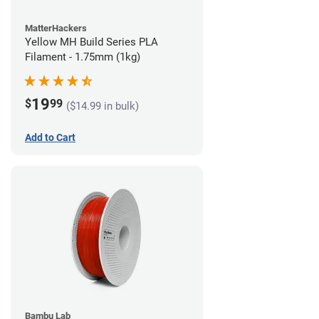
MatterHackers
Yellow MH Build Series PLA
Filament - 1.75mm (1kg)
19
$
99
($14.99 in bulk)
Add to Cart
Bambu Lab