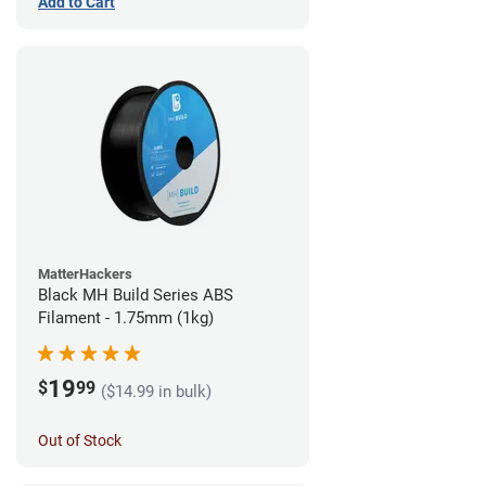
Add to Cart
MatterHackers
Black MH Build Series ABS
Filament - 1.75mm (1kg)
19
$
99
($14.99 in bulk)
Out of Stock