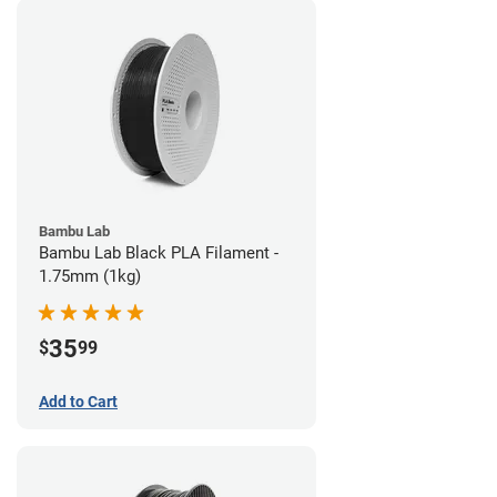
Bambu Lab
Bambu Lab Black PLA Filament -
1.75mm (1kg)
35
$
99
Add to Cart