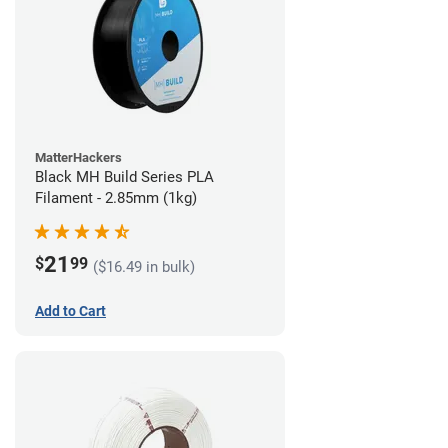
MatterHackers
Black MH Build Series PLA
Filament - 2.85mm (1kg)
21
$
99
($16.49 in bulk)
Add to Cart