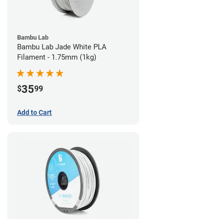
Bambu Lab
Bambu Lab Jade White PLA
Filament - 1.75mm (1kg)
35
$
99
Add to Cart