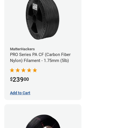
MatterHackers
PRO Series PA CF (Carbon Fiber
Nylon) Filament - 1.75mm (5lb)
239
$
00
Add to Cart