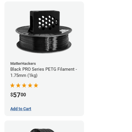
MatterHackers
Black PRO Series PETG Filament -
1.75mm (1kg)
57
$
00
Add to Cart