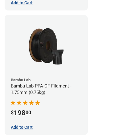
Add to Cart
Bambu Lab
Bambu Lab PPA-CF Filament -
1.75mm (0.75kg)
198
$
00
Add to Cart