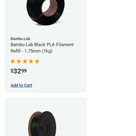
Bambu Lab
Bambu Lab Black PLA Filament
Refill - 1.75mm (1kg)
32
$
99
Add to Cart