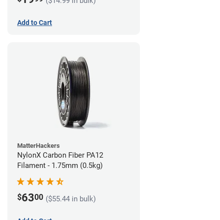
($14.99 in bulk)
Add to Cart
MatterHackers
NylonX Carbon Fiber PA12
Filament - 1.75mm (0.5kg)
63
$
00
($55.44 in bulk)