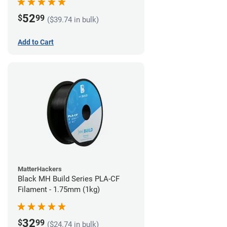
52
$
99
($39.74 in bulk)
Add to Cart
MatterHackers
Black MH Build Series PLA-CF
Filament - 1.75mm (1kg)
32
$
99
($24.74 in bulk)