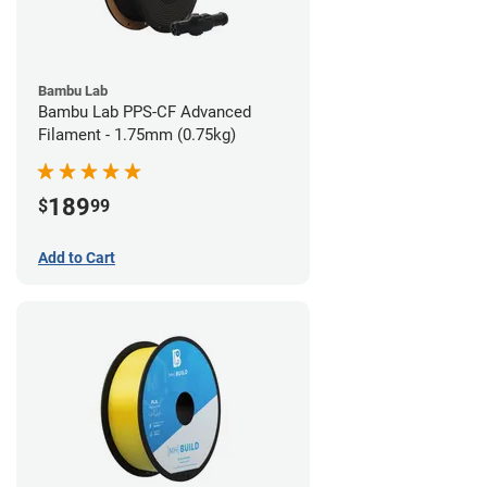
Bambu Lab
Bambu Lab PPS-CF Advanced
Filament - 1.75mm (0.75kg)
189
$
99
Add to Cart