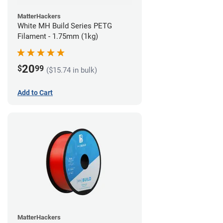
MatterHackers
White MH Build Series PETG
Filament - 1.75mm (1kg)
20
$
99
($15.74 in bulk)
Add to Cart
MatterHackers