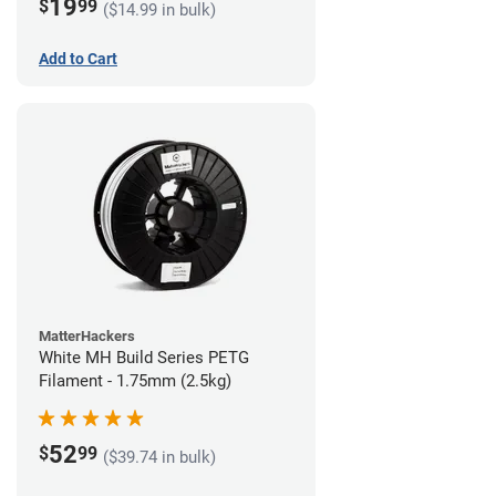
19
$
99
($14.99 in bulk)
Add to Cart
MatterHackers
White MH Build Series PETG
Filament - 1.75mm (2.5kg)
52
$
99
($39.74 in bulk)