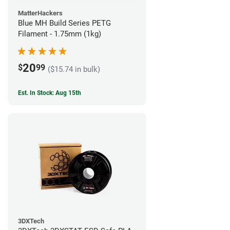
MatterHackers
Blue MH Build Series PETG
Filament - 1.75mm (1kg)
20
$
99
($15.74 in bulk)
Est. In Stock: Aug 15th
3DXTech