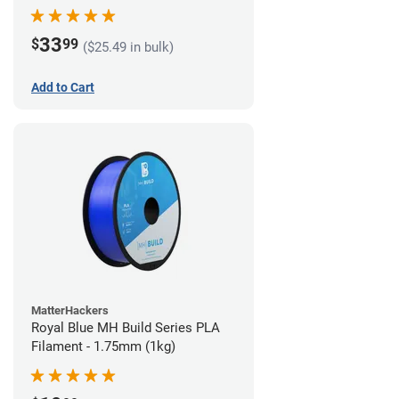
33
$
99
($25.49 in bulk)
Add to Cart
MatterHackers
Royal Blue MH Build Series PLA
Filament - 1.75mm (1kg)