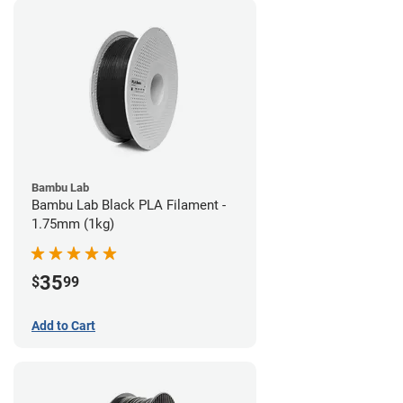
Bambu Lab
Bambu Lab Black PLA Filament -
1.75mm (1kg)
35
$
99
Add to Cart