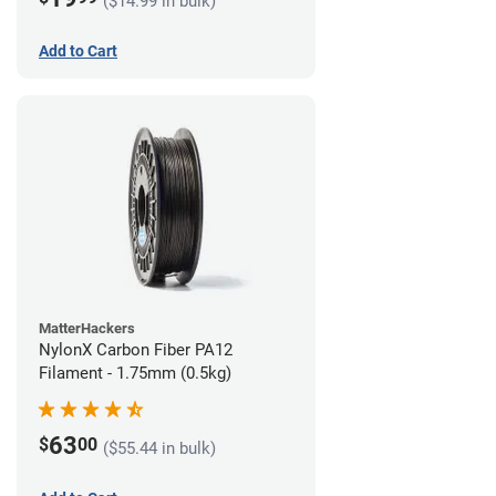
($14.99 in bulk)
Add to Cart
MatterHackers
NylonX Carbon Fiber PA12
Filament - 1.75mm (0.5kg)
63
$
00
($55.44 in bulk)