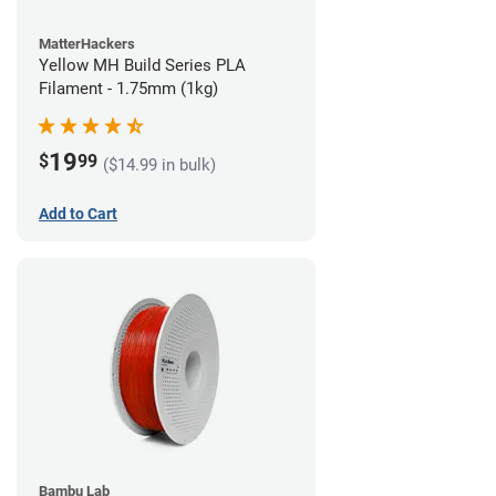
MatterHackers
Yellow MH Build Series PLA
Filament - 1.75mm (1kg)
19
$
99
($14.99 in bulk)
Add to Cart
Bambu Lab