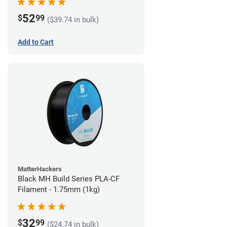
52
$
99
($39.74 in bulk)
Add to Cart
MatterHackers
Black MH Build Series PLA-CF
Filament - 1.75mm (1kg)
32
$
99
($24.74 in bulk)