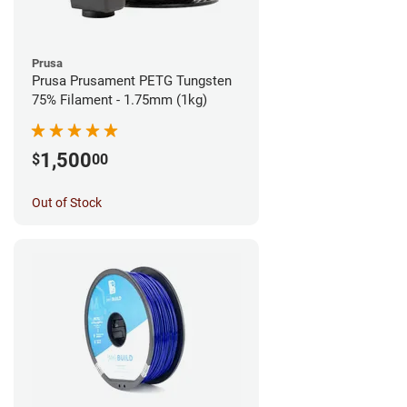
Prusa
Prusa Prusament PETG Tungsten
75% Filament - 1.75mm (1kg)
1,500
$
00
Out of Stock