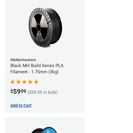
MatterHackers
Black MH Build Series PLA
Filament - 1.75mm (3kg)
59
$
99
($54.59 in bulk)
Add to Cart