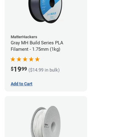
MatterHackers
Gray MH Build Series PLA
Filament - 1.75mm (1kg)
19
$
99
($14.99 in bulk)
Add to Cart