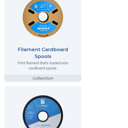
Filament Cardboard
Spools
Print filament that's loaded onto
cardboard spools.