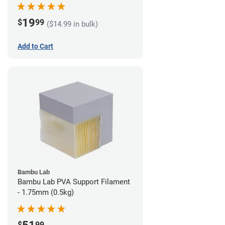
19
$
99
($14.99 in bulk)
Add to Cart
Bambu Lab
Bambu Lab PVA Support Filament
- 1.75mm (0.5kg)
$
99