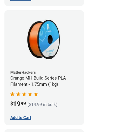
MatterHackers
Orange MH Build Series PLA
Filament - 1.75mm (1kg)
19
$
99
($14.99 in bulk)
Add to Cart