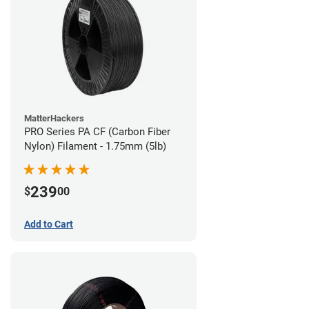
MatterHackers
PRO Series PA CF (Carbon Fiber
Nylon) Filament - 1.75mm (5lb)
239
$
00
Add to Cart