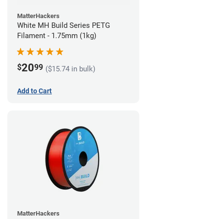
MatterHackers
White MH Build Series PETG
Filament - 1.75mm (1kg)
20
$
99
($15.74 in bulk)
Add to Cart
MatterHackers