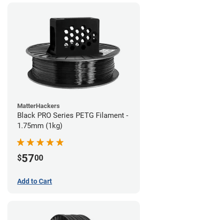
MatterHackers
Black PRO Series PETG Filament -
1.75mm (1kg)
57
$
00
Add to Cart