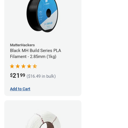
MatterHackers
Black MH Build Series PLA
Filament - 2.85mm (1kg)
21
$
99
($16.49 in bulk)
Add to Cart