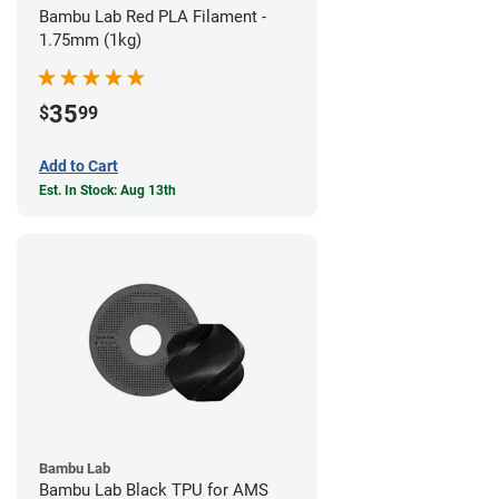
Bambu Lab Red PLA Filament -
1.75mm (1kg)
35
$
99
Add to Cart
Est. In Stock: Aug 13th
Bambu Lab
Bambu Lab Black TPU for AMS