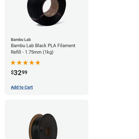
Bambu Lab
Bambu Lab Black PLA Filament
Refill - 1.75mm (1kg)
32
$
99
Add to Cart