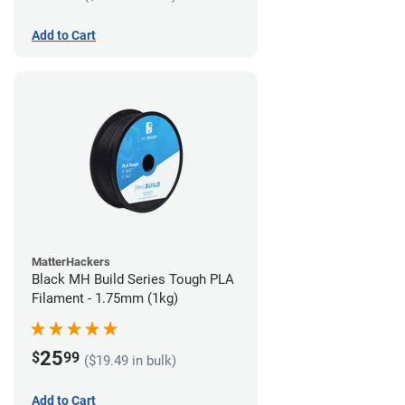
Add to Cart
MatterHackers
Black MH Build Series Tough PLA
Filament - 1.75mm (1kg)
25
$
99
($19.49 in bulk)
Add to Cart