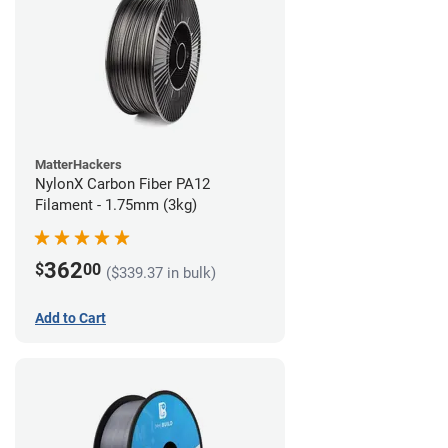
MatterHackers
NylonX Carbon Fiber PA12
Filament - 1.75mm (3kg)
362
$
00
($339.37 in bulk)
Add to Cart