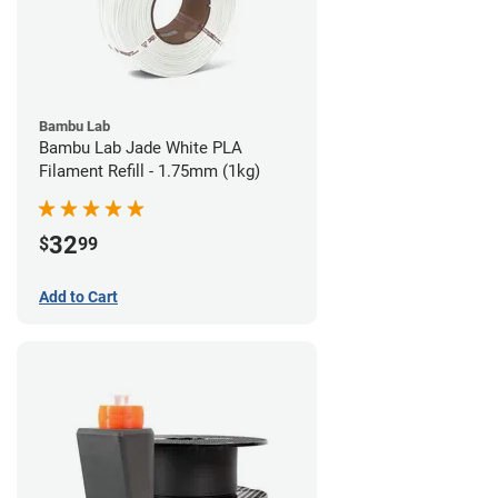
Bambu Lab
Bambu Lab Jade White PLA
Filament Refill - 1.75mm (1kg)
32
$
99
Add to Cart