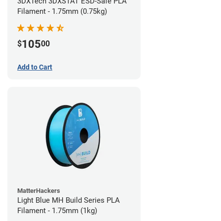
3DXTech 3DXSTAT ESD-Safe PLA
Filament - 1.75mm (0.75kg)
105
$
00
Add to Cart
MatterHackers
Light Blue MH Build Series PLA
Filament - 1.75mm (1kg)