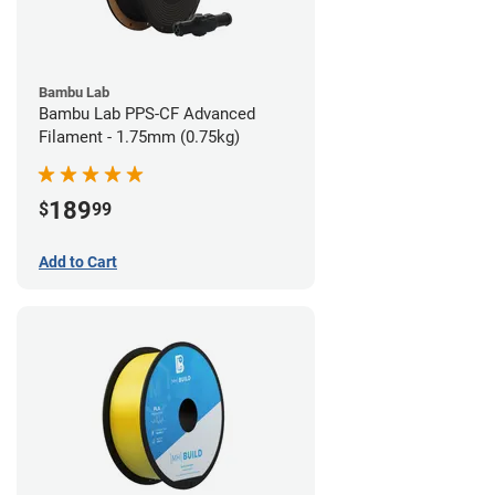
Bambu Lab
Bambu Lab PPS-CF Advanced
Filament - 1.75mm (0.75kg)
189
$
99
Add to Cart