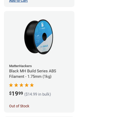
Add to Cart
MatterHackers
Black MH Build Series ABS
Filament - 1.75mm (1kg)
19
$
99
($14.99 in bulk)
Out of Stock