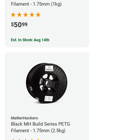
Filament - 1.75mm (1kg)
50
$
99
Est. In Stock: Aug 14th
MatterHackers
Black MH Build Series PETG
Filament - 1.75mm (2.5kg)