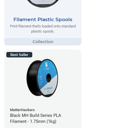
Filament Plastic Spools
Print filament that's loaded onto standard
plastic spools.
Best Seller
MatterHackers
Black MH Build Series PLA
Filament - 1.75mm (1kg)