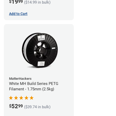
19
$
99
($14.99 in bulk)
Add to Cart
MatterHackers
White MH Build Series PETG
Filament - 1.75mm (2.5kg)
52
$
99
($39.74 in bulk)