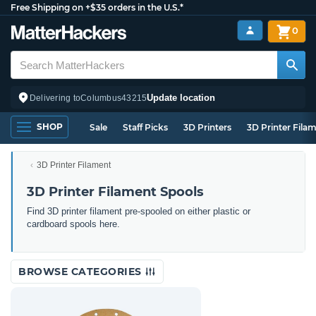
Free Shipping on +$35 orders in the U.S.*
0
Update location
Delivering to
Columbus
43215
SHOP
Sale
Staff Picks
3D Printers
3D Printer Fila
3D Printer Filament
3D Printer Filament Spools
Find 3D printer filament pre-spooled on either plastic or
cardboard spools here.
BROWSE CATEGORIES