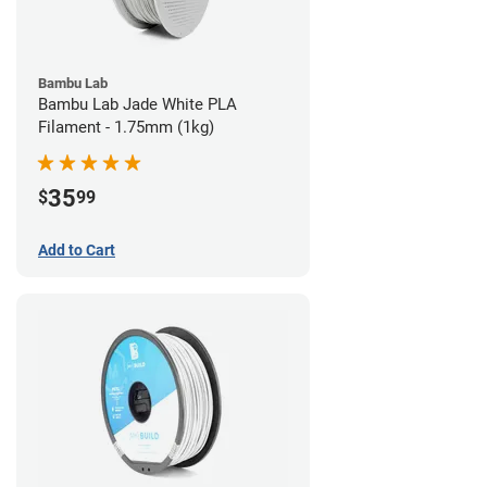
Bambu Lab
Bambu Lab Jade White PLA
Filament - 1.75mm (1kg)
35
$
99
Add to Cart