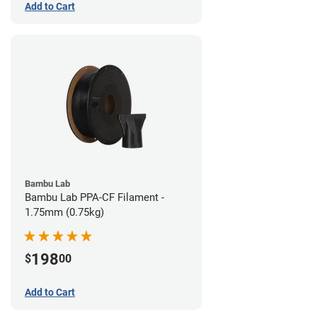
Add to Cart
Bambu Lab
Bambu Lab PPA-CF Filament -
1.75mm (0.75kg)
198
$
00
Add to Cart