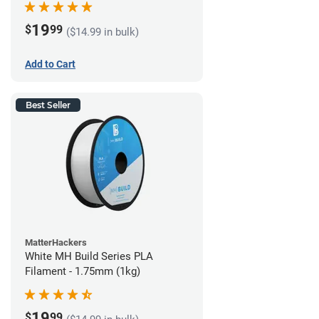
19
$
99
($14.99 in bulk)
Add to Cart
Best Seller
MatterHackers
White MH Build Series PLA
Filament - 1.75mm (1kg)
19
$
99