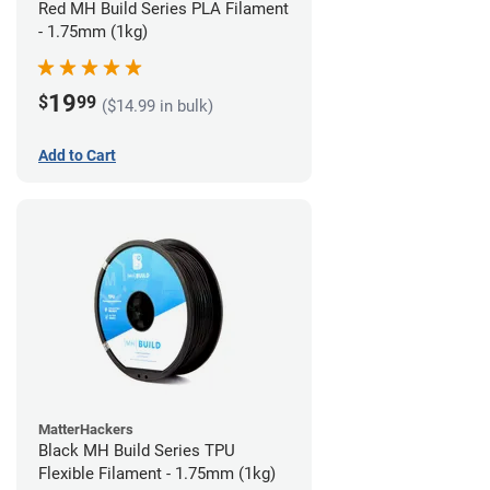
Red MH Build Series PLA Filament
- 1.75mm (1kg)
19
$
99
($14.99 in bulk)
Add to Cart
MatterHackers
Black MH Build Series TPU
Flexible Filament - 1.75mm (1kg)