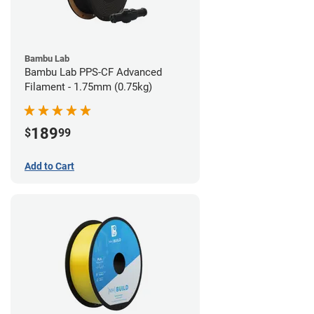
Bambu Lab
Bambu Lab PPS-CF Advanced
Filament - 1.75mm (0.75kg)
189
$
99
Add to Cart