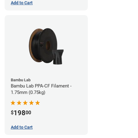
Add to Cart
Bambu Lab
Bambu Lab PPA-CF Filament -
1.75mm (0.75kg)
198
$
00
Add to Cart