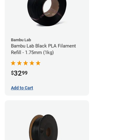
Bambu Lab
Bambu Lab Black PLA Filament
Refill - 1.75mm (1kg)
32
$
99
Add to Cart