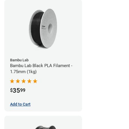
Bambu Lab
Bambu Lab Black PLA Filament -
1.75mm (1kg)
35
$
99
Add to Cart