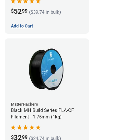
52
$
99
($39.74 in bulk)
Add to Cart
MatterHackers
Black MH Build Series PLA-CF
Filament - 1.75mm (1kg)
32
$
99
($24.74 in bulk)