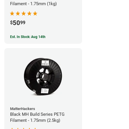
Filament - 1.75mm (1kg)
50
$
99
Est. In Stock: Aug 14th
MatterHackers
Black MH Build Series PETG
Filament - 1.75mm (2.5kg)