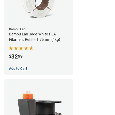
Bambu Lab
Bambu Lab Jade White PLA
Filament Refill - 1.75mm (1kg)
32
$
99
Add to Cart