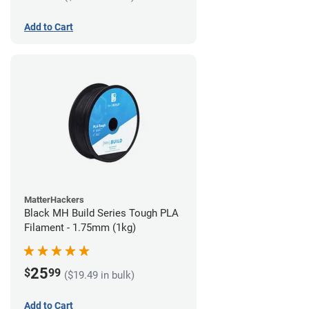
Add to Cart
MatterHackers
Black MH Build Series Tough PLA
Filament - 1.75mm (1kg)
25
$
99
($19.49 in bulk)
Add to Cart