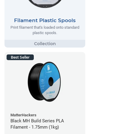
Filament Plastic Spools
Print filament that's loaded onto standard
plastic spools.
Best Seller
MatterHackers
Black MH Build Series PLA
Filament - 1.75mm (1kg)