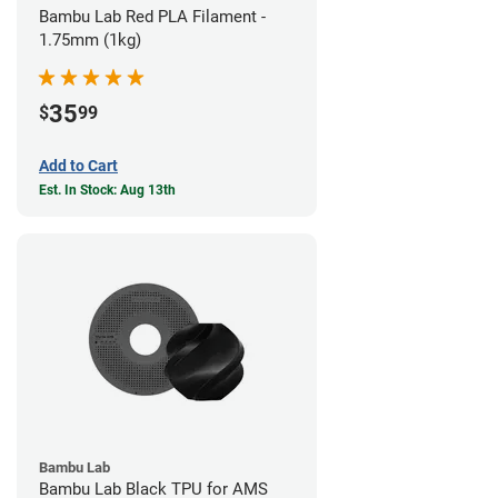
Bambu Lab Red PLA Filament -
1.75mm (1kg)
35
$
99
Add to Cart
Est. In Stock: Aug 13th
Bambu Lab
Bambu Lab Black TPU for AMS