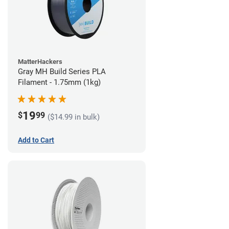
MatterHackers
Gray MH Build Series PLA
Filament - 1.75mm (1kg)
19
$
99
($14.99 in bulk)
Add to Cart