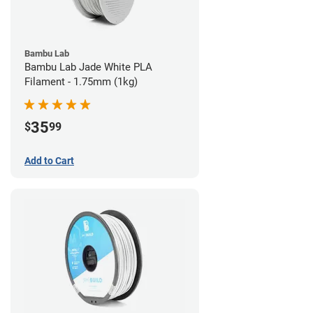
Bambu Lab
Bambu Lab Jade White PLA
Filament - 1.75mm (1kg)
35
$
99
Add to Cart