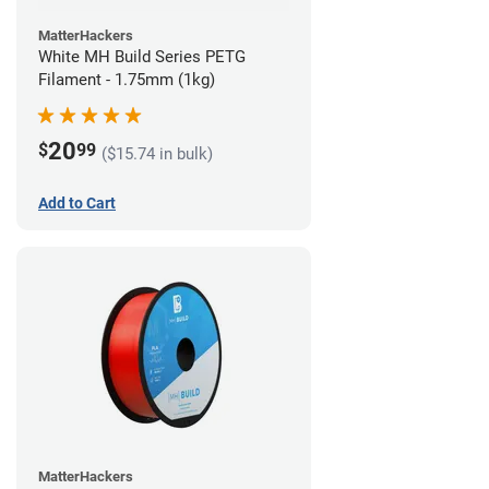
MatterHackers
White MH Build Series PETG
Filament - 1.75mm (1kg)
20
$
99
($15.74 in bulk)
Add to Cart
MatterHackers