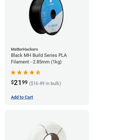
MatterHackers
Black MH Build Series PLA
Filament - 2.85mm (1kg)
21
$
99
($16.49 in bulk)
Add to Cart