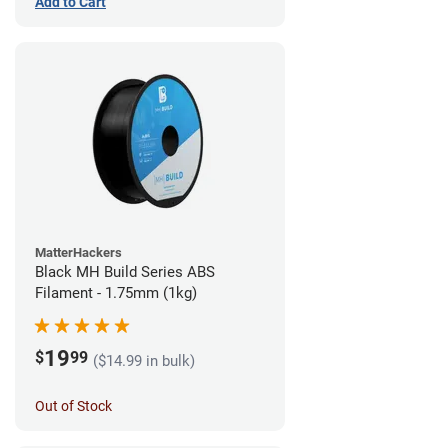
Add to Cart
MatterHackers
Black MH Build Series ABS
Filament - 1.75mm (1kg)
19
$
99
($14.99 in bulk)
Out of Stock