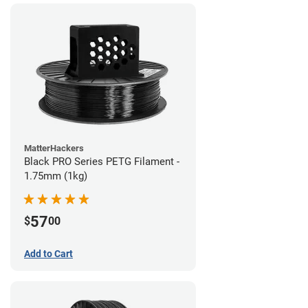
MatterHackers
Black PRO Series PETG Filament -
1.75mm (1kg)
57
$
00
Add to Cart