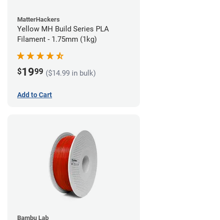
MatterHackers
Yellow MH Build Series PLA
Filament - 1.75mm (1kg)
19
$
99
($14.99 in bulk)
Add to Cart
Bambu Lab