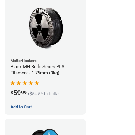
MatterHackers
Black MH Build Series PLA
Filament - 1.75mm (3kg)
59
$
99
($54.59 in bulk)
Add to Cart