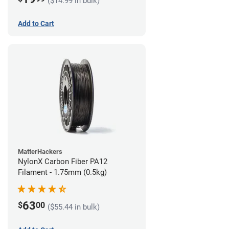
($14.99 in bulk)
Add to Cart
MatterHackers
NylonX Carbon Fiber PA12
Filament - 1.75mm (0.5kg)
63
$
00
($55.44 in bulk)