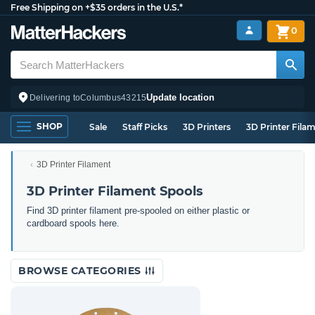
Free Shipping on +$35 orders in the U.S.*
0
Update location
Delivering to
Columbus
43215
SHOP
Sale
Staff Picks
3D Printers
3D Printer Fila
3D Printer Filament
3D Printer Filament Spools
Find 3D printer filament pre-spooled on either plastic or
cardboard spools here.
BROWSE CATEGORIES