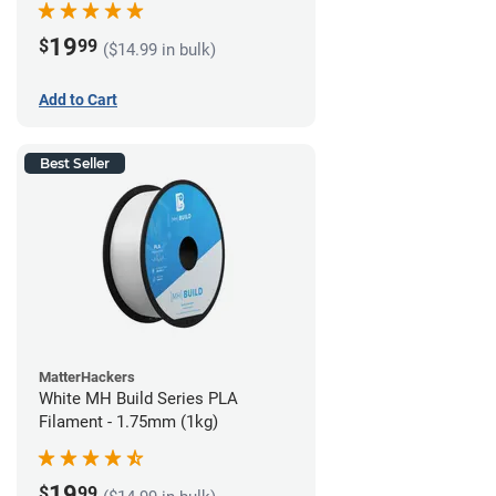
19
$
99
($14.99 in bulk)
Add to Cart
Best Seller
MatterHackers
White MH Build Series PLA
Filament - 1.75mm (1kg)
19
$
99