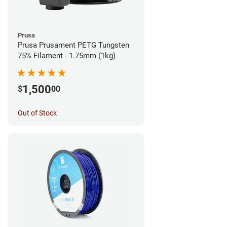
Prusa
Prusa Prusament PETG Tungsten
75% Filament - 1.75mm (1kg)
1,500
$
00
Out of Stock