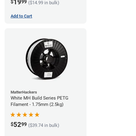
19
$
99
($14.99 in bulk)
Add to Cart
MatterHackers
White MH Build Series PETG
Filament - 1.75mm (2.5kg)
52
$
99
($39.74 in bulk)