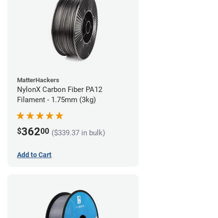
MatterHackers
NylonX Carbon Fiber PA12
Filament - 1.75mm (3kg)
362
$
00
($339.37 in bulk)
Add to Cart