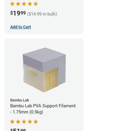
19
$
99
($14.99 in bulk)
Add to Cart
Bambu Lab
Bambu Lab PVA Support Filament
- 1.75mm (0.5kg)
$
99