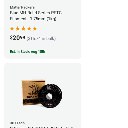
MatterHackers
Blue MH Build Series PETG
Filament - 1.75mm (1kg)
20
$
99
($15.74 in bulk)
Est. In Stock: Aug 15th
3DXTech