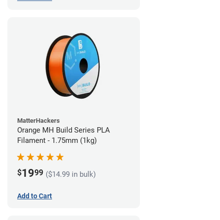
MatterHackers
Orange MH Build Series PLA
Filament - 1.75mm (1kg)
19
$
99
($14.99 in bulk)
Add to Cart