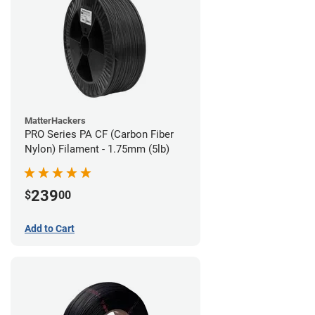
MatterHackers
PRO Series PA CF (Carbon Fiber
Nylon) Filament - 1.75mm (5lb)
239
$
00
Add to Cart