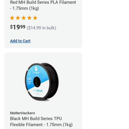
Red MH Build Series PLA Filament
- 1.75mm (1kg)
19
$
99
($14.99 in bulk)
Add to Cart
MatterHackers
Black MH Build Series TPU
Flexible Filament - 1.75mm (1kg)