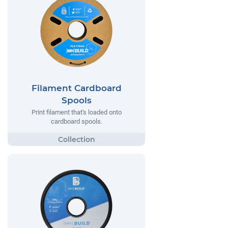
Filament Cardboard
Spools
Print filament that's loaded onto
cardboard spools.