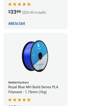
33
$
99
($25.49 in bulk)
Add to Cart
MatterHackers
Royal Blue MH Build Series PLA
Filament - 1.75mm (1kg)