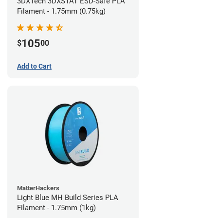
3DXTech 3DXSTAT ESD-Safe PLA
Filament - 1.75mm (0.75kg)
105
$
00
Add to Cart
MatterHackers
Light Blue MH Build Series PLA
Filament - 1.75mm (1kg)