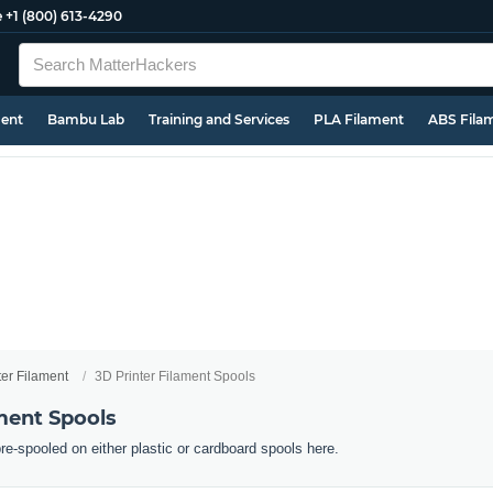
e
+1 (800) 613-4290
ment
Bambu Lab
Training and Services
PLA Filament
ABS Fila
ter Filament
3D Printer Filament Spools
ment Spools
pre-spooled on either plastic or cardboard spools here.