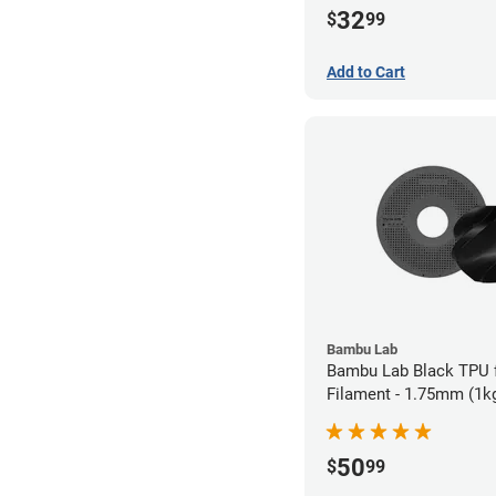
32
$
99
Add to Cart
Bambu Lab
Bambu Lab Black TPU 
Filament - 1.75mm (1k
50
$
99