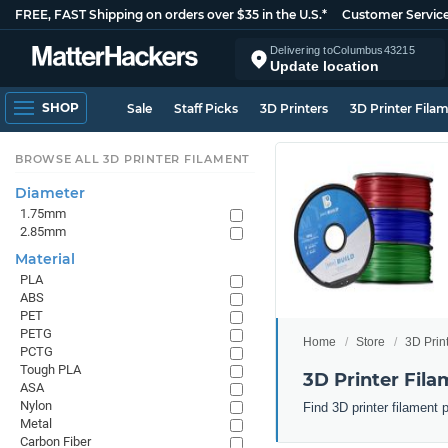
FREE, FAST Shipping on orders over $35 in the U.S.*
Customer Servic
Delivering to
Columbus
43215
Update location
SHOP
Sale
Staff Picks
3D Printers
3D Printer Fila
BROWSE ALL 3D PRINTER FILAMENT
Diameter
1.75mm
2.85mm
Material
PLA
ABS
PET
PETG
Home
Store
3D Prin
PCTG
Tough PLA
3D Printer Fila
ASA
Nylon
Find 3D printer filament 
Metal
Carbon Fiber