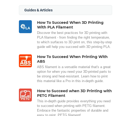
Guides & Articles
How To Succeed When 3D Printing
With PLA Filament
Discover the best practices for 3D printing with
PLA filament - from finding the right temperature,
to which surfaces to 3D print on, this step-by-step
guide will help you succeed with 3D printing PLA.
How To Succeed When Printing With
ABS
ABS filament is a versatile material that's a great
option for when you need your 3D-printed parts to
be strong and heat-resistant. Learn how to print
this material like a Pro in this in-depth guide.
How to Succeed when 3D Printing with
PETG Filament
This in-depth guide provides everything you need
to succeed when printing with PETG filament.
Embrace the fantastic properties of durable and
easy to print, PETG filament!