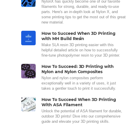
NylonX has quickly become one of our favorite
filaments for strong, durable, and ready-to-use
parts. Here's an in-depth look at Nylon X, and
some printing tips to get the most out of this great
new material.
How to Succeed When 3D Printing
with MH Build Resin
Make SLA resin 3D printing easier with this
helpful detailed article on how to successfully
fine-tune photopolymer resin to your 3D printer.
How To Succeed: 3D Printing with
Nylon and Nylon Composites
Nylon and nylon composites perform
exceptionally well in a variety of uses, it just
takes a gentler touch to print it successfully.
How To Succeed When 3D Printing
With ASA Filament
Unlock the potential of ASA filament for durable,
outdoor 3D prints! Dive into our comprehensive
guide and elevate your 3D printing skills.