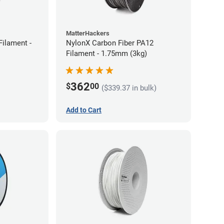
MatterHackers
ilament -
NylonX Carbon Fiber PA12
Filament - 1.75mm (3kg)
362
$
00
($339.37 in bulk)
Add to Cart