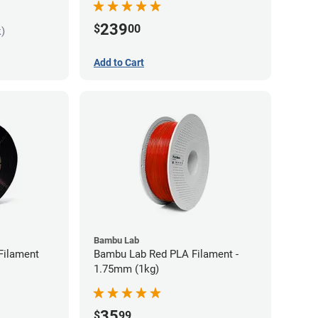
239
$
00
k)
Add to Cart
Bambu Lab
Filament
Bambu Lab Red PLA Filament -
1.75mm (1kg)
35
$
99