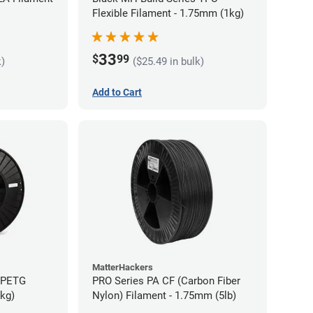
Flexible Filament - 1.75mm (1kg)
33
$
99
k)
($25.49 in bulk)
Add to Cart
MatterHackers
s PETG
PRO Series PA CF (Carbon Fiber
5kg)
Nylon) Filament - 1.75mm (5lb)