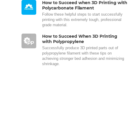
How to Succeed when 3D Printing with
Polycarbonate Filament
Follow these helpful steps to start successfully
printing with this extremely tough, professional
grade material.
How to Succeed When 3D Printing
with Polypropylene
Successfully produce 3D printed parts out of
polypropylene filament with these tips on
achieving stronger bed adhesion and minimizing
shrinkage.