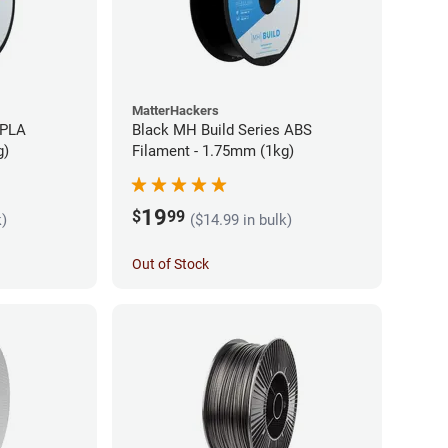
MatterHackers
 PLA
Black MH Build Series ABS
g)
Filament - 1.75mm (1kg)
19
$
99
k)
($14.99 in bulk)
Out of Stock