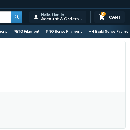
0
Hello,
Sign In
CART
Account & Orders
ment
PETG Filament
PRO Series Filament
MH Build Series Filame