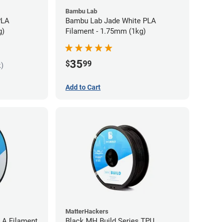
Bambu Lab
PLA
Bambu Lab Jade White PLA
g)
Filament - 1.75mm (1kg)
35
$
99
k)
Add to Cart
MatterHackers
LA Filament
Black MH Build Series TPU