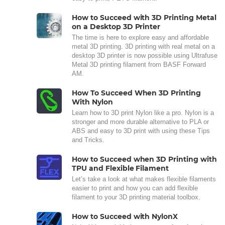
How to Succeed with 3D Printing Metal
on a Desktop 3D Printer
The time is here to explore easy and affordable
metal 3D printing. 3D printing with real metal on a
desktop 3D printer is now possible using Ultrafuse
Metal 3D printing filament from BASF Forward
AM.
How To Succeed When 3D Printing
With Nylon
Learn how to 3D print Nylon like a pro. Nylon is a
stronger and more durable alternative to PLA or
ABS and easy to 3D print with using these Tips
and Tricks.
How to Succeed when 3D Printing with
TPU and Flexible Filament
Let’s take a look at what makes flexible filaments
easier to print and how you can add flexible
filament to your 3D printing material toolbox.
How to Succeed with NylonX