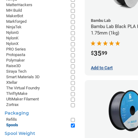
MatterHackers
MH Build
MakerBot
Bambu Lab
Markforged
Bambu Lab Black PLA F
NinjaTek
NylonG
1.75mm (1kg)
NylonK
NylonX
PRO Series
35
$
99
Protopasta
Polymaker
Raise3D
Add to Cart
Siraya Tech
Smart Materials 3D
Xtellar
The Virtual Foundry
ThriftyMake
UltiMaker Filament
Zortrax
Packaging
Refills
Spools
Spool Weight