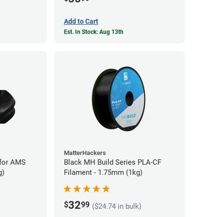
Add to Cart
Est. In Stock: Aug 13th
MatterHackers
for AMS
Black MH Build Series PLA-CF
g)
Filament - 1.75mm (1kg)
32
$
99
($24.74 in bulk)