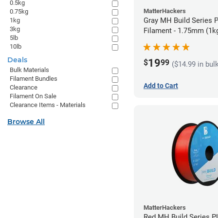
0.5kg
MatterHackers
0.75kg
Gray MH Build Series 
1kg
3kg
Filament - 1.75mm (1k
5lb
10lb
Deals
19
$
99
($14.99 in bul
Bulk Materials
Filament Bundles
Add to Cart
Clearance
Filament On Sale
Clearance Items - Materials
Browse All
MatterHackers
Red MH Build Series P