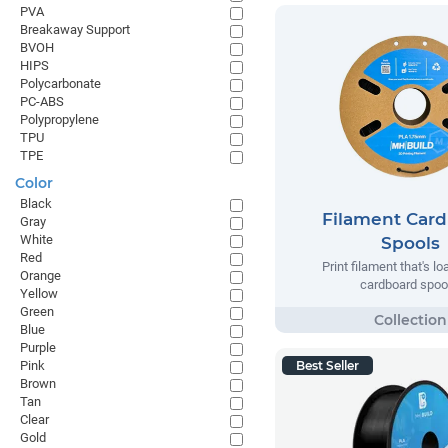
PVA
Breakaway Support
BVOH
HIPS
Polycarbonate
PC-ABS
Polypropylene
TPU
TPE
Color
Black
Filament Car
Gray
White
Spools
Red
Print filament that's l
Orange
cardboard spoo
Yellow
Green
Blue
Purple
Pink
Best Seller
Brown
Tan
Clear
Gold