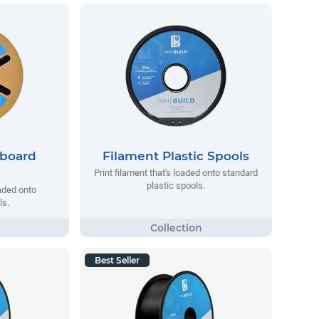
dboard
Filament Plastic Spools
Print filament that's loaded onto standard
plastic spools.
oaded onto
ls.
Best Seller