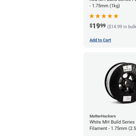
- 1.75mm (1kg)
19
$
99
($14.99 in bul
Add to Cart
MatterHackers
White MH Build Serie
Filament - 1.75mm (2.