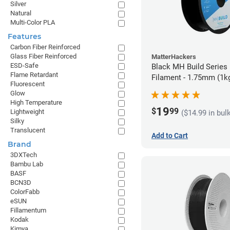
Silver
Natural
Multi-Color PLA
Features
Carbon Fiber Reinforced
Glass Fiber Reinforced
MatterHackers
ESD-Safe
Black MH Build Series
Flame Retardant
Filament - 1.75mm (1k
Fluorescent
Glow
High Temperature
19
$
99
Lightweight
($14.99 in bul
Silky
Translucent
Add to Cart
Brand
3DXTech
Bambu Lab
BASF
BCN3D
ColorFabb
eSUN
Fillamentum
Kodak
Kimya