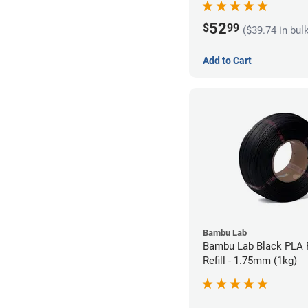
52
$
99
($39.74 in bul
Add to Cart
Bambu Lab
Bambu Lab Black PLA 
Refill - 1.75mm (1kg)