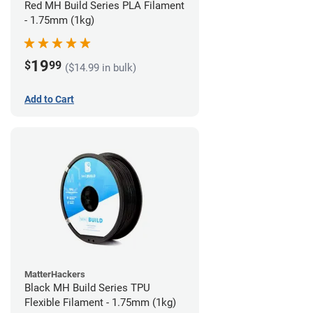
Red MH Build Series PLA Filament
- 1.75mm (1kg)
19
$
99
($14.99 in bulk)
Add to Cart
MatterHackers
Black MH Build Series TPU
Flexible Filament - 1.75mm (1kg)