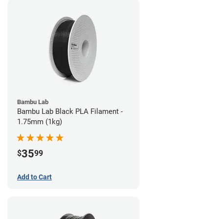
Bambu Lab
Bambu Lab Black PLA Filament -
1.75mm (1kg)
35
$
99
Add to Cart