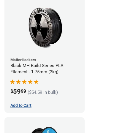
MatterHackers
Black MH Build Series PLA
Filament - 1.75mm (3kg)
59
$
99
($54.59 in bulk)
Add to Cart