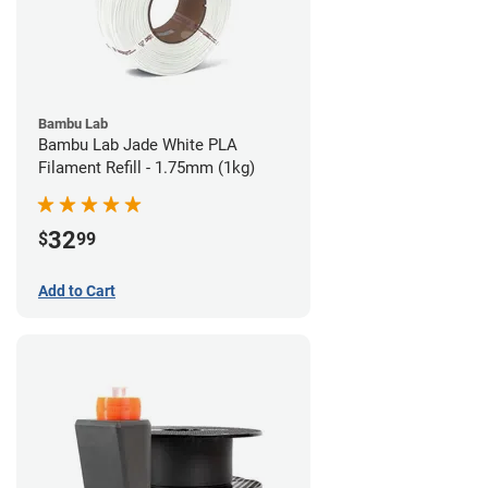
Bambu Lab
Bambu Lab Jade White PLA
Filament Refill - 1.75mm (1kg)
32
$
99
Add to Cart