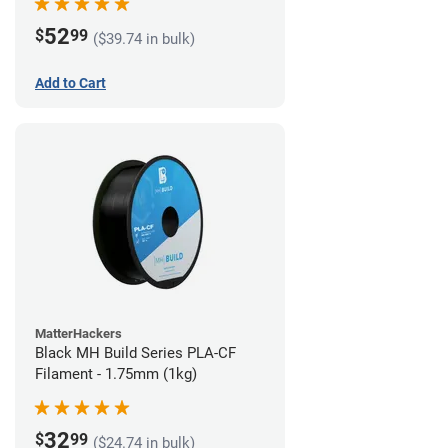
52
$
99
($39.74 in bulk)
Add to Cart
MatterHackers
Black MH Build Series PLA-CF
Filament - 1.75mm (1kg)
32
$
99
($24.74 in bulk)