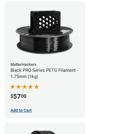
MatterHackers
Black PRO Series PETG Filament -
1.75mm (1kg)
57
$
00
Add to Cart