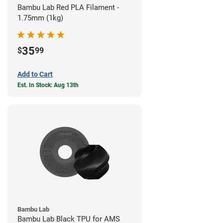
Bambu Lab Red PLA Filament -
1.75mm (1kg)
35
$
99
Add to Cart
Est. In Stock: Aug 13th
Bambu Lab
Bambu Lab Black TPU for AMS