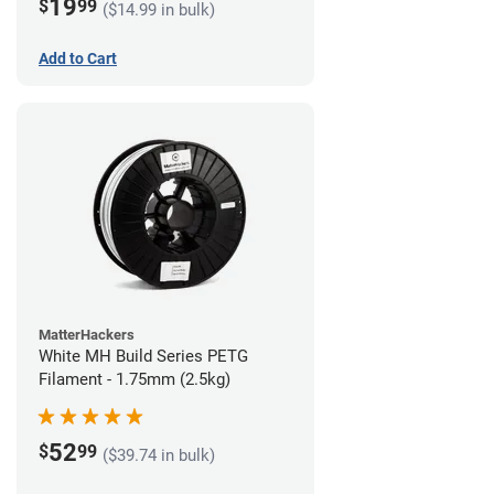
19
$
99
($14.99 in bulk)
Add to Cart
MatterHackers
White MH Build Series PETG
Filament - 1.75mm (2.5kg)
52
$
99
($39.74 in bulk)