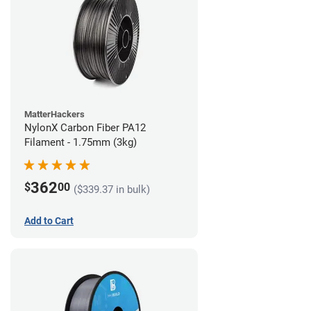
MatterHackers
NylonX Carbon Fiber PA12
Filament - 1.75mm (3kg)
362
$
00
($339.37 in bulk)
Add to Cart