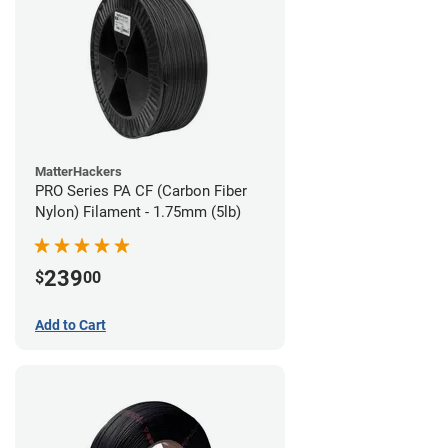
MatterHackers
PRO Series PA CF (Carbon Fiber
Nylon) Filament - 1.75mm (5lb)
239
$
00
Add to Cart