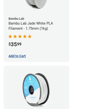
Bambu Lab
Bambu Lab Jade White PLA
Filament - 1.75mm (1kg)
35
$
99
Add to Cart