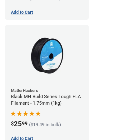
Add to Cart
MatterHackers
Black MH Build Series Tough PLA
Filament - 1.75mm (1kg)
25
$
99
($19.49 in bulk)
Add to Cart