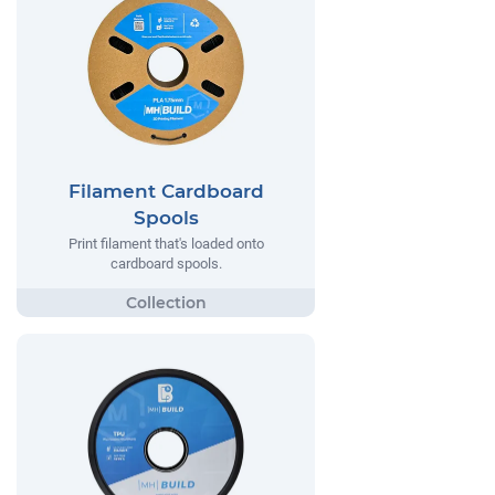
Filament Cardboard
Spools
Print filament that's loaded onto
cardboard spools.