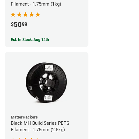
Filament - 1.75mm (1kg)
50
$
99
Est. In Stock: Aug 14th
MatterHackers
Black MH Build Series PETG
Filament - 1.75mm (2.5kg)