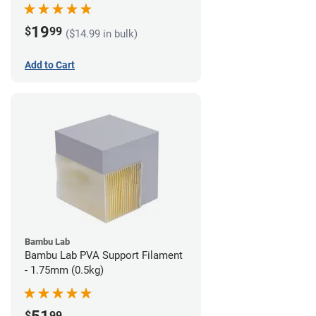
19
$
99
($14.99 in bulk)
Add to Cart
Bambu Lab
Bambu Lab PVA Support Filament
- 1.75mm (0.5kg)
$
99