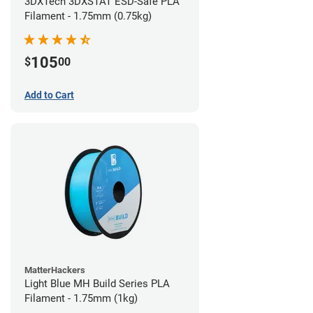
3DXTech 3DXSTAT ESD-Safe PLA
Filament - 1.75mm (0.75kg)
105
$
00
Add to Cart
MatterHackers
Light Blue MH Build Series PLA
Filament - 1.75mm (1kg)