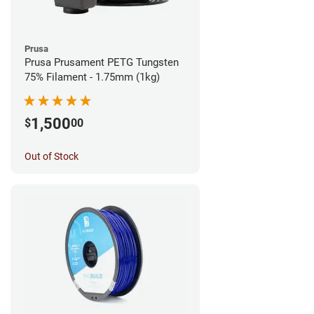
Prusa
Prusa Prusament PETG Tungsten
75% Filament - 1.75mm (1kg)
1,500
$
00
Out of Stock