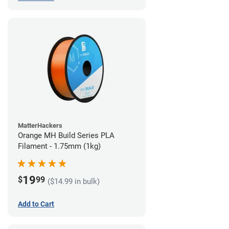
MatterHackers
Orange MH Build Series PLA
Filament - 1.75mm (1kg)
19
$
99
($14.99 in bulk)
Add to Cart