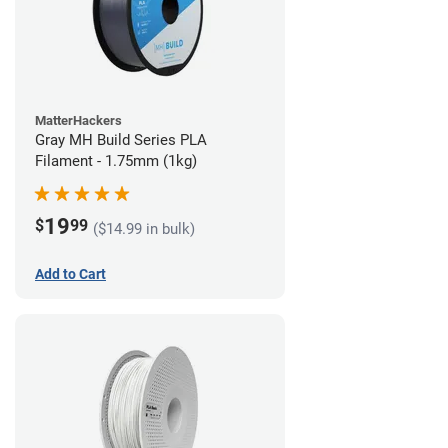
MatterHackers
Gray MH Build Series PLA
Filament - 1.75mm (1kg)
19
$
99
($14.99 in bulk)
Add to Cart