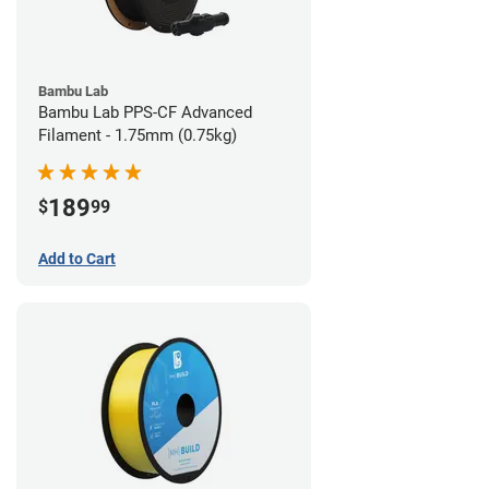
Bambu Lab
Bambu Lab PPS-CF Advanced
Filament - 1.75mm (0.75kg)
189
$
99
Add to Cart