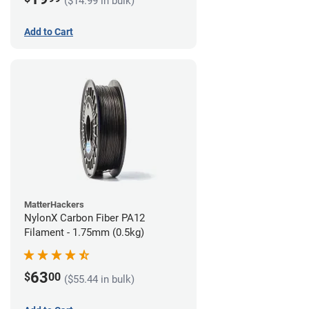
($14.99 in bulk)
Add to Cart
MatterHackers
NylonX Carbon Fiber PA12
Filament - 1.75mm (0.5kg)
63
$
00
($55.44 in bulk)