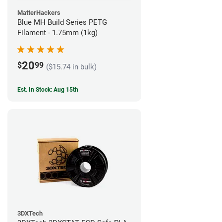
MatterHackers
Blue MH Build Series PETG
Filament - 1.75mm (1kg)
20
$
99
($15.74 in bulk)
Est. In Stock: Aug 15th
3DXTech