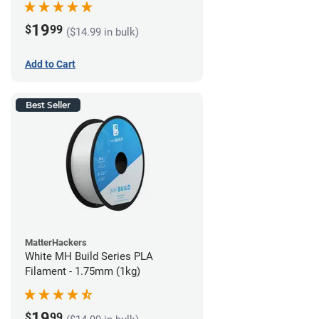
19
$
99
($14.99 in bulk)
Add to Cart
Best Seller
MatterHackers
White MH Build Series PLA
Filament - 1.75mm (1kg)
19
$
99