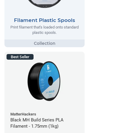
Filament Plastic Spools
Print filament that's loaded onto standard
plastic spools.
Best Seller
MatterHackers
Black MH Build Series PLA
Filament - 1.75mm (1kg)