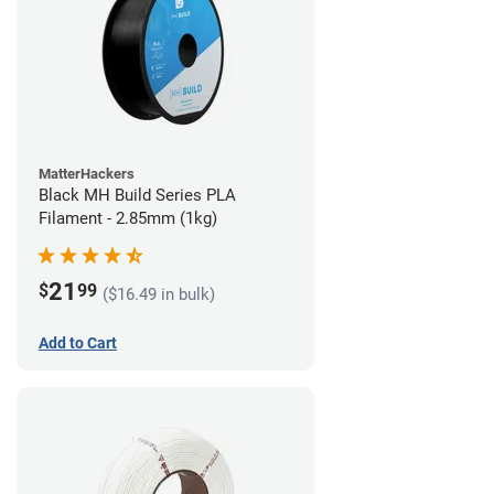
MatterHackers
Black MH Build Series PLA
Filament - 2.85mm (1kg)
21
$
99
($16.49 in bulk)
Add to Cart