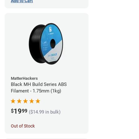
Add to Cart
MatterHackers
Black MH Build Series ABS
Filament - 1.75mm (1kg)
19
$
99
($14.99 in bulk)
Out of Stock