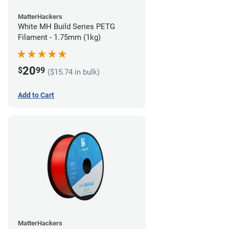
MatterHackers
White MH Build Series PETG
Filament - 1.75mm (1kg)
20
$
99
($15.74 in bulk)
Add to Cart
MatterHackers