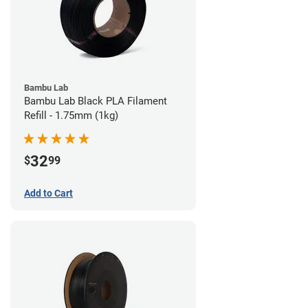
Bambu Lab
Bambu Lab Black PLA Filament
Refill - 1.75mm (1kg)
32
$
99
Add to Cart