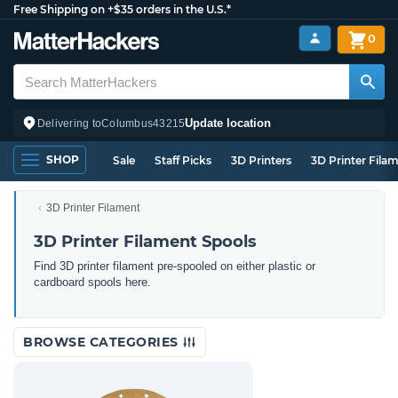
Free Shipping on +$35 orders in the U.S.*
0
Update location
Delivering to
Columbus
43215
SHOP
Sale
Staff Picks
3D Printers
3D Printer Fila
3D Printer Filament
3D Printer Filament Spools
Find 3D printer filament pre-spooled on either plastic or
cardboard spools here.
BROWSE CATEGORIES