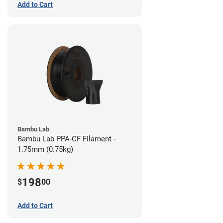
Add to Cart
Bambu Lab
Bambu Lab PPA-CF Filament -
1.75mm (0.75kg)
198
$
00
Add to Cart