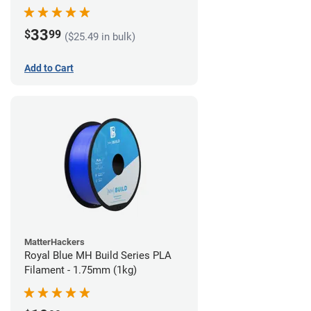
33
$
99
($25.49 in bulk)
Add to Cart
MatterHackers
Royal Blue MH Build Series PLA
Filament - 1.75mm (1kg)