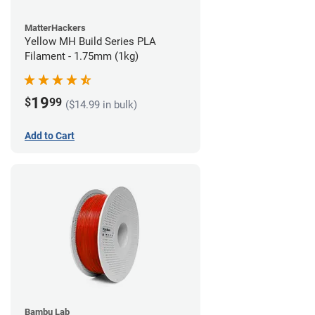
MatterHackers
Yellow MH Build Series PLA
Filament - 1.75mm (1kg)
19
$
99
($14.99 in bulk)
Add to Cart
Bambu Lab