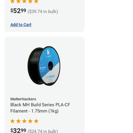
52
$
99
($39.74 in bulk)
Add to Cart
MatterHackers
Black MH Build Series PLA-CF
Filament - 1.75mm (1kg)
32
$
99
($24.74 in bulk)