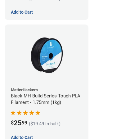
Add to Cart
MatterHackers
Black MH Build Series Tough PLA
Filament - 1.75mm (1kg)
25
$
99
($19.49 in bulk)
Add to Cart