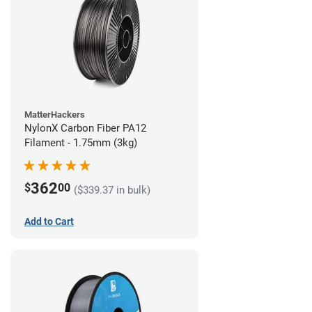
MatterHackers
NylonX Carbon Fiber PA12
Filament - 1.75mm (3kg)
362
$
00
($339.37 in bulk)
Add to Cart