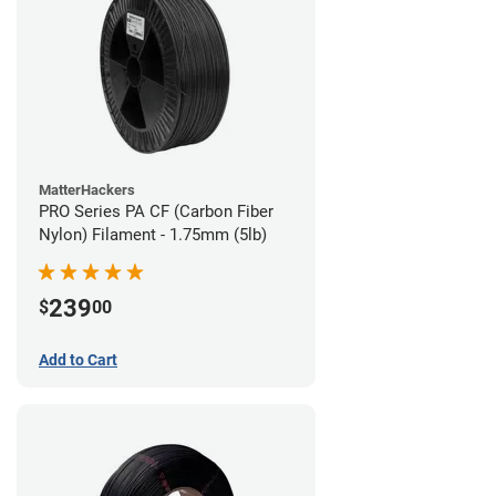
MatterHackers
PRO Series PA CF (Carbon Fiber
Nylon) Filament - 1.75mm (5lb)
239
$
00
Add to Cart