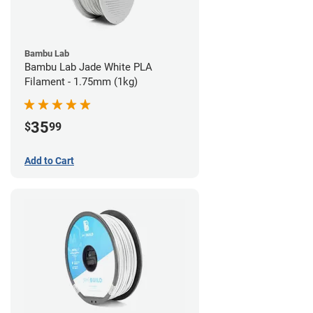
Bambu Lab
Bambu Lab Jade White PLA
Filament - 1.75mm (1kg)
35
$
99
Add to Cart