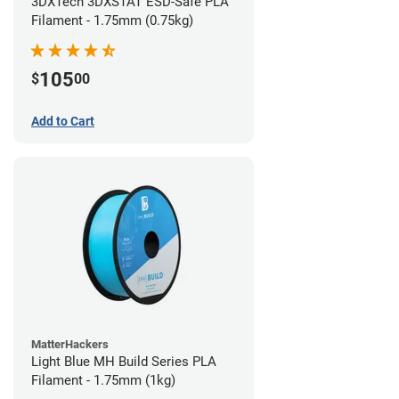
3DXTech 3DXSTAT ESD-Safe PLA
Filament - 1.75mm (0.75kg)
105
$
00
Add to Cart
MatterHackers
Light Blue MH Build Series PLA
Filament - 1.75mm (1kg)