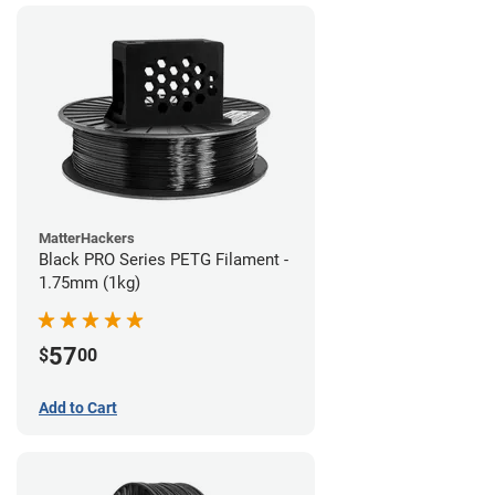
MatterHackers
Black PRO Series PETG Filament -
1.75mm (1kg)
57
$
00
Add to Cart