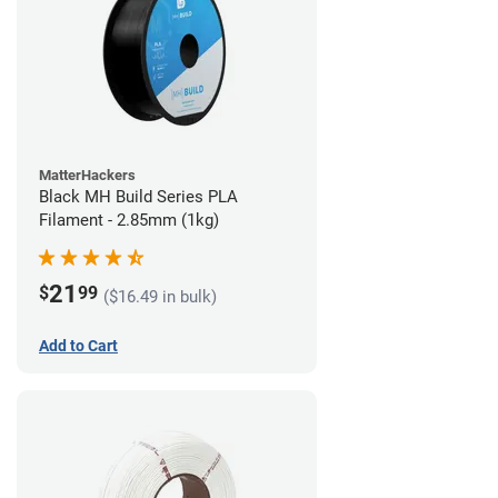
MatterHackers
Black MH Build Series PLA
Filament - 2.85mm (1kg)
21
$
99
($16.49 in bulk)
Add to Cart