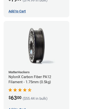
($14.99 in bulk)
Add to Cart
MatterHackers
NylonX Carbon Fiber PA12
Filament - 1.75mm (0.5kg)
63
$
00
($55.44 in bulk)