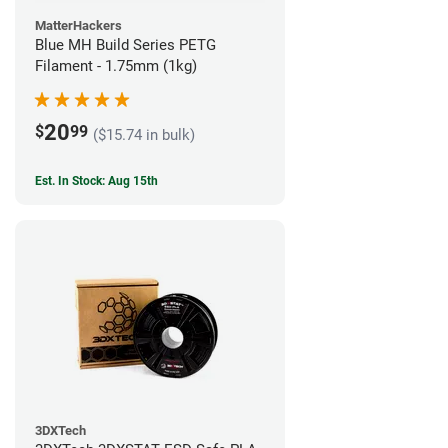
MatterHackers
Blue MH Build Series PETG
Filament - 1.75mm (1kg)
20
$
99
($15.74 in bulk)
Est. In Stock: Aug 15th
3DXTech