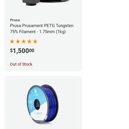
Prusa
Prusa Prusament PETG Tungsten
75% Filament - 1.75mm (1kg)
1,500
$
00
Out of Stock