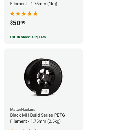
Filament - 1.75mm (1kg)
50
$
99
Est. In Stock: Aug 14th
MatterHackers
Black MH Build Series PETG
Filament - 1.75mm (2.5kg)