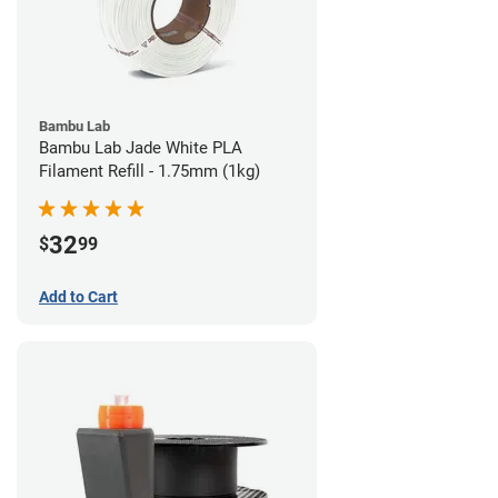
Bambu Lab
Bambu Lab Jade White PLA
Filament Refill - 1.75mm (1kg)
32
$
99
Add to Cart