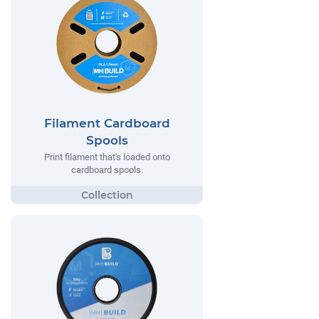
Filament Cardboard
Spools
Print filament that's loaded onto
cardboard spools.