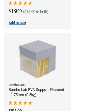
19
$
99
($14.99 in bulk)
Add to Cart
Bambu Lab
Bambu Lab PVA Support Filament
- 1.75mm (0.5kg)
$
99