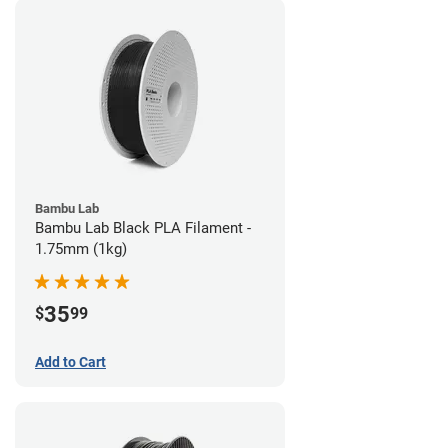
Bambu Lab
Bambu Lab Black PLA Filament -
1.75mm (1kg)
35
$
99
Add to Cart