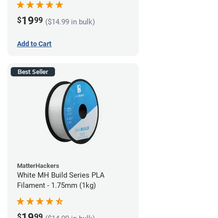
19
$
99
($14.99 in bulk)
Add to Cart
Best Seller
MatterHackers
White MH Build Series PLA
Filament - 1.75mm (1kg)
19
$
99