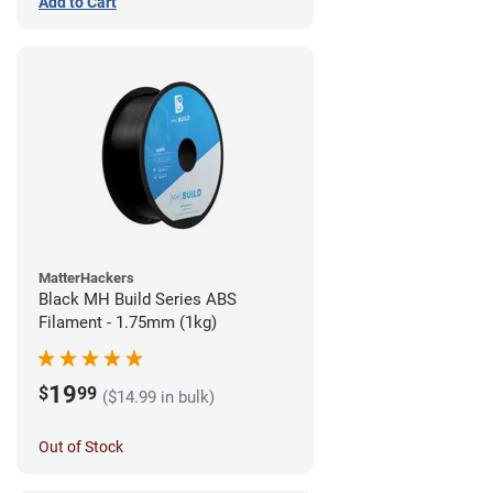
Add to Cart
MatterHackers
Black MH Build Series ABS
Filament - 1.75mm (1kg)
19
$
99
($14.99 in bulk)
Out of Stock