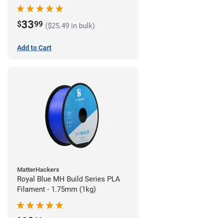
33
$
99
($25.49 in bulk)
Add to Cart
MatterHackers
Royal Blue MH Build Series PLA
Filament - 1.75mm (1kg)