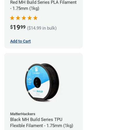
Red MH Build Series PLA Filament
- 1.75mm (1kg)
19
$
99
($14.99 in bulk)
Add to Cart
MatterHackers
Black MH Build Series TPU
Flexible Filament - 1.75mm (1kg)