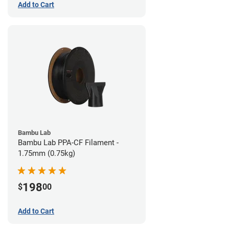
Add to Cart
Bambu Lab
Bambu Lab PPA-CF Filament -
1.75mm (0.75kg)
198
$
00
Add to Cart