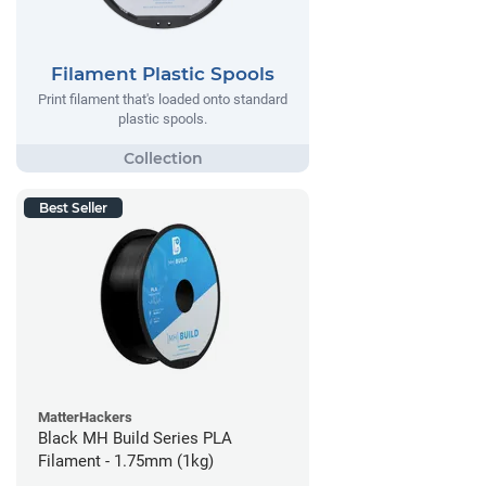
Filament Plastic Spools
Print filament that's loaded onto standard
plastic spools.
Best Seller
MatterHackers
Black MH Build Series PLA
Filament - 1.75mm (1kg)