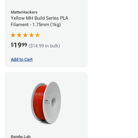
MatterHackers
Yellow MH Build Series PLA
Filament - 1.75mm (1kg)
19
$
99
($14.99 in bulk)
Add to Cart
Bambu Lab