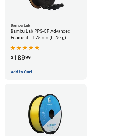
Bambu Lab
Bambu Lab PPS-CF Advanced
Filament - 1.75mm (0.75kg)
189
$
99
Add to Cart