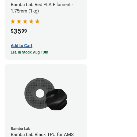
Bambu Lab Red PLA Filament -
1.75mm (1kg)
35
$
99
Add to Cart
Est. In Stock: Aug 13th
Bambu Lab
Bambu Lab Black TPU for AMS