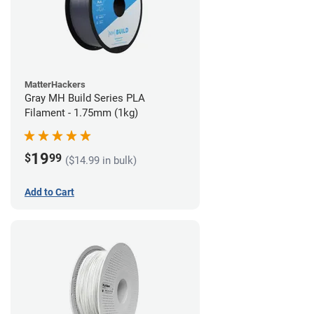
MatterHackers
Gray MH Build Series PLA
Filament - 1.75mm (1kg)
19
$
99
($14.99 in bulk)
Add to Cart