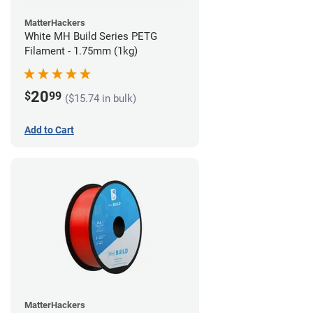
MatterHackers
White MH Build Series PETG
Filament - 1.75mm (1kg)
20
$
99
($15.74 in bulk)
Add to Cart
MatterHackers