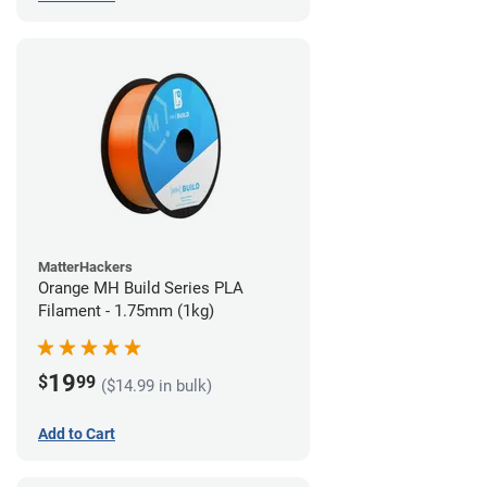
MatterHackers
Orange MH Build Series PLA
Filament - 1.75mm (1kg)
19
$
99
($14.99 in bulk)
Add to Cart