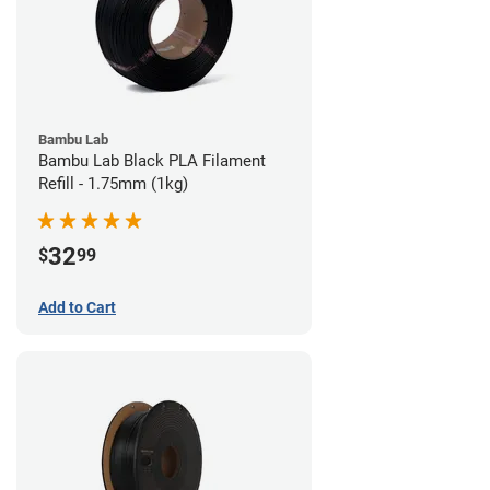
Bambu Lab
Bambu Lab Black PLA Filament
Refill - 1.75mm (1kg)
32
$
99
Add to Cart