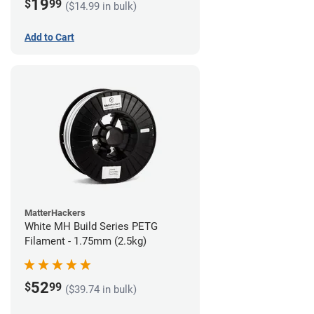
19
$
99
($14.99 in bulk)
Add to Cart
MatterHackers
White MH Build Series PETG
Filament - 1.75mm (2.5kg)
52
$
99
($39.74 in bulk)