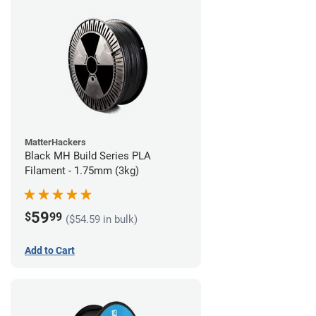
MatterHackers
Black MH Build Series PLA
Filament - 1.75mm (3kg)
59
$
99
($54.59 in bulk)
Add to Cart