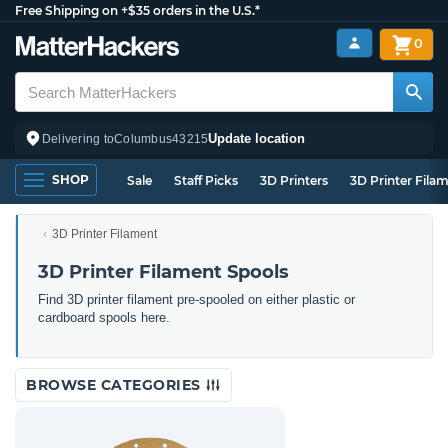
Free Shipping on +$35 orders in the U.S.*
0
Update location
Delivering to
Columbus
43215
SHOP
Sale
Staff Picks
3D Printers
3D Printer Fila
3D Printer Filament
3D Printer Filament Spools
Find 3D printer filament pre-spooled on either plastic or
cardboard spools here.
BROWSE CATEGORIES