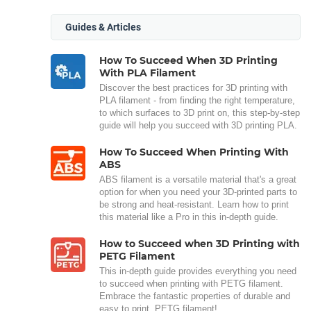
Guides & Articles
How To Succeed When 3D Printing
With PLA Filament
Discover the best practices for 3D printing with
PLA filament - from finding the right temperature,
to which surfaces to 3D print on, this step-by-step
guide will help you succeed with 3D printing PLA.
How To Succeed When Printing With
ABS
ABS filament is a versatile material that's a great
option for when you need your 3D-printed parts to
be strong and heat-resistant. Learn how to print
this material like a Pro in this in-depth guide.
How to Succeed when 3D Printing with
PETG Filament
This in-depth guide provides everything you need
to succeed when printing with PETG filament.
Embrace the fantastic properties of durable and
easy to print, PETG filament!