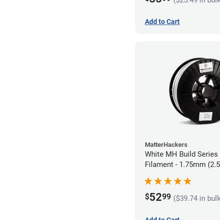
Add to Cart
MatterHackers
White MH Build Serie
Filament - 1.75mm (2.
52
$
99
($39.74 in bul