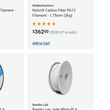
MatterHackers
ilament -
NylonX Carbon Fiber PA12
Filament - 1.75mm (3kg)
362
$
00
($339.37 in bulk)
Add to Cart
Bambu Lab
PLA
Bambu Lab Jade White PLA