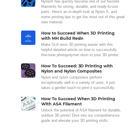
NylonX has quickly become one of our favorite
filaments for strong, durable, and ready-to-use
parts. Here's an in-depth look at Nylon X, and
some printing tips to get the most out of this great
new material.
How to Succeed When 3D Printing
with MH Build Resin
Make SLA resin 3D printing easier with this
helpful detailed article on how to successfully
fine-tune photopolymer resin to your 3D printer.
How To Succeed: 3D Printing with
Nylon and Nylon Composites
Nylon and nylon composites perform
exceptionally well in a variety of uses, it just
takes a gentler touch to print it successfully.
How To Succeed When 3D Printing
With ASA Filament
Unlock the potential of ASA filament for durable,
outdoor 3D prints! Dive into our comprehensive
guide and elevate your 3D printing skills.