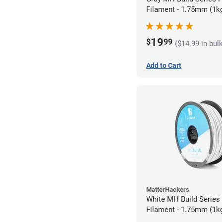
Filament - 1.75mm (1k
19
$
99
($14.99 in bul
Add to Cart
MatterHackers
White MH Build Serie
Filament - 1.75mm (1k