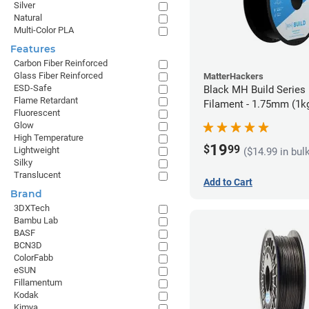
Silver
Natural
Multi-Color PLA
Features
Carbon Fiber Reinforced
Glass Fiber Reinforced
MatterHackers
ESD-Safe
Black MH Build Series
Flame Retardant
Filament - 1.75mm (1k
Fluorescent
Glow
High Temperature
19
$
99
Lightweight
($14.99 in bul
Silky
Translucent
Add to Cart
Brand
3DXTech
Bambu Lab
BASF
BCN3D
ColorFabb
eSUN
Fillamentum
Kodak
Kimya