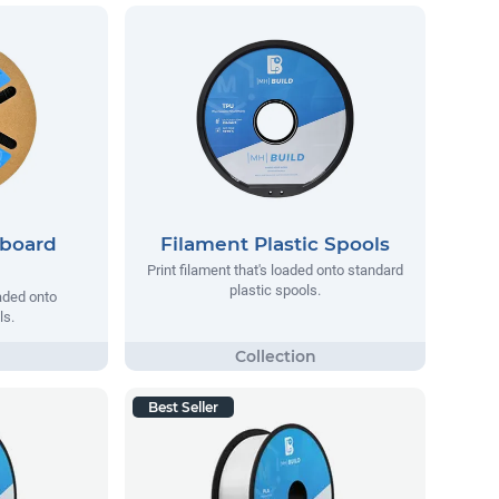
dboard
Filament Plastic Spools
Print filament that's loaded onto standard
plastic spools.
oaded onto
ls.
Best Seller