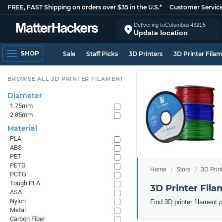
FREE, FAST Shipping on orders over $35 in the U.S.*
Customer Servic
Delivering to
Columbus
43215
Update location
SHOP
Sale
Staff Picks
3D Printers
3D Printer Fila
BROWSE ALL 3D PRINTER FILAMENT
Diameter
1.75mm
2.85mm
Material
PLA
ABS
PET
PETG
Home
Store
3D Prin
PCTG
Tough PLA
3D Printer Fila
ASA
Nylon
Find 3D printer filament 
Metal
Carbon Fiber