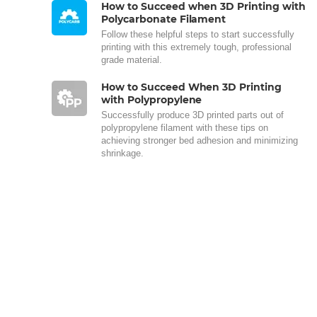
How to Succeed when 3D Printing with
Polycarbonate Filament
Follow these helpful steps to start successfully
printing with this extremely tough, professional
grade material.
How to Succeed When 3D Printing
with Polypropylene
Successfully produce 3D printed parts out of
polypropylene filament with these tips on
achieving stronger bed adhesion and minimizing
shrinkage.