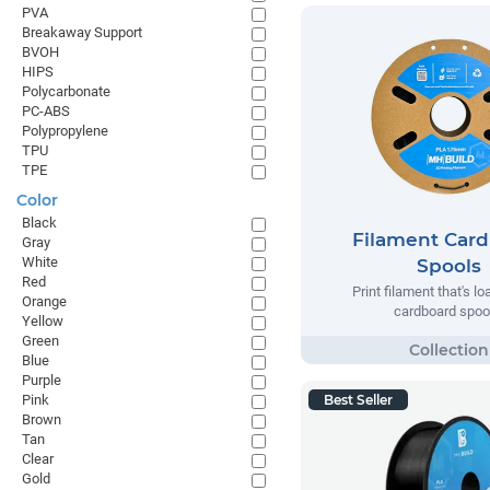
PVA
Breakaway Support
BVOH
HIPS
Polycarbonate
PC-ABS
Polypropylene
TPU
TPE
Color
Black
Filament Car
Gray
White
Spools
Red
Print filament that's l
Orange
cardboard spoo
Yellow
Green
Blue
Purple
Pink
Best Seller
Brown
Tan
Clear
Gold