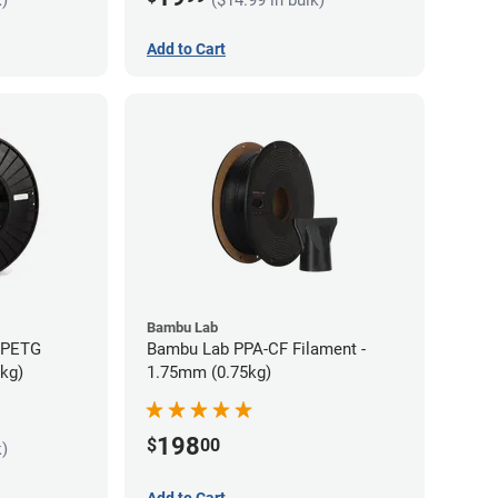
Add to Cart
Bambu Lab
s PETG
Bambu Lab PPA-CF Filament -
5kg)
1.75mm (0.75kg)
198
$
00
k)