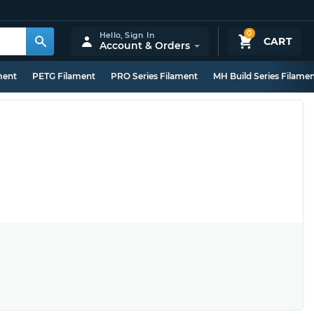
0
Hello,
Sign In
CART
Account & Orders
ment
PETG Filament
PRO Series Filament
MH Build Series Filame