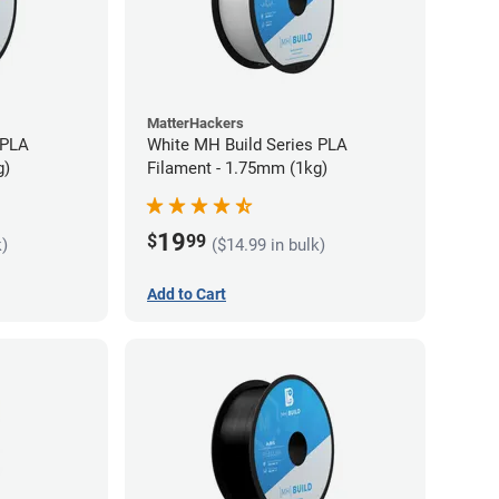
MatterHackers
 PLA
White MH Build Series PLA
g)
Filament - 1.75mm (1kg)
19
$
99
k)
($14.99 in bulk)
Add to Cart