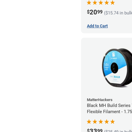
20
$
99
($15.74 in bul
Add to Cart
MatterHackers
Black MH Build Series
Flexible Filament - 1.
33
$
99
($25.49 in bul