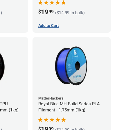
19
$
99
k)
($14.99 in bulk)
Add to Cart
MatterHackers
 TPU
Royal Blue MH Build Series PLA
75mm (1kg)
Filament - 1.75mm (1kg)
19
$
99
k)
($14.99 in bulk)