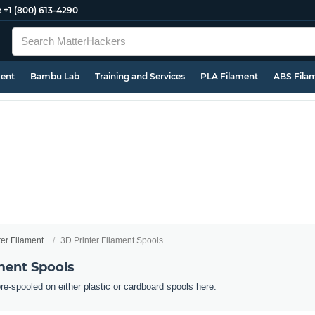
e
+1 (800) 613-4290
ment
Bambu Lab
Training and Services
PLA Filament
ABS Fila
ter Filament
3D Printer Filament Spools
ment Spools
pre-spooled on either plastic or cardboard spools here.