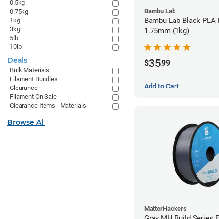
0.5kg
Bambu Lab
0.75kg
Bambu Lab Black PLA F
1kg
3kg
1.75mm (1kg)
5lb
10lb
Deals
35
$
99
Bulk Materials
Filament Bundles
Add to Cart
Clearance
Filament On Sale
Clearance Items - Materials
Browse All
MatterHackers
Gray MH Build Series 