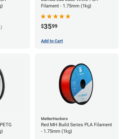
g)
Filament - 1.75mm (1kg)
35
$
99
k)
Add to Cart
MatterHackers
s PETG
Red MH Build Series PLA Filament
g)
- 1.75mm (1kg)