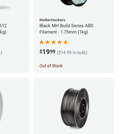
MatterHackers
PA12
Black MH Build Series ABS
5kg)
Filament - 1.75mm (1kg)
19
$
99
k)
($14.99 in bulk)
Out of Stock