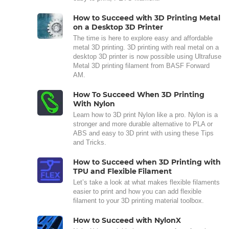
How to Succeed with 3D Printing Metal
on a Desktop 3D Printer
The time is here to explore easy and affordable
metal 3D printing. 3D printing with real metal on a
desktop 3D printer is now possible using Ultrafuse
Metal 3D printing filament from BASF Forward
AM.
How To Succeed When 3D Printing
With Nylon
Learn how to 3D print Nylon like a pro. Nylon is a
stronger and more durable alternative to PLA or
ABS and easy to 3D print with using these Tips
and Tricks.
How to Succeed when 3D Printing with
TPU and Flexible Filament
Let’s take a look at what makes flexible filaments
easier to print and how you can add flexible
filament to your 3D printing material toolbox.
How to Succeed with NylonX