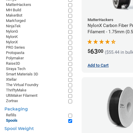
MatterHackers
MH Build
MakerBot
MatterHackers
Markforged
NylonX Carbon Fiber 
NinjaTek
NylonG
Filament - 1.75mm (0.
NylonK
NylonX
PRO Series
63
$
00
($55.44 in bul
Protopasta
Polymaker
Raise3D
Add to Cart
Siraya Tech
Smart Materials 3D
Xtellar
The Virtual Foundry
ThriftyMake
UltiMaker Filament
Zortrax
Packaging
Refills
Spools
Spool Weight