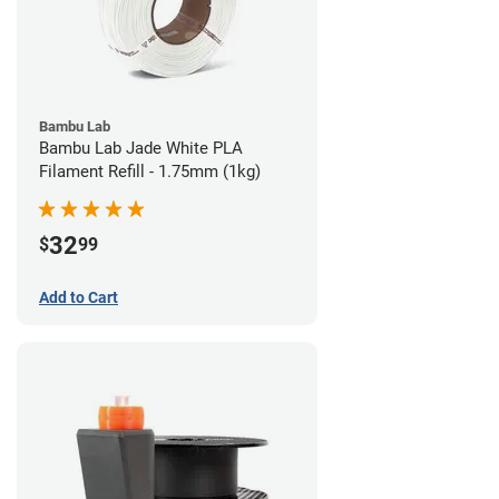
Bambu Lab
Bambu Lab Jade White PLA
Filament Refill - 1.75mm (1kg)
32
$
99
Add to Cart