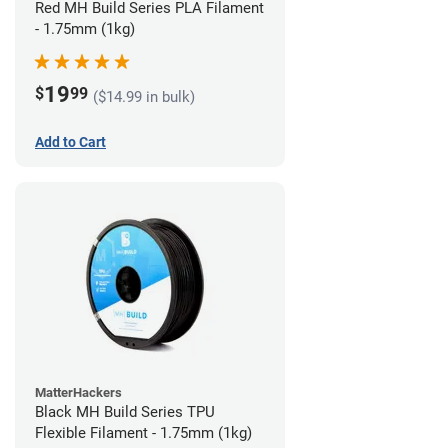
Red MH Build Series PLA Filament
- 1.75mm (1kg)
19
$
99
($14.99 in bulk)
Add to Cart
MatterHackers
Black MH Build Series TPU
Flexible Filament - 1.75mm (1kg)