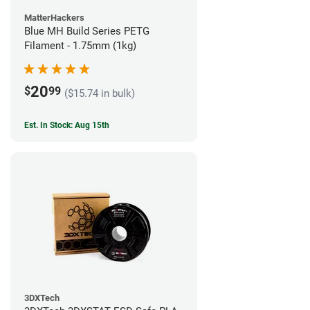
MatterHackers
Blue MH Build Series PETG
Filament - 1.75mm (1kg)
20
$
99
($15.74 in bulk)
Est. In Stock: Aug 15th
3DXTech