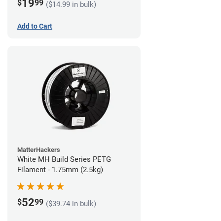
19
$
99
($14.99 in bulk)
Add to Cart
MatterHackers
White MH Build Series PETG
Filament - 1.75mm (2.5kg)
52
$
99
($39.74 in bulk)