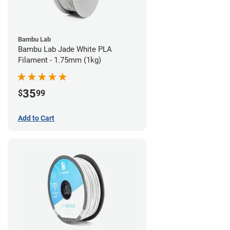
Bambu Lab
Bambu Lab Jade White PLA
Filament - 1.75mm (1kg)
35
$
99
Add to Cart