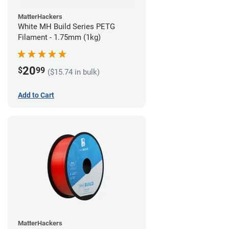
MatterHackers
White MH Build Series PETG
Filament - 1.75mm (1kg)
20
$
99
($15.74 in bulk)
Add to Cart
MatterHackers