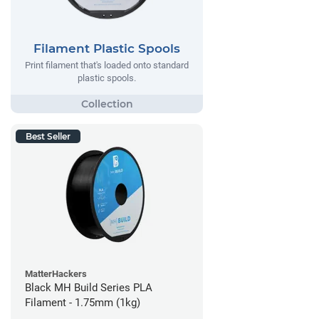
Filament Plastic Spools
Print filament that's loaded onto standard
plastic spools.
Best Seller
MatterHackers
Black MH Build Series PLA
Filament - 1.75mm (1kg)