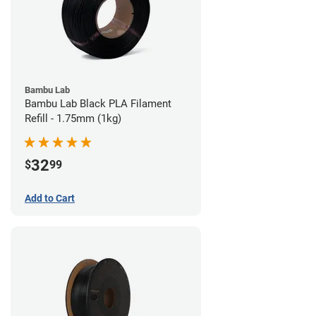
Bambu Lab
Bambu Lab Black PLA Filament
Refill - 1.75mm (1kg)
32
$
99
Add to Cart