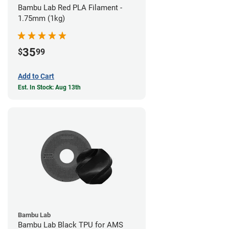
Bambu Lab Red PLA Filament -
1.75mm (1kg)
35
$
99
Add to Cart
Est. In Stock: Aug 13th
Bambu Lab
Bambu Lab Black TPU for AMS