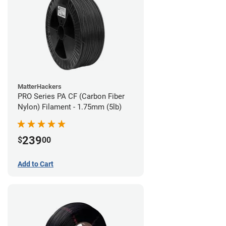
MatterHackers
PRO Series PA CF (Carbon Fiber
Nylon) Filament - 1.75mm (5lb)
239
$
00
Add to Cart