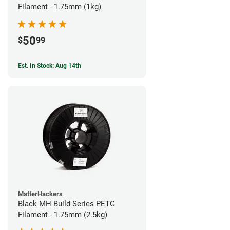
Filament - 1.75mm (1kg)
50
$
99
Est. In Stock: Aug 14th
MatterHackers
Black MH Build Series PETG
Filament - 1.75mm (2.5kg)