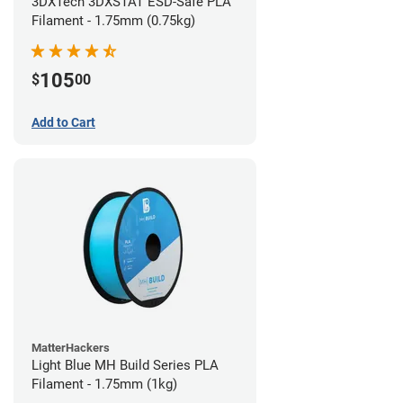
3DXTech 3DXSTAT ESD-Safe PLA
Filament - 1.75mm (0.75kg)
105
$
00
Add to Cart
MatterHackers
Light Blue MH Build Series PLA
Filament - 1.75mm (1kg)