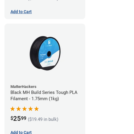
Add to Cart
MatterHackers
Black MH Build Series Tough PLA
Filament - 1.75mm (1kg)
25
$
99
($19.49 in bulk)
Add to Cart