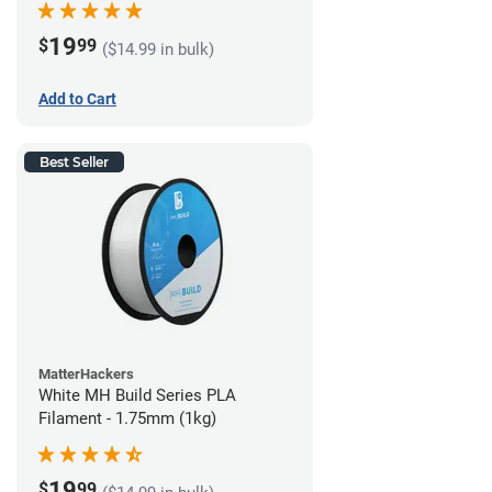
19
$
99
($14.99 in bulk)
Add to Cart
Best Seller
MatterHackers
White MH Build Series PLA
Filament - 1.75mm (1kg)
19
$
99