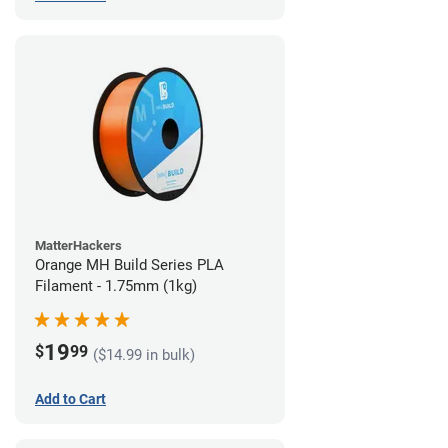
MatterHackers
Orange MH Build Series PLA
Filament - 1.75mm (1kg)
19
$
99
($14.99 in bulk)
Add to Cart