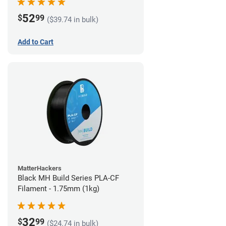
52
$
99
($39.74 in bulk)
Add to Cart
MatterHackers
Black MH Build Series PLA-CF
Filament - 1.75mm (1kg)
32
$
99
($24.74 in bulk)