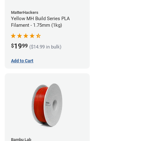
MatterHackers
Yellow MH Build Series PLA
Filament - 1.75mm (1kg)
19
$
99
($14.99 in bulk)
Add to Cart
Bambu Lab