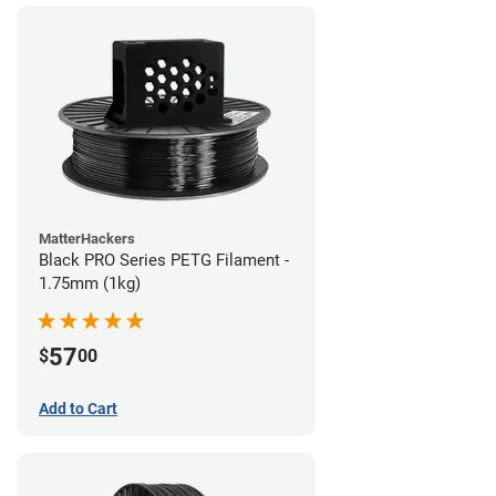
MatterHackers
Black PRO Series PETG Filament -
1.75mm (1kg)
57
$
00
Add to Cart