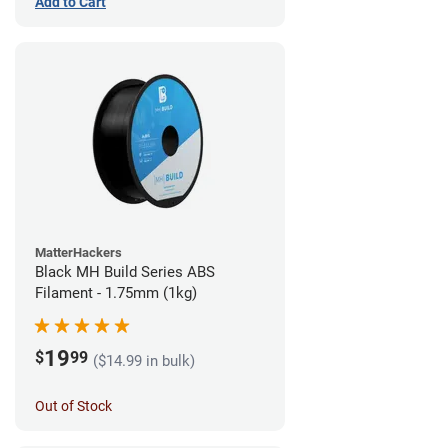
Add to Cart
MatterHackers
Black MH Build Series ABS
Filament - 1.75mm (1kg)
19
$
99
($14.99 in bulk)
Out of Stock