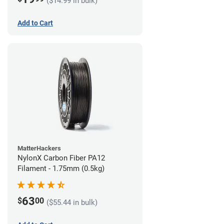
($14.99 in bulk)
Add to Cart
MatterHackers
NylonX Carbon Fiber PA12
Filament - 1.75mm (0.5kg)
63
$
00
($55.44 in bulk)