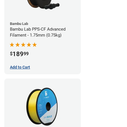
Bambu Lab
Bambu Lab PPS-CF Advanced
Filament - 1.75mm (0.75kg)
189
$
99
Add to Cart