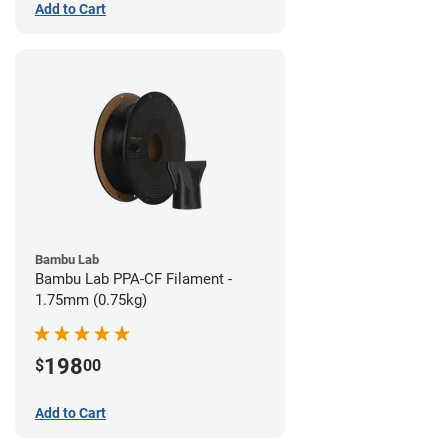
Add to Cart
Bambu Lab
Bambu Lab PPA-CF Filament -
1.75mm (0.75kg)
198
$
00
Add to Cart