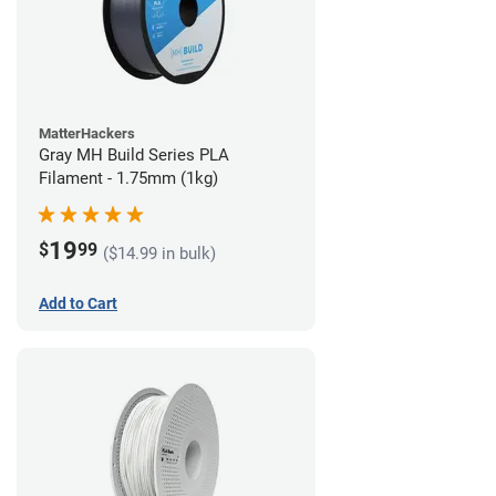
MatterHackers
Gray MH Build Series PLA
Filament - 1.75mm (1kg)
19
$
99
($14.99 in bulk)
Add to Cart