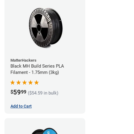
MatterHackers
Black MH Build Series PLA
Filament - 1.75mm (3kg)
59
$
99
($54.59 in bulk)
Add to Cart