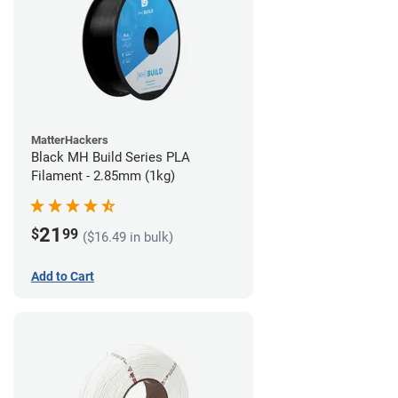
MatterHackers
Black MH Build Series PLA
Filament - 2.85mm (1kg)
21
$
99
($16.49 in bulk)
Add to Cart