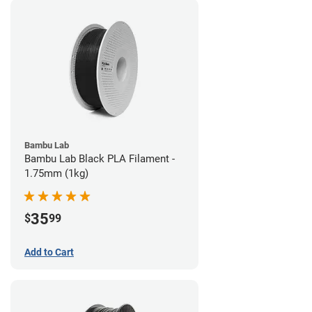
Bambu Lab
Bambu Lab Black PLA Filament -
1.75mm (1kg)
35
$
99
Add to Cart