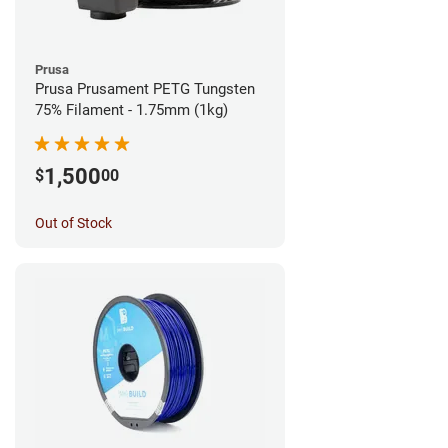
Prusa
Prusa Prusament PETG Tungsten
75% Filament - 1.75mm (1kg)
1,500
$
00
Out of Stock