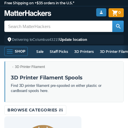
Free Shipping on +$35 orders in the U.S.*
0
Update location
Delivering to
Columbus
43215
SHOP
Sale
Staff Picks
3D Printers
3D Printer Fila
3D Printer Filament
3D Printer Filament Spools
Find 3D printer filament pre-spooled on either plastic or
cardboard spools here.
BROWSE CATEGORIES