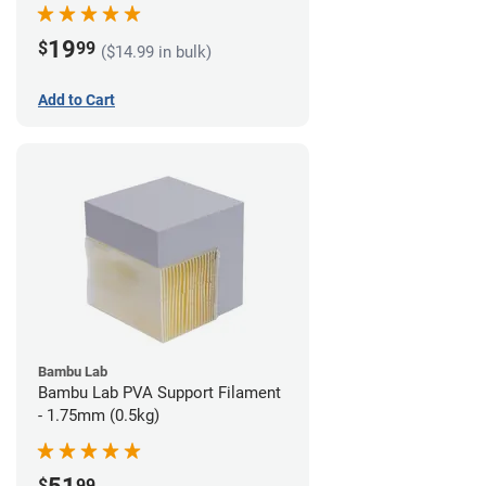
19
$
99
($14.99 in bulk)
Add to Cart
Bambu Lab
Bambu Lab PVA Support Filament
- 1.75mm (0.5kg)
$
99