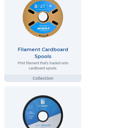
Filament Cardboard
Spools
Print filament that's loaded onto
cardboard spools.