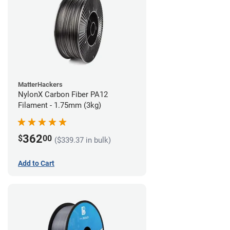
MatterHackers
NylonX Carbon Fiber PA12
Filament - 1.75mm (3kg)
362
$
00
($339.37 in bulk)
Add to Cart