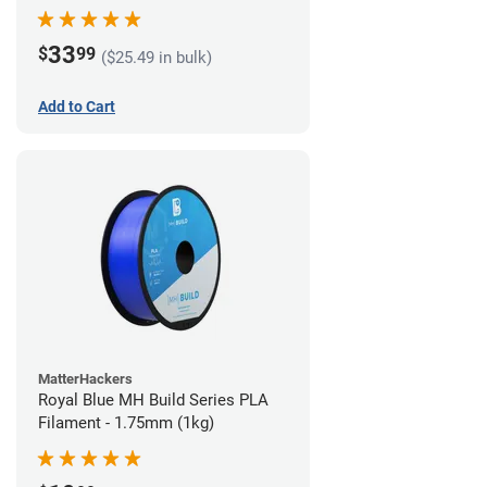
33
$
99
($25.49 in bulk)
Add to Cart
MatterHackers
Royal Blue MH Build Series PLA
Filament - 1.75mm (1kg)