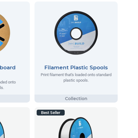
dboard
Filament Plastic Spools
Print filament that's loaded onto standard
plastic spools.
oaded onto
ls.
Best Seller