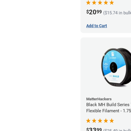
20
$
99
($15.74 in bul
Add to Cart
MatterHackers
Black MH Build Series
Flexible Filament - 1.
33
$
99
($25.49 in bul