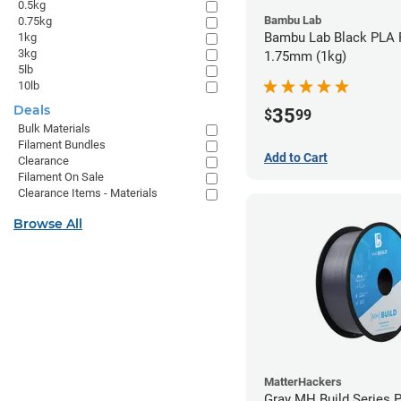
0.5kg
Bambu Lab
0.75kg
Bambu Lab Black PLA F
1kg
3kg
1.75mm (1kg)
5lb
10lb
Deals
35
$
99
Bulk Materials
Filament Bundles
Add to Cart
Clearance
Filament On Sale
Clearance Items - Materials
Browse All
MatterHackers
Gray MH Build Series 