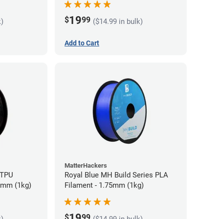
19
$
99
k)
($14.99 in bulk)
Add to Cart
MatterHackers
 TPU
Royal Blue MH Build Series PLA
75mm (1kg)
Filament - 1.75mm (1kg)
19
$
99
k)
($14.99 in bulk)