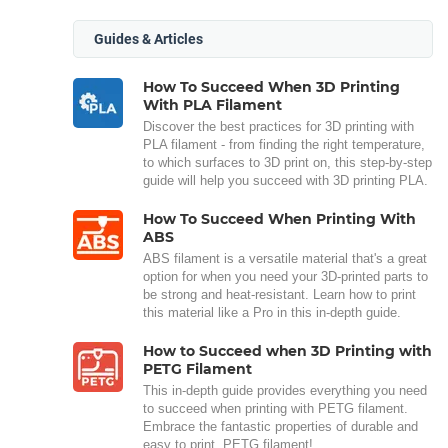
Guides & Articles
How To Succeed When 3D Printing
With PLA Filament
Discover the best practices for 3D printing with
PLA filament - from finding the right temperature,
to which surfaces to 3D print on, this step-by-step
guide will help you succeed with 3D printing PLA.
How To Succeed When Printing With
ABS
ABS filament is a versatile material that's a great
option for when you need your 3D-printed parts to
be strong and heat-resistant. Learn how to print
this material like a Pro in this in-depth guide.
How to Succeed when 3D Printing with
PETG Filament
This in-depth guide provides everything you need
to succeed when printing with PETG filament.
Embrace the fantastic properties of durable and
easy to print, PETG filament!