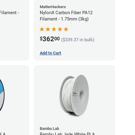
MatterHackers
ilament -
NylonX Carbon Fiber PA12
Filament - 1.75mm (3kg)
362
$
00
($339.37 in bulk)
Add to Cart
Bambu Lab
PLA
Bambu Lab Jade White PLA