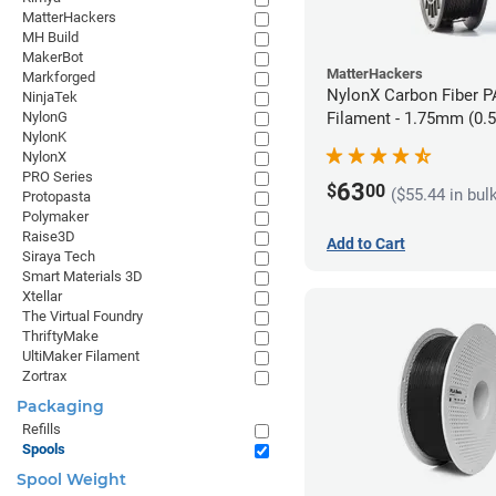
MatterHackers
MH Build
MakerBot
MatterHackers
Markforged
NylonX Carbon Fiber 
NinjaTek
NylonG
Filament - 1.75mm (0.
NylonK
NylonX
PRO Series
63
$
00
($55.44 in bul
Protopasta
Polymaker
Raise3D
Add to Cart
Siraya Tech
Smart Materials 3D
Xtellar
The Virtual Foundry
ThriftyMake
UltiMaker Filament
Zortrax
Packaging
Refills
Spools
Spool Weight