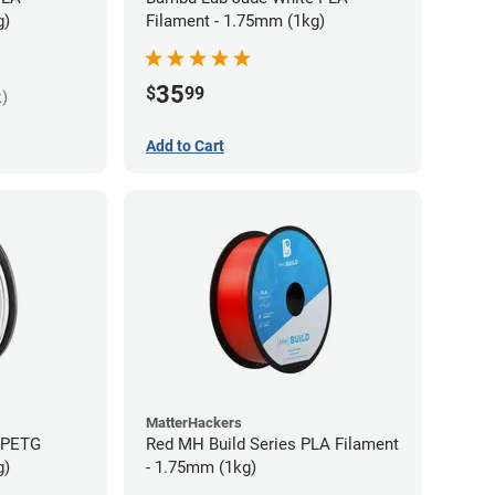
g)
Filament - 1.75mm (1kg)
35
$
99
k)
Add to Cart
MatterHackers
s PETG
Red MH Build Series PLA Filament
g)
- 1.75mm (1kg)