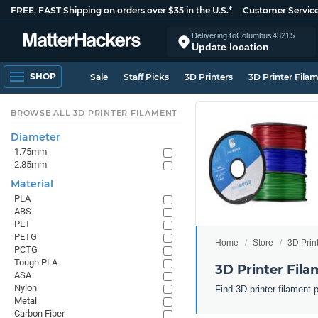
FREE, FAST Shipping on orders over $35 in the U.S.*
Customer Servic
Delivering to
Columbus
43215
Update location
SHOP
Sale
Staff Picks
3D Printers
3D Printer Fila
BROWSE ALL 3D PRINTER FILAMENT
Diameter
1.75mm
2.85mm
Material
PLA
ABS
PET
PETG
Home
Store
3D Prin
PCTG
Tough PLA
3D Printer Fila
ASA
Nylon
Find 3D printer filament 
Metal
Carbon Fiber