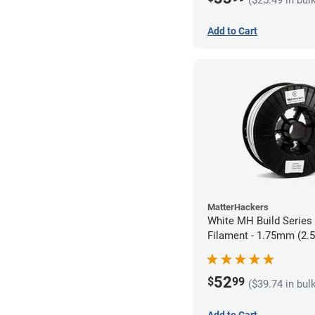
Add to Cart
MatterHackers
White MH Build Serie
Filament - 1.75mm (2.
52
$
99
($39.74 in bul