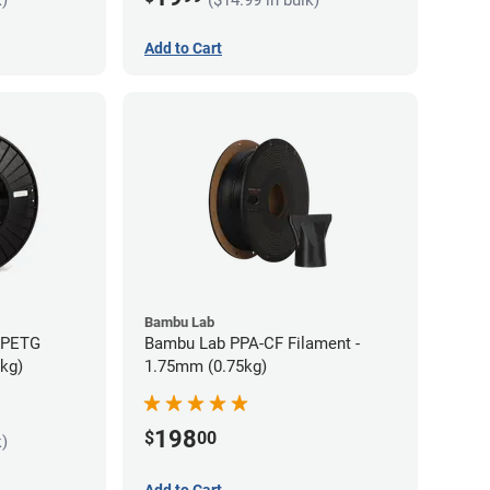
Add to Cart
Bambu Lab
s PETG
Bambu Lab PPA-CF Filament -
5kg)
1.75mm (0.75kg)
198
$
00
k)