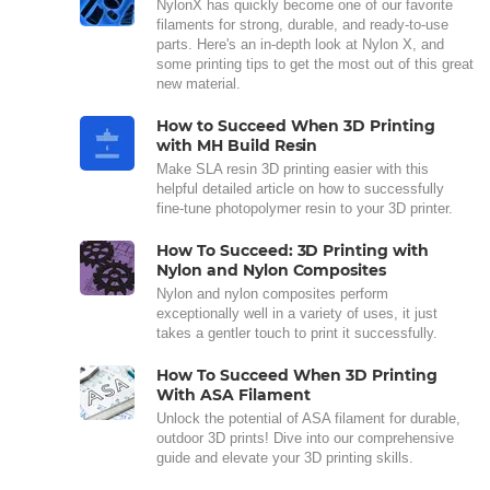
NylonX has quickly become one of our favorite
filaments for strong, durable, and ready-to-use
parts. Here's an in-depth look at Nylon X, and
some printing tips to get the most out of this great
new material.
How to Succeed When 3D Printing
with MH Build Resin
Make SLA resin 3D printing easier with this
helpful detailed article on how to successfully
fine-tune photopolymer resin to your 3D printer.
How To Succeed: 3D Printing with
Nylon and Nylon Composites
Nylon and nylon composites perform
exceptionally well in a variety of uses, it just
takes a gentler touch to print it successfully.
How To Succeed When 3D Printing
With ASA Filament
Unlock the potential of ASA filament for durable,
outdoor 3D prints! Dive into our comprehensive
guide and elevate your 3D printing skills.