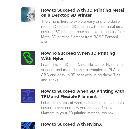
How to Succeed with 3D Printing Metal
on a Desktop 3D Printer
The time is here to explore easy and affordable
metal 3D printing. 3D printing with real metal on a
desktop 3D printer is now possible using Ultrafuse
Metal 3D printing filament from BASF Forward
AM.
How To Succeed When 3D Printing
With Nylon
Learn how to 3D print Nylon like a pro. Nylon is a
stronger and more durable alternative to PLA or
ABS and easy to 3D print with using these Tips
and Tricks.
How to Succeed when 3D Printing with
TPU and Flexible Filament
Let’s take a look at what makes flexible filaments
easier to print and how you can add flexible
filament to your 3D printing material toolbox.
How to Succeed with NylonX