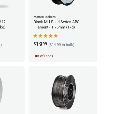
MatterHackers
PA12
Black MH Build Series ABS
5kg)
Filament - 1.75mm (1kg)
19
$
99
k)
($14.99 in bulk)
Out of Stock