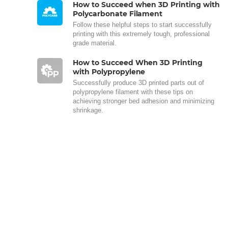
How to Succeed when 3D Printing with
Polycarbonate Filament
Follow these helpful steps to start successfully
printing with this extremely tough, professional
grade material.
How to Succeed When 3D Printing
with Polypropylene
Successfully produce 3D printed parts out of
polypropylene filament with these tips on
achieving stronger bed adhesion and minimizing
shrinkage.