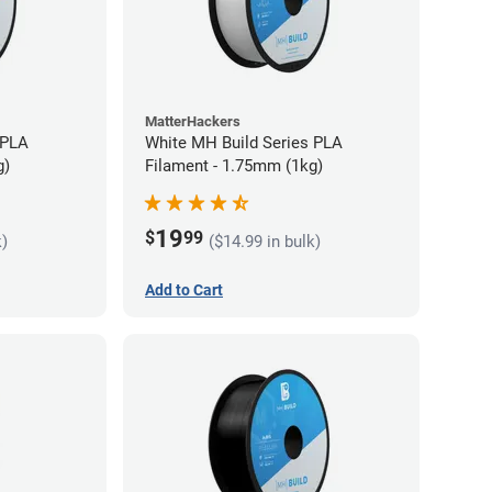
MatterHackers
 PLA
White MH Build Series PLA
g)
Filament - 1.75mm (1kg)
19
$
99
k)
($14.99 in bulk)
Add to Cart