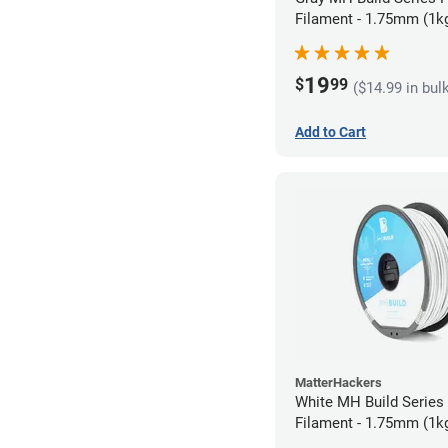
Filament - 1.75mm (1k
19
$
99
($14.99 in bul
Add to Cart
MatterHackers
White MH Build Serie
Filament - 1.75mm (1k