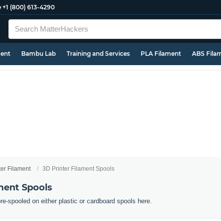
e
+1 (800) 613-4290
ment
Bambu Lab
Training and Services
PLA Filament
ABS Fila
ter Filament
3D Printer Filament Spools
ment Spools
pre-spooled on either plastic or cardboard spools here.