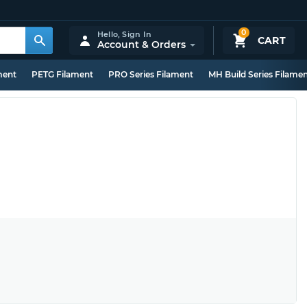
0
Hello,
Sign In
CART
Account & Orders
ment
PETG Filament
PRO Series Filament
MH Build Series Filame