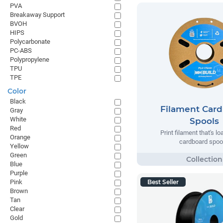
PVA
Breakaway Support
BVOH
HIPS
Polycarbonate
PC-ABS
Polypropylene
TPU
TPE
Color
Black
Filament Car
Gray
White
Spools
Red
Print filament that's l
Orange
cardboard spoo
Yellow
Green
Blue
Purple
Pink
Best Seller
Brown
Tan
Clear
Gold