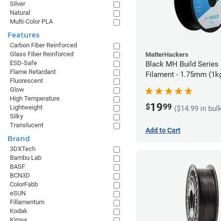
Silver
Natural
Multi-Color PLA
Features
Carbon Fiber Reinforced
Glass Fiber Reinforced
MatterHackers
ESD-Safe
Black MH Build Series
Flame Retardant
Filament - 1.75mm (1k
Fluorescent
Glow
High Temperature
19
$
99
Lightweight
($14.99 in bul
Silky
Translucent
Add to Cart
Brand
3DXTech
Bambu Lab
BASF
BCN3D
ColorFabb
eSUN
Fillamentum
Kodak
Kimya