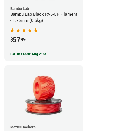
Bambu Lab
Bambu Lab Black PA6-CF Filament
- 1.75mm (0.5kg)
57
$
99
Est. In Stock: Aug 21st
MatterHackers