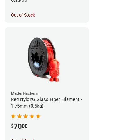
32
Out of Stock
MatterHackers
Red NylonG Glass Fiber Filament -
1.75mm (0.5kg)
70
$
00