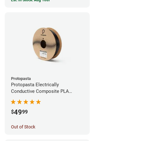
Est. In Stock: Aug 10th
Protopasta
Protopasta Electrically
Conductive Composite PLA
Filament - 1.75mm (0.5kg)
49
$
99
Out of Stock