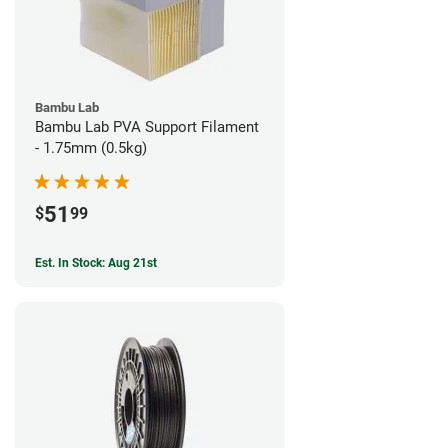
Bambu Lab
Bambu Lab PVA Support Filament
- 1.75mm (0.5kg)
51
$
99
Est. In Stock: Aug 21st