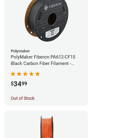
Polymaker
PolyMaker Fiberon PA612-CF15
Black Carbon Fiber Filament -
1.75mm (0.5kg)
34
$
99
Out of Stock