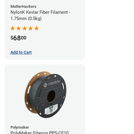
MatterHackers
NylonK Kevlar Fiber Filament -
1.75mm (0.5kg)
68
$
00
Add to Cart
Polymaker
PolyMaker Fiberon PPS-CF10