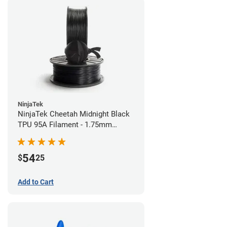
NinjaTek
NinjaTek Cheetah Midnight Black
TPU 95A Filament - 1.75mm
(0.5kg)
54
$
25
Add to Cart