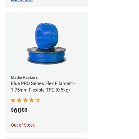
MatterHackers
Blue PRO Series Flex Filament -
1.75mm Flexible TPE (0.5kg)
60
$
00
Out of Stock