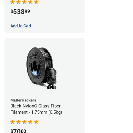
538
$
99
Add to Cart
MatterHackers
Black NylonG Glass Fiber
Filament - 1.75mm (0.5kg)
70
$
00