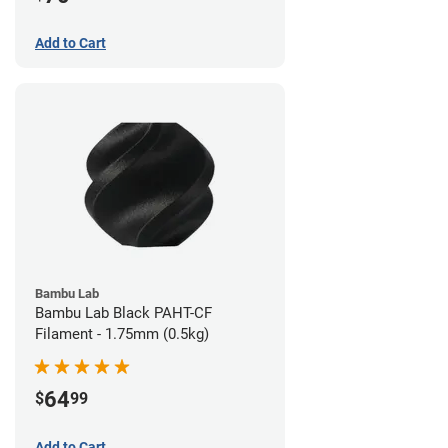
Add to Cart
Bambu Lab
Bambu Lab Black PAHT-CF
Filament - 1.75mm (0.5kg)
64
$
99
Add to Cart