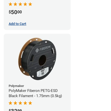
Filament - 1.75mm (1lb)
50
$
00
Add to Cart
Polymaker
PolyMaker Fiberon PETG-ESD
Black Filament - 1.75mm (0.5kg)
$
99