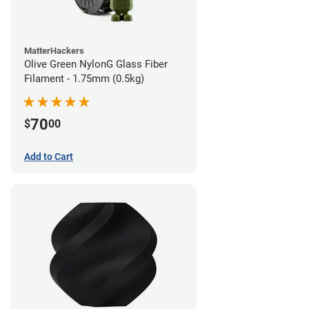
MatterHackers
Olive Green NylonG Glass Fiber
Filament - 1.75mm (0.5kg)
70
$
00
Add to Cart