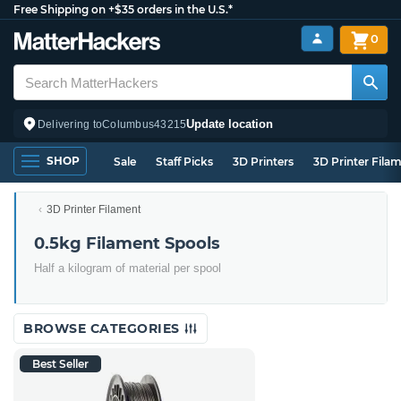
Free Shipping on +$35 orders in the U.S.*
0
Update location
Delivering to
Columbus
43215
SHOP
Sale
Staff Picks
3D Printers
3D Printer Fila
3D Printer Filament
0.5kg Filament Spools
Half a kilogram of material per spool
BROWSE CATEGORIES
Best Seller