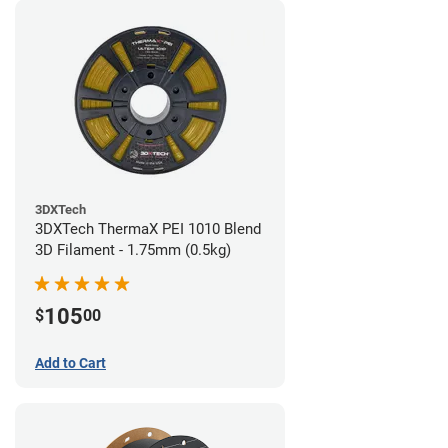
3DXTech
3DXTech ThermaX PEI 1010 Blend
3D Filament - 1.75mm (0.5kg)
105
$
00
Add to Cart