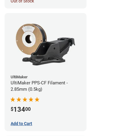
Out of Stock
UltiMaker
UltiMaker PPS-CF Filament -
2.85mm (0.5kg)
134
$
00
Add to Cart