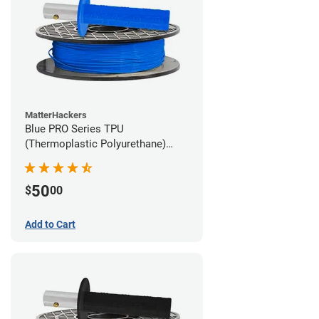
MatterHackers
Blue PRO Series TPU
(Thermoplastic Polyurethane)
Filament - 1.75mm (1lb)
50
$
00
Add to Cart