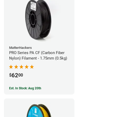
MatterHackers
PRO Series PA CF (Carbon Fiber
Nylon) Filament - 1.75mm (0.5kg)
62
$
00
Est. In Stock: Aug 20th