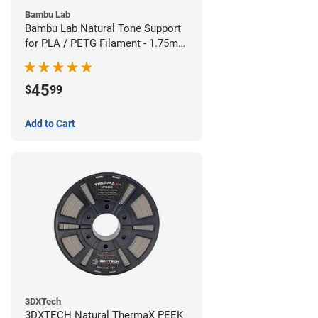
Bambu Lab
Bambu Lab Natural Tone Support
for PLA / PETG Filament - 1.75mm
(0.5kg)
45
$
99
Add to Cart
3DXTech
3DXTECH Natural ThermaX PEEK