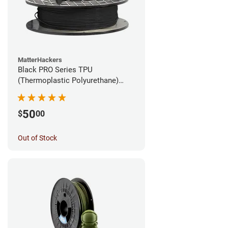
MatterHackers
Black PRO Series TPU
(Thermoplastic Polyurethane)
Filament - 1.75mm (1lb)
50
$
00
Out of Stock