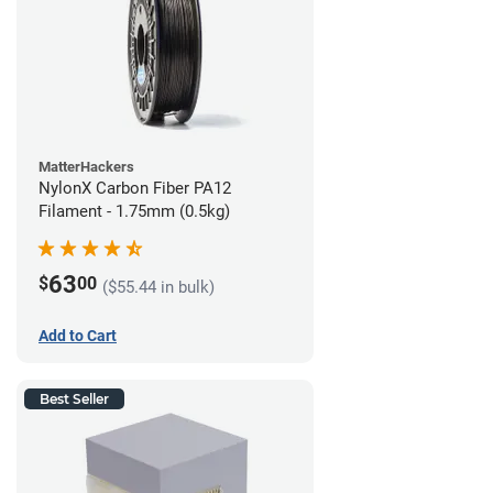
MatterHackers
NylonX Carbon Fiber PA12
Filament - 1.75mm (0.5kg)
63
$
00
($55.44 in bulk)
Add to Cart
Best Seller