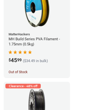
MatterHackers
MH Build Series PVA Filament -
1.75mm (0.5kg)
45
$
99
($34.49 in bulk)
Out of Stock
Clearance - 48% off