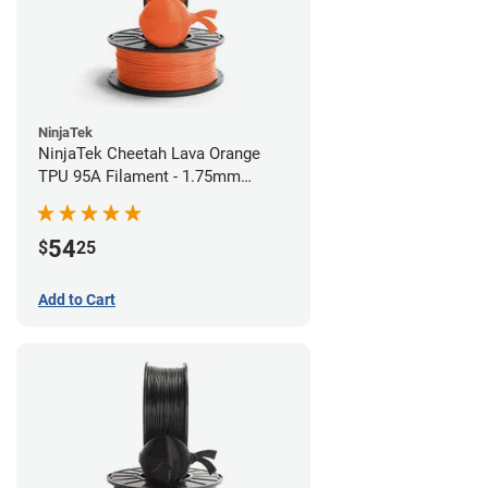
NinjaTek
NinjaTek Cheetah Lava Orange
TPU 95A Filament - 1.75mm
(0.5kg)
54
$
25
Add to Cart