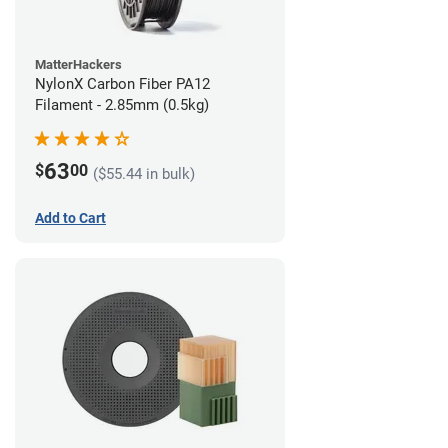
MatterHackers
NylonX Carbon Fiber PA12
Filament - 2.85mm (0.5kg)
63
$
00
($55.44 in bulk)
Add to Cart