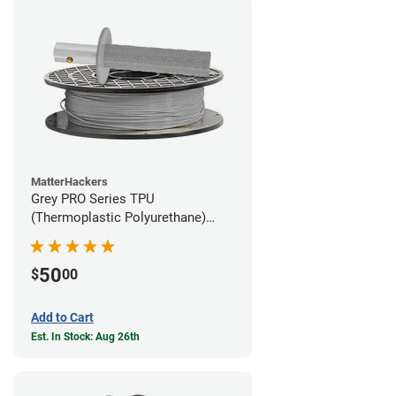
MatterHackers
Grey PRO Series TPU
(Thermoplastic Polyurethane)
Filament - 1.75mm (1lb)
50
$
00
Add to Cart
Est. In Stock: Aug 26th