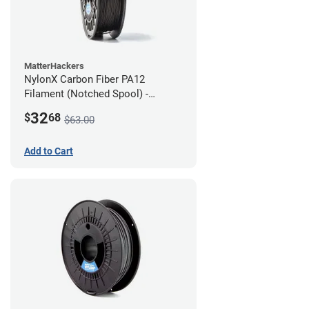
MatterHackers
NylonX Carbon Fiber PA12
Filament (Notched Spool) -
1.75mm (0.5kg)
32
$
68
$63.00
Add to Cart