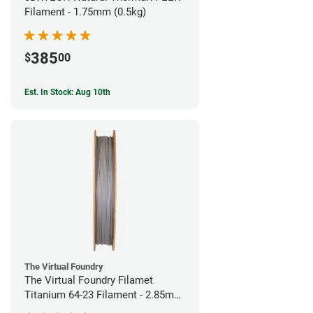
Filament - 1.75mm (0.5kg)
385
$
00
Est. In Stock: Aug 10th
The Virtual Foundry
The Virtual Foundry Filamet
Titanium 64-23 Filament - 2.85mm
(0.5kg)