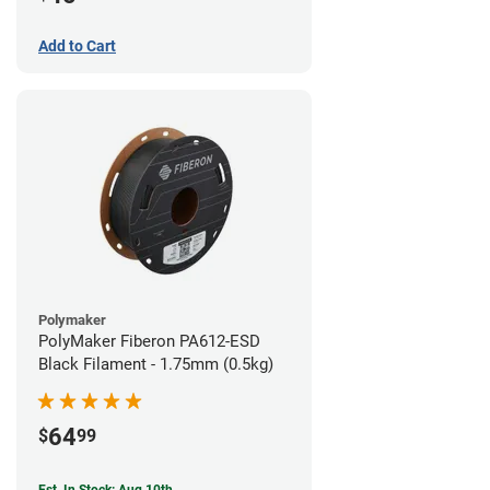
Add to Cart
Polymaker
PolyMaker Fiberon PA612-ESD
Black Filament - 1.75mm (0.5kg)
64
$
99