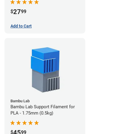
27
$
99
Add to Cart
Bambu Lab
Bambu Lab Support Filament for
PLA - 1.75mm (0.5kg)
45
$
99