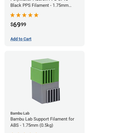
Black PPS Filament - 1.75mm
(0.5kg)
69
$
99
Add to Cart
Bambu Lab
Bambu Lab Support Filament for
ABS - 1.75mm (0.5kg)