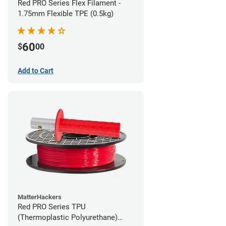
Red PRO Series Flex Filament -
1.75mm Flexible TPE (0.5kg)
60
$
00
Add to Cart
MatterHackers
Red PRO Series TPU
(Thermoplastic Polyurethane)