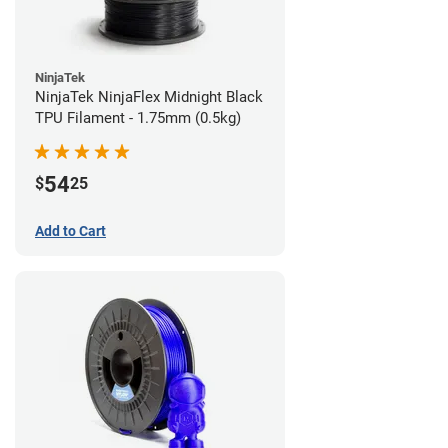
NinjaTek
NinjaTek NinjaFlex Midnight Black
TPU Filament - 1.75mm (0.5kg)
54
$
25
Add to Cart