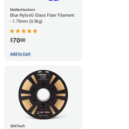
MatterHackers
Blue NylonG Glass Fiber Filament
- 1.75mm (0.5kg)
70
$
00
Add to Cart
3DXTech