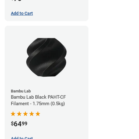
Add to Cart
Bambu Lab
Bambu Lab Black PAHT-CF
Filament - 1.75mm (0.5kg)
64
$
99
Add to Cart