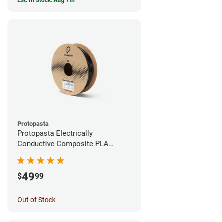
Est. In Stock: Aug 7th
Protopasta
Protopasta Electrically
Conductive Composite PLA
Filament - 1.75mm (0.5kg)
49
$
99
Out of Stock