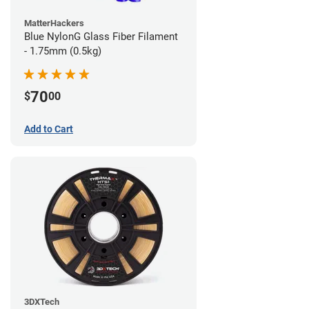
MatterHackers
Blue NylonG Glass Fiber Filament
- 1.75mm (0.5kg)
70
$
00
Add to Cart
3DXTech