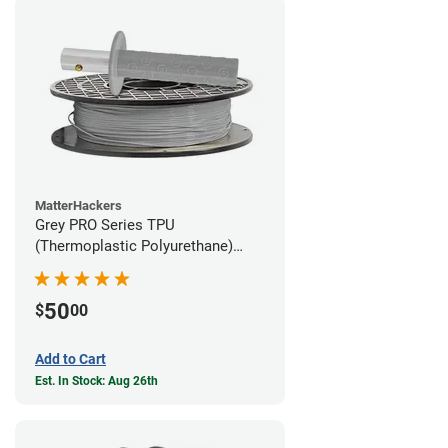
MatterHackers
Grey PRO Series TPU
(Thermoplastic Polyurethane)
Filament - 1.75mm (1lb)
50
$
00
Add to Cart
Est. In Stock: Aug 26th