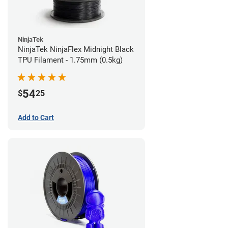
NinjaTek
NinjaTek NinjaFlex Midnight Black
TPU Filament - 1.75mm (0.5kg)
54
$
25
Add to Cart