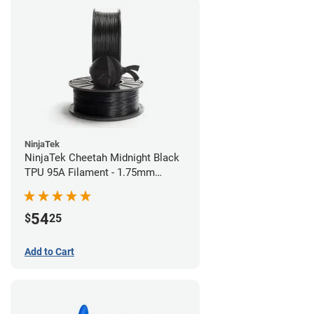
NinjaTek
NinjaTek Cheetah Midnight Black
TPU 95A Filament - 1.75mm
(0.5kg)
54
$
25
Add to Cart