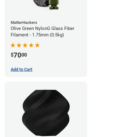
MatterHackers
Olive Green NylonG Glass Fiber
Filament - 1.75mm (0.5kg)
70
$
00
Add to Cart