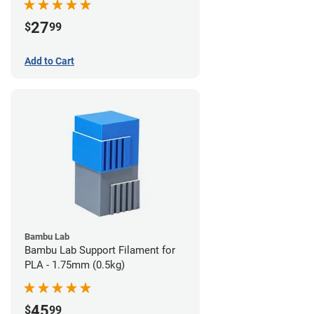
27
$
99
Add to Cart
Bambu Lab
Bambu Lab Support Filament for
PLA - 1.75mm (0.5kg)
45
$
99