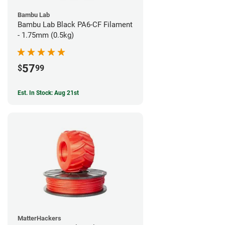
Bambu Lab
Bambu Lab Black PA6-CF Filament
- 1.75mm (0.5kg)
57
$
99
Est. In Stock: Aug 21st
MatterHackers