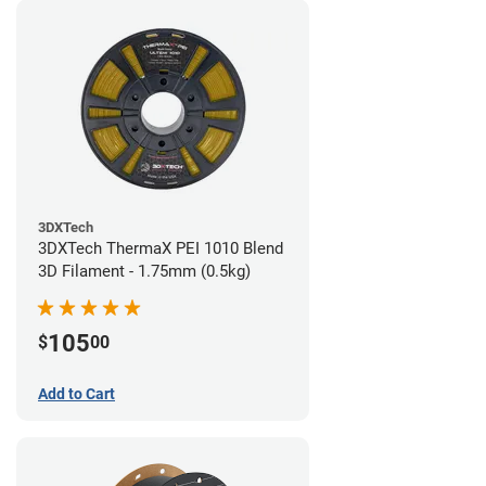
3DXTech
3DXTech ThermaX PEI 1010 Blend
3D Filament - 1.75mm (0.5kg)
105
$
00
Add to Cart