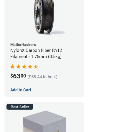
MatterHackers
NylonX Carbon Fiber PA12
Filament - 1.75mm (0.5kg)
63
$
00
($55.44 in bulk)
Add to Cart
Best Seller