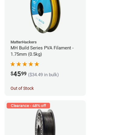
MatterHackers
MH Build Series PVA Filament -
1.75mm (0.5kg)
45
$
99
($34.49 in bulk)
Out of Stock
Clearance - 48% off