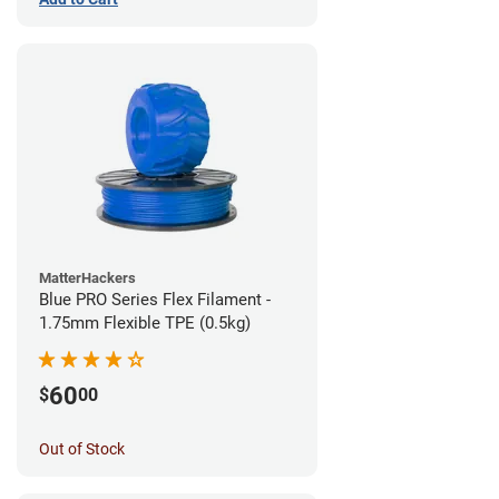
MatterHackers
Blue PRO Series Flex Filament -
1.75mm Flexible TPE (0.5kg)
60
$
00
Out of Stock