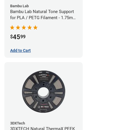
Bambu Lab
Bambu Lab Natural Tone Support
for PLA / PETG Filament - 1.75mm
(0.5kg)
45
$
99
Add to Cart
3DXTech
3DXTECH Natural ThermaX PEEK