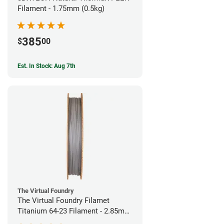
Filament - 1.75mm (0.5kg)
385
$
00
Est. In Stock: Aug 7th
The Virtual Foundry
The Virtual Foundry Filamet
Titanium 64-23 Filament - 2.85mm
(0.5kg)