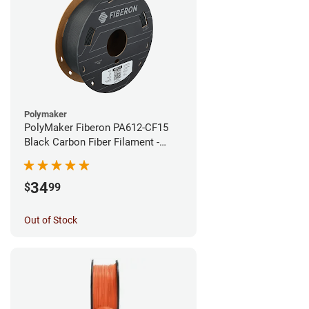
Polymaker
PolyMaker Fiberon PA612-CF15
Black Carbon Fiber Filament -
1.75mm (0.5kg)
34
$
99
Out of Stock