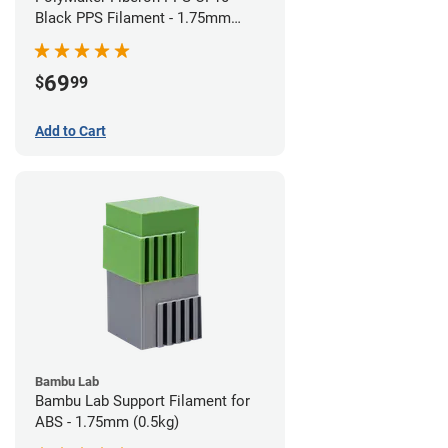
Black PPS Filament - 1.75mm
(0.5kg)
69
$
99
Add to Cart
Bambu Lab
Bambu Lab Support Filament for
ABS - 1.75mm (0.5kg)