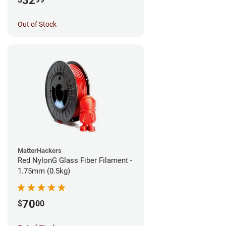
32
Out of Stock
MatterHackers
Red NylonG Glass Fiber Filament -
1.75mm (0.5kg)
70
$
00