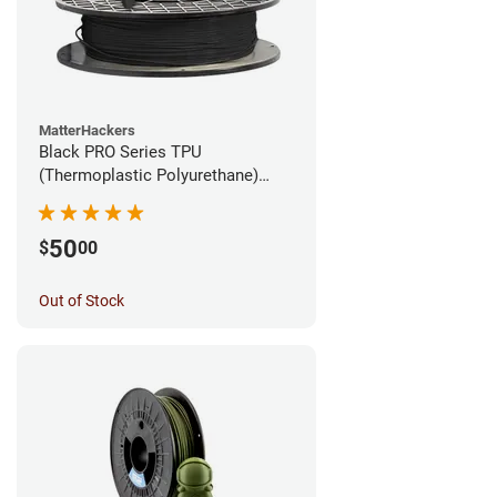
MatterHackers
Black PRO Series TPU
(Thermoplastic Polyurethane)
Filament - 1.75mm (1lb)
50
$
00
Out of Stock