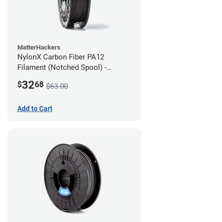
MatterHackers
NylonX Carbon Fiber PA12
Filament (Notched Spool) -
1.75mm (0.5kg)
32
$
68
$63.00
Add to Cart