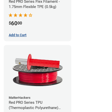
Red PRO Series Flex Filament -
1.75mm Flexible TPE (0.5kg)
60
$
00
Add to Cart
MatterHackers
Red PRO Series TPU
(Thermoplastic Polyurethane)