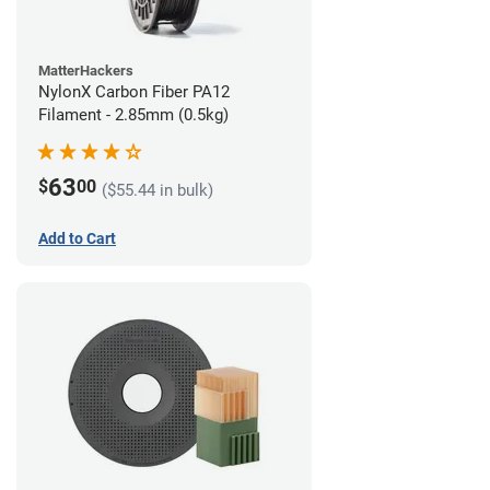
MatterHackers
NylonX Carbon Fiber PA12
Filament - 2.85mm (0.5kg)
63
$
00
($55.44 in bulk)
Add to Cart