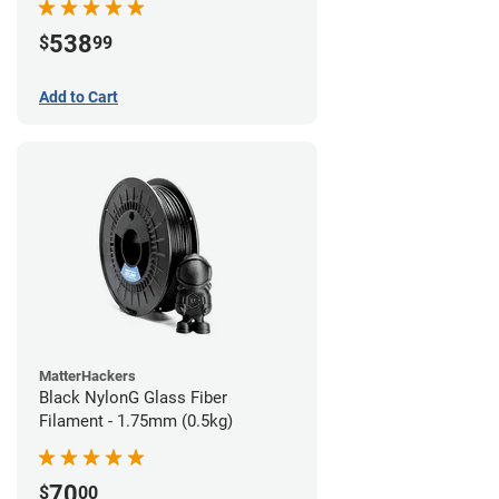
538
$
99
Add to Cart
MatterHackers
Black NylonG Glass Fiber
Filament - 1.75mm (0.5kg)
70
$
00