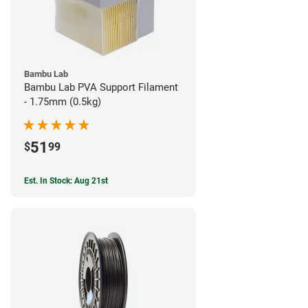
Bambu Lab
Bambu Lab PVA Support Filament
- 1.75mm (0.5kg)
51
$
99
Est. In Stock: Aug 21st