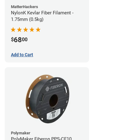
MatterHackers
NylonK Kevlar Fiber Filament -
1.75mm (0.5kg)
68
$
00
Add to Cart
Polymaker
PolyMaker Fiberon PPS-CF10