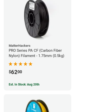
MatterHackers
PRO Series PA CF (Carbon Fiber
Nylon) Filament - 1.75mm (0.5kg)
62
$
00
Est. In Stock: Aug 20th