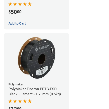
Filament - 1.75mm (1lb)
50
$
00
Add to Cart
Polymaker
PolyMaker Fiberon PETG-ESD
Black Filament - 1.75mm (0.5kg)
$
99