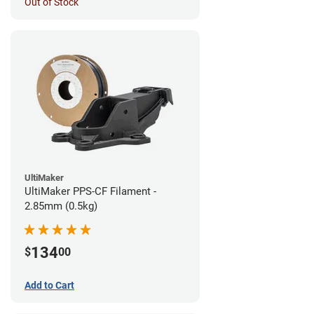
Out of Stock
UltiMaker
UltiMaker PPS-CF Filament -
2.85mm (0.5kg)
134
$
00
Add to Cart