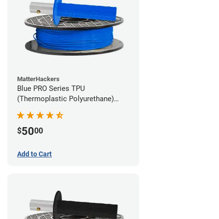
MatterHackers
Blue PRO Series TPU
(Thermoplastic Polyurethane)
Filament - 1.75mm (1lb)
50
$
00
Add to Cart