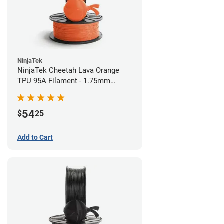
NinjaTek
NinjaTek Cheetah Lava Orange
TPU 95A Filament - 1.75mm
(0.5kg)
54
$
25
Add to Cart