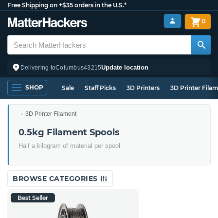
Free Shipping on +$35 orders in the U.S.*
0
Update location
Delivering to
Columbus
43215
SHOP
Sale
Staff Picks
3D Printers
3D Printer Fila
3D Printer Filament
0.5kg Filament Spools
Half a kilogram of material per spool
BROWSE CATEGORIES
Best Seller