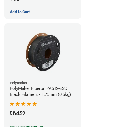
Add to Cart
Polymaker
PolyMaker Fiberon PA612-ESD
Black Filament - 1.75mm (0.5kg)
64
$
99