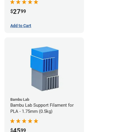
27
$
99
Add to Cart
Bambu Lab
Bambu Lab Support Filament for
PLA - 1.75mm (0.5kg)
45
$
99