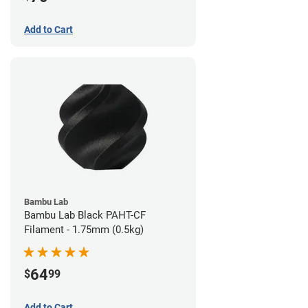
Add to Cart
Bambu Lab
Bambu Lab Black PAHT-CF
Filament - 1.75mm (0.5kg)
64
$
99
Add to Cart