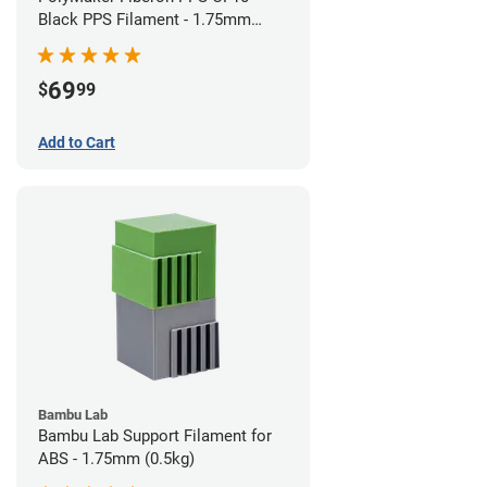
Black PPS Filament - 1.75mm
(0.5kg)
69
$
99
Add to Cart
Bambu Lab
Bambu Lab Support Filament for
ABS - 1.75mm (0.5kg)