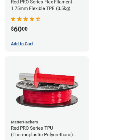
Red PRO Series Flex Filament -
1.75mm Flexible TPE (0.5kg)
60
$
00
Add to Cart
MatterHackers
Red PRO Series TPU
(Thermoplastic Polyurethane)