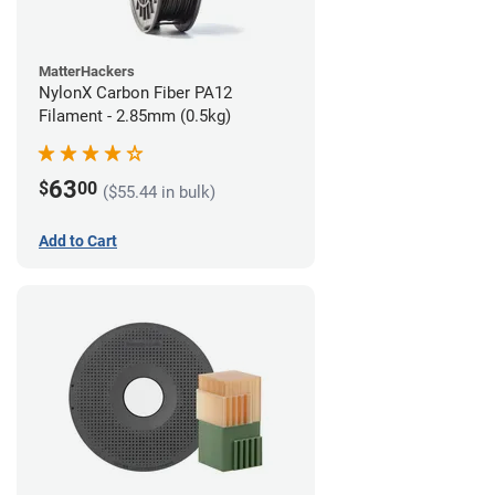
MatterHackers
NylonX Carbon Fiber PA12
Filament - 2.85mm (0.5kg)
63
$
00
($55.44 in bulk)
Add to Cart