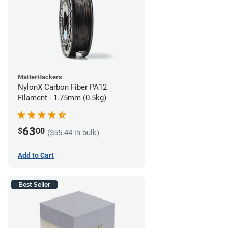
MatterHackers
NylonX Carbon Fiber PA12
Filament - 1.75mm (0.5kg)
63
$
00
($55.44 in bulk)
Add to Cart
Best Seller