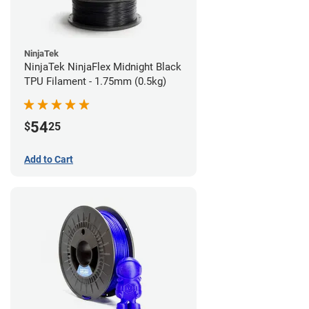
NinjaTek
NinjaTek NinjaFlex Midnight Black
TPU Filament - 1.75mm (0.5kg)
54
$
25
Add to Cart