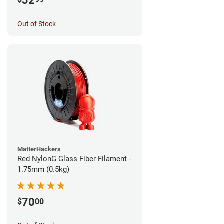
32
Out of Stock
MatterHackers
Red NylonG Glass Fiber Filament -
1.75mm (0.5kg)
70
$
00