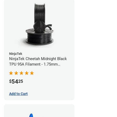
NinjaTek
NinjaTek Cheetah Midnight Black
TPU 95A Filament - 1.75mm
(0.5kg)
54
$
25
Add to Cart