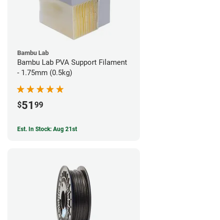
Bambu Lab
Bambu Lab PVA Support Filament
- 1.75mm (0.5kg)
51
$
99
Est. In Stock: Aug 21st