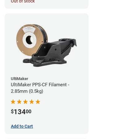
Out of Stock
UltiMaker
UltiMaker PPS-CF Filament -
2.85mm (0.5kg)
134
$
00
Add to Cart