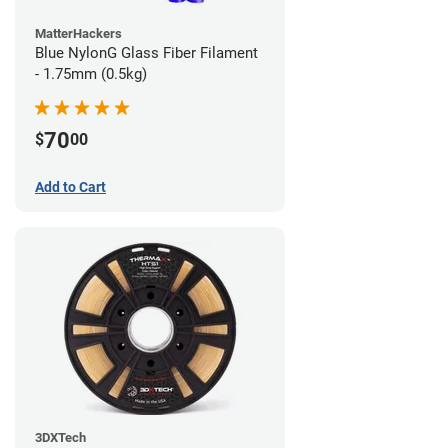
MatterHackers
Blue NylonG Glass Fiber Filament
- 1.75mm (0.5kg)
70
$
00
Add to Cart
3DXTech