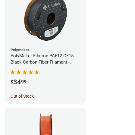
Polymaker
PolyMaker Fiberon PA612-CF15
Black Carbon Fiber Filament -
1.75mm (0.5kg)
34
$
99
Out of Stock