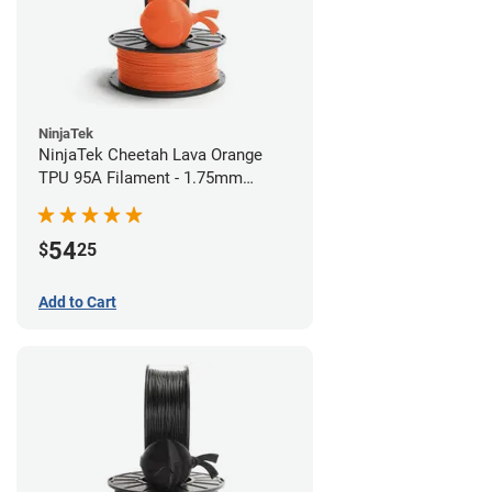
NinjaTek
NinjaTek Cheetah Lava Orange
TPU 95A Filament - 1.75mm
(0.5kg)
54
$
25
Add to Cart