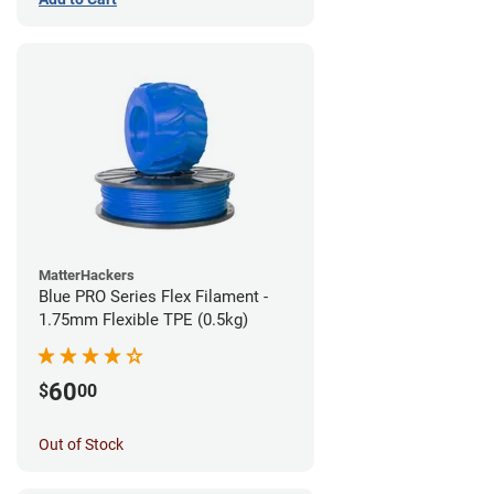
MatterHackers
Blue PRO Series Flex Filament -
1.75mm Flexible TPE (0.5kg)
60
$
00
Out of Stock