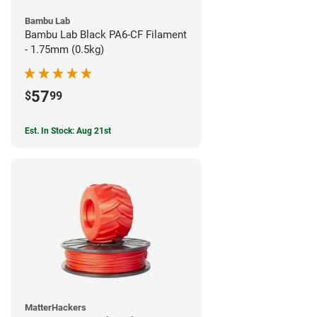
Bambu Lab
Bambu Lab Black PA6-CF Filament
- 1.75mm (0.5kg)
57
$
99
Est. In Stock: Aug 21st
MatterHackers