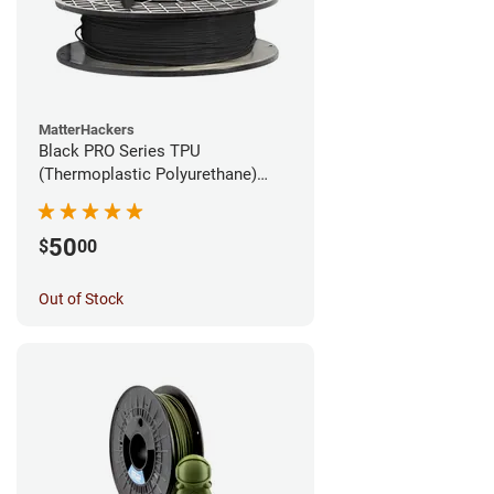
MatterHackers
Black PRO Series TPU
(Thermoplastic Polyurethane)
Filament - 1.75mm (1lb)
50
$
00
Out of Stock