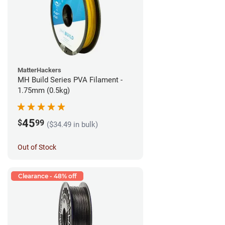
MatterHackers
MH Build Series PVA Filament -
1.75mm (0.5kg)
45
$
99
($34.49 in bulk)
Out of Stock
Clearance - 48% off