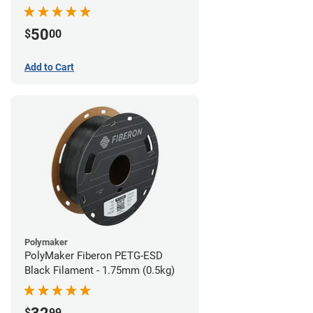
Filament - 1.75mm (1lb)
50
$
00
Add to Cart
Polymaker
PolyMaker Fiberon PETG-ESD
Black Filament - 1.75mm (0.5kg)
$
99