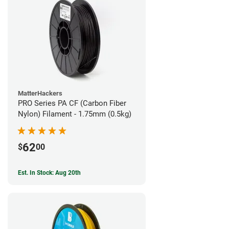
MatterHackers
PRO Series PA CF (Carbon Fiber
Nylon) Filament - 1.75mm (0.5kg)
62
$
00
Est. In Stock: Aug 20th