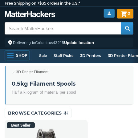
Free Shipping on +$35 orders in the U.S.*
0
Update location
Delivering to
Columbus
43215
SHOP
Sale
Staff Picks
3D Printers
3D Printer Fila
3D Printer Filament
0.5kg Filament Spools
Half a kilogram of material per spool
BROWSE CATEGORIES
Best Seller