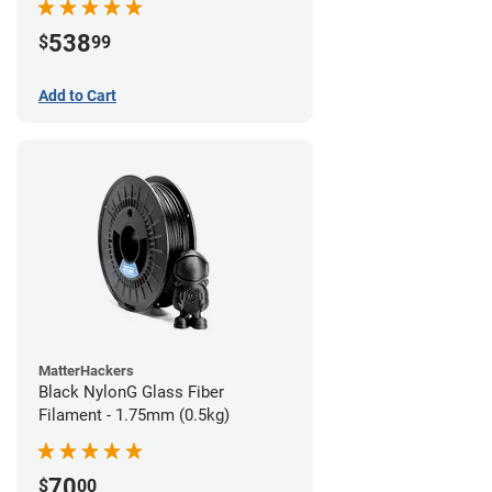
538
$
99
Add to Cart
MatterHackers
Black NylonG Glass Fiber
Filament - 1.75mm (0.5kg)
70
$
00