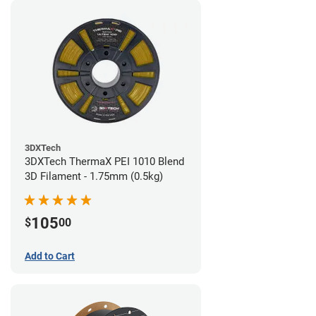
3DXTech
3DXTech ThermaX PEI 1010 Blend
3D Filament - 1.75mm (0.5kg)
105
$
00
Add to Cart