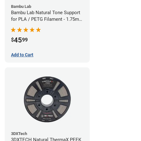
Bambu Lab
Bambu Lab Natural Tone Support
for PLA / PETG Filament - 1.75mm
(0.5kg)
45
$
99
Add to Cart
3DXTech
3DXTECH Natural ThermaX PEEK