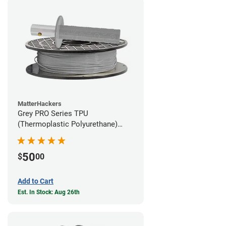
MatterHackers
Grey PRO Series TPU
(Thermoplastic Polyurethane)
Filament - 1.75mm (1lb)
50
$
00
Add to Cart
Est. In Stock: Aug 26th