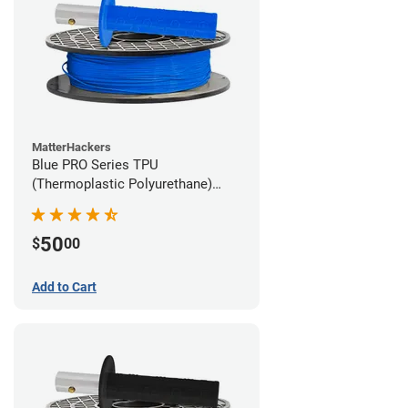
MatterHackers
Blue PRO Series TPU
(Thermoplastic Polyurethane)
Filament - 1.75mm (1lb)
50
$
00
Add to Cart