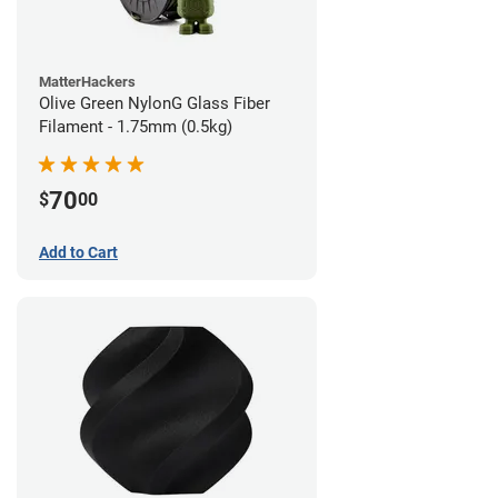
MatterHackers
Olive Green NylonG Glass Fiber
Filament - 1.75mm (0.5kg)
70
$
00
Add to Cart