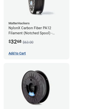
MatterHackers
NylonX Carbon Fiber PA12
Filament (Notched Spool) -
1.75mm (0.5kg)
32
$
68
$63.00
Add to Cart