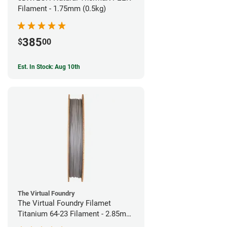
Filament - 1.75mm (0.5kg)
385
$
00
Est. In Stock: Aug 10th
The Virtual Foundry
The Virtual Foundry Filamet
Titanium 64-23 Filament - 2.85mm
(0.5kg)