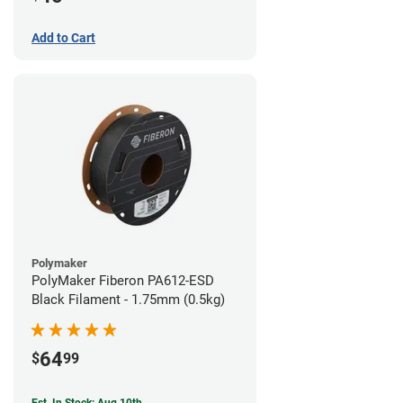
Add to Cart
Polymaker
PolyMaker Fiberon PA612-ESD
Black Filament - 1.75mm (0.5kg)
64
$
99