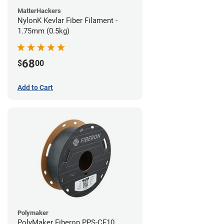
MatterHackers
NylonK Kevlar Fiber Filament -
1.75mm (0.5kg)
68
$
00
Add to Cart
Polymaker
PolyMaker Fiberon PPS-CF10