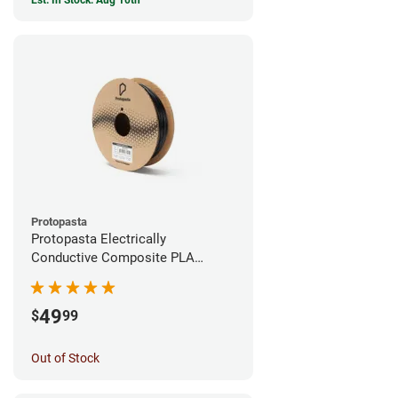
Est. In Stock: Aug 10th
Protopasta
Protopasta Electrically
Conductive Composite PLA
Filament - 1.75mm (0.5kg)
49
$
99
Out of Stock