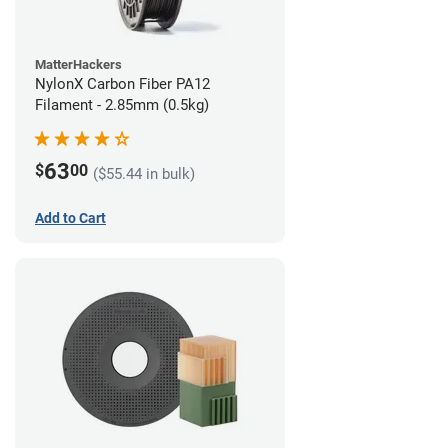
MatterHackers
NylonX Carbon Fiber PA12
Filament - 2.85mm (0.5kg)
63
$
00
($55.44 in bulk)
Add to Cart