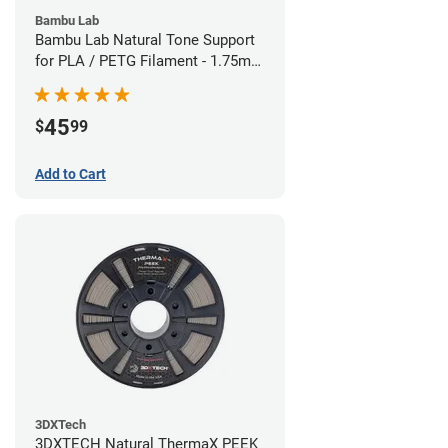
Bambu Lab
Bambu Lab Natural Tone Support
for PLA / PETG Filament - 1.75mm
(0.5kg)
45
$
99
Add to Cart
3DXTech
3DXTECH Natural ThermaX PEEK