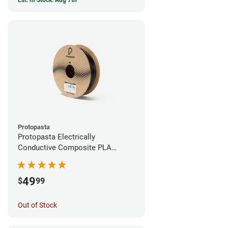
Est. In Stock: Aug 7th
Protopasta
Protopasta Electrically
Conductive Composite PLA
Filament - 1.75mm (0.5kg)
49
$
99
Out of Stock