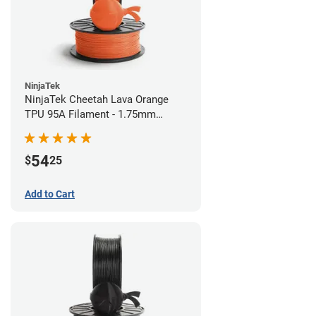
NinjaTek
NinjaTek Cheetah Lava Orange
TPU 95A Filament - 1.75mm
(0.5kg)
54
$
25
Add to Cart