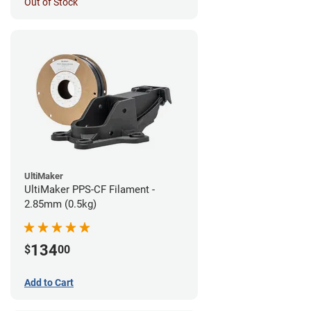
Out of Stock
UltiMaker
UltiMaker PPS-CF Filament -
2.85mm (0.5kg)
134
$
00
Add to Cart