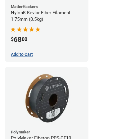
MatterHackers
NylonK Kevlar Fiber Filament -
1.75mm (0.5kg)
68
$
00
Add to Cart
Polymaker
PolyMaker Fiberon PPS-CF10