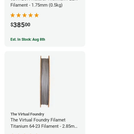
Filament - 1.75mm (0.5kg)
385
$
00
Est. In Stock: Aug 8th
The Virtual Foundry
The Virtual Foundry Filamet
Titanium 64-23 Filament - 2.85mm
(0.5kg)