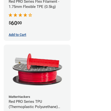
Red PRO Series Flex Filament -
1.75mm Flexible TPE (0.5kg)
60
$
00
Add to Cart
MatterHackers
Red PRO Series TPU
(Thermoplastic Polyurethane)