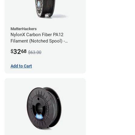
MatterHackers
NylonX Carbon Fiber PA12
Filament (Notched Spool) -
1.75mm (0.5kg)
32
$
68
$63.00
Add to Cart