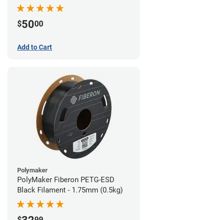
Filament - 1.75mm (1lb)
50
$
00
Add to Cart
Polymaker
PolyMaker Fiberon PETG-ESD
Black Filament - 1.75mm (0.5kg)
$
99