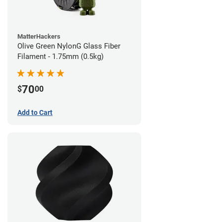
MatterHackers
Olive Green NylonG Glass Fiber
Filament - 1.75mm (0.5kg)
70
$
00
Add to Cart