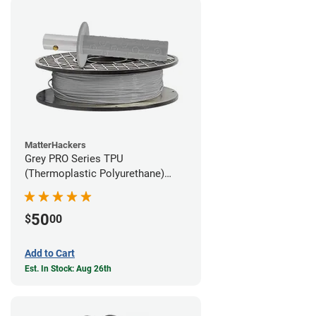
MatterHackers
Grey PRO Series TPU
(Thermoplastic Polyurethane)
Filament - 1.75mm (1lb)
50
$
00
Add to Cart
Est. In Stock: Aug 26th