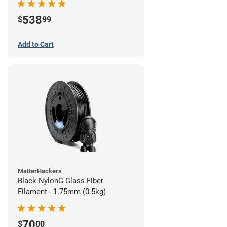
538
$
99
Add to Cart
MatterHackers
Black NylonG Glass Fiber
Filament - 1.75mm (0.5kg)
70
$
00