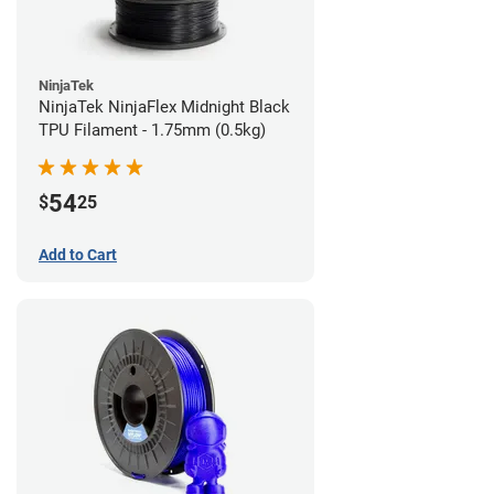
NinjaTek
NinjaTek NinjaFlex Midnight Black
TPU Filament - 1.75mm (0.5kg)
54
$
25
Add to Cart