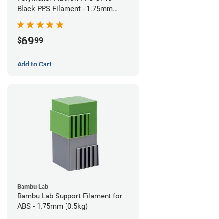
Black PPS Filament - 1.75mm
(0.5kg)
69
$
99
Add to Cart
Bambu Lab
Bambu Lab Support Filament for
ABS - 1.75mm (0.5kg)