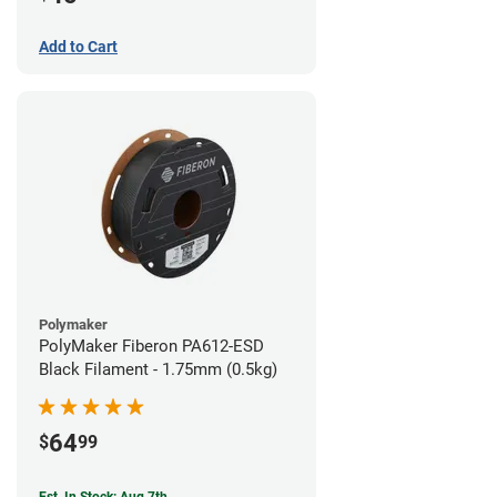
Add to Cart
Polymaker
PolyMaker Fiberon PA612-ESD
Black Filament - 1.75mm (0.5kg)
64
$
99