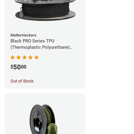
MatterHackers
Black PRO Series TPU
(Thermoplastic Polyurethane)
Filament - 1.75mm (1lb)
50
$
00
Out of Stock