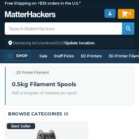
Free Shipping on +$35 orders in the U.S.*
0
Update location
Delivering to
Columbus
43215
SHOP
Sale
Staff Picks
3D Printers
3D Printer Fila
3D Printer Filament
0.5kg Filament Spools
Half a kilogram of material per spool
BROWSE CATEGORIES
Best Seller