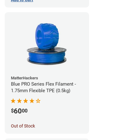
MatterHackers
Blue PRO Series Flex Filament -
1.75mm Flexible TPE (0.5kg)
60
$
00
Out of Stock