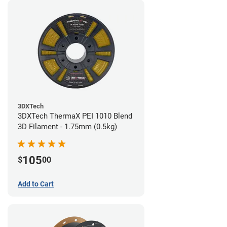
3DXTech
3DXTech ThermaX PEI 1010 Blend
3D Filament - 1.75mm (0.5kg)
105
$
00
Add to Cart