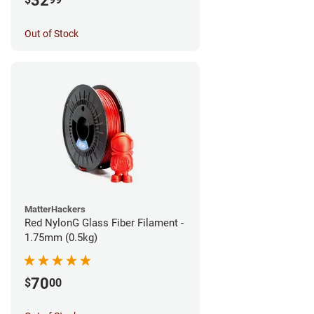
32
Out of Stock
MatterHackers
Red NylonG Glass Fiber Filament -
1.75mm (0.5kg)
70
$
00