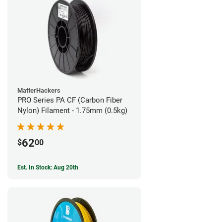
MatterHackers
PRO Series PA CF (Carbon Fiber
Nylon) Filament - 1.75mm (0.5kg)
62
$
00
Est. In Stock: Aug 20th