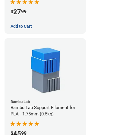
27
$
99
Add to Cart
Bambu Lab
Bambu Lab Support Filament for
PLA - 1.75mm (0.5kg)
45
$
99