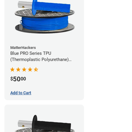
MatterHackers
Blue PRO Series TPU
(Thermoplastic Polyurethane)
Filament - 1.75mm (1lb)
50
$
00
Add to Cart