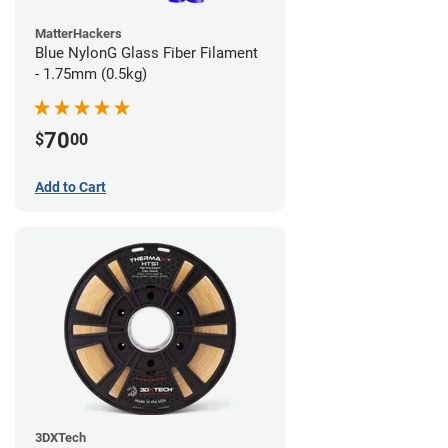
MatterHackers
Blue NylonG Glass Fiber Filament
- 1.75mm (0.5kg)
70
$
00
Add to Cart
3DXTech