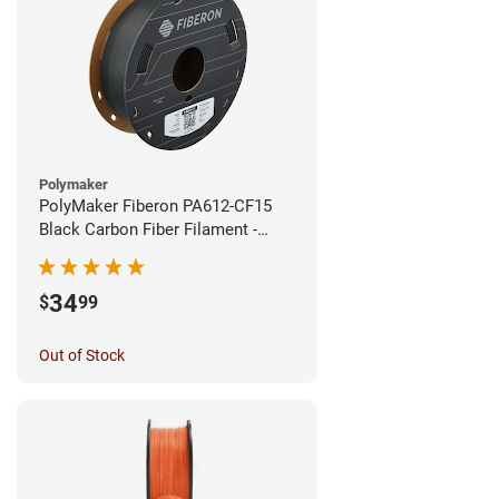
Polymaker
PolyMaker Fiberon PA612-CF15
Black Carbon Fiber Filament -
1.75mm (0.5kg)
34
$
99
Out of Stock