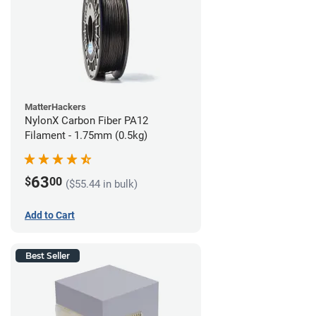
MatterHackers
NylonX Carbon Fiber PA12
Filament - 1.75mm (0.5kg)
63
$
00
($55.44 in bulk)
Add to Cart
Best Seller