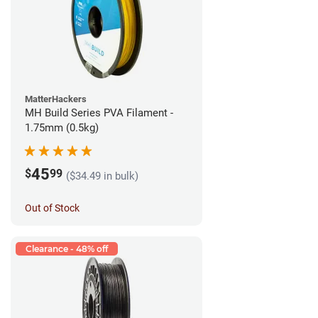
MatterHackers
MH Build Series PVA Filament -
1.75mm (0.5kg)
45
$
99
($34.49 in bulk)
Out of Stock
Clearance - 48% off