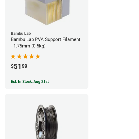
Bambu Lab
Bambu Lab PVA Support Filament
- 1.75mm (0.5kg)
51
$
99
Est. In Stock: Aug 21st