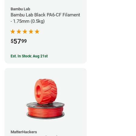
Bambu Lab
Bambu Lab Black PA6-CF Filament
- 1.75mm (0.5kg)
57
$
99
Est. In Stock: Aug 21st
MatterHackers