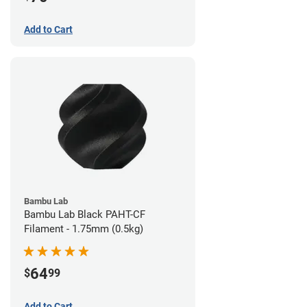
Add to Cart
Bambu Lab
Bambu Lab Black PAHT-CF
Filament - 1.75mm (0.5kg)
64
$
99
Add to Cart