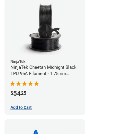
NinjaTek
NinjaTek Cheetah Midnight Black
TPU 95A Filament - 1.75mm
(0.5kg)
54
$
25
Add to Cart