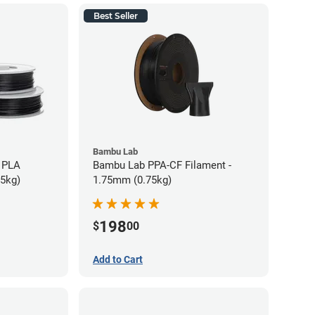
Best Seller
Bambu Lab
 PLA
Bambu Lab PPA-CF Filament -
75kg)
1.75mm (0.75kg)
198
$
00
Add to Cart