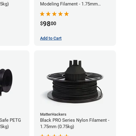
75kg)
Modeling Filament - 1.75mm
(0.75kg)
98
$
00
Add to Cart
MatterHackers
-Safe PETG
Black PRO Series Nylon Filament -
75kg)
1.75mm (0.75kg)