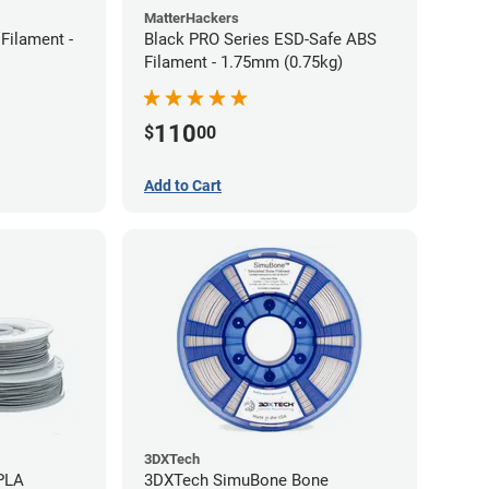
MatterHackers
Filament -
Black PRO Series ESD-Safe ABS
Filament - 1.75mm (0.75kg)
110
$
00
Add to Cart
3DXTech
 PLA
3DXTech SimuBone Bone