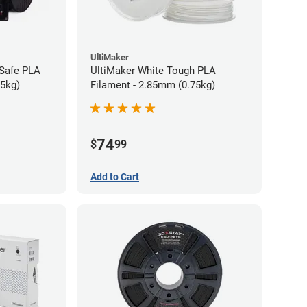
UltiMaker
-Safe PLA
UltiMaker White Tough PLA
75kg)
Filament - 2.85mm (0.75kg)
74
$
99
Add to Cart