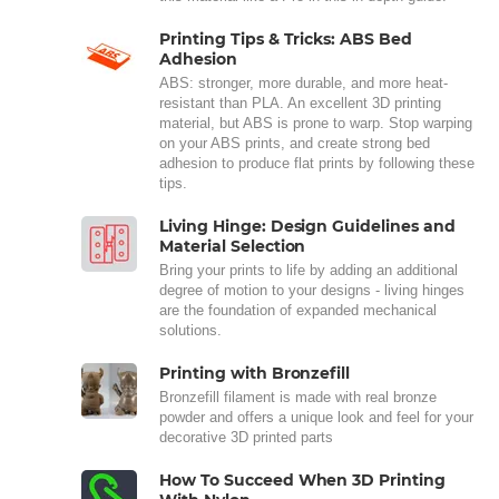
Printing Tips & Tricks: ABS Bed
Adhesion
ABS: stronger, more durable, and more heat-
resistant than PLA. An excellent 3D printing
material, but ABS is prone to warp. Stop warping
on your ABS prints, and create strong bed
adhesion to produce flat prints by following these
tips.
Living Hinge: Design Guidelines and
Material Selection
Bring your prints to life by adding an additional
degree of motion to your designs - living hinges
are the foundation of expanded mechanical
solutions.
Printing with Bronzefill
Bronzefill filament is made with real bronze
powder and offers a unique look and feel for your
decorative 3D printed parts
How To Succeed When 3D Printing