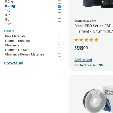
0.5kg
0.75kg
1kg
3kg
5lb
MatterHackers
10lb
Black PRO Series ESD
Deals
Filament - 1.75mm (0.
Bulk Materials
Filament Bundles
Clearance
98
$
00
Filament On Sale
Clearance Items - Materials
Add to Cart
Browse All
Est. In Stock: Aug 9th