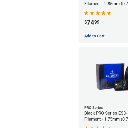
Filament - 2.85mm (0.
74
$
99
Add to Cart
PRO Series
Black PRO Series ESD
Filament - 1.75mm (0.