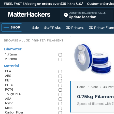
FREE, FAST Shipping on orders over $35 in the U.S.*
Customer Servic
Delivering to
Columbus
43215
Update location
SHOP
Sale
Staff Picks
3D Printers
3D Printer Fila
BROWSE ALL 3D PRINTER FILAMENT
Diameter
1.75mm
2.85mm
Material
PLA
ABS
PET
PETG
Home
Store
3D Prin
PCTG
Tough PLA
0.75kg Filamen
ASA
Nylon
Spools of filament with 7
Metal
Carbon Fiber