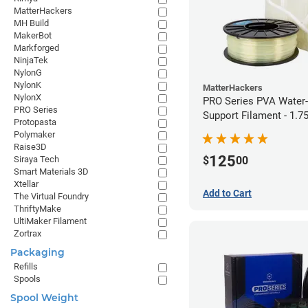
MatterHackers
MH Build
MakerBot
Markforged
NinjaTek
NylonG
NylonK
MatterHackers
NylonX
PRO Series PVA Water-
PRO Series
Support Filament - 1.
Protopasta
(0.75kg)
Polymaker
Raise3D
125
$
00
Siraya Tech
Smart Materials 3D
Xtellar
Add to Cart
The Virtual Foundry
ThriftyMake
UltiMaker Filament
Zortrax
Packaging
Refills
Spools
Spool Weight