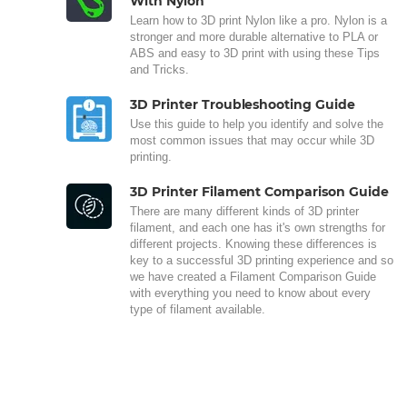
With Nylon
Learn how to 3D print Nylon like a pro. Nylon is a
stronger and more durable alternative to PLA or
ABS and easy to 3D print with using these Tips
and Tricks.
3D Printer Troubleshooting Guide
Use this guide to help you identify and solve the
most common issues that may occur while 3D
printing.
3D Printer Filament Comparison Guide
There are many different kinds of 3D printer
filament, and each one has it's own strengths for
different projects. Knowing these differences is
key to a successful 3D printing experience and so
we have created a Filament Comparison Guide
with everything you need to know about every
type of filament available.