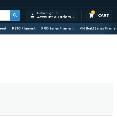
0
Hello,
Sign In
CART
Account & Orders
ment
PETG Filament
PRO Series Filament
MH Build Series Filame