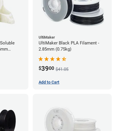
UltiMaker
Soluble
UltiMaker Black PLA Filament -
75mm
2.85mm (0.75kg)
39
$
00
$41.05
Add to Cart