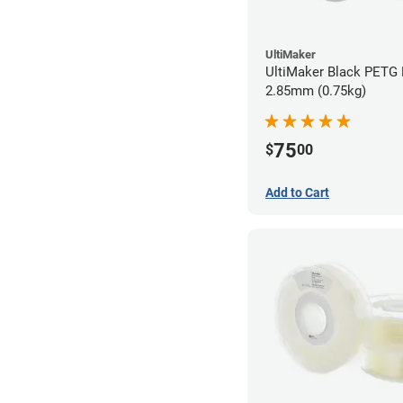
UltiMaker
UltiMaker Black PETG 
2.85mm (0.75kg)
75
$
00
Add to Cart