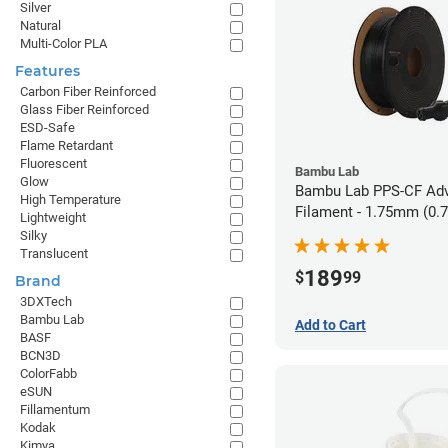
Silver
Natural
Multi-Color PLA
Features
Carbon Fiber Reinforced
Glass Fiber Reinforced
ESD-Safe
Flame Retardant
Fluorescent
Bambu Lab
Glow
Bambu Lab PPS-CF Ad
High Temperature
Filament - 1.75mm (0.
Lightweight
Silky
Translucent
189
$
99
Brand
3DXTech
Bambu Lab
Add to Cart
BASF
BCN3D
ColorFabb
eSUN
Fillamentum
Kodak
Kimya