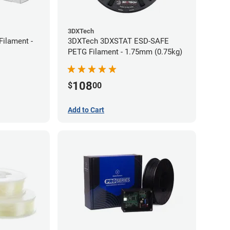
3DXTech
Filament -
3DXTech 3DXSTAT ESD-SAFE
PETG Filament - 1.75mm (0.75kg)
108
$
00
Add to Cart