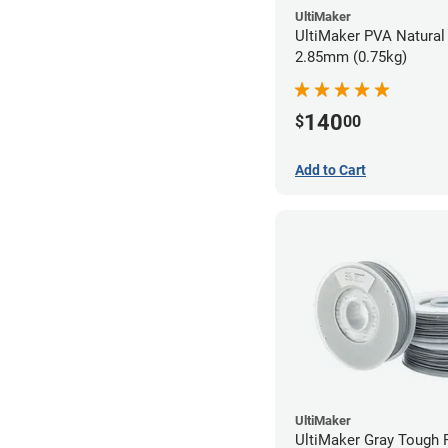
UltiMaker
UltiMaker PVA Natural 
2.85mm (0.75kg)
140
$
00
Add to Cart
UltiMaker
UltiMaker Gray Tough