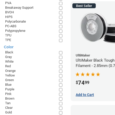
PVA
Best Seller
Breakaway Support
BVOH
HIPS
Polycarbonate
PC-ABS
Polypropylene
TPU
TPE
Color
Black
UltiMaker
Gray
UltiMaker Black Tough
White
Filament - 2.85mm (0.
Red
Orange
Yellow
Green
74
$
99
Blue
Purple
Pink
Add to Cart
Brown
Tan
Clear
Gold