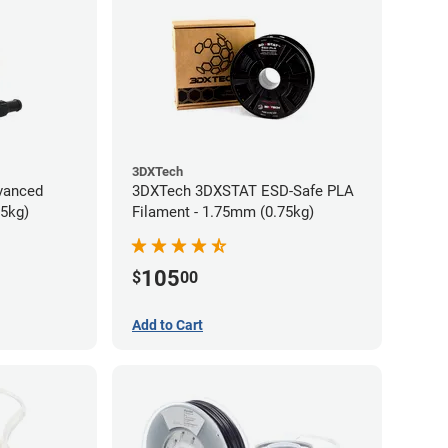
3DXTech
vanced
3DXTech 3DXSTAT ESD-Safe PLA
75kg)
Filament - 1.75mm (0.75kg)
105
$
00
Add to Cart