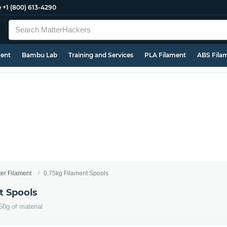
e
+1 (800) 613-4290
ment
Bambu Lab
Training and Services
PLA Filament
ABS Fila
ter Filament
0.75kg Filament Spools
t Spools
50g of material