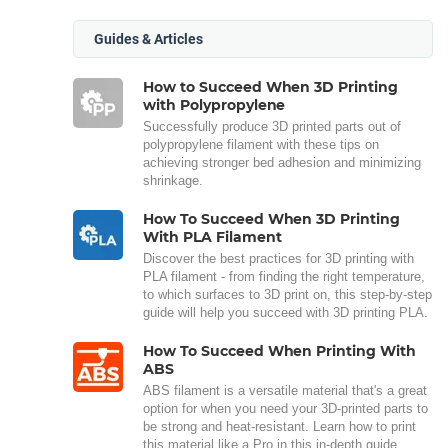
Guides & Articles
How to Succeed When 3D Printing
with Polypropylene
Successfully produce 3D printed parts out of
polypropylene filament with these tips on
achieving stronger bed adhesion and minimizing
shrinkage.
How To Succeed When 3D Printing
With PLA Filament
Discover the best practices for 3D printing with
PLA filament - from finding the right temperature,
to which surfaces to 3D print on, this step-by-step
guide will help you succeed with 3D printing PLA.
How To Succeed When Printing With
ABS
ABS filament is a versatile material that's a great
option for when you need your 3D-printed parts to
be strong and heat-resistant. Learn how to print
this material like a Pro in this in-depth guide.