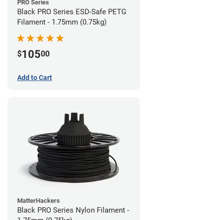
PRO Series
Black PRO Series ESD-Safe PETG
Filament - 1.75mm (0.75kg)
105
$
00
Add to Cart
MatterHackers
Black PRO Series Nylon Filament -