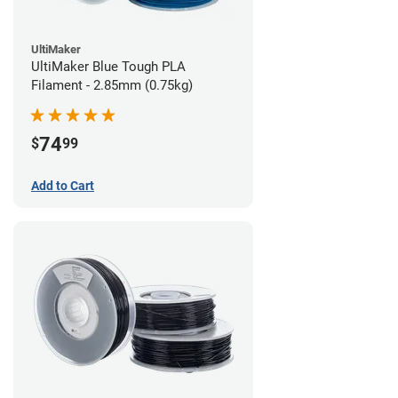
UltiMaker
UltiMaker Blue Tough PLA
Filament - 2.85mm (0.75kg)
74
$
99
Add to Cart