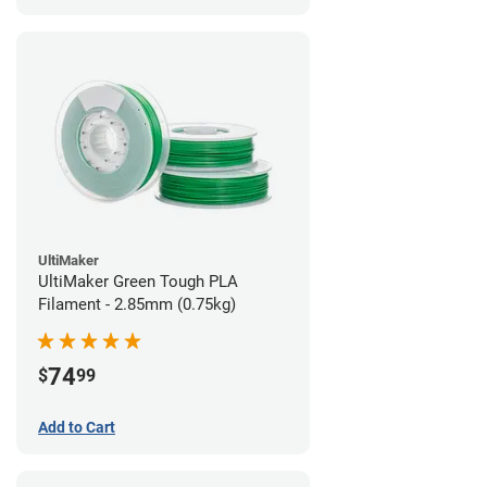
UltiMaker
UltiMaker Green Tough PLA
Filament - 2.85mm (0.75kg)
74
$
99
Add to Cart