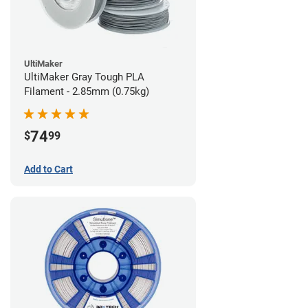
UltiMaker
UltiMaker Gray Tough PLA
Filament - 2.85mm (0.75kg)
74
$
99
Add to Cart