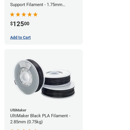
Support Filament - 1.75mm
(0.75kg)
125
$
00
Add to Cart
UltiMaker
UltiMaker Black PLA Filament -
2.85mm (0.75kg)