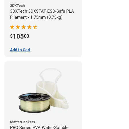
3DXTech
3DXTech 3DXSTAT ESD-Safe PLA
Filament - 1.75mm (0.75kg)
105
$
00
Add to Cart
MatterHackers
PRO Series PVA Water-Soluble