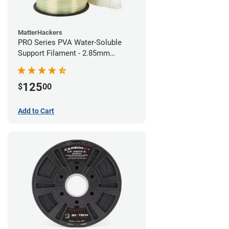
MatterHackers
PRO Series PVA Water-Soluble
Support Filament - 2.85mm
(0.75kg)
125
$
00
Add to Cart