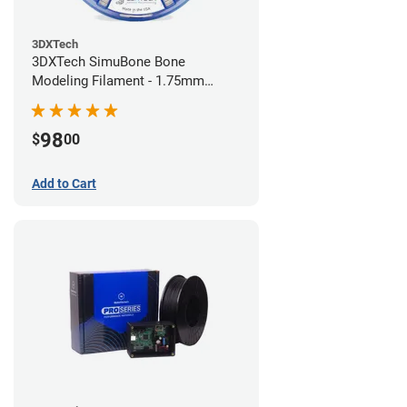
3DXTech
3DXTech SimuBone Bone
Modeling Filament - 1.75mm
(0.75kg)
98
$
00
Add to Cart