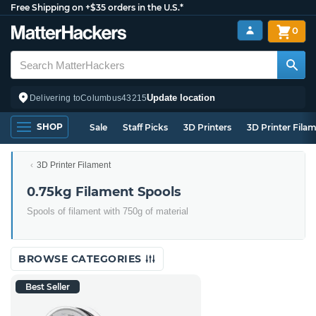
Free Shipping on +$35 orders in the U.S.*
0
Update location
Delivering to
Columbus
43215
SHOP
Sale
Staff Picks
3D Printers
3D Printer Fila
3D Printer Filament
0.75kg Filament Spools
Spools of filament with 750g of material
BROWSE CATEGORIES
Best Seller