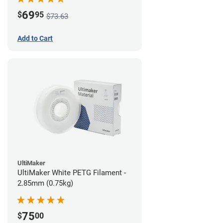
69
$
95
$73.63
Add to Cart
UltiMaker
UltiMaker White PETG Filament -
2.85mm (0.75kg)
75
$
00