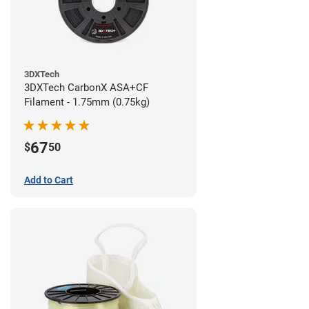
3DXTech
3DXTech CarbonX ASA+CF
Filament - 1.75mm (0.75kg)
67
$
50
Add to Cart