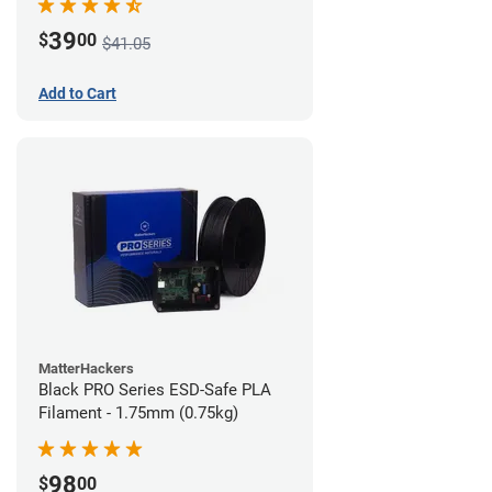
39
$
00
$41.05
Add to Cart
MatterHackers
Black PRO Series ESD-Safe PLA
Filament - 1.75mm (0.75kg)
98
$
00