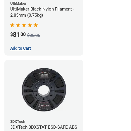
UltiMaker
UltiMaker Black Nylon Filament -
2.85mm (0.75kg)
81
$
00
$85.26
Add to Cart
3DXTech
3DXTech 3DXSTAT ESD-SAFE ABS