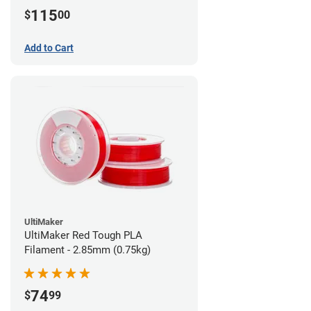
115
$
00
Add to Cart
UltiMaker
UltiMaker Red Tough PLA
Filament - 2.85mm (0.75kg)
74
$
99