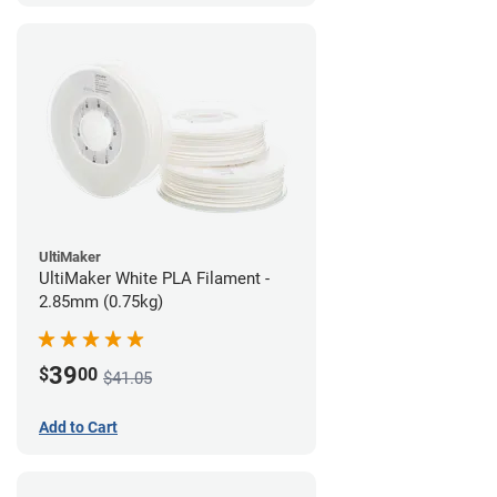
UltiMaker
UltiMaker White PLA Filament -
2.85mm (0.75kg)
39
$
00
$41.05
Add to Cart