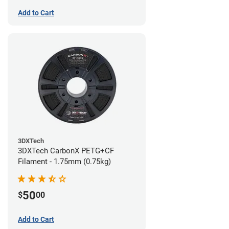
Add to Cart
3DXTech
3DXTech CarbonX PETG+CF
Filament - 1.75mm (0.75kg)
50
$
00
Add to Cart