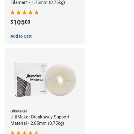
Filament - 1.75mm (0.75kg)
105
$
00
Add to Cart
UltiMaker
UltiMaker Breakaway Support
Material - 2.85mm (0.75kg)