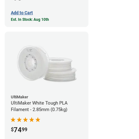
Add to Cart
Est. In Stock: Aug 10th
UltiMaker
UltiMaker White Tough PLA
Filament - 2.85mm (0.75kg)
74
$
99