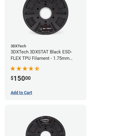
3DXTech
3DXTech 3DXSTAT Black ESD-
FLEX TPU Filament - 1.75mm
(0.75kg)
150
$
00
Add to Cart