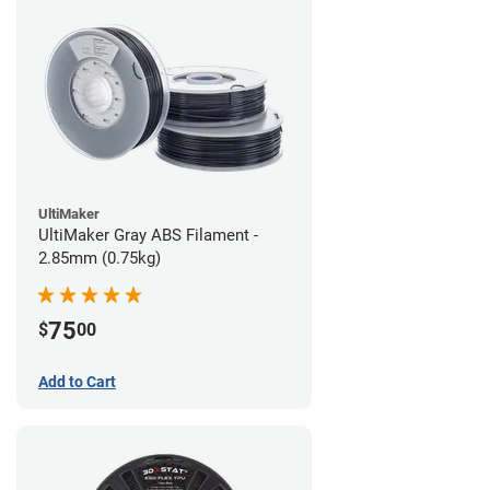
UltiMaker
UltiMaker Gray ABS Filament -
2.85mm (0.75kg)
75
$
00
Add to Cart