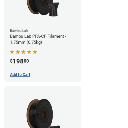
Bambu Lab
Bambu Lab PPA-CF Filament -
1.75mm (0.75kg)
198
$
00
Add to Cart