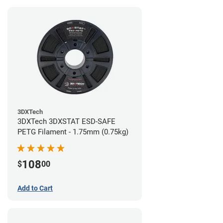
3DXTech
3DXTech 3DXSTAT ESD-SAFE
PETG Filament - 1.75mm (0.75kg)
108
$
00
Add to Cart