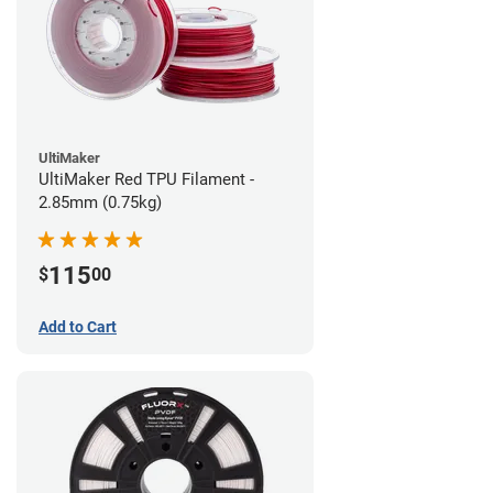
UltiMaker
UltiMaker Red TPU Filament -
2.85mm (0.75kg)
115
$
00
Add to Cart