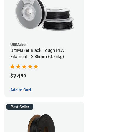
UltiMaker
UltiMaker Black Tough PLA
Filament - 2.85mm (0.75kg)
74
$
99
Add to Cart
Best Seller