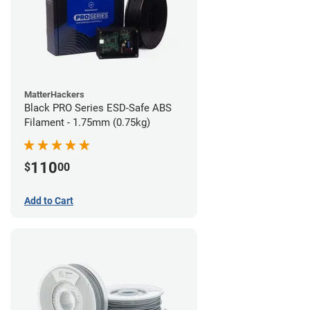
MatterHackers
Black PRO Series ESD-Safe ABS
Filament - 1.75mm (0.75kg)
110
$
00
Add to Cart