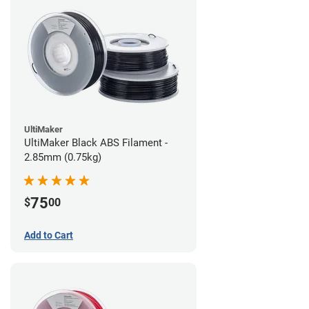
UltiMaker
UltiMaker Black ABS Filament -
2.85mm (0.75kg)
75
$
00
Add to Cart