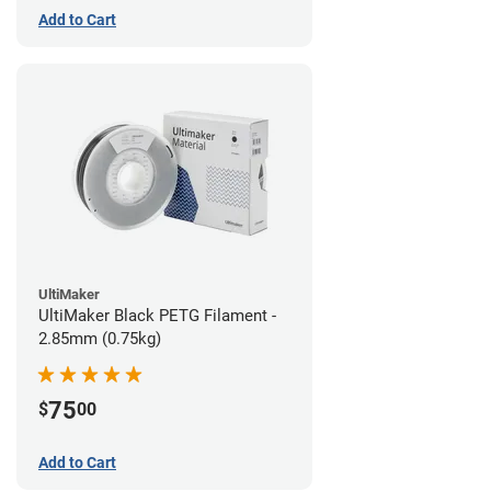
Add to Cart
UltiMaker
UltiMaker Black PETG Filament -
2.85mm (0.75kg)
75
$
00
Add to Cart