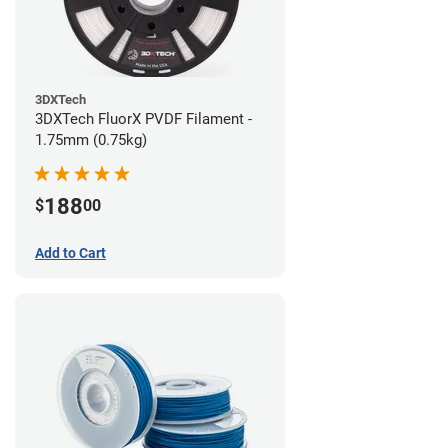
3DXTech
3DXTech FluorX PVDF Filament -
1.75mm (0.75kg)
188
$
00
Add to Cart