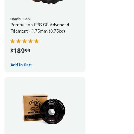
Bambu Lab
Bambu Lab PPS-CF Advanced
Filament - 1.75mm (0.75kg)
189
$
99
Add to Cart