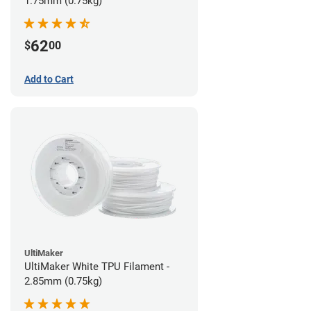
1.75mm (0.75kg)
62
$
00
Add to Cart
UltiMaker
UltiMaker White TPU Filament -
2.85mm (0.75kg)