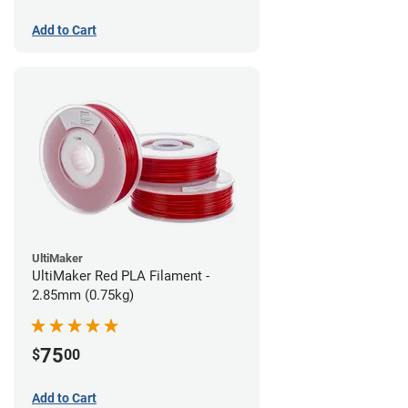
Add to Cart
UltiMaker
UltiMaker Red PLA Filament -
2.85mm (0.75kg)
75
$
00
Add to Cart