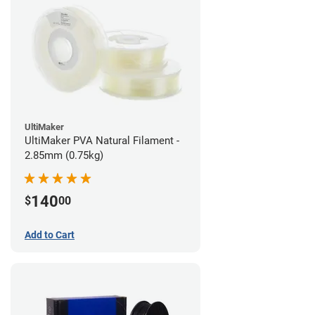
UltiMaker
UltiMaker PVA Natural Filament -
2.85mm (0.75kg)
140
$
00
Add to Cart