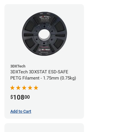
3DXTech
3DXTech 3DXSTAT ESD-SAFE
PETG Filament - 1.75mm (0.75kg)
108
$
00
Add to Cart