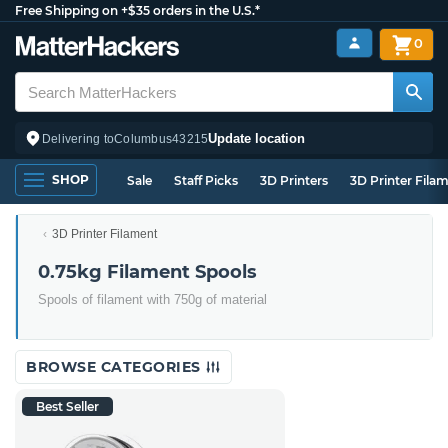
Free Shipping on +$35 orders in the U.S.*
0
Update location
Delivering to
Columbus
43215
SHOP
Sale
Staff Picks
3D Printers
3D Printer Fila
3D Printer Filament
0.75kg Filament Spools
Spools of filament with 750g of material
BROWSE CATEGORIES
Best Seller