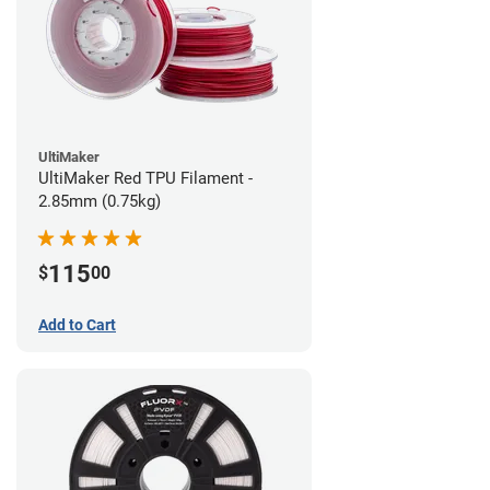
UltiMaker
UltiMaker Red TPU Filament -
2.85mm (0.75kg)
115
$
00
Add to Cart