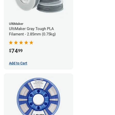
UltiMaker
UltiMaker Gray Tough PLA
Filament - 2.85mm (0.75kg)
74
$
99
Add to Cart