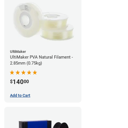
UltiMaker
UltiMaker PVA Natural Filament -
2.85mm (0.75kg)
140
$
00
Add to Cart