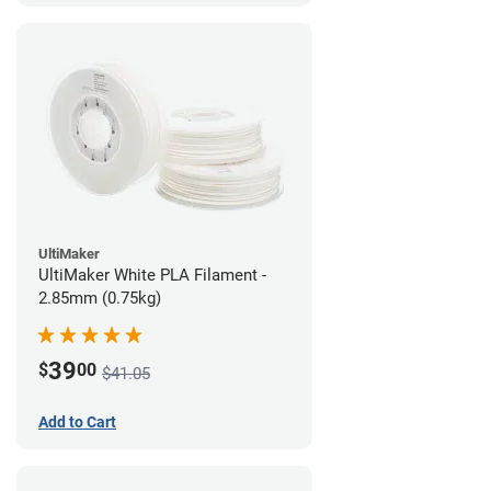
UltiMaker
UltiMaker White PLA Filament -
2.85mm (0.75kg)
39
$
00
$41.05
Add to Cart