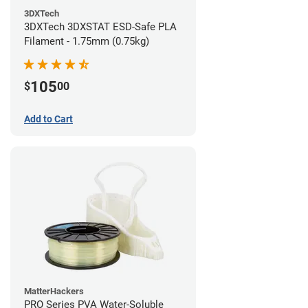
3DXTech
3DXTech 3DXSTAT ESD-Safe PLA
Filament - 1.75mm (0.75kg)
105
$
00
Add to Cart
MatterHackers
PRO Series PVA Water-Soluble