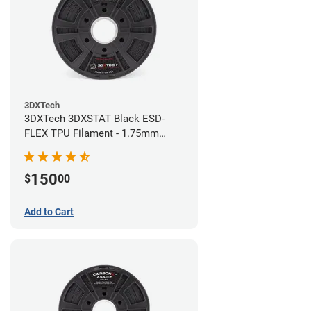
3DXTech
3DXTech 3DXSTAT Black ESD-
FLEX TPU Filament - 1.75mm
(0.75kg)
150
$
00
Add to Cart