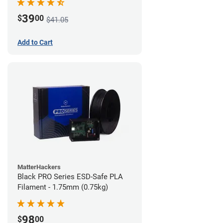
39
$
00
$41.05
Add to Cart
MatterHackers
Black PRO Series ESD-Safe PLA
Filament - 1.75mm (0.75kg)
98
$
00