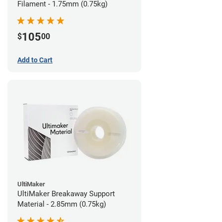
Filament - 1.75mm (0.75kg)
105
$
00
Add to Cart
UltiMaker
UltiMaker Breakaway Support
Material - 2.85mm (0.75kg)