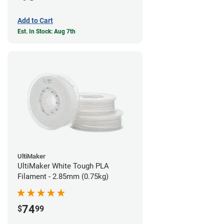
Add to Cart
Est. In Stock: Aug 7th
UltiMaker
UltiMaker White Tough PLA
Filament - 2.85mm (0.75kg)
74
$
99