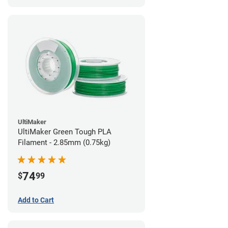
UltiMaker
UltiMaker Green Tough PLA
Filament - 2.85mm (0.75kg)
74
$
99
Add to Cart