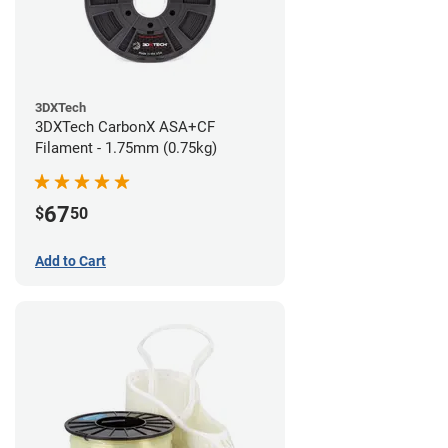
3DXTech
3DXTech CarbonX ASA+CF
Filament - 1.75mm (0.75kg)
67
$
50
Add to Cart