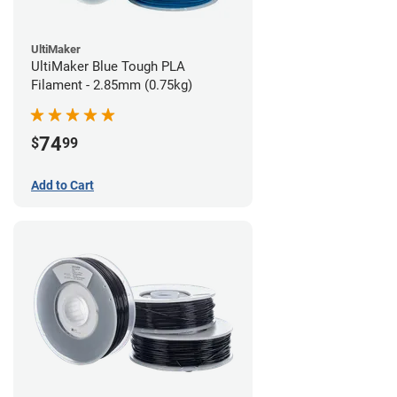
UltiMaker
UltiMaker Blue Tough PLA
Filament - 2.85mm (0.75kg)
74
$
99
Add to Cart