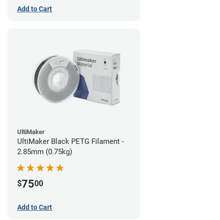
Add to Cart
UltiMaker
UltiMaker Black PETG Filament -
2.85mm (0.75kg)
75
$
00
Add to Cart