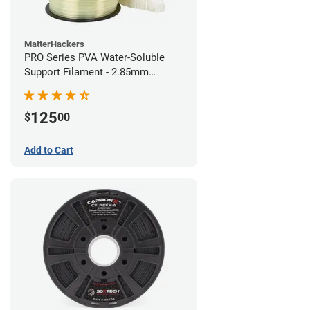
MatterHackers
PRO Series PVA Water-Soluble
Support Filament - 2.85mm
(0.75kg)
125
$
00
Add to Cart