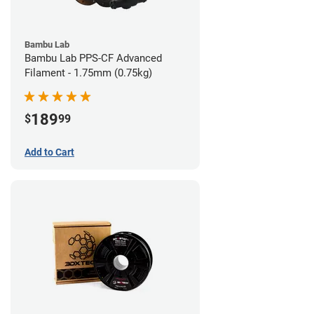
Bambu Lab
Bambu Lab PPS-CF Advanced
Filament - 1.75mm (0.75kg)
189
$
99
Add to Cart