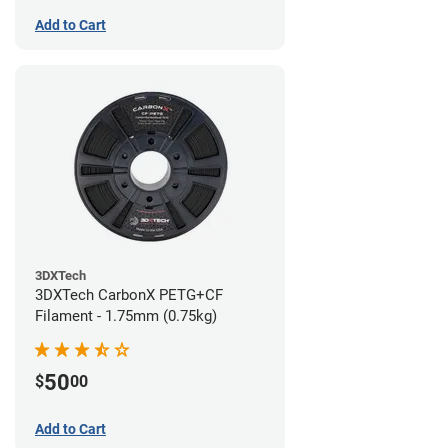
Add to Cart
3DXTech
3DXTech CarbonX PETG+CF
Filament - 1.75mm (0.75kg)
50
$
00
Add to Cart