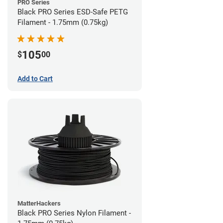
PRO Series
Black PRO Series ESD-Safe PETG
Filament - 1.75mm (0.75kg)
105
$
00
Add to Cart
MatterHackers
Black PRO Series Nylon Filament -