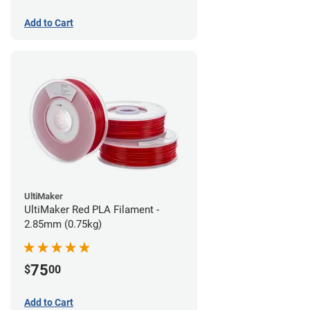
Add to Cart
UltiMaker
UltiMaker Red PLA Filament -
2.85mm (0.75kg)
75
$
00
Add to Cart