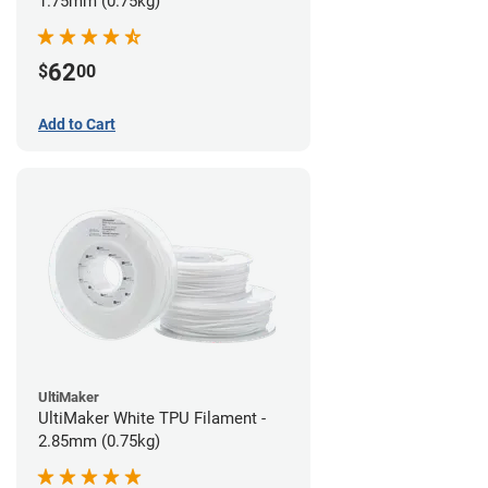
1.75mm (0.75kg)
62
$
00
Add to Cart
UltiMaker
UltiMaker White TPU Filament -
2.85mm (0.75kg)