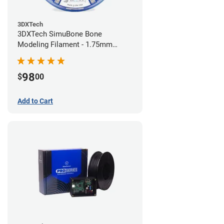
3DXTech
3DXTech SimuBone Bone
Modeling Filament - 1.75mm
(0.75kg)
98
$
00
Add to Cart