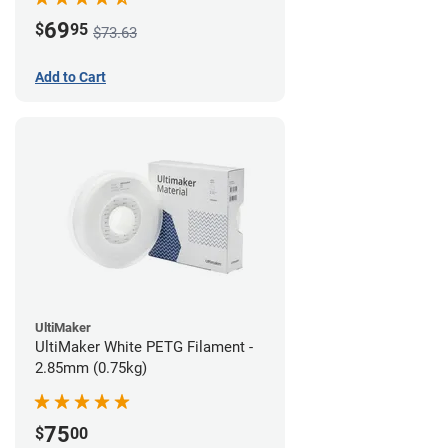
69
$
95
$73.63
Add to Cart
UltiMaker
UltiMaker White PETG Filament -
2.85mm (0.75kg)
75
$
00