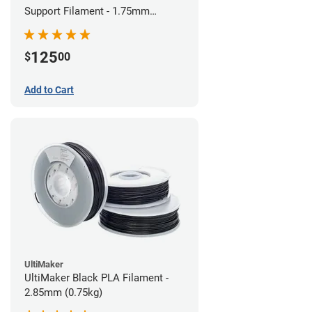
Support Filament - 1.75mm
(0.75kg)
125
$
00
Add to Cart
UltiMaker
UltiMaker Black PLA Filament -
2.85mm (0.75kg)