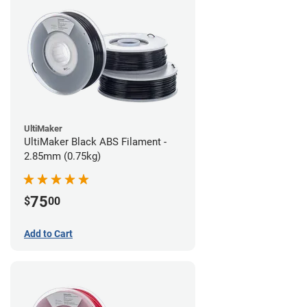
UltiMaker
UltiMaker Black ABS Filament -
2.85mm (0.75kg)
75
$
00
Add to Cart