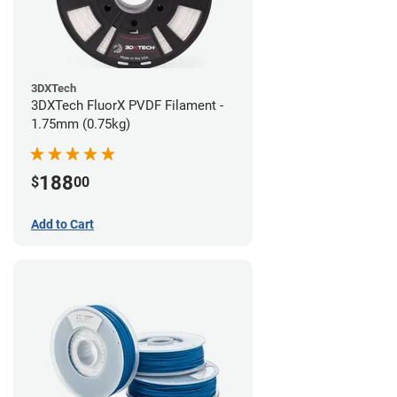
3DXTech
3DXTech FluorX PVDF Filament -
1.75mm (0.75kg)
188
$
00
Add to Cart