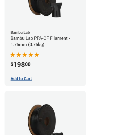
Bambu Lab
Bambu Lab PPA-CF Filament -
1.75mm (0.75kg)
198
$
00
Add to Cart