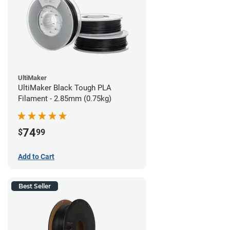
UltiMaker
UltiMaker Black Tough PLA
Filament - 2.85mm (0.75kg)
74
$
99
Add to Cart
Best Seller