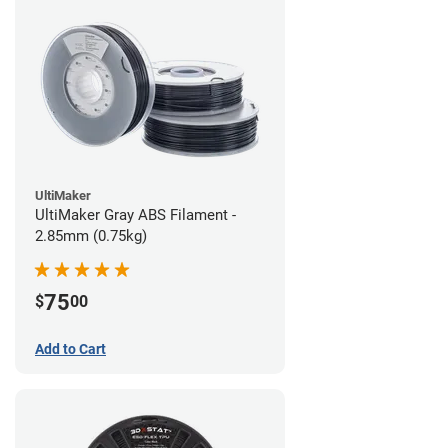
UltiMaker
UltiMaker Gray ABS Filament -
2.85mm (0.75kg)
75
$
00
Add to Cart