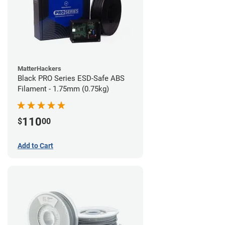
MatterHackers
Black PRO Series ESD-Safe ABS
Filament - 1.75mm (0.75kg)
110
$
00
Add to Cart