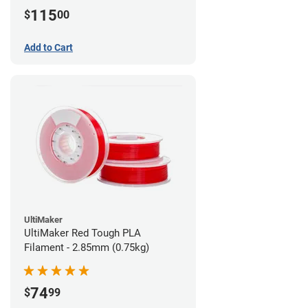
115
$
00
Add to Cart
UltiMaker
UltiMaker Red Tough PLA
Filament - 2.85mm (0.75kg)
74
$
99