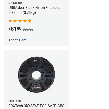
UltiMaker
UltiMaker Black Nylon Filament -
2.85mm (0.75kg)
81
$
00
$85.26
Add to Cart
3DXTech
3DXTech 3DXSTAT ESD-SAFE ABS