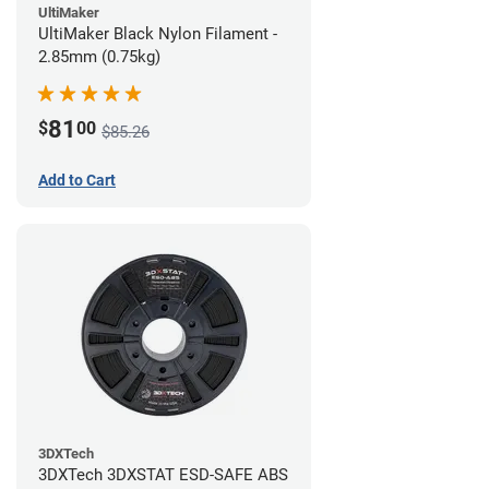
UltiMaker
UltiMaker Black Nylon Filament -
2.85mm (0.75kg)
81
$
00
$85.26
Add to Cart
3DXTech
3DXTech 3DXSTAT ESD-SAFE ABS