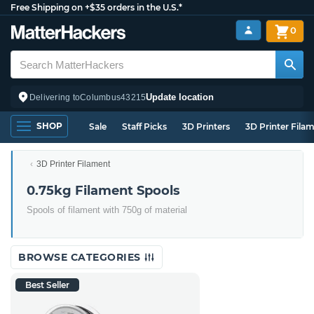
Free Shipping on +$35 orders in the U.S.*
0
Update location
Delivering to
Columbus
43215
SHOP
Sale
Staff Picks
3D Printers
3D Printer Fila
3D Printer Filament
0.75kg Filament Spools
Spools of filament with 750g of material
BROWSE CATEGORIES
Best Seller