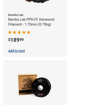
Bambu Lab
Bambu Lab PPS-CF Advanced
Filament - 1.75mm (0.75kg)
189
$
99
Add to Cart