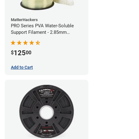
MatterHackers
PRO Series PVA Water-Soluble
Support Filament - 2.85mm
(0.75kg)
125
$
00
Add to Cart