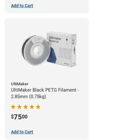
Add to Cart
UltiMaker
UltiMaker Black PETG Filament -
2.85mm (0.75kg)
75
$
00
Add to Cart