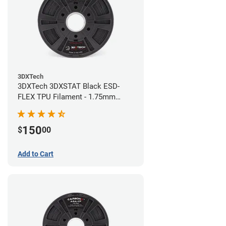
3DXTech
3DXTech 3DXSTAT Black ESD-
FLEX TPU Filament - 1.75mm
(0.75kg)
150
$
00
Add to Cart