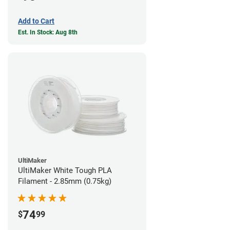
Add to Cart
Est. In Stock: Aug 8th
UltiMaker
UltiMaker White Tough PLA
Filament - 2.85mm (0.75kg)
74
$
99