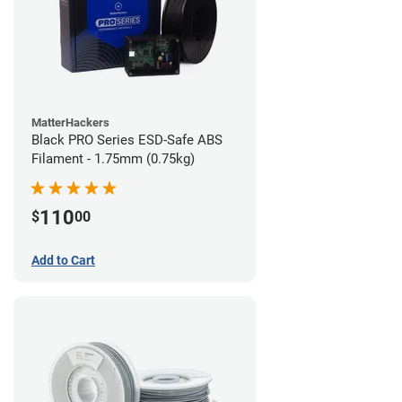
MatterHackers
Black PRO Series ESD-Safe ABS
Filament - 1.75mm (0.75kg)
110
$
00
Add to Cart