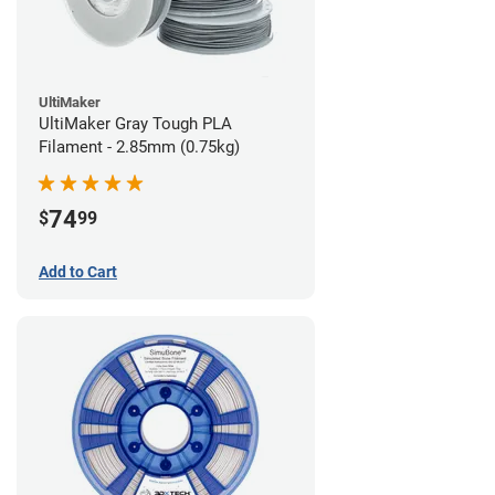
UltiMaker
UltiMaker Gray Tough PLA
Filament - 2.85mm (0.75kg)
74
$
99
Add to Cart