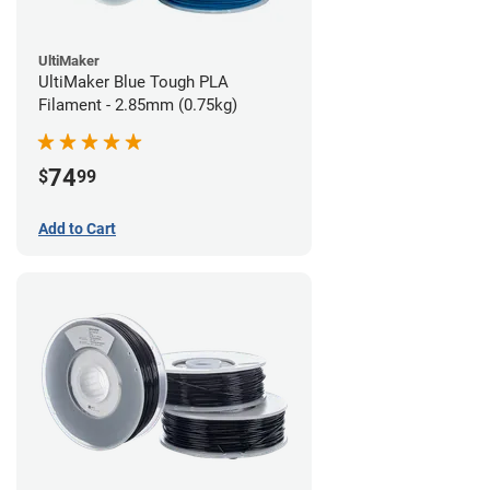
UltiMaker
UltiMaker Blue Tough PLA
Filament - 2.85mm (0.75kg)
74
$
99
Add to Cart