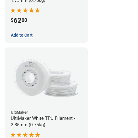
1.75mm (0.75kg)
62
$
00
Add to Cart
UltiMaker
UltiMaker White TPU Filament -
2.85mm (0.75kg)