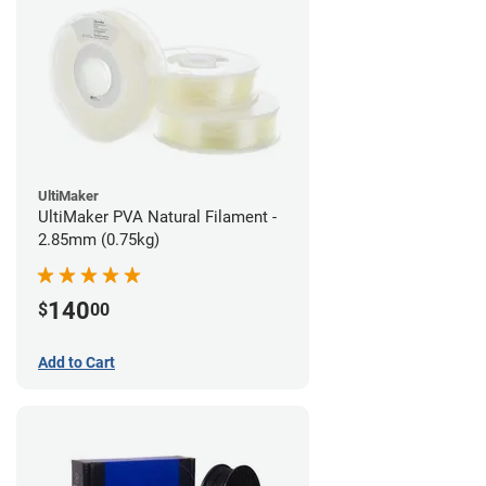
UltiMaker
UltiMaker PVA Natural Filament -
2.85mm (0.75kg)
140
$
00
Add to Cart