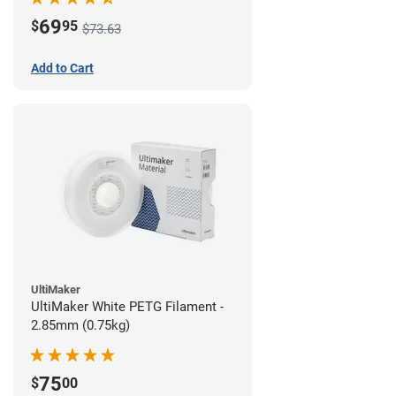
69
$
95
$73.63
Add to Cart
UltiMaker
UltiMaker White PETG Filament -
2.85mm (0.75kg)
75
$
00