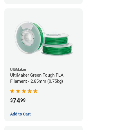
UltiMaker
UltiMaker Green Tough PLA
Filament - 2.85mm (0.75kg)
74
$
99
Add to Cart