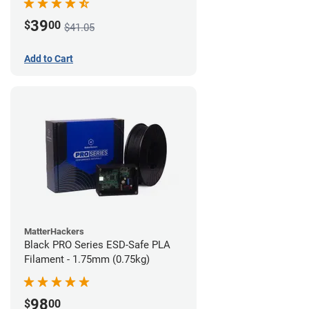
39
$
00
$41.05
Add to Cart
MatterHackers
Black PRO Series ESD-Safe PLA
Filament - 1.75mm (0.75kg)
98
$
00