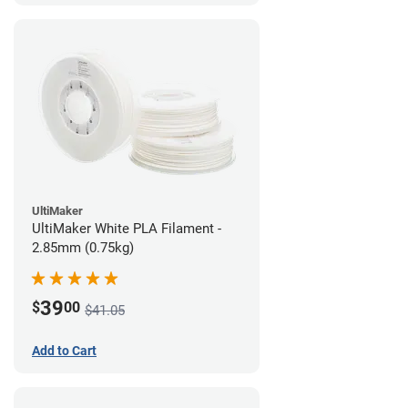
UltiMaker
UltiMaker White PLA Filament -
2.85mm (0.75kg)
39
$
00
$41.05
Add to Cart