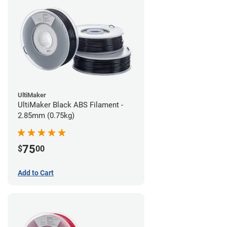
UltiMaker
UltiMaker Black ABS Filament -
2.85mm (0.75kg)
75
$
00
Add to Cart