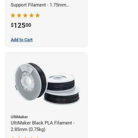
Support Filament - 1.75mm
(0.75kg)
125
$
00
Add to Cart
UltiMaker
UltiMaker Black PLA Filament -
2.85mm (0.75kg)