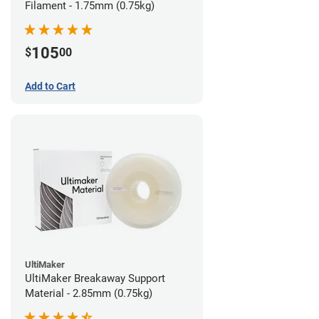
Filament - 1.75mm (0.75kg)
105
$
00
Add to Cart
UltiMaker
UltiMaker Breakaway Support
Material - 2.85mm (0.75kg)