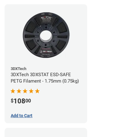
3DXTech
3DXTech 3DXSTAT ESD-SAFE
PETG Filament - 1.75mm (0.75kg)
108
$
00
Add to Cart