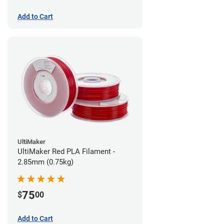
Add to Cart
UltiMaker
UltiMaker Red PLA Filament -
2.85mm (0.75kg)
75
$
00
Add to Cart