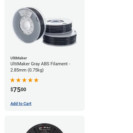
UltiMaker
UltiMaker Gray ABS Filament -
2.85mm (0.75kg)
75
$
00
Add to Cart