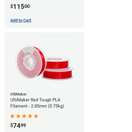
115
$
00
Add to Cart
UltiMaker
UltiMaker Red Tough PLA
Filament - 2.85mm (0.75kg)
74
$
99