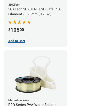
3DXTech
3DXTech 3DXSTAT ESD-Safe PLA
Filament - 1.75mm (0.75kg)
105
$
00
Add to Cart
MatterHackers
PRO Series PVA Water-Soluble