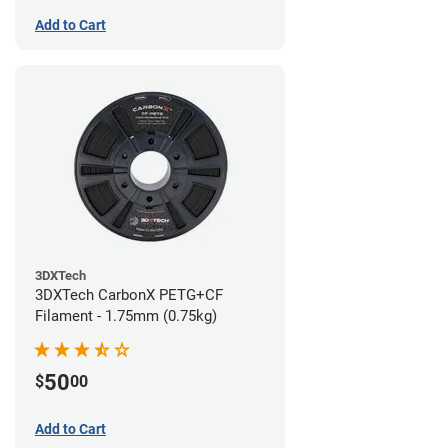
Add to Cart
3DXTech
3DXTech CarbonX PETG+CF
Filament - 1.75mm (0.75kg)
50
$
00
Add to Cart