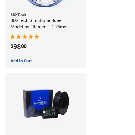
3DXTech
3DXTech SimuBone Bone
Modeling Filament - 1.75mm
(0.75kg)
98
$
00
Add to Cart