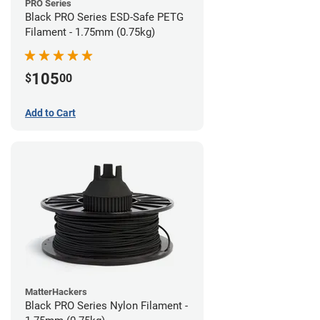
PRO Series
Black PRO Series ESD-Safe PETG
Filament - 1.75mm (0.75kg)
105
$
00
Add to Cart
MatterHackers
Black PRO Series Nylon Filament -