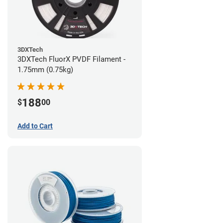
3DXTech
3DXTech FluorX PVDF Filament -
1.75mm (0.75kg)
188
$
00
Add to Cart