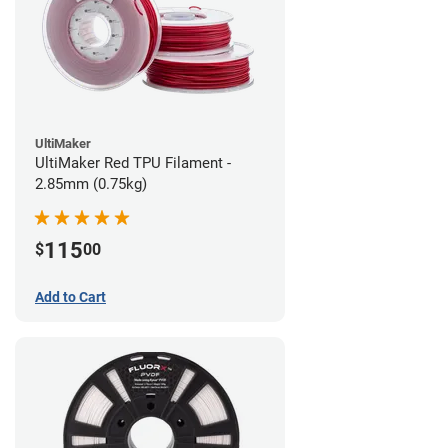
UltiMaker
UltiMaker Red TPU Filament -
2.85mm (0.75kg)
115
$
00
Add to Cart