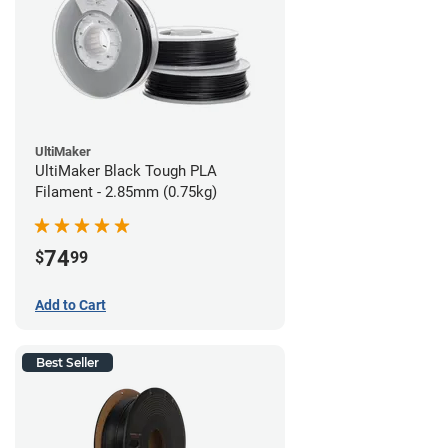
UltiMaker
UltiMaker Black Tough PLA
Filament - 2.85mm (0.75kg)
74
$
99
Add to Cart
Best Seller