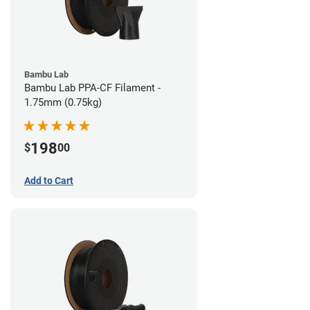
Bambu Lab
Bambu Lab PPA-CF Filament -
1.75mm (0.75kg)
198
$
00
Add to Cart