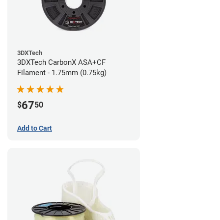
3DXTech
3DXTech CarbonX ASA+CF
Filament - 1.75mm (0.75kg)
67
$
50
Add to Cart