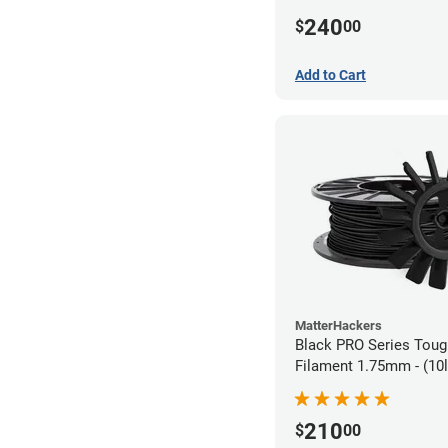
240
$
00
Add to Cart
MatterHackers
Black PRO Series Tou
Filament 1.75mm - (10l
210
$
00