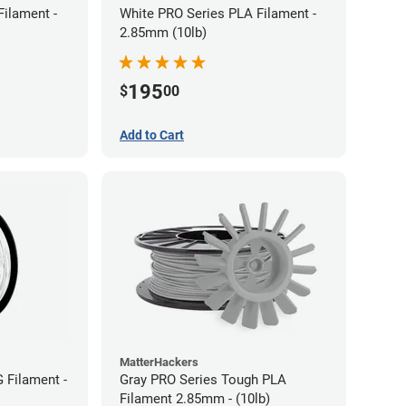
Filament -
White PRO Series PLA Filament -
2.85mm (10lb)
195
$
00
Add to Cart
MatterHackers
 Filament -
Gray PRO Series Tough PLA
Filament 2.85mm - (10lb)