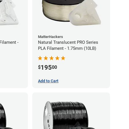
MatterHackers
Filament -
Natural Translucent PRO Series
PLA Filament - 1.75mm (10LB)
195
$
00
Add to Cart