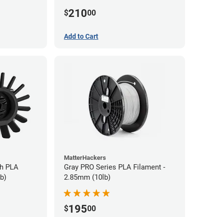
210
$
00
Add to Cart
MatterHackers
gh PLA
Gray PRO Series PLA Filament -
b)
2.85mm (10lb)
195
$
00