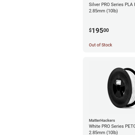
Silver PRO Series PLA 
2.85mm (10lb)
195
$
00
Out of Stock
MatterHackers
White PRO Series PETG
2.85mm (10lb)