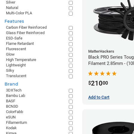
Silver
Natural
Multi-Color PLA
Features
Carbon Fiber Reinforced
Glass Fiber Reinforced
ESD-Safe
Flame Retardant
Fluorescent
MatterHackers
Glow
Black PRO Series Tou
High Temperature
Filament 2.85mm - (10l
Lightweight
Silky
Translucent
210
$
00
Brand
3DXTech
Bambu Lab
Add to Cart
BASF
BCN3D
ColorFabb
eSUN
Fillamentum
Kodak
Kimya