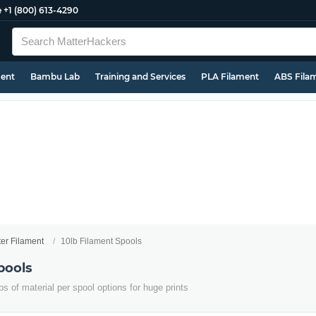
e
+1 (800) 613-4290
ment
Bambu Lab
Training and Services
PLA Filament
ABS Fila
ter Filament
10lb Filament Spools
pools
s of material per spool options for huge prints