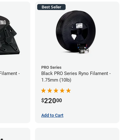
Best Seller
PRO Series
Filament -
Black PRO Series Ryno Filament -
1.75mm (10lb)
220
$
00
Add to Cart