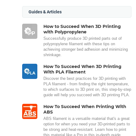
Guides & Articles
How to Succeed When 3D Printing
with Polypropylene
Successfully produce 3D printed parts out of
polypropylene filament with these tips on
achieving stronger bed adhesion and minimizing
shrinkage.
How To Succeed When 3D Printing
With PLA Filament
Discover the best practices for 3D printing with
PLA filament - from finding the right temperature,
to which surfaces to 3D print on, this step-by-step
guide will help you succeed with 3D printing PLA.
How To Succeed When Printing With
ABS
ABS filament is a versatile material that's a great
option for when you need your 3D-printed parts to
be strong and heat-resistant. Learn how to print
this material like a Pro in this in-depth guide.