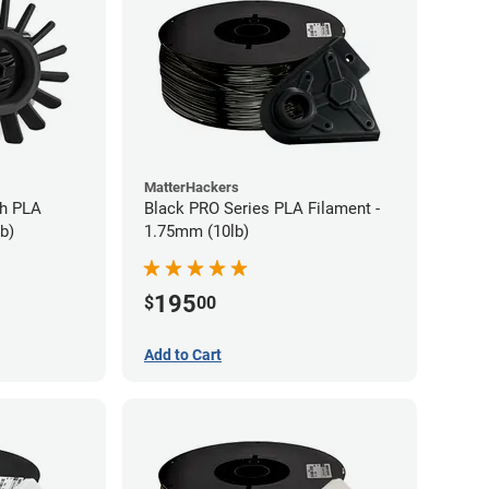
MatterHackers
gh PLA
Black PRO Series PLA Filament -
b)
1.75mm (10lb)
195
$
00
Add to Cart