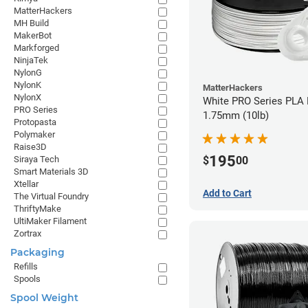
MatterHackers
MH Build
MakerBot
Markforged
NinjaTek
NylonG
NylonK
MatterHackers
NylonX
White PRO Series PLA 
PRO Series
1.75mm (10lb)
Protopasta
Polymaker
Raise3D
195
$
00
Siraya Tech
Smart Materials 3D
Xtellar
Add to Cart
The Virtual Foundry
ThriftyMake
UltiMaker Filament
Zortrax
Packaging
Refills
Spools
Spool Weight