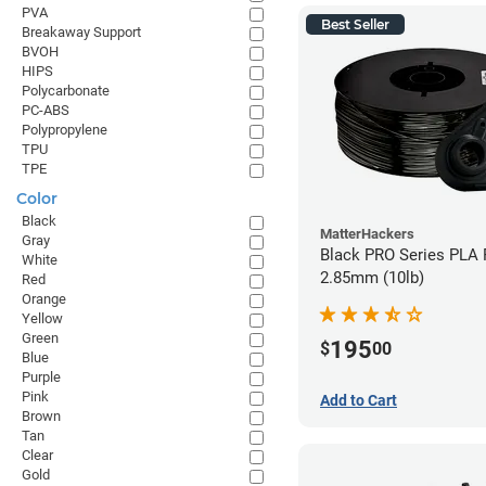
PVA
Best Seller
Breakaway Support
BVOH
HIPS
Polycarbonate
PC-ABS
Polypropylene
TPU
TPE
Color
Black
MatterHackers
Gray
Black PRO Series PLA 
White
2.85mm (10lb)
Red
Orange
Yellow
Green
195
$
00
Blue
Purple
Pink
Add to Cart
Brown
Tan
Clear
Gold