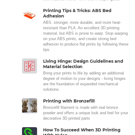
Printing Tips & Tricks: ABS Bed
Adhesion
ABS: stronger, more durable, and more heat-
resistant than PLA. An excellent 3D printing
material, but ABS is prone to warp. Stop warping
on your ABS prints, and create strong bed
adhesion to produce flat prints by following these
tips.
Living Hinge: Design Guidelines and
Material Selection
Bring your prints to life by adding an additional
degree of motion to your designs - living hinges
are the foundation of expanded mechanical
solutions.
Printing with Bronzefill
Bronzefill filament is made with real bronze
powder and offers a unique look and feel for your
decorative 3D printed parts
How To Succeed When 3D Printing