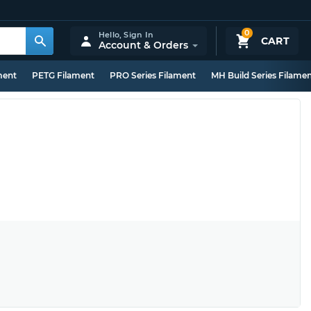
0
Hello,
Sign In
CART
Account & Orders
ment
PETG Filament
PRO Series Filament
MH Build Series Filame