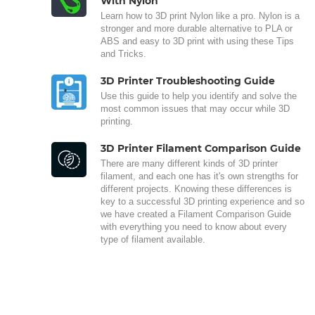
With Nylon
Learn how to 3D print Nylon like a pro. Nylon is a
stronger and more durable alternative to PLA or
ABS and easy to 3D print with using these Tips
and Tricks.
3D Printer Troubleshooting Guide
Use this guide to help you identify and solve the
most common issues that may occur while 3D
printing.
3D Printer Filament Comparison Guide
There are many different kinds of 3D printer
filament, and each one has it's own strengths for
different projects. Knowing these differences is
key to a successful 3D printing experience and so
we have created a Filament Comparison Guide
with everything you need to know about every
type of filament available.