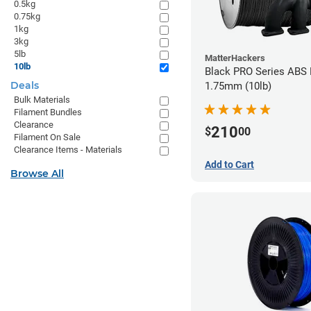
0.5kg
0.75kg
1kg
3kg
5lb
MatterHackers
10lb
Black PRO Series ABS 
Deals
1.75mm (10lb)
Bulk Materials
Filament Bundles
Clearance
210
$
00
Filament On Sale
Clearance Items - Materials
Add to Cart
Browse All