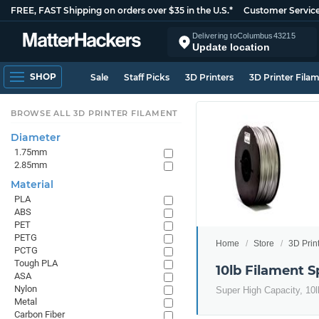
FREE, FAST Shipping on orders over $35 in the U.S.*
Customer Servic
Delivering to
Columbus
43215
Update location
SHOP
Sale
Staff Picks
3D Printers
3D Printer Fila
BROWSE ALL 3D PRINTER FILAMENT
Diameter
1.75mm
2.85mm
Material
PLA
ABS
PET
PETG
Home
Store
3D Prin
PCTG
Tough PLA
10lb Filament S
ASA
Nylon
Super High Capacity, 10lb
Metal
Carbon Fiber