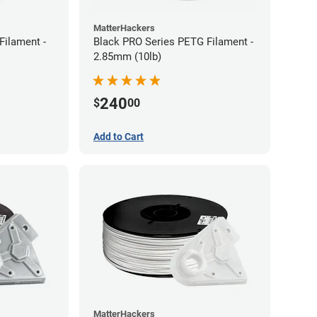
MatterHackers
Filament -
Black PRO Series PETG Filament -
2.85mm (10lb)
240
$
00
Add to Cart
MatterHackers