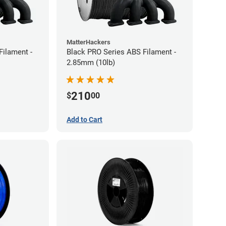
MatterHackers
Filament -
Black PRO Series ABS Filament -
2.85mm (10lb)
210
$
00
Add to Cart