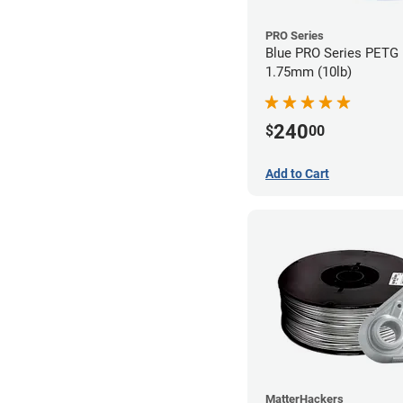
PRO Series
Blue PRO Series PETG 
1.75mm (10lb)
240
$
00
Add to Cart
MatterHackers