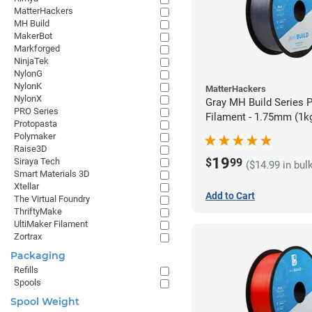
MatterHackers
MH Build
MakerBot
Markforged
NinjaTek
NylonG
NylonK
MatterHackers
NylonX
Gray MH Build Series 
PRO Series
Filament - 1.75mm (1k
Protopasta
Polymaker
Raise3D
19
$
99
Siraya Tech
($14.99 in bul
Smart Materials 3D
Xtellar
Add to Cart
The Virtual Foundry
ThriftyMake
UltiMaker Filament
Zortrax
Packaging
Refills
Spools
Spool Weight