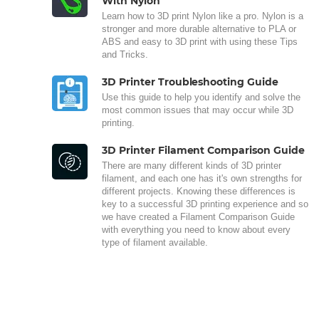
With Nylon
Learn how to 3D print Nylon like a pro. Nylon is a
stronger and more durable alternative to PLA or
ABS and easy to 3D print with using these Tips
and Tricks.
3D Printer Troubleshooting Guide
Use this guide to help you identify and solve the
most common issues that may occur while 3D
printing.
3D Printer Filament Comparison Guide
There are many different kinds of 3D printer
filament, and each one has it's own strengths for
different projects. Knowing these differences is
key to a successful 3D printing experience and so
we have created a Filament Comparison Guide
with everything you need to know about every
type of filament available.