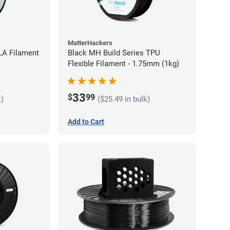
MatterHackers
LA Filament
Black MH Build Series TPU
Flexible Filament - 1.75mm (1kg)
33
$
99
k)
($25.49 in bulk)
Add to Cart