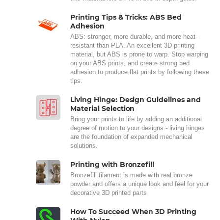
Printing Tips & Tricks: ABS Bed
Adhesion
ABS: stronger, more durable, and more heat-
resistant than PLA. An excellent 3D printing
material, but ABS is prone to warp. Stop warping
on your ABS prints, and create strong bed
adhesion to produce flat prints by following these
tips.
Living Hinge: Design Guidelines and
Material Selection
Bring your prints to life by adding an additional
degree of motion to your designs - living hinges
are the foundation of expanded mechanical
solutions.
Printing with Bronzefill
Bronzefill filament is made with real bronze
powder and offers a unique look and feel for your
decorative 3D printed parts
How To Succeed When 3D Printing