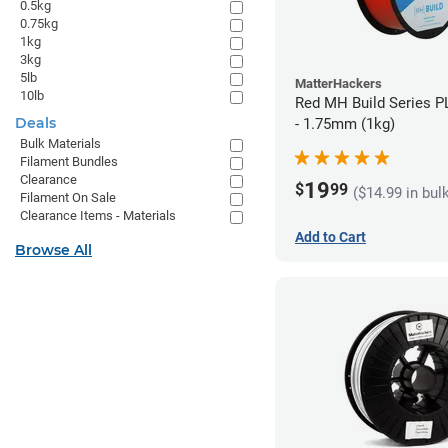
0.5kg
0.75kg
1kg
3kg
5lb
MatterHackers
10lb
Red MH Build Series P
Deals
- 1.75mm (1kg)
Bulk Materials
Filament Bundles
Clearance
19
$
99
($14.99 in bul
Filament On Sale
Clearance Items - Materials
Add to Cart
Browse All