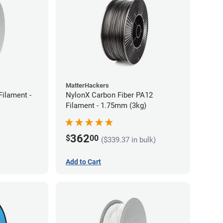
MatterHackers
ilament -
NylonX Carbon Fiber PA12
Filament - 1.75mm (3kg)
362
$
00
($339.37 in bulk)
Add to Cart