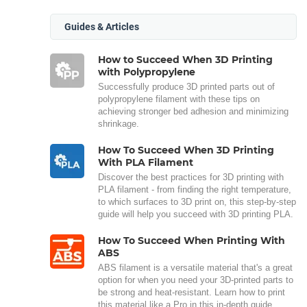
Guides & Articles
How to Succeed When 3D Printing
with Polypropylene
Successfully produce 3D printed parts out of
polypropylene filament with these tips on
achieving stronger bed adhesion and minimizing
shrinkage.
How To Succeed When 3D Printing
With PLA Filament
Discover the best practices for 3D printing with
PLA filament - from finding the right temperature,
to which surfaces to 3D print on, this step-by-step
guide will help you succeed with 3D printing PLA.
How To Succeed When Printing With
ABS
ABS filament is a versatile material that's a great
option for when you need your 3D-printed parts to
be strong and heat-resistant. Learn how to print
this material like a Pro in this in-depth guide.