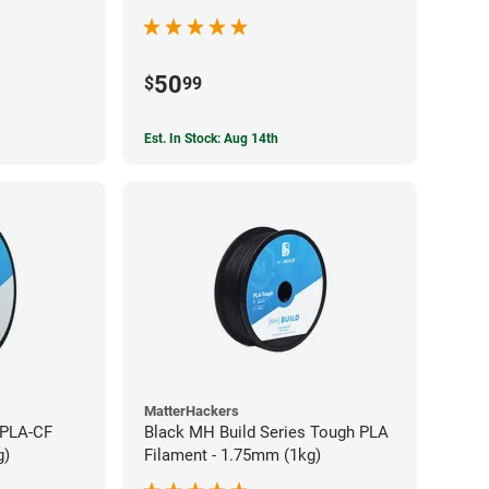
50
$
99
Est. In Stock: Aug 14th
MatterHackers
 PLA-CF
Black MH Build Series Tough PLA
g)
Filament - 1.75mm (1kg)