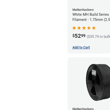
MatterHackers
White MH Build Serie
Filament - 1.75mm (2.
52
$
99
($39.74 in bul
Add to Cart
MatterHackers