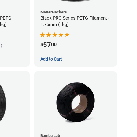
MatterHackers
s PETG
Black PRO Series PETG Filament -
5kg)
1.75mm (1kg)
57
$
00
k)
Add to Cart
Bambu Lab