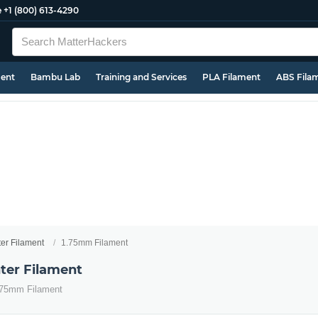
e
+1 (800) 613-4290
ment
Bambu Lab
Training and Services
PLA Filament
ABS Fila
ter Filament
1.75mm Filament
ter Filament
1.75mm Filament