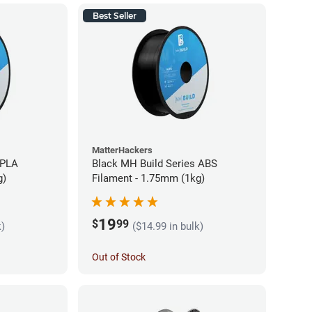
Best Seller
MatterHackers
 PLA
Black MH Build Series ABS
g)
Filament - 1.75mm (1kg)
19
$
99
k)
($14.99 in bulk)
Out of Stock