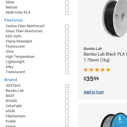
Silver
Natural
Multi-Color PLA
Features
Carbon Fiber Reinforced
Glass Fiber Reinforced
ESD-Safe
Flame Retardant
Fluorescent
Bambu Lab
Glow
Bambu Lab Black PLA F
High Temperature
1.75mm (1kg)
Lightweight
Silky
Translucent
35
$
99
Brand
3DXTech
Bambu Lab
Add to Cart
BASF
BCN3D
ColorFabb
eSUN
Fillamentum
Kodak
Kimya