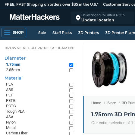
FREE, FAST Shipping on orders over $35 in the U.S.*
Customer Servic
Delivering to
Columbus
43215
Update location
SHOP
Sale
Staff Picks
3D Printers
3D Printer Fila
BROWSE ALL 3D PRINTER FILAMENT
Diameter
1.75mm
2.85mm
Material
PLA
ABS
PET
PETG
Home
Store
3D Prin
PCTG
Tough PLA
1.75mm 3D Prin
ASA
Nylon
Our entire selection of 
Metal
Carbon Fiber