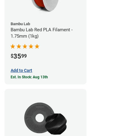
Bambu Lab
Bambu Lab Red PLA Filament -
1.75mm (1kg)
35
$
99
Add to Cart
Est. In Stock: Aug 13th