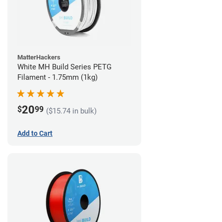
MatterHackers
White MH Build Series PETG
Filament - 1.75mm (1kg)
20
$
99
($15.74 in bulk)
Add to Cart