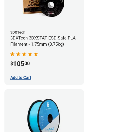
3DXTech
3DXTech 3DXSTAT ESD-Safe PLA
Filament - 1.75mm (0.75kg)
105
$
00
Add to Cart