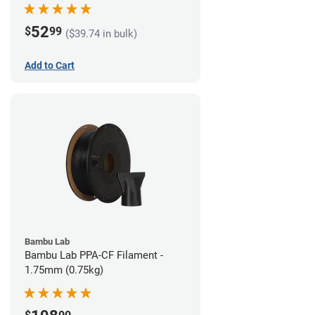
52
$
99
($39.74 in bulk)
Add to Cart
Bambu Lab
Bambu Lab PPA-CF Filament -
1.75mm (0.75kg)