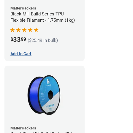
MatterHackers
Black MH Build Series TPU
Flexible Filament - 1.75mm (1kg)
33
$
99
($25.49 in bulk)
Add to Cart
MatterHackers