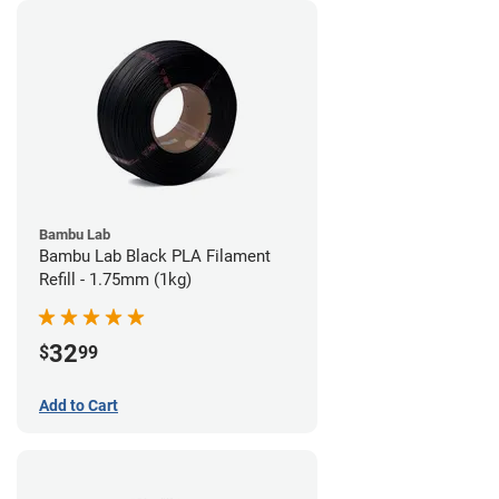
Bambu Lab
Bambu Lab Black PLA Filament
Refill - 1.75mm (1kg)
32
$
99
Add to Cart