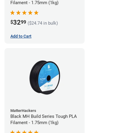
Filament - 1.75mm (1kg)
32
$
99
($24.74 in bulk)
Add to Cart
MatterHackers
Black MH Build Series Tough PLA
Filament - 1.75mm (1kg)