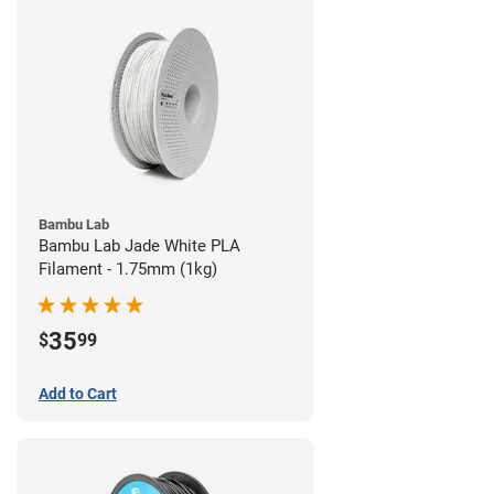
Bambu Lab
Bambu Lab Jade White PLA
Filament - 1.75mm (1kg)
35
$
99
Add to Cart