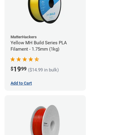
MatterHackers
Yellow MH Build Series PLA
Filament - 1.75mm (1kg)
19
$
99
($14.99 in bulk)
Add to Cart