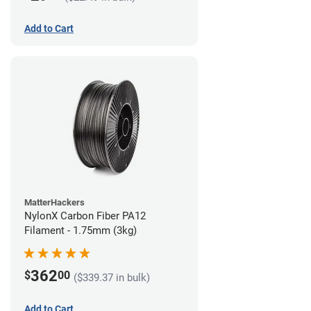
Add to Cart
MatterHackers
NylonX Carbon Fiber PA12
Filament - 1.75mm (3kg)
362
$
00
($339.37 in bulk)
Add to Cart