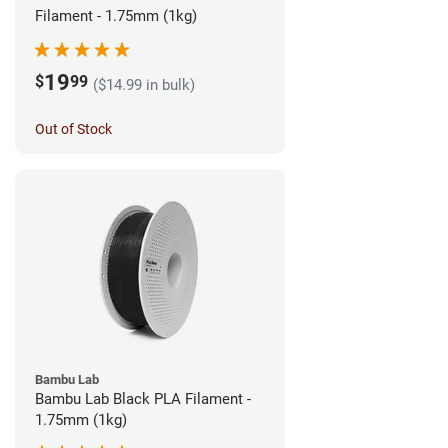
Filament - 1.75mm (1kg)
19
$
99
($14.99 in bulk)
Out of Stock
Bambu Lab
Bambu Lab Black PLA Filament -
1.75mm (1kg)