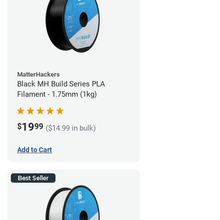
MatterHackers
Black MH Build Series PLA
Filament - 1.75mm (1kg)
19
$
99
($14.99 in bulk)
Add to Cart
Best Seller