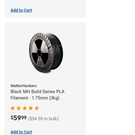
Add to Cart
MatterHackers
Black MH Build Series PLA
Filament - 1.75mm (3kg)
59
$
99
($54.59 in bulk)
Add to Cart