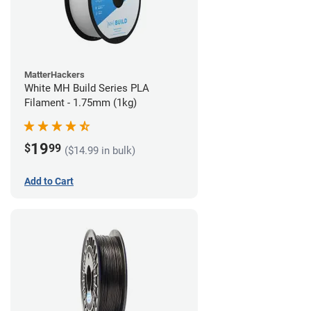
MatterHackers
White MH Build Series PLA
Filament - 1.75mm (1kg)
19
$
99
($14.99 in bulk)
Add to Cart