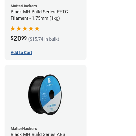
MatterHackers
Black MH Build Series PETG
Filament - 1.75mm (1kg)
20
$
99
($15.74 in bulk)
Add to Cart
MatterHackers
Black MH Build Series ABS