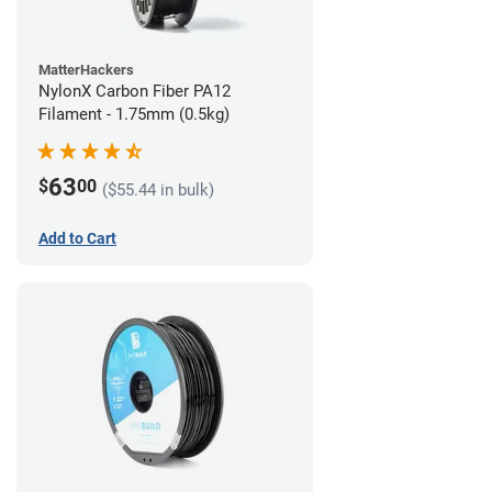
MatterHackers
NylonX Carbon Fiber PA12
Filament - 1.75mm (0.5kg)
63
$
00
($55.44 in bulk)
Add to Cart