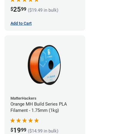
25
$
99
($19.49 in bulk)
Add to Cart
MatterHackers
Orange MH Build Series PLA
Filament - 1.75mm (1kg)
19
$
99
($14.99 in bulk)