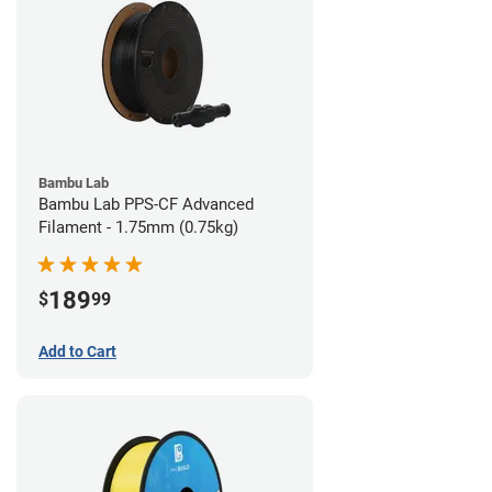
Bambu Lab
Bambu Lab PPS-CF Advanced
Filament - 1.75mm (0.75kg)
189
$
99
Add to Cart