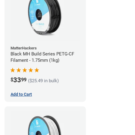
MatterHackers
Black MH Build Series PETG-CF
Filament - 1.75mm (1kg)
33
$
99
($25.49 in bulk)
Add to Cart