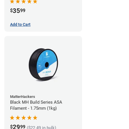
35
$
99
Add to Cart
MatterHackers
Black MH Build Series ASA
Filament - 1.75mm (1kg)
29
$
99
($22.49 in bulk)