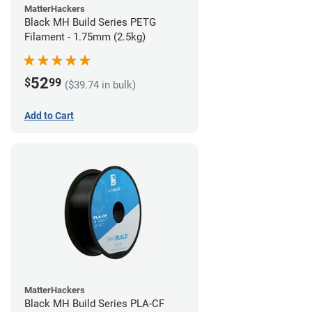
MatterHackers
Black MH Build Series PETG
Filament - 1.75mm (2.5kg)
52
$
99
($39.74 in bulk)
Add to Cart
MatterHackers
Black MH Build Series PLA-CF