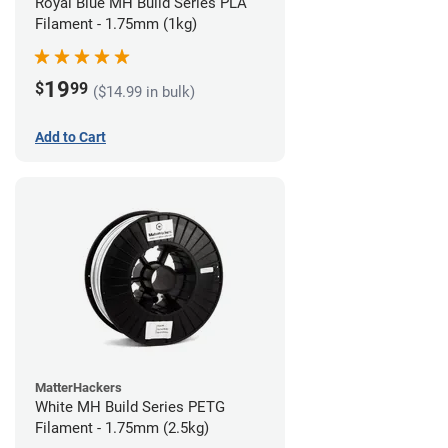
Royal Blue MH Build Series PLA
Filament - 1.75mm (1kg)
19
$
99
($14.99 in bulk)
Add to Cart
MatterHackers
White MH Build Series PETG
Filament - 1.75mm (2.5kg)