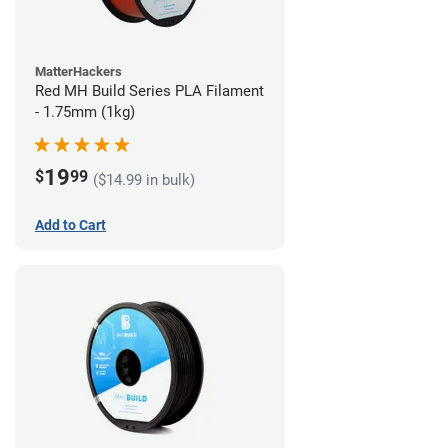
MatterHackers
Red MH Build Series PLA Filament
- 1.75mm (1kg)
19
$
99
($14.99 in bulk)
Add to Cart