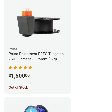
Prusa
Prusa Prusament PETG Tungsten
75% Filament - 1.75mm (1kg)
1,500
$
00
Out of Stock