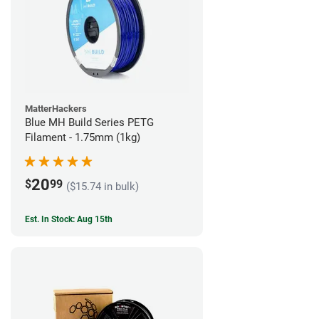
MatterHackers
Blue MH Build Series PETG
Filament - 1.75mm (1kg)
20
$
99
($15.74 in bulk)
Est. In Stock: Aug 15th