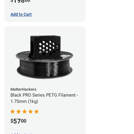
198
$
00
Add to Cart
MatterHackers
Black PRO Series PETG Filament -
1.75mm (1kg)
57
$
00