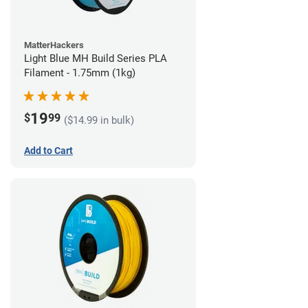
MatterHackers
Light Blue MH Build Series PLA
Filament - 1.75mm (1kg)
19
$
99
($14.99 in bulk)
Add to Cart