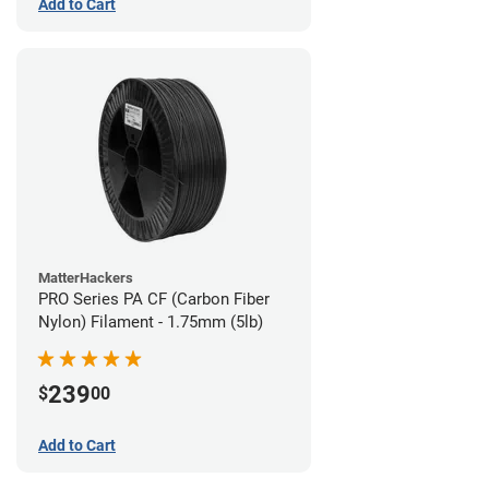
Add to Cart
MatterHackers
PRO Series PA CF (Carbon Fiber
Nylon) Filament - 1.75mm (5lb)
239
$
00
Add to Cart