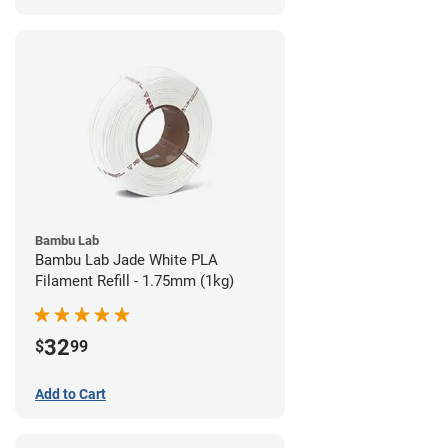
Bambu Lab
Bambu Lab Jade White PLA
Filament Refill - 1.75mm (1kg)
32
$
99
Add to Cart