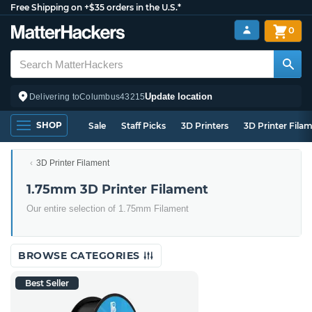
Free Shipping on +$35 orders in the U.S.*
0
Update location
Delivering to
Columbus
43215
SHOP
Sale
Staff Picks
3D Printers
3D Printer Fila
3D Printer Filament
1.75mm 3D Printer Filament
Our entire selection of 1.75mm Filament
BROWSE CATEGORIES
Best Seller