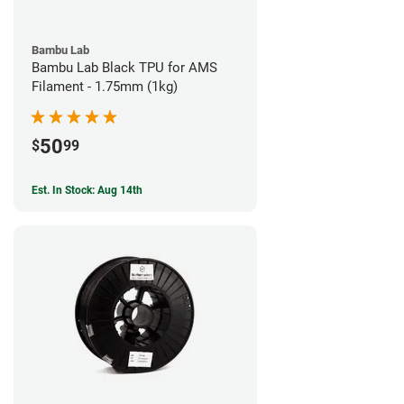
Bambu Lab
Bambu Lab Black TPU for AMS
Filament - 1.75mm (1kg)
50
$
99
Est. In Stock: Aug 14th