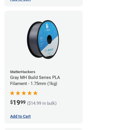
MatterHackers
Gray MH Build Series PLA
Filament - 1.75mm (1kg)
19
$
99
($14.99 in bulk)
Add to Cart