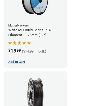
MatterHackers
White MH Build Series PLA
Filament - 1.75mm (1kg)
19
$
99
($14.99 in bulk)
Add to Cart