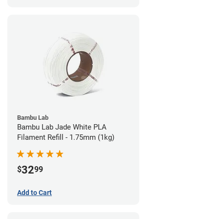
Bambu Lab
Bambu Lab Jade White PLA
Filament Refill - 1.75mm (1kg)
32
$
99
Add to Cart