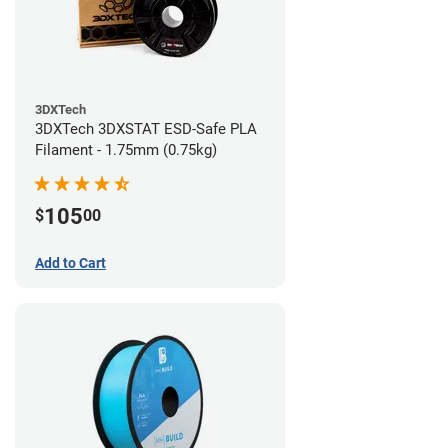
3DXTech
3DXTech 3DXSTAT ESD-Safe PLA
Filament - 1.75mm (0.75kg)
105
$
00
Add to Cart