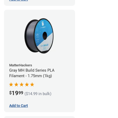
MatterHackers
Gray MH Build Series PLA
Filament - 1.75mm (1kg)
19
$
99
($14.99 in bulk)
Add to Cart