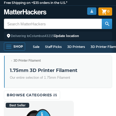
Free Shipping on +$35 orders in the U.S.*
0
Update location
Delivering to
Columbus
43215
SHOP
Sale
Staff Picks
3D Printers
3D Printer Fila
3D Printer Filament
1.75mm 3D Printer Filament
Our entire selection of 1.75mm Filament
BROWSE CATEGORIES
Best Seller