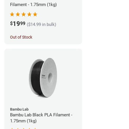
Filament - 1.75mm (1kg)
19
$
99
($14.99 in bulk)
Out of Stock
Bambu Lab
Bambu Lab Black PLA Filament -
1.75mm (1kg)