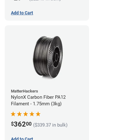
Add to Cart
MatterHackers
NylonX Carbon Fiber PA12
Filament - 1.75mm (3kg)
362
$
00
($339.37 in bulk)
Add to Cart