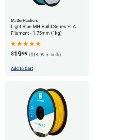
MatterHackers
Light Blue MH Build Series PLA
Filament - 1.75mm (1kg)
19
$
99
($14.99 in bulk)
Add to Cart