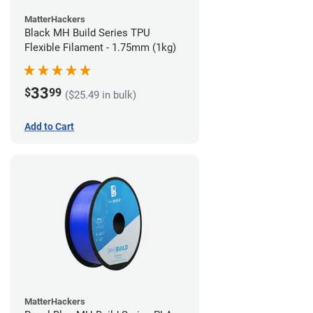
MatterHackers
Black MH Build Series TPU
Flexible Filament - 1.75mm (1kg)
33
$
99
($25.49 in bulk)
Add to Cart
MatterHackers