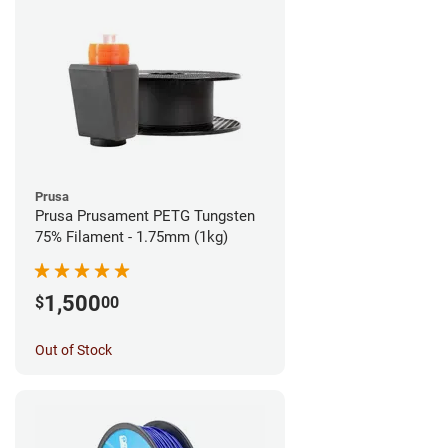
Prusa
Prusa Prusament PETG Tungsten
75% Filament - 1.75mm (1kg)
1,500
$
00
Out of Stock