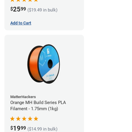
25
$
99
($19.49 in bulk)
Add to Cart
MatterHackers
Orange MH Build Series PLA
Filament - 1.75mm (1kg)
19
$
99
($14.99 in bulk)