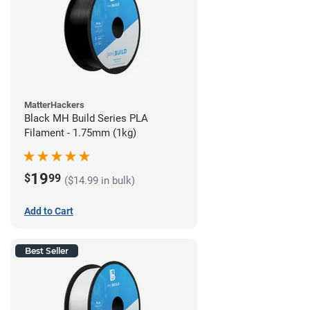
MatterHackers
Black MH Build Series PLA
Filament - 1.75mm (1kg)
19
$
99
($14.99 in bulk)
Add to Cart
Best Seller