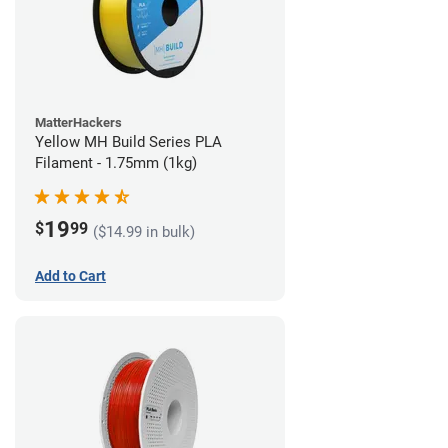
MatterHackers
Yellow MH Build Series PLA
Filament - 1.75mm (1kg)
19
$
99
($14.99 in bulk)
Add to Cart