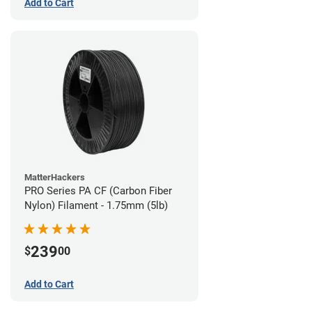
Add to Cart
MatterHackers
PRO Series PA CF (Carbon Fiber
Nylon) Filament - 1.75mm (5lb)
239
$
00
Add to Cart