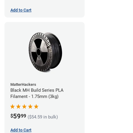
Add to Cart
MatterHackers
Black MH Build Series PLA
Filament - 1.75mm (3kg)
59
$
99
($54.59 in bulk)
Add to Cart