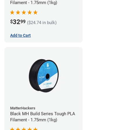
Filament - 1.75mm (1kg)
32
$
99
($24.74 in bulk)
Add to Cart
MatterHackers
Black MH Build Series Tough PLA
Filament - 1.75mm (1kg)