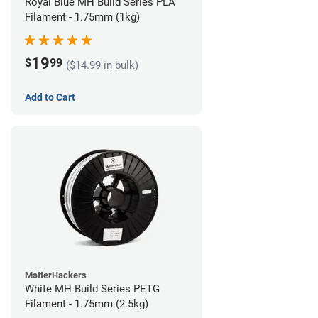
Royal Blue MH Build Series PLA
Filament - 1.75mm (1kg)
19
$
99
($14.99 in bulk)
Add to Cart
MatterHackers
White MH Build Series PETG
Filament - 1.75mm (2.5kg)