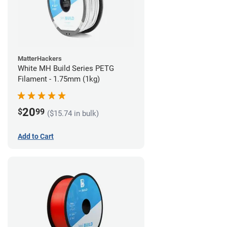
MatterHackers
White MH Build Series PETG
Filament - 1.75mm (1kg)
20
$
99
($15.74 in bulk)
Add to Cart