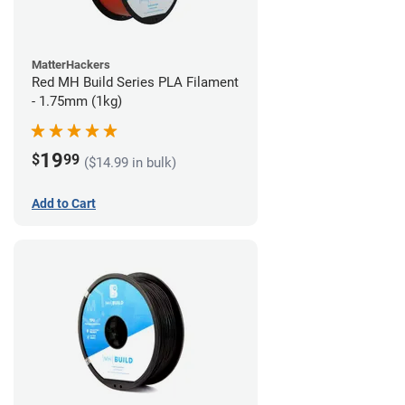
MatterHackers
Red MH Build Series PLA Filament
- 1.75mm (1kg)
19
$
99
($14.99 in bulk)
Add to Cart