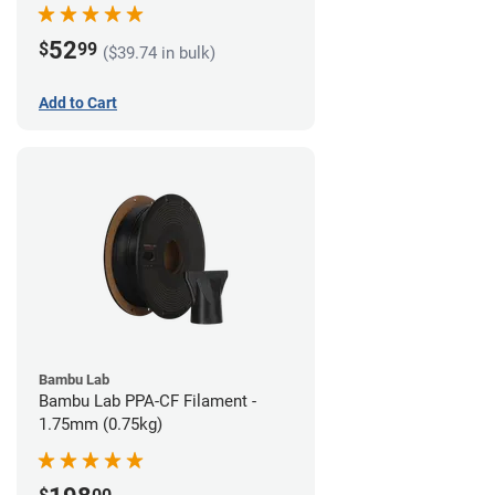
52
$
99
($39.74 in bulk)
Add to Cart
Bambu Lab
Bambu Lab PPA-CF Filament -
1.75mm (0.75kg)