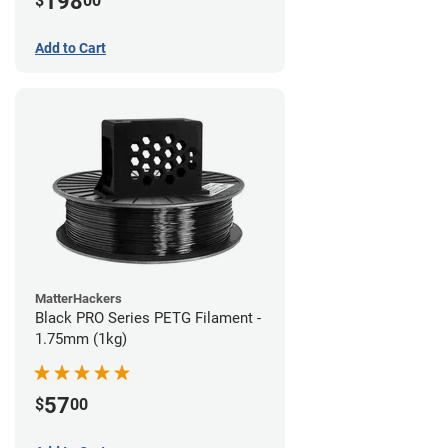
198
$
00
Add to Cart
MatterHackers
Black PRO Series PETG Filament -
1.75mm (1kg)
57
$
00