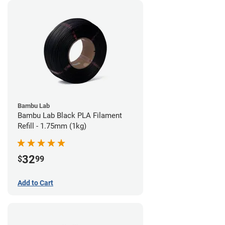
Bambu Lab
Bambu Lab Black PLA Filament
Refill - 1.75mm (1kg)
32
$
99
Add to Cart