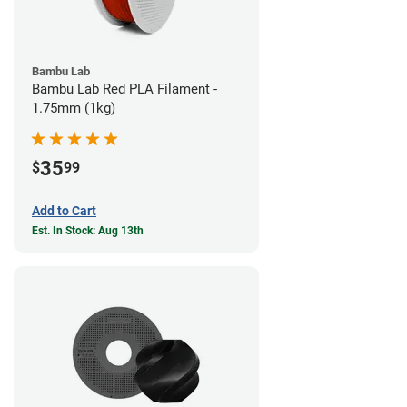
Bambu Lab
Bambu Lab Red PLA Filament -
1.75mm (1kg)
35
$
99
Add to Cart
Est. In Stock: Aug 13th