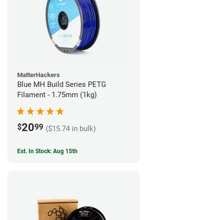
MatterHackers
Blue MH Build Series PETG
Filament - 1.75mm (1kg)
20
$
99
($15.74 in bulk)
Est. In Stock: Aug 15th