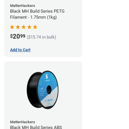
MatterHackers
Black MH Build Series PETG
Filament - 1.75mm (1kg)
20
$
99
($15.74 in bulk)
Add to Cart
MatterHackers
Black MH Build Series ABS