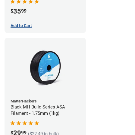
35
$
99
Add to Cart
MatterHackers
Black MH Build Series ASA
Filament - 1.75mm (1kg)
29
$
99
($22.49 in bulk)