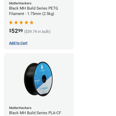
MatterHackers
Black MH Build Series PETG
Filament - 1.75mm (2.5kg)
52
$
99
($39.74 in bulk)
Add to Cart
MatterHackers
Black MH Build Series PLA-CF