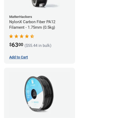
MatterHackers
NylonX Carbon Fiber PA12
Filament - 1.75mm (0.5kg)
63
$
00
($55.44 in bulk)
Add to Cart