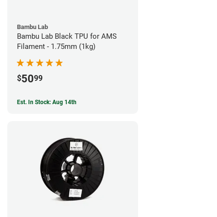
Bambu Lab
Bambu Lab Black TPU for AMS
Filament - 1.75mm (1kg)
50
$
99
Est. In Stock: Aug 14th