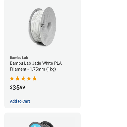
Bambu Lab
Bambu Lab Jade White PLA
Filament - 1.75mm (1kg)
35
$
99
Add to Cart