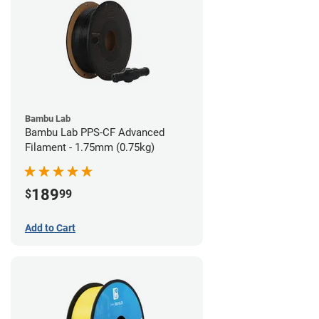
Bambu Lab
Bambu Lab PPS-CF Advanced
Filament - 1.75mm (0.75kg)
189
$
99
Add to Cart