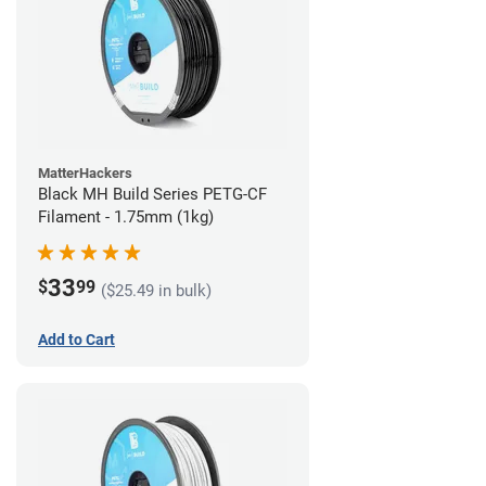
MatterHackers
Black MH Build Series PETG-CF
Filament - 1.75mm (1kg)
33
$
99
($25.49 in bulk)
Add to Cart