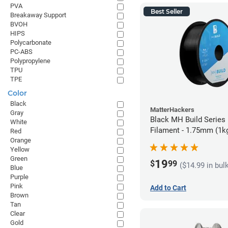
PVA
Best Seller
Breakaway Support
BVOH
HIPS
Polycarbonate
PC-ABS
Polypropylene
TPU
TPE
Color
Black
MatterHackers
Gray
Black MH Build Series
White
Filament - 1.75mm (1k
Red
Orange
Yellow
Green
19
$
99
($14.99 in bul
Blue
Purple
Pink
Add to Cart
Brown
Tan
Clear
Gold