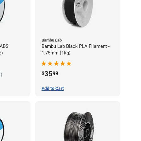
Bambu Lab
 ABS
Bambu Lab Black PLA Filament -
g)
1.75mm (1kg)
35
$
99
k)
Add to Cart