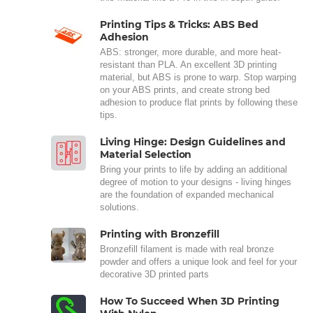
Printing Tips & Tricks: ABS Bed
Adhesion
ABS: stronger, more durable, and more heat-
resistant than PLA. An excellent 3D printing
material, but ABS is prone to warp. Stop warping
on your ABS prints, and create strong bed
adhesion to produce flat prints by following these
tips.
Living Hinge: Design Guidelines and
Material Selection
Bring your prints to life by adding an additional
degree of motion to your designs - living hinges
are the foundation of expanded mechanical
solutions.
Printing with Bronzefill
Bronzefill filament is made with real bronze
powder and offers a unique look and feel for your
decorative 3D printed parts
How To Succeed When 3D Printing