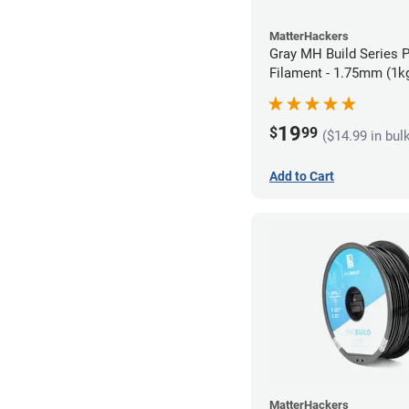
MatterHackers
Gray MH Build Series 
Filament - 1.75mm (1k
19
$
99
($14.99 in bul
Add to Cart
MatterHackers