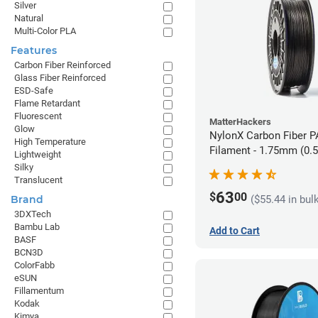
Silver
Natural
Multi-Color PLA
Features
Carbon Fiber Reinforced
Glass Fiber Reinforced
ESD-Safe
Flame Retardant
Fluorescent
MatterHackers
Glow
NylonX Carbon Fiber 
High Temperature
Filament - 1.75mm (0.
Lightweight
Silky
Translucent
63
$
00
($55.44 in bul
Brand
3DXTech
Bambu Lab
Add to Cart
BASF
BCN3D
ColorFabb
eSUN
Fillamentum
Kodak
Kimya