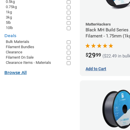
0.5kg
0.75kg
1kg
3kg
5lb
MatterHackers
10lb
Black MH Build Series
Deals
Filament - 1.75mm (1k
Bulk Materials
Filament Bundles
Clearance
29
$
99
($22.49 in bul
Filament On Sale
Clearance Items - Materials
Add to Cart
Browse All