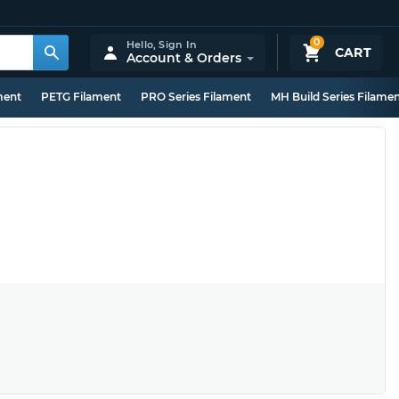
0
Hello,
Sign In
CART
Account & Orders
ment
PETG Filament
PRO Series Filament
MH Build Series Filame