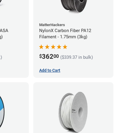
MatterHackers
 ASA
NylonX Carbon Fiber PA12
g)
Filament - 1.75mm (3kg)
362
$
00
k)
($339.37 in bulk)
Add to Cart