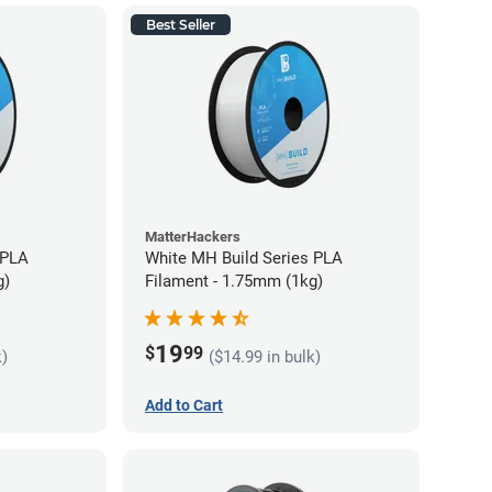
Best Seller
MatterHackers
 PLA
White MH Build Series PLA
g)
Filament - 1.75mm (1kg)
19
$
99
k)
($14.99 in bulk)
Add to Cart