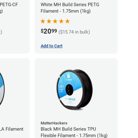
 PETG-CF
White MH Build Series PETG
g)
Filament - 1.75mm (1kg)
20
$
99
k)
($15.74 in bulk)
Add to Cart
MatterHackers
LA Filament
Black MH Build Series TPU
Flexible Filament - 1.75mm (1kg)