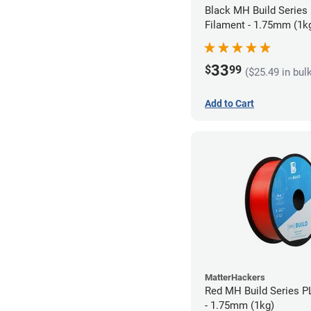
Black MH Build Series
Filament - 1.75mm (1k
33
$
99
($25.49 in bul
Add to Cart
MatterHackers
Red MH Build Series P
- 1.75mm (1kg)