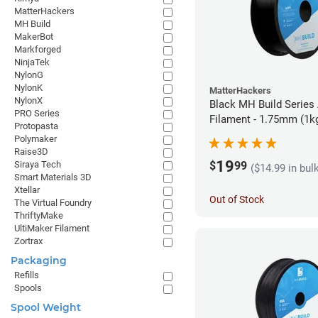
MatterHackers
MH Build
MakerBot
Markforged
NinjaTek
NylonG
NylonK
MatterHackers
NylonX
Black MH Build Series
PRO Series
Filament - 1.75mm (1k
Protopasta
Polymaker
Raise3D
19
$
99
Siraya Tech
($14.99 in bul
Smart Materials 3D
Xtellar
Out of Stock
The Virtual Foundry
ThriftyMake
UltiMaker Filament
Zortrax
Packaging
Refills
Spools
Spool Weight