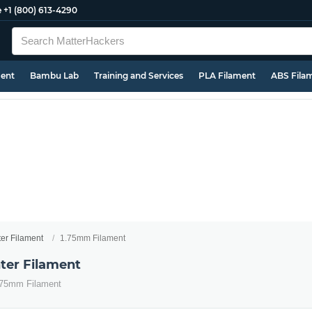
e
+1 (800) 613-4290
ment
Bambu Lab
Training and Services
PLA Filament
ABS Fila
ter Filament
1.75mm Filament
ter Filament
1.75mm Filament