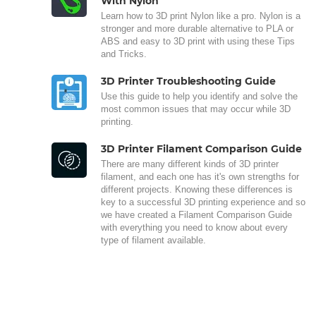
With Nylon
Learn how to 3D print Nylon like a pro. Nylon is a
stronger and more durable alternative to PLA or
ABS and easy to 3D print with using these Tips
and Tricks.
3D Printer Troubleshooting Guide
Use this guide to help you identify and solve the
most common issues that may occur while 3D
printing.
3D Printer Filament Comparison Guide
There are many different kinds of 3D printer
filament, and each one has it's own strengths for
different projects. Knowing these differences is
key to a successful 3D printing experience and so
we have created a Filament Comparison Guide
with everything you need to know about every
type of filament available.