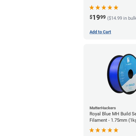
19
$
99
($14.99 in bul
Add to Cart
MatterHackers
Royal Blue MH Build S
Filament - 1.75mm (1k