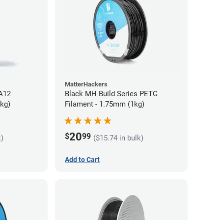
MatterHackers
PA12
Black MH Build Series PETG
5kg)
Filament - 1.75mm (1kg)
20
$
99
k)
($15.74 in bulk)
Add to Cart