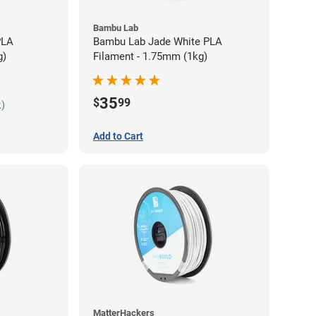
Bambu Lab
PLA
Bambu Lab Jade White PLA
g)
Filament - 1.75mm (1kg)
35
$
99
k)
Add to Cart
MatterHackers