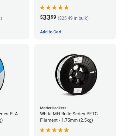
33
$
99
k)
($25.49 in bulk)
Add to Cart
MatterHackers
eries PLA
White MH Build Series PETG
g)
Filament - 1.75mm (2.5kg)