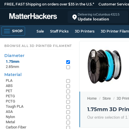
FREE, FAST Shipping on orders over $35 in the U.S.*
Customer Servic
Delivering to
Columbus
43215
Update location
SHOP
Sale
Staff Picks
3D Printers
3D Printer Fila
BROWSE ALL 3D PRINTER FILAMENT
Diameter
1.75mm
2.85mm
Material
PLA
ABS
PET
PETG
Home
Store
3D Prin
PCTG
Tough PLA
1.75mm 3D Prin
ASA
Nylon
Our entire selection of 
Metal
Carbon Fiber