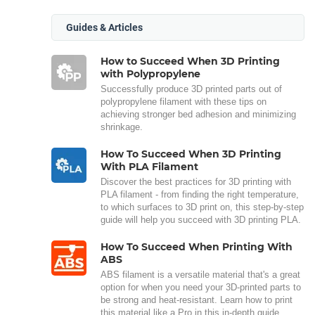
Guides & Articles
How to Succeed When 3D Printing
with Polypropylene
Successfully produce 3D printed parts out of
polypropylene filament with these tips on
achieving stronger bed adhesion and minimizing
shrinkage.
How To Succeed When 3D Printing
With PLA Filament
Discover the best practices for 3D printing with
PLA filament - from finding the right temperature,
to which surfaces to 3D print on, this step-by-step
guide will help you succeed with 3D printing PLA.
How To Succeed When Printing With
ABS
ABS filament is a versatile material that's a great
option for when you need your 3D-printed parts to
be strong and heat-resistant. Learn how to print
this material like a Pro in this in-depth guide.