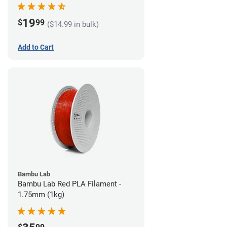
19
$
99
($14.99 in bulk)
Add to Cart
Bambu Lab
Bambu Lab Red PLA Filament -
1.75mm (1kg)