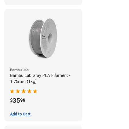
Bambu Lab
Bambu Lab Gray PLA Filament -
1.75mm (1kg)
35
$
99
Add to Cart