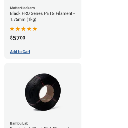
MatterHackers
Black PRO Series PETG Filament -
1.75mm (1kg)
57
$
00
Add to Cart
Bambu Lab