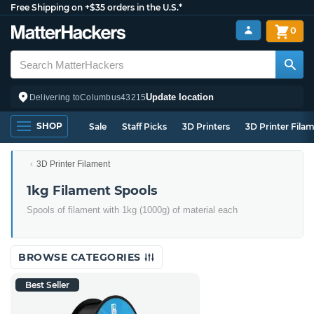
Free Shipping on +$35 orders in the U.S.*
0
Update location
Delivering to
Columbus
43215
SHOP
Sale
Staff Picks
3D Printers
3D Printer Fila
3D Printer Filament
1kg Filament Spools
Spools of filament with 1kg (1000g) of material each
BROWSE CATEGORIES
Best Seller