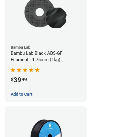
Bambu Lab
Bambu Lab Black ABS-GF
Filament - 1.75mm (1kg)
39
$
99
Add to Cart