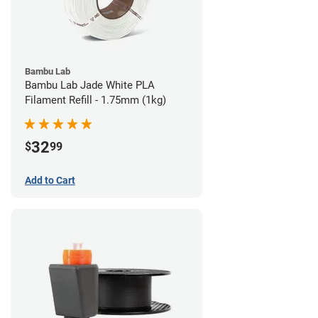
Bambu Lab
Bambu Lab Jade White PLA
Filament Refill - 1.75mm (1kg)
32
$
99
Add to Cart