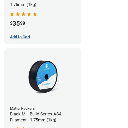
1.75mm (1kg)
35
$
99
Add to Cart
MatterHackers
Black MH Build Series ASA
Filament - 1.75mm (1kg)