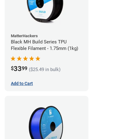
MatterHackers
Black MH Build Series TPU
Flexible Filament - 1.75mm (1kg)
33
$
99
($25.49 in bulk)
Add to Cart