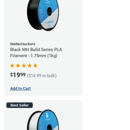
MatterHackers
Black MH Build Series PLA
Filament - 1.75mm (1kg)
19
$
99
($14.99 in bulk)
Add to Cart
Best Seller