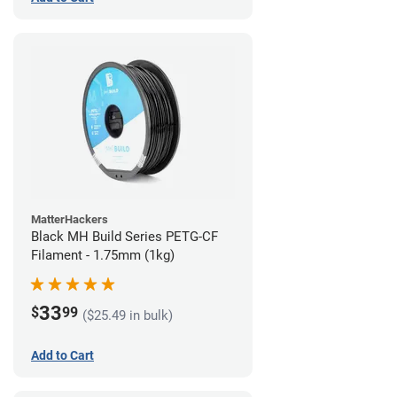
MatterHackers
Black MH Build Series PETG-CF
Filament - 1.75mm (1kg)
33
$
99
($25.49 in bulk)
Add to Cart