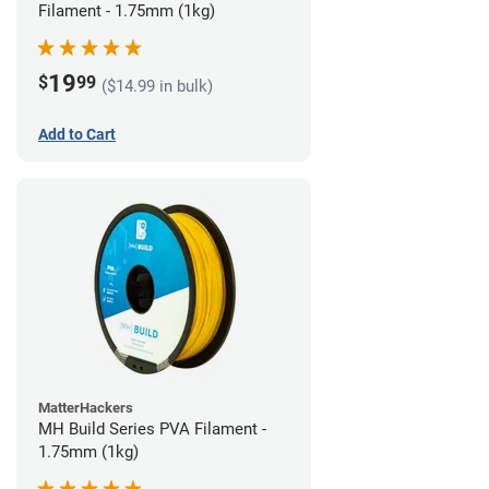
Filament - 1.75mm (1kg)
19
$
99
($14.99 in bulk)
Add to Cart
MatterHackers
MH Build Series PVA Filament -
1.75mm (1kg)