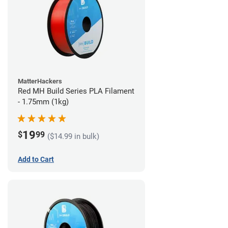
MatterHackers
Red MH Build Series PLA Filament
- 1.75mm (1kg)
19
$
99
($14.99 in bulk)
Add to Cart