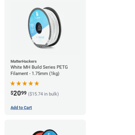
MatterHackers
White MH Build Series PETG
Filament - 1.75mm (1kg)
20
$
99
($15.74 in bulk)
Add to Cart