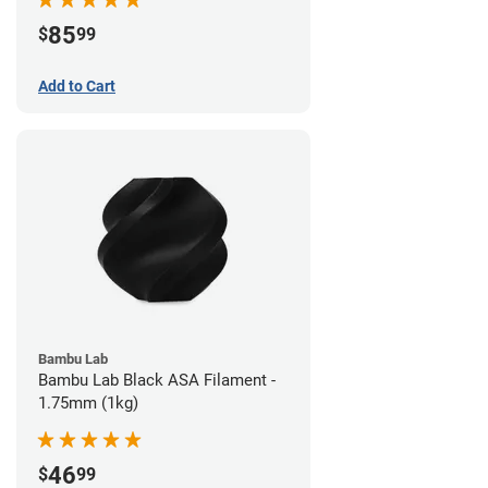
85
$
99
Add to Cart
Bambu Lab
Bambu Lab Black ASA Filament -
1.75mm (1kg)
46
$
99