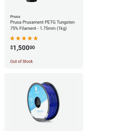
Prusa
Prusa Prusament PETG Tungsten
75% Filament - 1.75mm (1kg)
1,500
$
00
Out of Stock