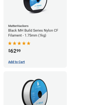
MatterHackers
Black MH Build Series Nylon CF
Filament - 1.75mm (1kg)
62
$
99
Add to Cart