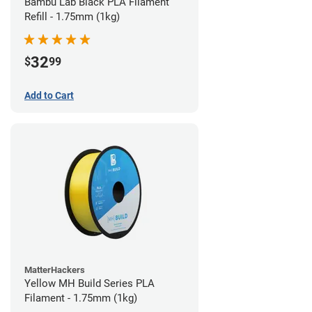
Bambu Lab Black PLA Filament
Refill - 1.75mm (1kg)
32
$
99
Add to Cart
MatterHackers
Yellow MH Build Series PLA
Filament - 1.75mm (1kg)