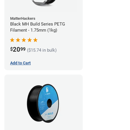
MatterHackers
Black MH Build Series PETG
Filament - 1.75mm (1kg)
20
$
99
($15.74 in bulk)
Add to Cart