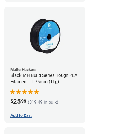
MatterHackers
Black MH Build Series Tough PLA
Filament - 1.75mm (1kg)
25
$
99
($19.49 in bulk)
Add to Cart