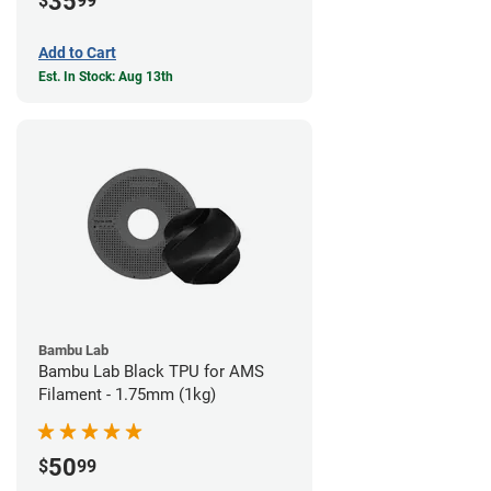
35
$
99
Add to Cart
Est. In Stock: Aug 13th
Bambu Lab
Bambu Lab Black TPU for AMS
Filament - 1.75mm (1kg)
50
$
99