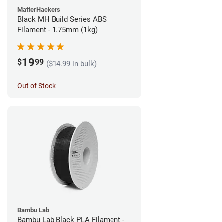
MatterHackers
Black MH Build Series ABS
Filament - 1.75mm (1kg)
19
$
99
($14.99 in bulk)
Out of Stock
Bambu Lab
Bambu Lab Black PLA Filament -