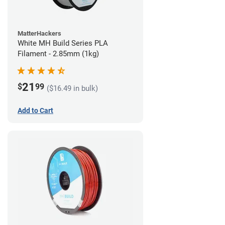
MatterHackers
White MH Build Series PLA
Filament - 2.85mm (1kg)
21
$
99
($16.49 in bulk)
Add to Cart