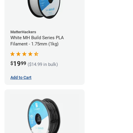
MatterHackers
White MH Build Series PLA
Filament - 1.75mm (1kg)
19
$
99
($14.99 in bulk)
Add to Cart