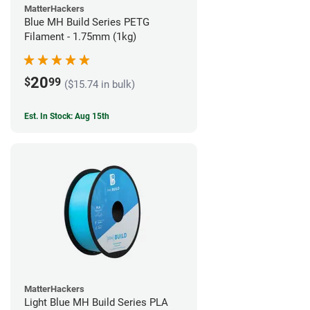
MatterHackers
Blue MH Build Series PETG
Filament - 1.75mm (1kg)
20
$
99
($15.74 in bulk)
Est. In Stock: Aug 15th
MatterHackers
Light Blue MH Build Series PLA