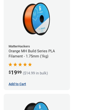
MatterHackers
Orange MH Build Series PLA
Filament - 1.75mm (1kg)
19
$
99
($14.99 in bulk)
Add to Cart