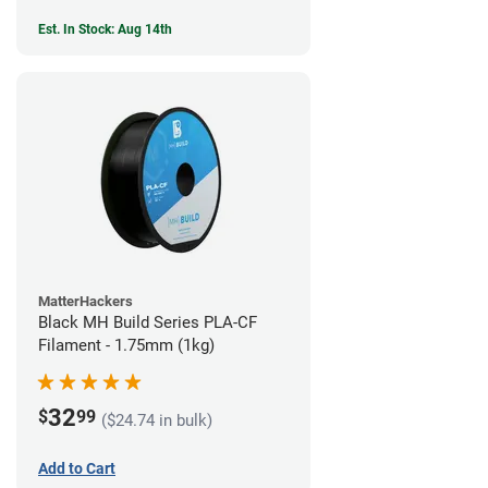
Est. In Stock: Aug 14th
MatterHackers
Black MH Build Series PLA-CF
Filament - 1.75mm (1kg)
32
$
99
($24.74 in bulk)
Add to Cart