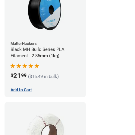
MatterHackers
Black MH Build Series PLA
Filament - 2.85mm (1kg)
21
$
99
($16.49 in bulk)
Add to Cart