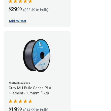
29
$
99
($22.49 in bulk)
Add to Cart
MatterHackers
Gray MH Build Series PLA
Filament - 1.75mm (1kg)
19
$
99
($14.99 in bulk)