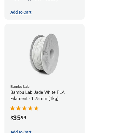
Add to Cart
Bambu Lab
Bambu Lab Jade White PLA
Filament - 1.75mm (1kg)
35
$
99
Add to Cart