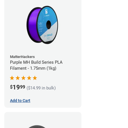
MatterHackers
Purple MH Build Series PLA
Filament - 1.75mm (1kg)
19
$
99
($14.99 in bulk)
Add to Cart