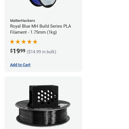
MatterHackers
Royal Blue MH Build Series PLA
Filament - 1.75mm (1kg)
19
$
99
($14.99 in bulk)
Add to Cart