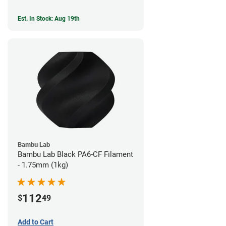
Est. In Stock: Aug 19th
Bambu Lab
Bambu Lab Black PA6-CF Filament
- 1.75mm (1kg)
112
$
49
Add to Cart