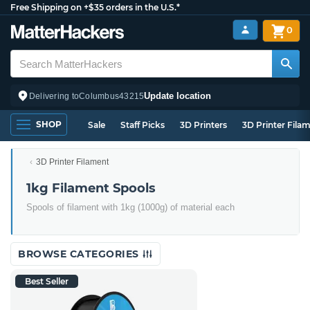
Free Shipping on +$35 orders in the U.S.*
0
Update location
Delivering to
Columbus
43215
SHOP
Sale
Staff Picks
3D Printers
3D Printer Fila
3D Printer Filament
1kg Filament Spools
Spools of filament with 1kg (1000g) of material each
BROWSE CATEGORIES
Best Seller