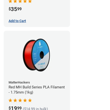
35
$
99
Add to Cart
MatterHackers
Red MH Build Series PLA Filament
- 1.75mm (1kg)
19
$
99
($14.99 in bulk)