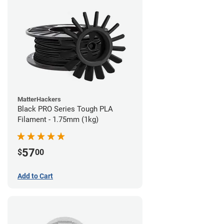
MatterHackers
Black PRO Series Tough PLA
Filament - 1.75mm (1kg)
57
$
00
Add to Cart