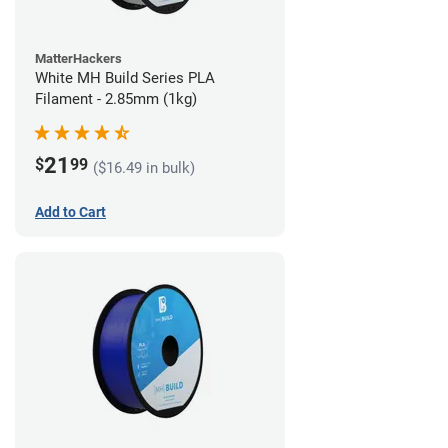
MatterHackers
White MH Build Series PLA
Filament - 2.85mm (1kg)
21
$
99
($16.49 in bulk)
Add to Cart