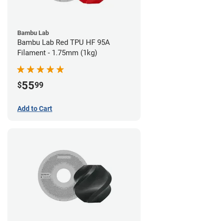
Bambu Lab
Bambu Lab Red TPU HF 95A
Filament - 1.75mm (1kg)
55
$
99
Add to Cart