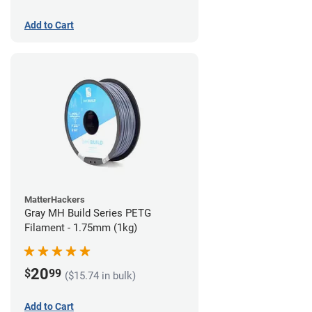
Add to Cart
MatterHackers
Gray MH Build Series PETG
Filament - 1.75mm (1kg)
20
$
99
($15.74 in bulk)
Add to Cart