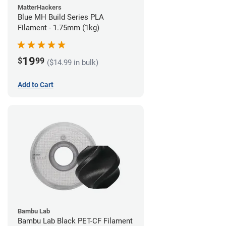
MatterHackers
Blue MH Build Series PLA
Filament - 1.75mm (1kg)
19
$
99
($14.99 in bulk)
Add to Cart
Bambu Lab
Bambu Lab Black PET-CF Filament