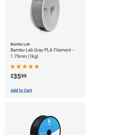
Bambu Lab
Bambu Lab Gray PLA Filament -
1.75mm (1kg)
35
$
99
Add to Cart