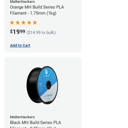
MatterHackers
Orange MH Build Series PLA
Filament - 1.75mm (1kg)
19
$
99
($14.99 in bulk)
Add to Cart
MatterHackers
Black MH Build Series PLA