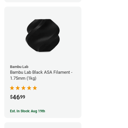
Bambu Lab
Bambu Lab Black ASA Filament -
1.75mm (1kg)
46
$
99
Est. In Stock: Aug 19th