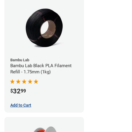
Bambu Lab
Bambu Lab Black PLA Filament
Refill - 1.75mm (1kg)
32
$
99
Add to Cart