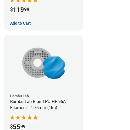
119
$
99
Add to Cart
Bambu Lab
Bambu Lab Blue TPU HF 95A
Filament - 1.75mm (1kg)
55
$
99