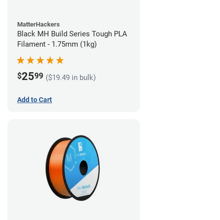
MatterHackers
Black MH Build Series Tough PLA
Filament - 1.75mm (1kg)
25
$
99
($19.49 in bulk)
Add to Cart