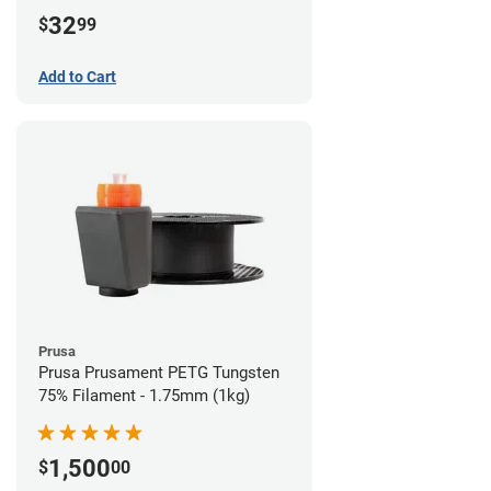
32
$
99
Add to Cart
Prusa
Prusa Prusament PETG Tungsten
75% Filament - 1.75mm (1kg)
1,500
$
00