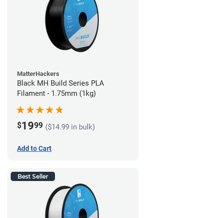
MatterHackers
Black MH Build Series PLA
Filament - 1.75mm (1kg)
19
$
99
($14.99 in bulk)
Add to Cart
Best Seller