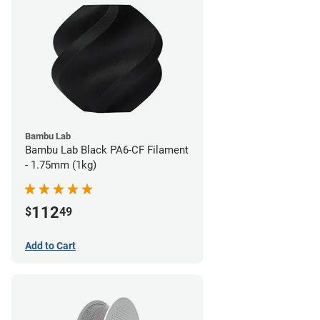
Bambu Lab
Bambu Lab Black PA6-CF Filament
- 1.75mm (1kg)
112
$
49
Add to Cart