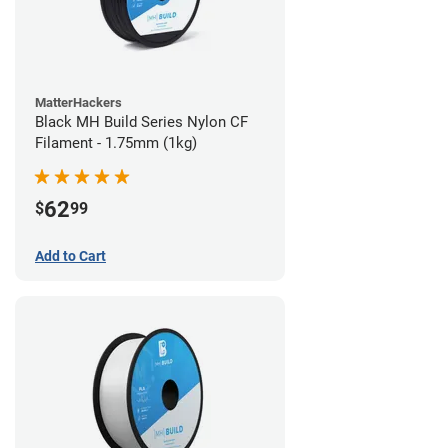
MatterHackers
Black MH Build Series Nylon CF
Filament - 1.75mm (1kg)
62
$
99
Add to Cart