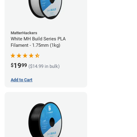
MatterHackers
White MH Build Series PLA
Filament - 1.75mm (1kg)
19
$
99
($14.99 in bulk)
Add to Cart