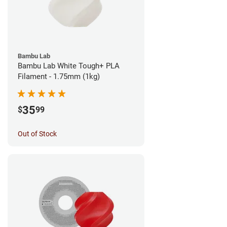
Bambu Lab
Bambu Lab White Tough+ PLA
Filament - 1.75mm (1kg)
35
$
99
Out of Stock