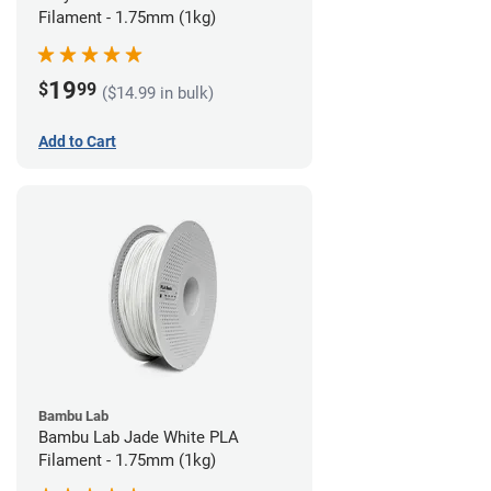
Filament - 1.75mm (1kg)
19
$
99
($14.99 in bulk)
Add to Cart
Bambu Lab
Bambu Lab Jade White PLA
Filament - 1.75mm (1kg)