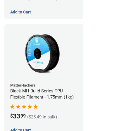
Add to Cart
MatterHackers
Black MH Build Series TPU
Flexible Filament - 1.75mm (1kg)
33
$
99
($25.49 in bulk)
Add to Cart