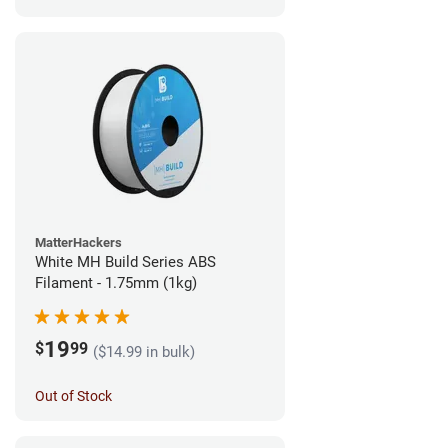
MatterHackers
White MH Build Series ABS
Filament - 1.75mm (1kg)
19
$
99
($14.99 in bulk)
Out of Stock