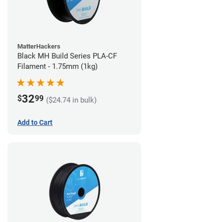
MatterHackers
Black MH Build Series PLA-CF
Filament - 1.75mm (1kg)
32
$
99
($24.74 in bulk)
Add to Cart