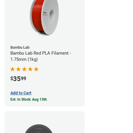
Bambu Lab
Bambu Lab Red PLA Filament -
1.75mm (1kg)
35
$
99
Add to Cart
Est. In Stock: Aug 13th