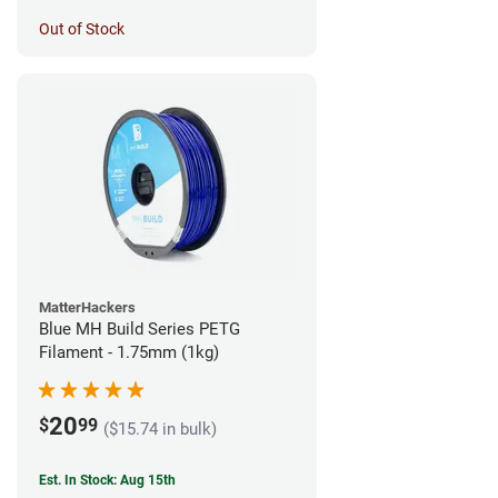
Out of Stock
MatterHackers
Blue MH Build Series PETG
Filament - 1.75mm (1kg)
20
$
99
($15.74 in bulk)
Est. In Stock: Aug 15th