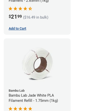
Filament - 2.85mm (1kg)
21
$
99
($16.49 in bulk)
Add to Cart
Bambu Lab
Bambu Lab Jade White PLA
Filament Refill - 1.75mm (1kg)