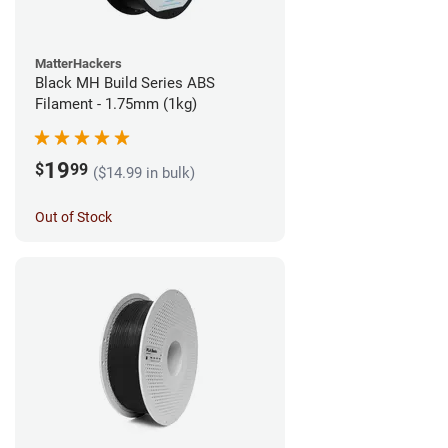
MatterHackers
Black MH Build Series ABS
Filament - 1.75mm (1kg)
19
$
99
($14.99 in bulk)
Out of Stock