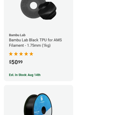
Bambu Lab
Bambu Lab Black TPU for AMS
Filament - 1.75mm (1kg)
50
$
99
Est. In Stock: Aug 14th