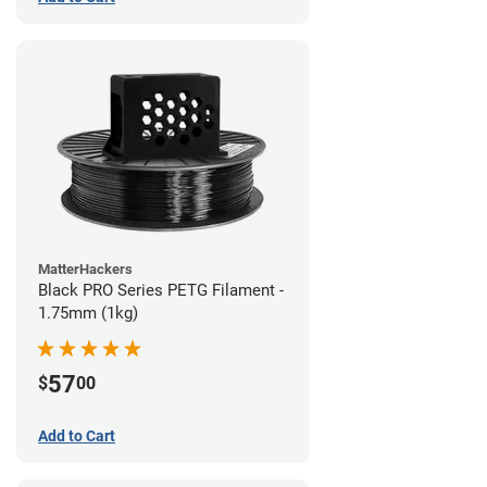
MatterHackers
Black PRO Series PETG Filament -
1.75mm (1kg)
57
$
00
Add to Cart