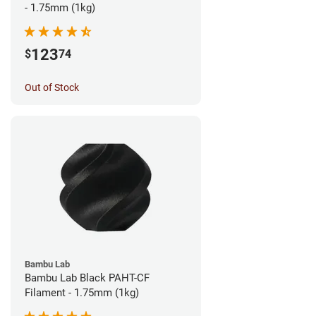
- 1.75mm (1kg)
123
$
74
Out of Stock
Bambu Lab
Bambu Lab Black PAHT-CF
Filament - 1.75mm (1kg)