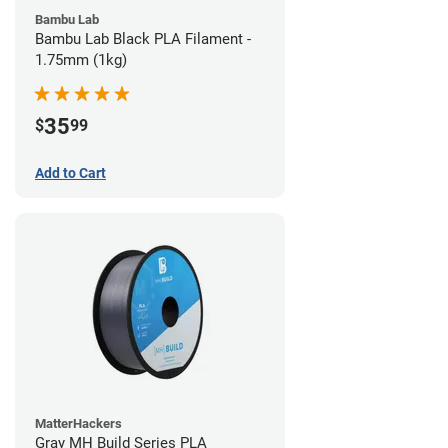
Bambu Lab
Bambu Lab Black PLA Filament -
1.75mm (1kg)
35
$
99
Add to Cart
MatterHackers
Gray MH Build Series PLA