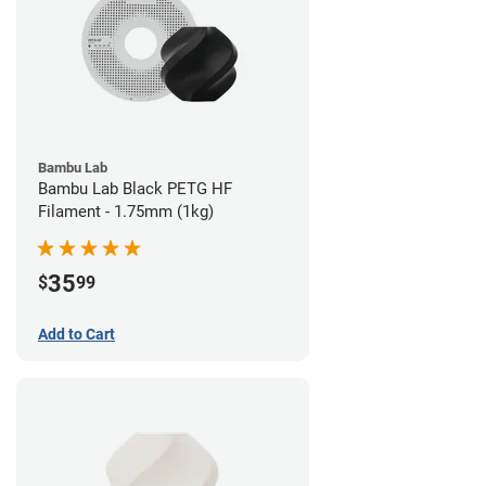
Bambu Lab
Bambu Lab Black PETG HF
Filament - 1.75mm (1kg)
35
$
99
Add to Cart