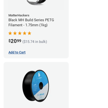
MatterHackers
Black MH Build Series PETG
Filament - 1.75mm (1kg)
20
$
99
($15.74 in bulk)
Add to Cart