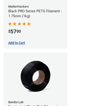
MatterHackers
Black PRO Series PETG Filament -
1.75mm (1kg)
57
$
00
Add to Cart
Bambu Lab