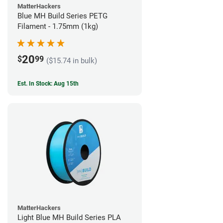
MatterHackers
Blue MH Build Series PETG
Filament - 1.75mm (1kg)
20
$
99
($15.74 in bulk)
Est. In Stock: Aug 15th
MatterHackers
Light Blue MH Build Series PLA