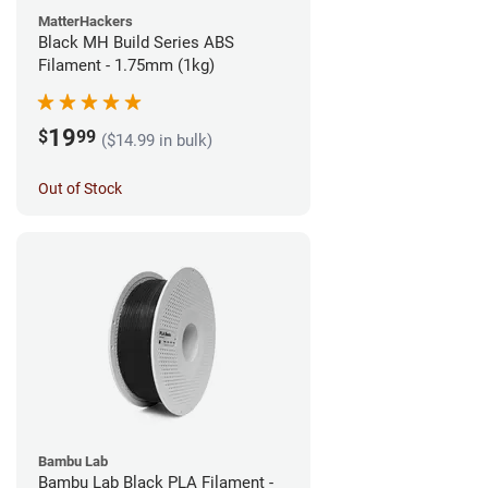
MatterHackers
Black MH Build Series ABS
Filament - 1.75mm (1kg)
19
$
99
($14.99 in bulk)
Out of Stock
Bambu Lab
Bambu Lab Black PLA Filament -