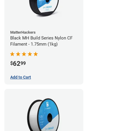
MatterHackers
Black MH Build Series Nylon CF
Filament - 1.75mm (1kg)
62
$
99
Add to Cart