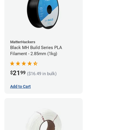
MatterHackers
Black MH Build Series PLA
Filament - 2.85mm (1kg)
21
$
99
($16.49 in bulk)
Add to Cart