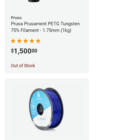
Prusa
Prusa Prusament PETG Tungsten
75% Filament - 1.75mm (1kg)
1,500
$
00
Out of Stock