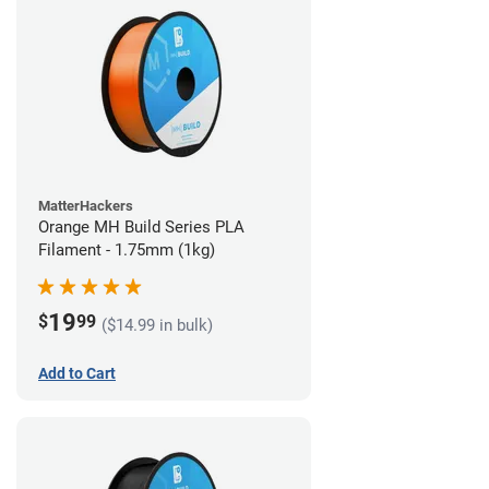
MatterHackers
Orange MH Build Series PLA
Filament - 1.75mm (1kg)
19
$
99
($14.99 in bulk)
Add to Cart