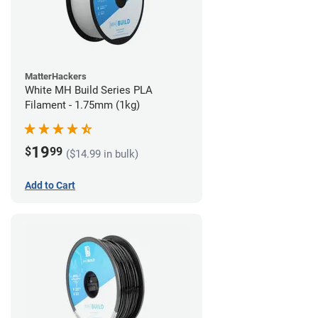
MatterHackers
White MH Build Series PLA
Filament - 1.75mm (1kg)
19
$
99
($14.99 in bulk)
Add to Cart