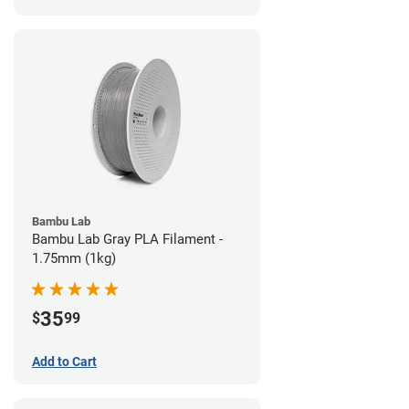
Bambu Lab
Bambu Lab Gray PLA Filament -
1.75mm (1kg)
35
$
99
Add to Cart