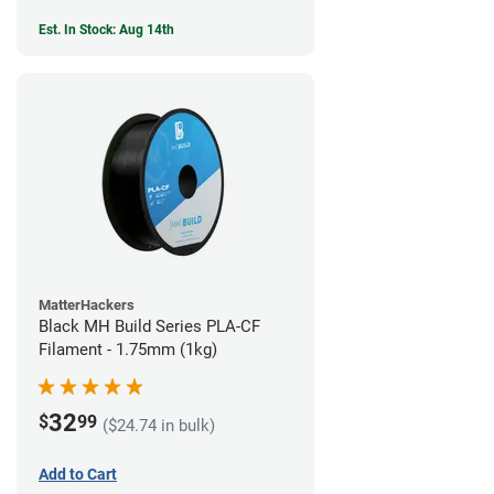
Est. In Stock: Aug 14th
MatterHackers
Black MH Build Series PLA-CF
Filament - 1.75mm (1kg)
32
$
99
($24.74 in bulk)
Add to Cart