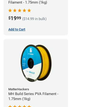
Filament - 1.75mm (1kg)
19
$
99
($14.99 in bulk)
Add to Cart
MatterHackers
MH Build Series PVA Filament -
1.75mm (1kg)