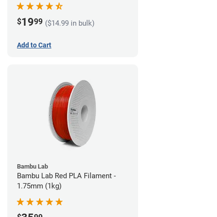
19
$
99
($14.99 in bulk)
Add to Cart
Bambu Lab
Bambu Lab Red PLA Filament -
1.75mm (1kg)