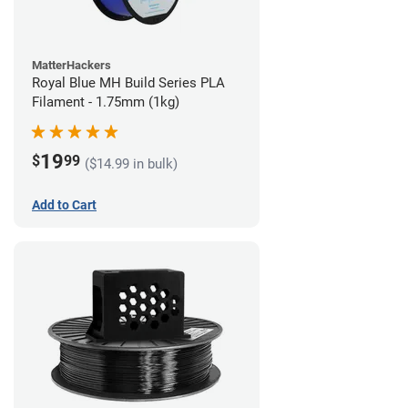
MatterHackers
Royal Blue MH Build Series PLA
Filament - 1.75mm (1kg)
19
$
99
($14.99 in bulk)
Add to Cart