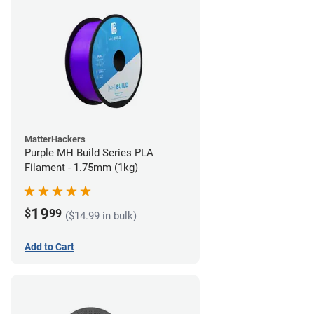
MatterHackers
Purple MH Build Series PLA
Filament - 1.75mm (1kg)
19
$
99
($14.99 in bulk)
Add to Cart