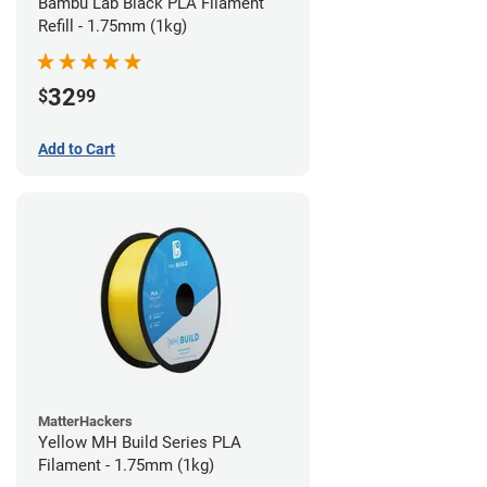
Bambu Lab Black PLA Filament
Refill - 1.75mm (1kg)
32
$
99
Add to Cart
MatterHackers
Yellow MH Build Series PLA
Filament - 1.75mm (1kg)