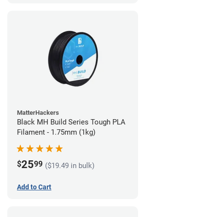
MatterHackers
Black MH Build Series Tough PLA
Filament - 1.75mm (1kg)
25
$
99
($19.49 in bulk)
Add to Cart