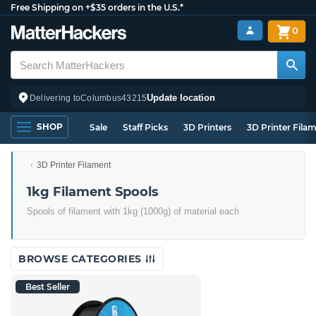
Free Shipping on +$35 orders in the U.S.*
0
Update location
Delivering to
Columbus
43215
SHOP
Sale
Staff Picks
3D Printers
3D Printer Fila
3D Printer Filament
1kg Filament Spools
Spools of filament with 1kg (1000g) of material each
BROWSE CATEGORIES
Best Seller