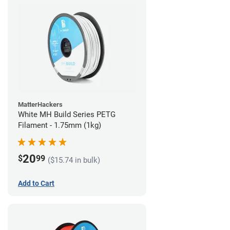
MatterHackers
White MH Build Series PETG
Filament - 1.75mm (1kg)
20
$
99
($15.74 in bulk)
Add to Cart