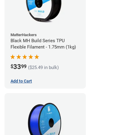
MatterHackers
Black MH Build Series TPU
Flexible Filament - 1.75mm (1kg)
33
$
99
($25.49 in bulk)
Add to Cart