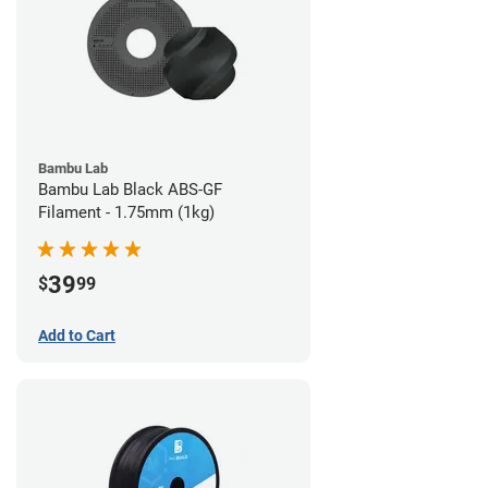
Bambu Lab
Bambu Lab Black ABS-GF
Filament - 1.75mm (1kg)
39
$
99
Add to Cart