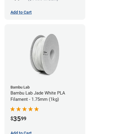
Add to Cart
Bambu Lab
Bambu Lab Jade White PLA
Filament - 1.75mm (1kg)
35
$
99
Add to Cart