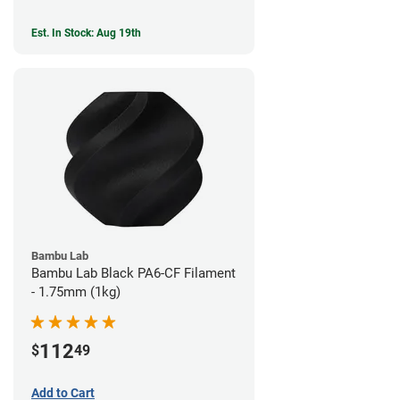
Est. In Stock: Aug 19th
Bambu Lab
Bambu Lab Black PA6-CF Filament
- 1.75mm (1kg)
112
$
49
Add to Cart