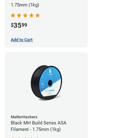
1.75mm (1kg)
35
$
99
Add to Cart
MatterHackers
Black MH Build Series ASA
Filament - 1.75mm (1kg)