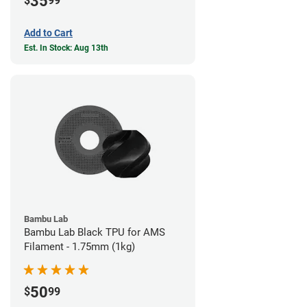
35
$
99
Add to Cart
Est. In Stock: Aug 13th
Bambu Lab
Bambu Lab Black TPU for AMS
Filament - 1.75mm (1kg)
50
$
99