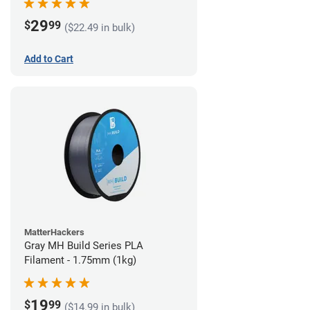
29
$
99
($22.49 in bulk)
Add to Cart
MatterHackers
Gray MH Build Series PLA
Filament - 1.75mm (1kg)
19
$
99
($14.99 in bulk)