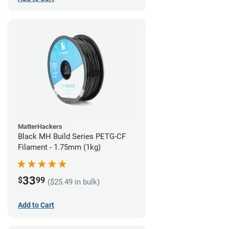
MatterHackers
Black MH Build Series PETG-CF
Filament - 1.75mm (1kg)
33
$
99
($25.49 in bulk)
Add to Cart