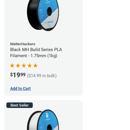
MatterHackers
Black MH Build Series PLA
Filament - 1.75mm (1kg)
19
$
99
($14.99 in bulk)
Add to Cart
Best Seller