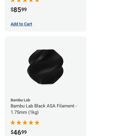
85
$
99
Add to Cart
Bambu Lab
Bambu Lab Black ASA Filament -
1.75mm (1kg)
46
$
99