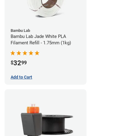
Bambu Lab
Bambu Lab Jade White PLA
Filament Refill - 1.75mm (1kg)
32
$
99
Add to Cart