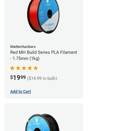
MatterHackers
Red MH Build Series PLA Filament
- 1.75mm (1kg)
19
$
99
($14.99 in bulk)
Add to Cart