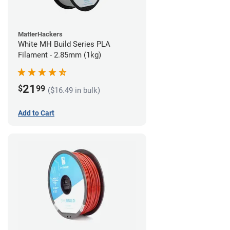
MatterHackers
White MH Build Series PLA
Filament - 2.85mm (1kg)
21
$
99
($16.49 in bulk)
Add to Cart