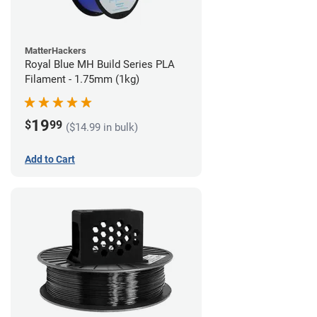
MatterHackers
Royal Blue MH Build Series PLA
Filament - 1.75mm (1kg)
19
$
99
($14.99 in bulk)
Add to Cart