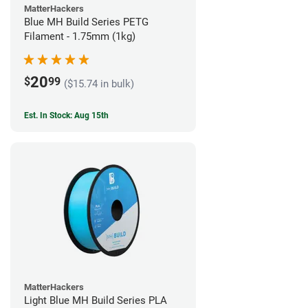
MatterHackers
Blue MH Build Series PETG
Filament - 1.75mm (1kg)
20
$
99
($15.74 in bulk)
Est. In Stock: Aug 15th
MatterHackers
Light Blue MH Build Series PLA