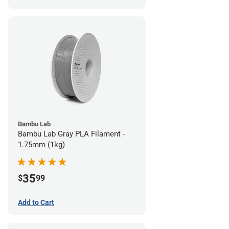
Bambu Lab
Bambu Lab Gray PLA Filament -
1.75mm (1kg)
35
$
99
Add to Cart