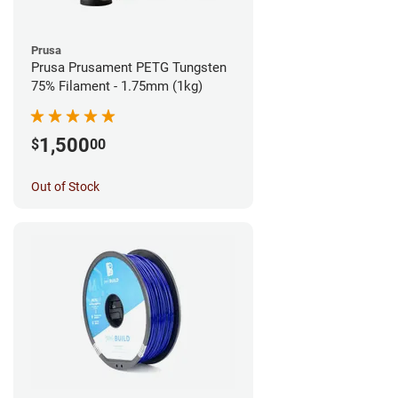
Prusa
Prusa Prusament PETG Tungsten
75% Filament - 1.75mm (1kg)
1,500
$
00
Out of Stock