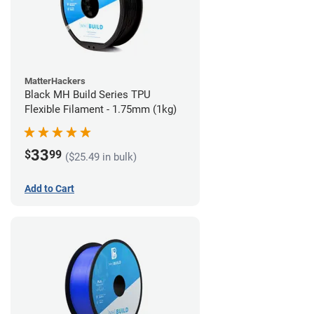
MatterHackers
Black MH Build Series TPU
Flexible Filament - 1.75mm (1kg)
33
$
99
($25.49 in bulk)
Add to Cart