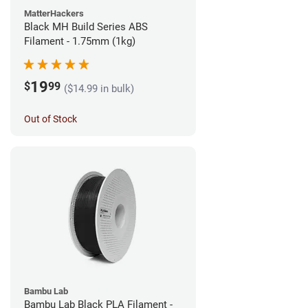
MatterHackers
Black MH Build Series ABS
Filament - 1.75mm (1kg)
19
$
99
($14.99 in bulk)
Out of Stock
Bambu Lab
Bambu Lab Black PLA Filament -