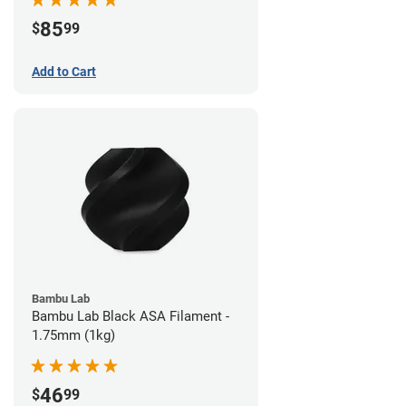
85
$
99
Add to Cart
Bambu Lab
Bambu Lab Black ASA Filament -
1.75mm (1kg)
46
$
99