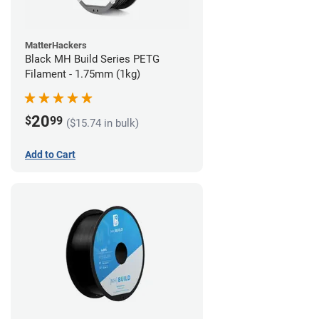
MatterHackers
Black MH Build Series PETG
Filament - 1.75mm (1kg)
20
$
99
($15.74 in bulk)
Add to Cart