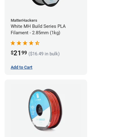
MatterHackers
White MH Build Series PLA
Filament - 2.85mm (1kg)
21
$
99
($16.49 in bulk)
Add to Cart