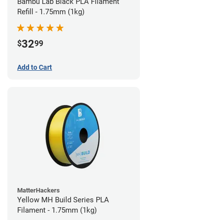
Bambu Lab Black PLA Filament
Refill - 1.75mm (1kg)
32
$
99
Add to Cart
MatterHackers
Yellow MH Build Series PLA
Filament - 1.75mm (1kg)