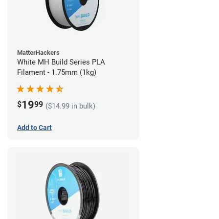
MatterHackers
White MH Build Series PLA
Filament - 1.75mm (1kg)
19
$
99
($14.99 in bulk)
Add to Cart