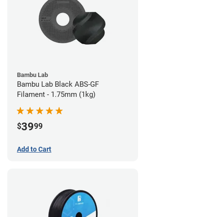
Bambu Lab
Bambu Lab Black ABS-GF
Filament - 1.75mm (1kg)
39
$
99
Add to Cart