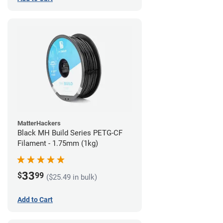
MatterHackers
Black MH Build Series PETG-CF
Filament - 1.75mm (1kg)
33
$
99
($25.49 in bulk)
Add to Cart