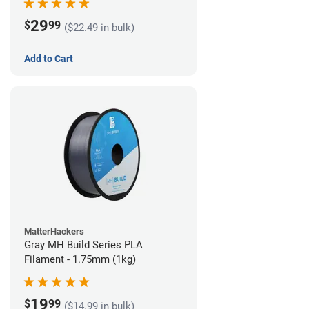
29
$
99
($22.49 in bulk)
Add to Cart
MatterHackers
Gray MH Build Series PLA
Filament - 1.75mm (1kg)
19
$
99
($14.99 in bulk)