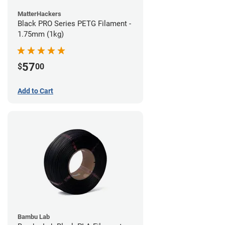
MatterHackers
Black PRO Series PETG Filament -
1.75mm (1kg)
57
$
00
Add to Cart
Bambu Lab