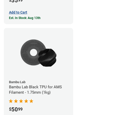
35
$
99
Add to Cart
Est. In Stock: Aug 13th
Bambu Lab
Bambu Lab Black TPU for AMS
Filament - 1.75mm (1kg)
50
$
99