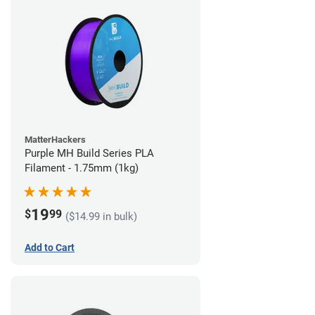
MatterHackers
Purple MH Build Series PLA
Filament - 1.75mm (1kg)
19
$
99
($14.99 in bulk)
Add to Cart