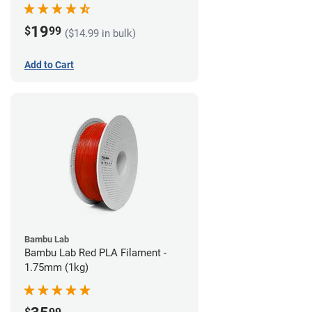
19
$
99
($14.99 in bulk)
Add to Cart
Bambu Lab
Bambu Lab Red PLA Filament -
1.75mm (1kg)