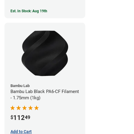
Est. In Stock: Aug 19th
Bambu Lab
Bambu Lab Black PA6-CF Filament
- 1.75mm (1kg)
112
$
49
Add to Cart