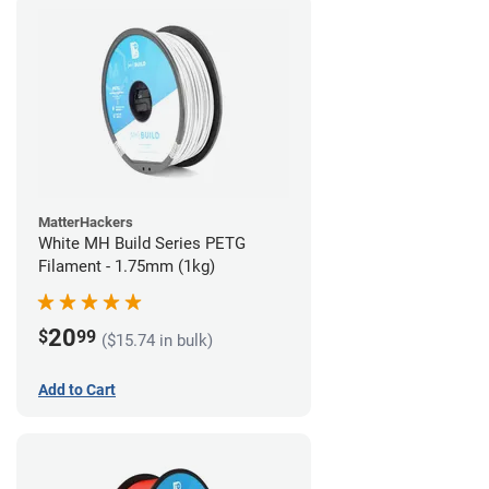
MatterHackers
White MH Build Series PETG
Filament - 1.75mm (1kg)
20
$
99
($15.74 in bulk)
Add to Cart