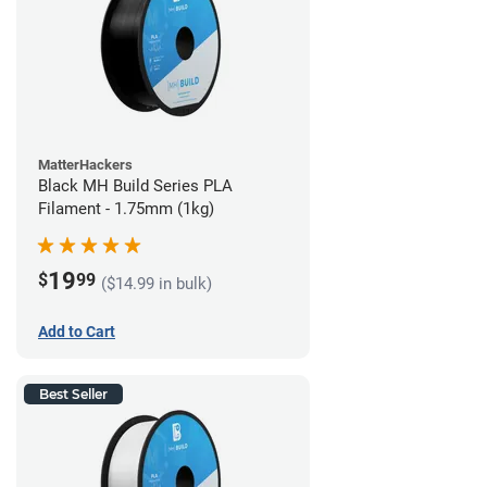
MatterHackers
Black MH Build Series PLA
Filament - 1.75mm (1kg)
19
$
99
($14.99 in bulk)
Add to Cart
Best Seller