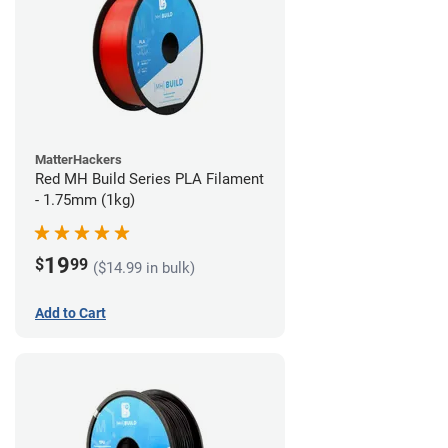
MatterHackers
Red MH Build Series PLA Filament
- 1.75mm (1kg)
19
$
99
($14.99 in bulk)
Add to Cart