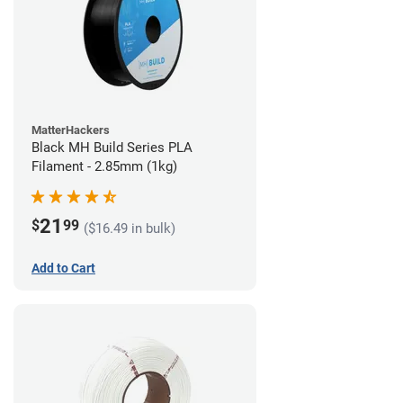
MatterHackers
Black MH Build Series PLA
Filament - 2.85mm (1kg)
21
$
99
($16.49 in bulk)
Add to Cart