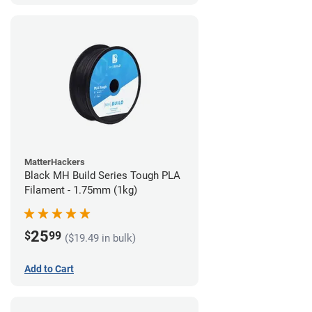
MatterHackers
Black MH Build Series Tough PLA
Filament - 1.75mm (1kg)
25
$
99
($19.49 in bulk)
Add to Cart