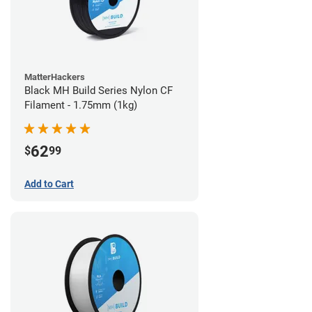
MatterHackers
Black MH Build Series Nylon CF
Filament - 1.75mm (1kg)
62
$
99
Add to Cart