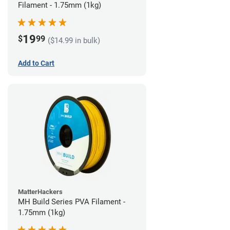
Filament - 1.75mm (1kg)
19
$
99
($14.99 in bulk)
Add to Cart
MatterHackers
MH Build Series PVA Filament -
1.75mm (1kg)