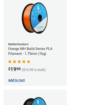
MatterHackers
Orange MH Build Series PLA
Filament - 1.75mm (1kg)
19
$
99
($14.99 in bulk)
Add to Cart