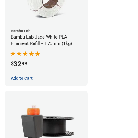
Bambu Lab
Bambu Lab Jade White PLA
Filament Refill - 1.75mm (1kg)
32
$
99
Add to Cart