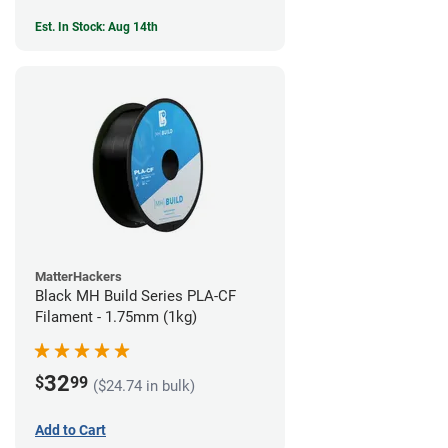
Est. In Stock: Aug 14th
MatterHackers
Black MH Build Series PLA-CF
Filament - 1.75mm (1kg)
32
$
99
($24.74 in bulk)
Add to Cart