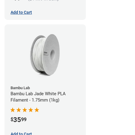
Add to Cart
Bambu Lab
Bambu Lab Jade White PLA
Filament - 1.75mm (1kg)
35
$
99
Add to Cart