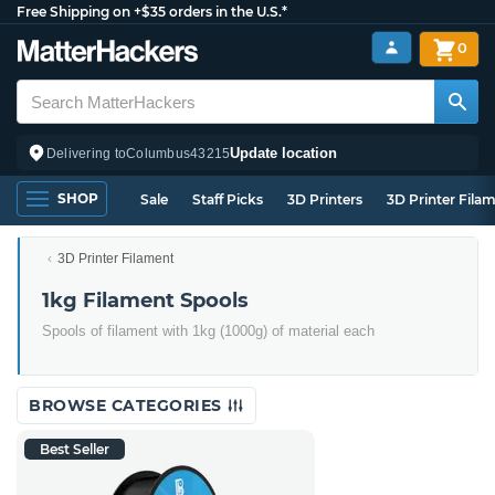
Free Shipping on +$35 orders in the U.S.*
0
Update location
Delivering to
Columbus
43215
SHOP
Sale
Staff Picks
3D Printers
3D Printer Fila
3D Printer Filament
1kg Filament Spools
Spools of filament with 1kg (1000g) of material each
BROWSE CATEGORIES
Best Seller