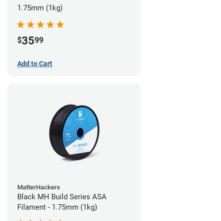
1.75mm (1kg)
35
$
99
Add to Cart
MatterHackers
Black MH Build Series ASA
Filament - 1.75mm (1kg)