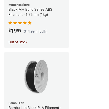
MatterHackers
Black MH Build Series ABS
Filament - 1.75mm (1kg)
19
$
99
($14.99 in bulk)
Out of Stock
Bambu Lab
Bambu Lab Black PLA Filament -