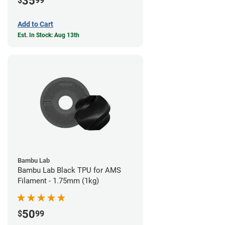
35
$
99
Add to Cart
Est. In Stock: Aug 13th
Bambu Lab
Bambu Lab Black TPU for AMS
Filament - 1.75mm (1kg)
50
$
99