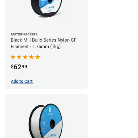
MatterHackers
Black MH Build Series Nylon CF
Filament - 1.75mm (1kg)
62
$
99
Add to Cart