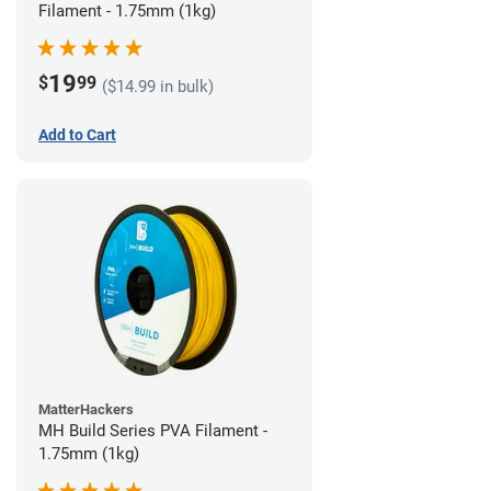
Filament - 1.75mm (1kg)
19
$
99
($14.99 in bulk)
Add to Cart
MatterHackers
MH Build Series PVA Filament -
1.75mm (1kg)