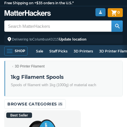
Free Shipping on +$35 orders in the U.S.*
0
Update location
Delivering to
Columbus
43215
SHOP
Sale
Staff Picks
3D Printers
3D Printer Fila
3D Printer Filament
1kg Filament Spools
Spools of filament with 1kg (1000g) of material each
BROWSE CATEGORIES
Best Seller