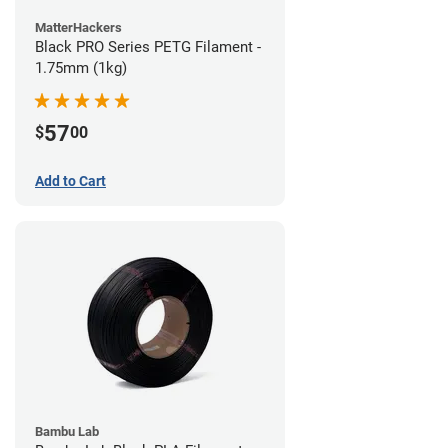
MatterHackers
Black PRO Series PETG Filament -
1.75mm (1kg)
57
$
00
Add to Cart
Bambu Lab