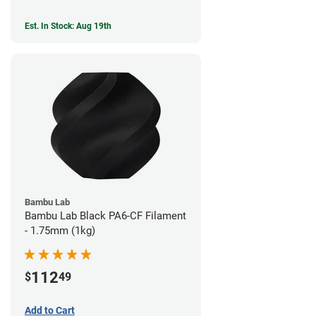
Est. In Stock: Aug 19th
Bambu Lab
Bambu Lab Black PA6-CF Filament
- 1.75mm (1kg)
112
$
49
Add to Cart