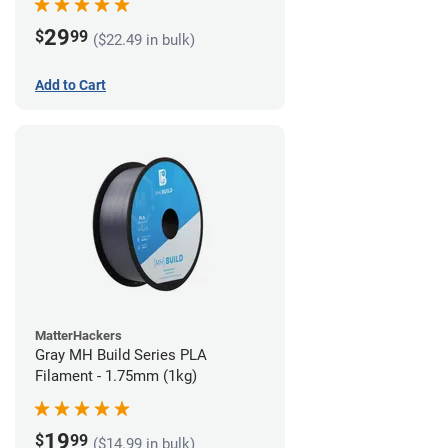
29
$
99
($22.49 in bulk)
Add to Cart
MatterHackers
Gray MH Build Series PLA
Filament - 1.75mm (1kg)
19
$
99
($14.99 in bulk)