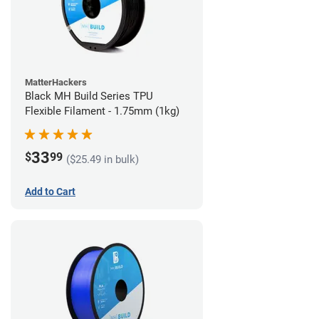
MatterHackers
Black MH Build Series TPU
Flexible Filament - 1.75mm (1kg)
33
$
99
($25.49 in bulk)
Add to Cart