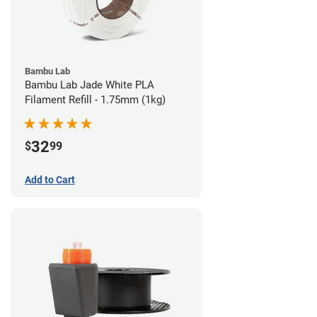
Bambu Lab
Bambu Lab Jade White PLA
Filament Refill - 1.75mm (1kg)
32
$
99
Add to Cart