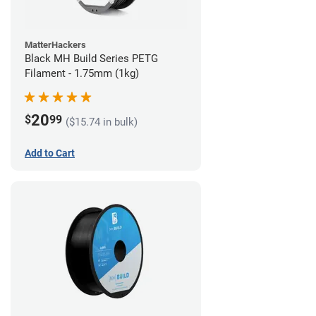
MatterHackers
Black MH Build Series PETG
Filament - 1.75mm (1kg)
20
$
99
($15.74 in bulk)
Add to Cart