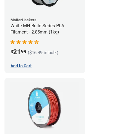
MatterHackers
White MH Build Series PLA
Filament - 2.85mm (1kg)
21
$
99
($16.49 in bulk)
Add to Cart