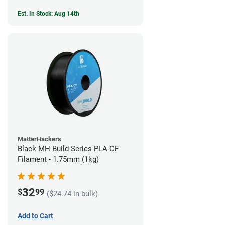
Est. In Stock: Aug 14th
MatterHackers
Black MH Build Series PLA-CF
Filament - 1.75mm (1kg)
32
$
99
($24.74 in bulk)
Add to Cart