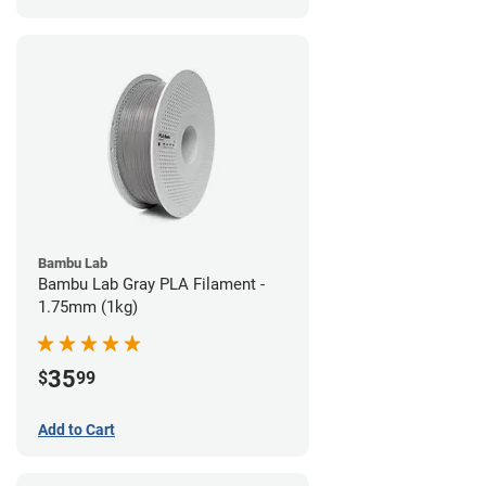
Bambu Lab
Bambu Lab Gray PLA Filament -
1.75mm (1kg)
35
$
99
Add to Cart