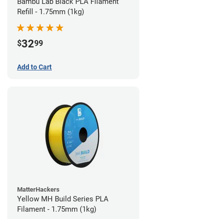
Bambu Lab Black PLA Filament
Refill - 1.75mm (1kg)
32
$
99
Add to Cart
MatterHackers
Yellow MH Build Series PLA
Filament - 1.75mm (1kg)