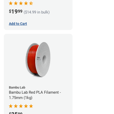
19
$
99
($14.99 in bulk)
Add to Cart
Bambu Lab
Bambu Lab Red PLA Filament -
1.75mm (1kg)