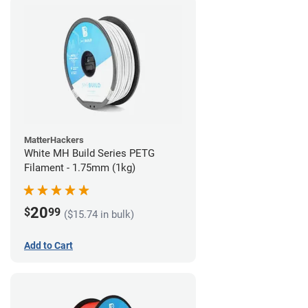
MatterHackers
White MH Build Series PETG
Filament - 1.75mm (1kg)
20
$
99
($15.74 in bulk)
Add to Cart