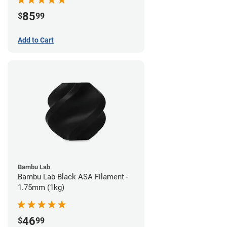
85
$
99
Add to Cart
Bambu Lab
Bambu Lab Black ASA Filament -
1.75mm (1kg)
46
$
99