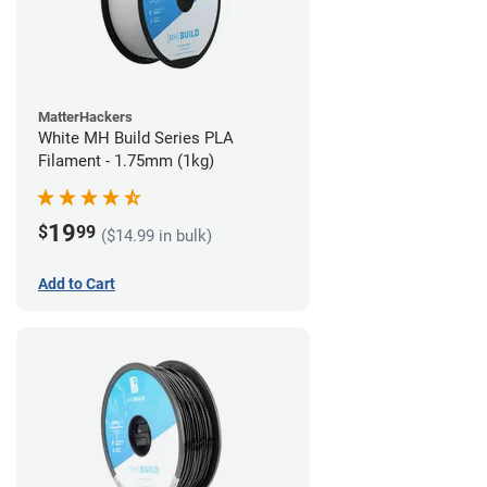
MatterHackers
White MH Build Series PLA
Filament - 1.75mm (1kg)
19
$
99
($14.99 in bulk)
Add to Cart