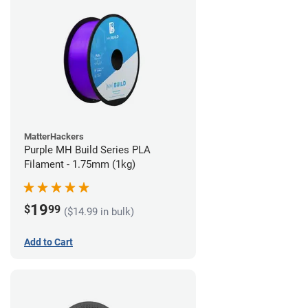
MatterHackers
Purple MH Build Series PLA
Filament - 1.75mm (1kg)
19
$
99
($14.99 in bulk)
Add to Cart