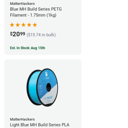
MatterHackers
Blue MH Build Series PETG
Filament - 1.75mm (1kg)
20
$
99
($15.74 in bulk)
Est. In Stock: Aug 15th
MatterHackers
Light Blue MH Build Series PLA