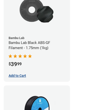
Bambu Lab
Bambu Lab Black ABS-GF
Filament - 1.75mm (1kg)
39
$
99
Add to Cart