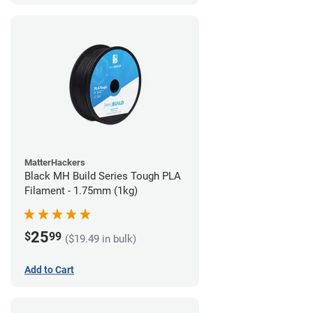
MatterHackers
Black MH Build Series Tough PLA
Filament - 1.75mm (1kg)
25
$
99
($19.49 in bulk)
Add to Cart