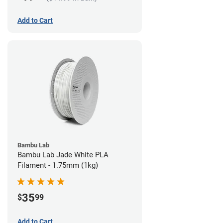
Add to Cart
Bambu Lab
Bambu Lab Jade White PLA
Filament - 1.75mm (1kg)
35
$
99
Add to Cart