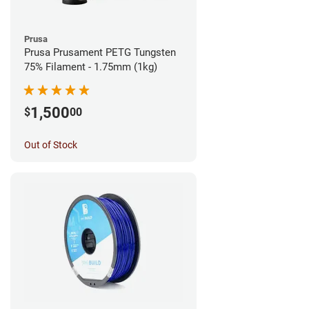
Prusa
Prusa Prusament PETG Tungsten
75% Filament - 1.75mm (1kg)
1,500
$
00
Out of Stock