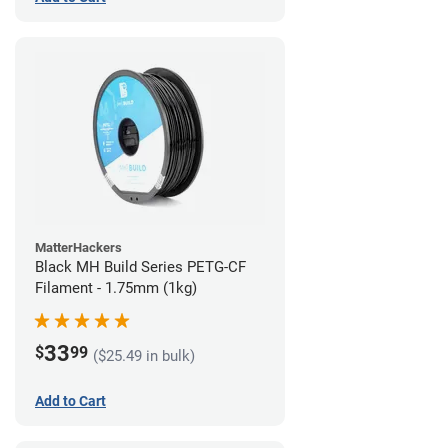
MatterHackers
Black MH Build Series PETG-CF
Filament - 1.75mm (1kg)
33
$
99
($25.49 in bulk)
Add to Cart