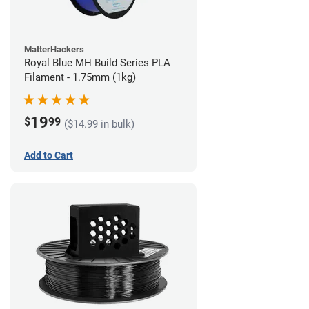
MatterHackers
Royal Blue MH Build Series PLA
Filament - 1.75mm (1kg)
19
$
99
($14.99 in bulk)
Add to Cart