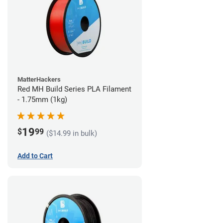
MatterHackers
Red MH Build Series PLA Filament
- 1.75mm (1kg)
19
$
99
($14.99 in bulk)
Add to Cart