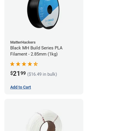
MatterHackers
Black MH Build Series PLA
Filament - 2.85mm (1kg)
21
$
99
($16.49 in bulk)
Add to Cart