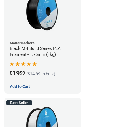
MatterHackers
Black MH Build Series PLA
Filament - 1.75mm (1kg)
19
$
99
($14.99 in bulk)
Add to Cart
Best Seller