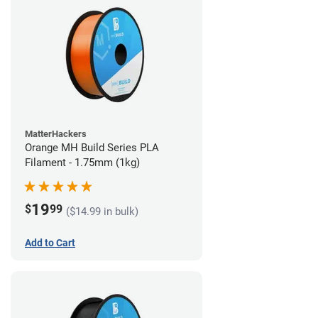
MatterHackers
Orange MH Build Series PLA
Filament - 1.75mm (1kg)
19
$
99
($14.99 in bulk)
Add to Cart