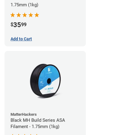
1.75mm (1kg)
35
$
99
Add to Cart
MatterHackers
Black MH Build Series ASA
Filament - 1.75mm (1kg)