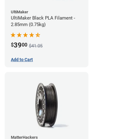
UltiMaker
UltiMaker Black PLA Filament -
2.85mm (0.75kg)
39
$
00
$41.05
Add to Cart
MatterHackers