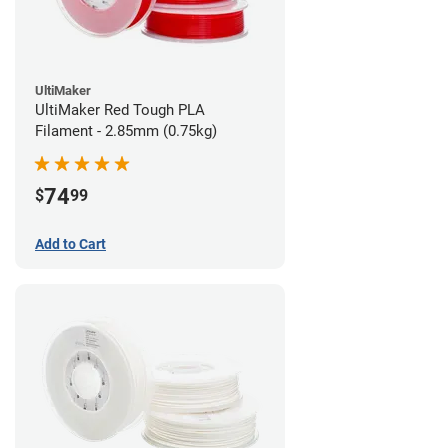
UltiMaker
UltiMaker Red Tough PLA
Filament - 2.85mm (0.75kg)
74
$
99
Add to Cart