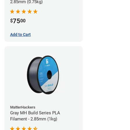
2.85mm (0.75kg)
75
$
00
Add to Cart
MatterHackers
Gray MH Build Series PLA
Filament - 2.85mm (1kg)