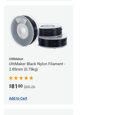
UltiMaker
UltiMaker Black Nylon Filament -
2.85mm (0.75kg)
81
$
00
$85.26
Add to Cart