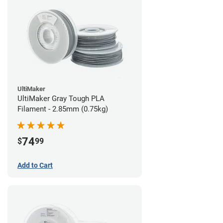
UltiMaker
UltiMaker Gray Tough PLA
Filament - 2.85mm (0.75kg)
74
$
99
Add to Cart