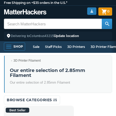
Free Shipping on +$35 orders in the U.S.*
0
Update location
Delivering to
Columbus
43215
SHOP
Sale
Staff Picks
3D Printers
3D Printer Fila
3D Printer Filament
Our entire selection of 2.85mm
Filament
Our entire selection of 2.85mm Filament
BROWSE CATEGORIES
Best Seller