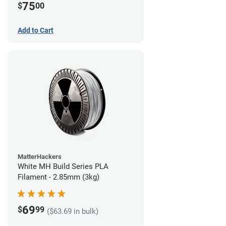
75
$
00
Add to Cart
MatterHackers
White MH Build Series PLA
Filament - 2.85mm (3kg)
69
$
99
($63.69 in bulk)