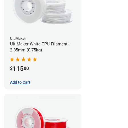
UltiMaker
UltiMaker White TPU Filament -
2.85mm (0.75kg)
115
$
00
Add to Cart