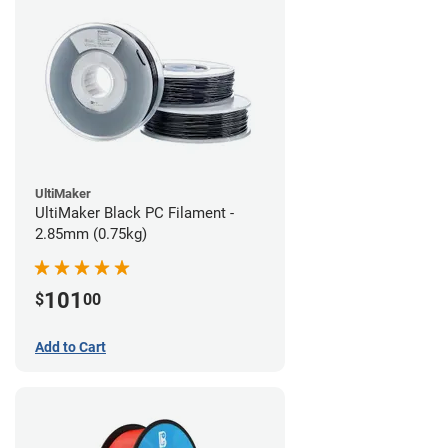
UltiMaker
UltiMaker Black PC Filament -
2.85mm (0.75kg)
101
$
00
Add to Cart