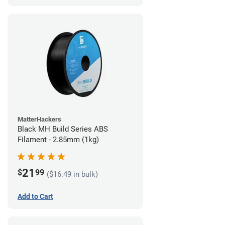
MatterHackers
Black MH Build Series ABS
Filament - 2.85mm (1kg)
21
$
99
($16.49 in bulk)
Add to Cart