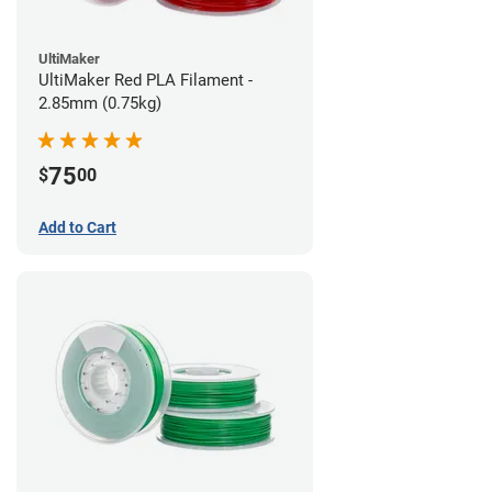
UltiMaker
UltiMaker Red PLA Filament -
2.85mm (0.75kg)
75
$
00
Add to Cart