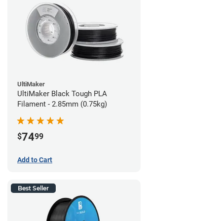
UltiMaker
UltiMaker Black Tough PLA
Filament - 2.85mm (0.75kg)
74
$
99
Add to Cart
Best Seller