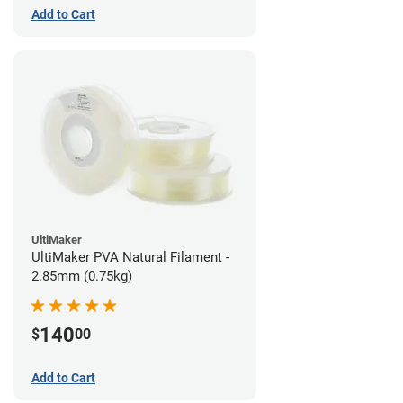
Add to Cart
UltiMaker
UltiMaker PVA Natural Filament -
2.85mm (0.75kg)
140
$
00
Add to Cart