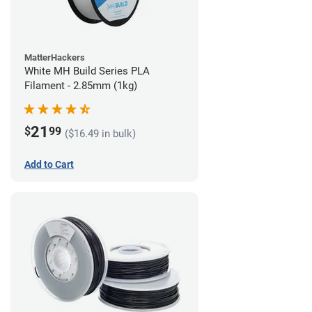
MatterHackers
White MH Build Series PLA
Filament - 2.85mm (1kg)
21
$
99
($16.49 in bulk)
Add to Cart