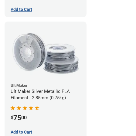
Add to Cart
UltiMaker
UltiMaker Silver Metallic PLA
Filament - 2.85mm (0.75kg)
75
$
00
Add to Cart