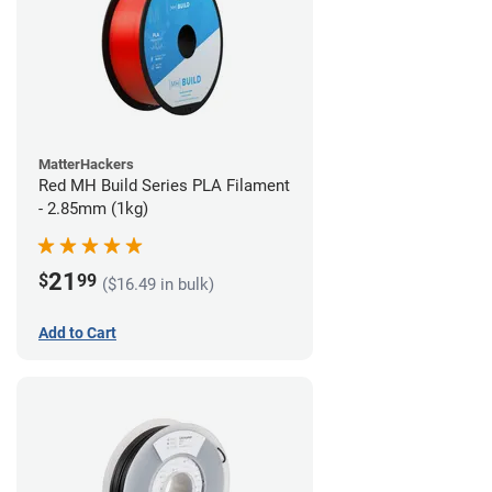
MatterHackers
Red MH Build Series PLA Filament
- 2.85mm (1kg)
21
$
99
($16.49 in bulk)
Add to Cart