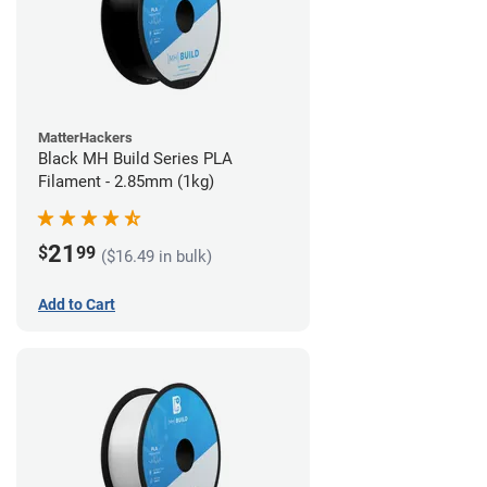
MatterHackers
Black MH Build Series PLA
Filament - 2.85mm (1kg)
21
$
99
($16.49 in bulk)
Add to Cart