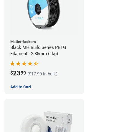
MatterHackers
Black MH Build Series PETG
Filament - 2.85mm (1kg)
23
$
99
($17.99 in bulk)
Add to Cart