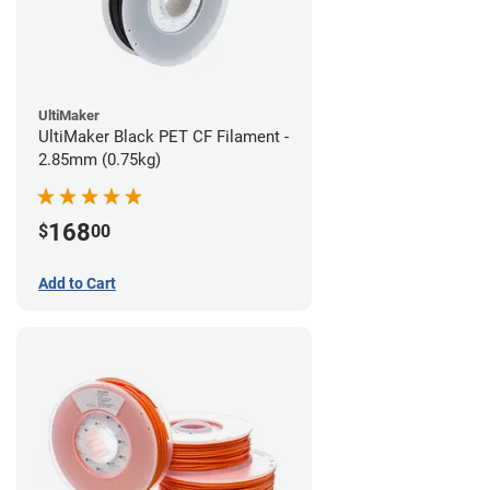
UltiMaker
UltiMaker Black PET CF Filament -
2.85mm (0.75kg)
168
$
00
Add to Cart