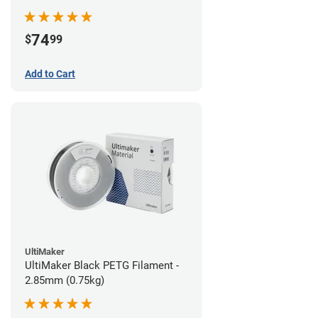
74
$
99
Add to Cart
UltiMaker
UltiMaker Black PETG Filament -
2.85mm (0.75kg)