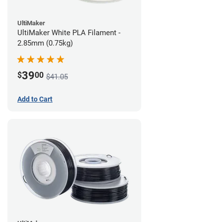
UltiMaker
UltiMaker White PLA Filament -
2.85mm (0.75kg)
39
$
00
$41.05
Add to Cart