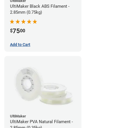
UltiMaker
UltiMaker Black ABS Filament -
2.85mm (0.75kg)
75
$
00
Add to Cart
UltiMaker
UltiMaker PVA Natural Filament -
2.85mm (0.35kg)