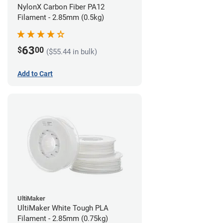
NylonX Carbon Fiber PA12
Filament - 2.85mm (0.5kg)
63
$
00
($55.44 in bulk)
Add to Cart
UltiMaker
UltiMaker White Tough PLA
Filament - 2.85mm (0.75kg)