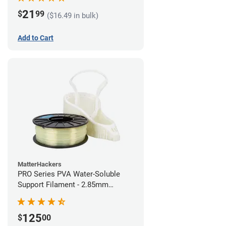
21
$
99
($16.49 in bulk)
Add to Cart
MatterHackers
PRO Series PVA Water-Soluble
Support Filament - 2.85mm
(0.75kg)
125
$
00