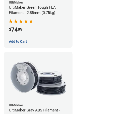
UltiMaker
UltiMaker Green Tough PLA
Filament - 2.85mm (0.75kg)
74
$
99
Add to Cart
UltiMaker
UltiMaker Gray ABS Filament -