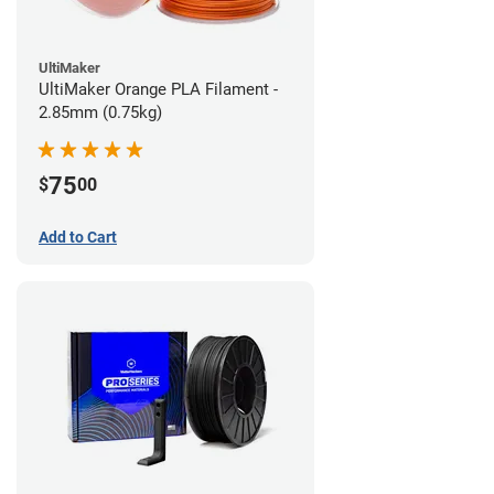
UltiMaker
UltiMaker Orange PLA Filament -
2.85mm (0.75kg)
75
$
00
Add to Cart