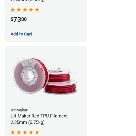
73
$
00
Add to Cart
UltiMaker
UltiMaker Red TPU Filament -
2.85mm (0.75kg)