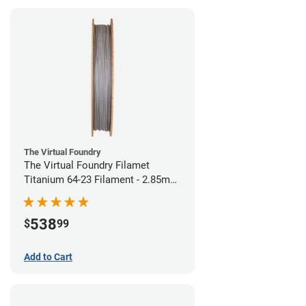
The Virtual Foundry
The Virtual Foundry Filamet
Titanium 64-23 Filament - 2.85mm
(0.5kg)
538
$
99
Add to Cart