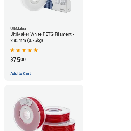
UltiMaker
UltiMaker White PETG Filament -
2.85mm (0.75kg)
75
$
00
Add to Cart