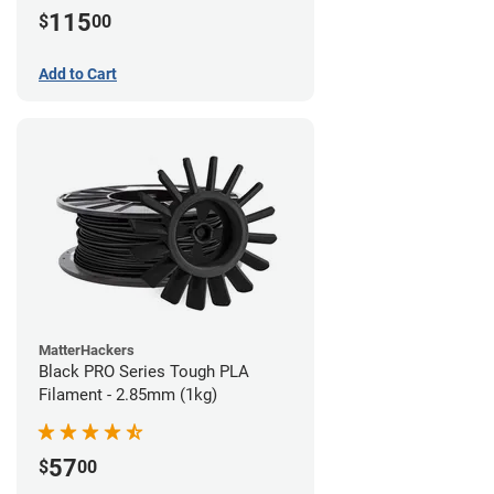
115
$
00
Add to Cart
MatterHackers
Black PRO Series Tough PLA
Filament - 2.85mm (1kg)
57
$
00