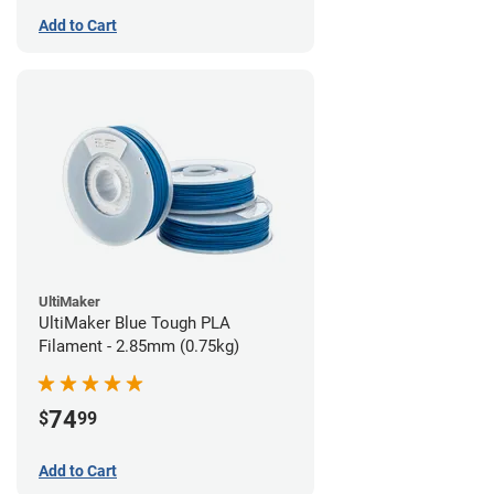
Add to Cart
UltiMaker
UltiMaker Blue Tough PLA
Filament - 2.85mm (0.75kg)
74
$
99
Add to Cart