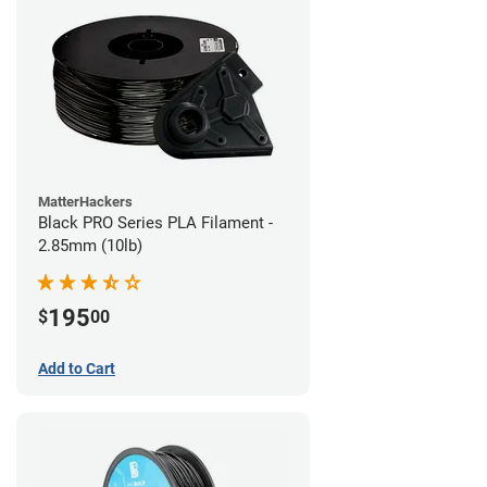
MatterHackers
Black PRO Series PLA Filament -
2.85mm (10lb)
195
$
00
Add to Cart