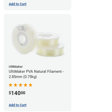
Add to Cart
UltiMaker
UltiMaker PVA Natural Filament -
2.85mm (0.75kg)
140
$
00
Add to Cart