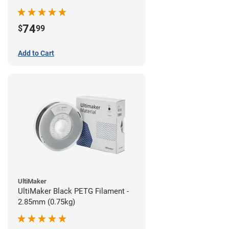
74
$
99
Add to Cart
UltiMaker
UltiMaker Black PETG Filament -
2.85mm (0.75kg)