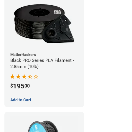
MatterHackers
Black PRO Series PLA Filament -
2.85mm (10lb)
195
$
00
Add to Cart