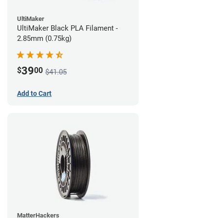
UltiMaker
UltiMaker Black PLA Filament -
2.85mm (0.75kg)
39
$
00
$41.05
Add to Cart
MatterHackers