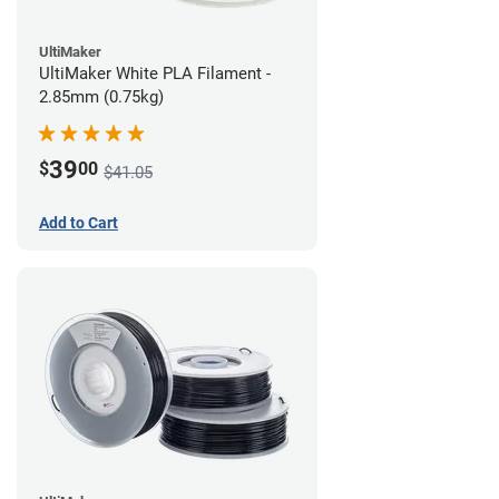
UltiMaker
UltiMaker White PLA Filament -
2.85mm (0.75kg)
39
$
00
$41.05
Add to Cart