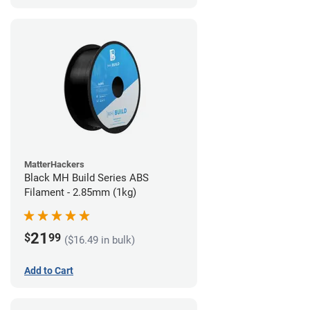
MatterHackers
Black MH Build Series ABS
Filament - 2.85mm (1kg)
21
$
99
($16.49 in bulk)
Add to Cart