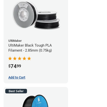
UltiMaker
UltiMaker Black Tough PLA
Filament - 2.85mm (0.75kg)
74
$
99
Add to Cart
Best Seller