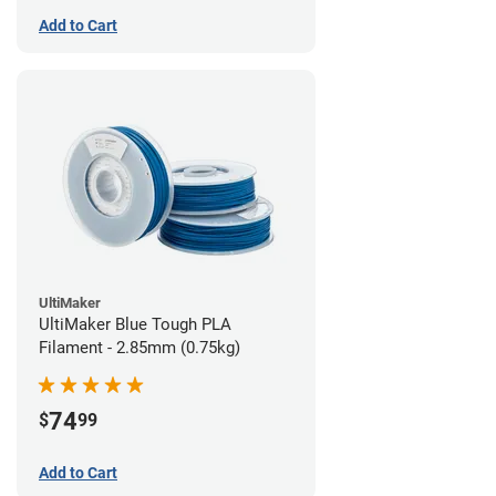
Add to Cart
UltiMaker
UltiMaker Blue Tough PLA
Filament - 2.85mm (0.75kg)
74
$
99
Add to Cart