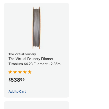
The Virtual Foundry
The Virtual Foundry Filamet
Titanium 64-23 Filament - 2.85mm
(0.5kg)
538
$
99
Add to Cart