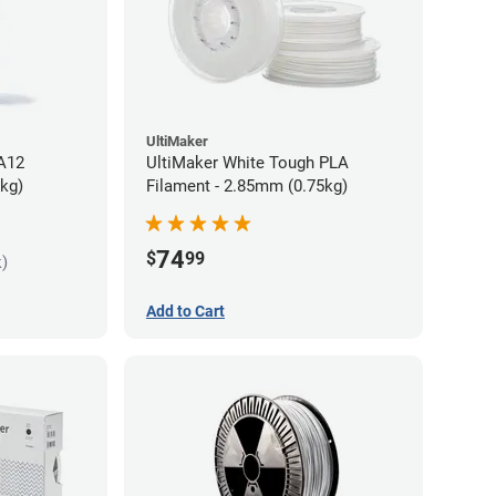
UltiMaker
PA12
UltiMaker White Tough PLA
5kg)
Filament - 2.85mm (0.75kg)
74
$
99
k)
Add to Cart