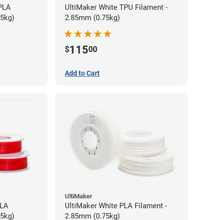
 PLA
UltiMaker White TPU Filament -
75kg)
2.85mm (0.75kg)
115
$
00
Add to Cart
UltiMaker
PLA
UltiMaker White PLA Filament -
75kg)
2.85mm (0.75kg)