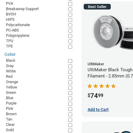
PVA
Best Seller
Breakaway Support
BVOH
HIPS
Polycarbonate
PC-ABS
Polypropylene
TPU
TPE
Color
Black
UltiMaker
Gray
UltiMaker Black Tough
White
Filament - 2.85mm (0.
Red
Orange
Yellow
Green
74
$
99
Blue
Purple
Pink
Add to Cart
Brown
Tan
Clear
Gold