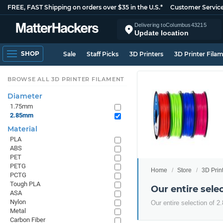
FREE, FAST Shipping on orders over $35 in the U.S.*
Customer Servic
Delivering to
Columbus
43215
Update location
SHOP
Sale
Staff Picks
3D Printers
3D Printer Fila
BROWSE ALL 3D PRINTER FILAMENT
Diameter
1.75mm
2.85mm
Material
PLA
ABS
PET
PETG
Home
Store
3D Prin
PCTG
Tough PLA
Our entire sel
ASA
Nylon
Our entire selection of 
Metal
Carbon Fiber