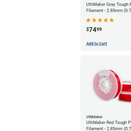
UltiMaker Gray Tough
Filament - 2.85mm (0.
74
$
99
Add to Cart
UltiMaker
UltiMaker Red Tough 
Filament - 2.85mm (0.