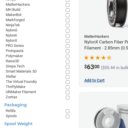
MatterHackers
MH Build
MakerBot
Markforged
NinjaTek
NylonG
NylonK
MatterHackers
NylonX
NylonX Carbon Fiber 
PRO Series
Filament - 2.85mm (0.
Protopasta
Polymaker
Raise3D
63
$
00
Siraya Tech
($55.44 in bul
Smart Materials 3D
Xtellar
Add to Cart
The Virtual Foundry
ThriftyMake
UltiMaker Filament
Zortrax
Packaging
Refills
Spools
Spool Weight