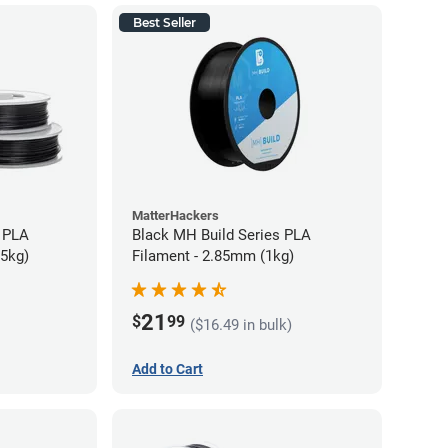
Best Seller
MatterHackers
 PLA
Black MH Build Series PLA
75kg)
Filament - 2.85mm (1kg)
21
$
99
($16.49 in bulk)
Add to Cart