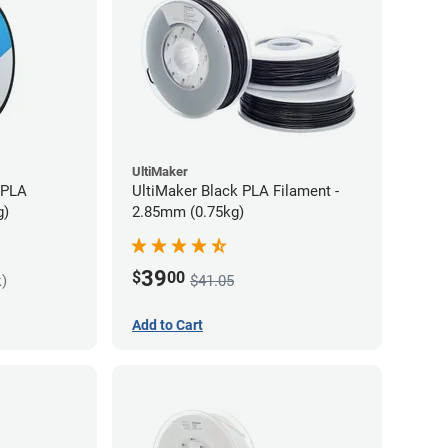
UltiMaker
 PLA
UltiMaker Black PLA Filament -
g)
2.85mm (0.75kg)
39
$
00
k)
$41.05
Add to Cart