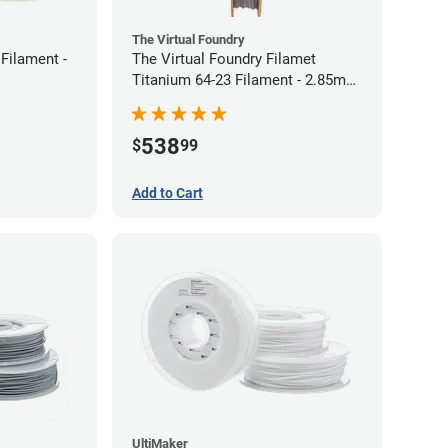
The Virtual Foundry
Filament -
The Virtual Foundry Filamet
Titanium 64-23 Filament - 2.85mm
(0.5kg)
538
$
99
Add to Cart
UltiMaker