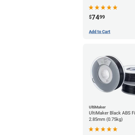
74
$
99
Add to Cart
UltiMaker
UltiMaker Black ABS Fi
2.85mm (0.75kg)