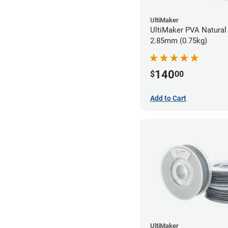
UltiMaker
UltiMaker PVA Natural 
2.85mm (0.75kg)
140
$
00
Add to Cart
UltiMaker