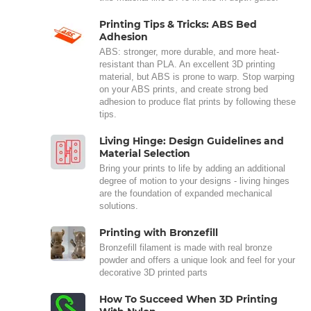
Printing Tips & Tricks: ABS Bed
Adhesion
ABS: stronger, more durable, and more heat-
resistant than PLA. An excellent 3D printing
material, but ABS is prone to warp. Stop warping
on your ABS prints, and create strong bed
adhesion to produce flat prints by following these
tips.
Living Hinge: Design Guidelines and
Material Selection
Bring your prints to life by adding an additional
degree of motion to your designs - living hinges
are the foundation of expanded mechanical
solutions.
Printing with Bronzefill
Bronzefill filament is made with real bronze
powder and offers a unique look and feel for your
decorative 3D printed parts
How To Succeed When 3D Printing