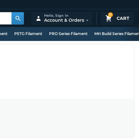
0
Hello,
Sign In
CART
Account & Orders
ment
PETG Filament
PRO Series Filament
MH Build Series Filame