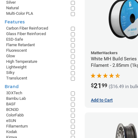
Silver
Natural
Multi-Color PLA
Features
Carbon Fiber Reinforced
Glass Fiber Reinforced
ESD-Safe
Flame Retardant
Fluorescent
MatterHackers
Glow
White MH Build Series
High Temperature
Filament - 2.85mm (1k
Lightweight
Silky
Translucent
21
$
99
($16.49 in bul
Brand
3DXTech
Bambu Lab
Add to Cart
BASF
BCN3D
ColorFabb
eSUN
Fillamentum
Kodak
Kimya