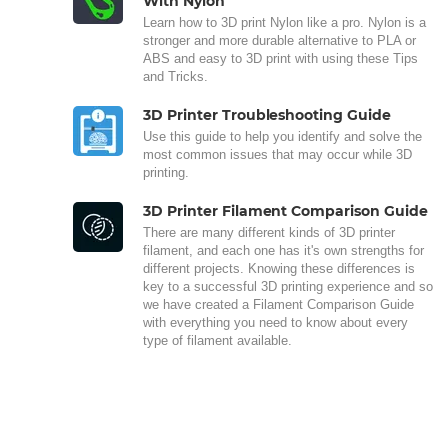
With Nylon
Learn how to 3D print Nylon like a pro. Nylon is a
stronger and more durable alternative to PLA or
ABS and easy to 3D print with using these Tips
and Tricks.
3D Printer Troubleshooting Guide
Use this guide to help you identify and solve the
most common issues that may occur while 3D
printing.
3D Printer Filament Comparison Guide
There are many different kinds of 3D printer
filament, and each one has it's own strengths for
different projects. Knowing these differences is
key to a successful 3D printing experience and so
we have created a Filament Comparison Guide
with everything you need to know about every
type of filament available.