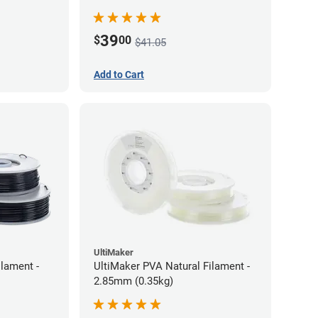
39
$
00
$41.05
Add to Cart
UltiMaker
lament -
UltiMaker PVA Natural Filament -
2.85mm (0.35kg)