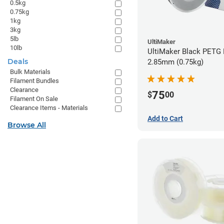
0.5kg
0.75kg
1kg
3kg
5lb
UltiMaker
10lb
UltiMaker Black PETG 
Deals
2.85mm (0.75kg)
Bulk Materials
Filament Bundles
Clearance
75
$
00
Filament On Sale
Clearance Items - Materials
Add to Cart
Browse All