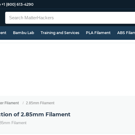
e
+1 (800) 613-4290
ment
Bambu Lab
Training and Services
PLA Filament
ABS Fila
ter Filament
2.85mm Filament
ection of 2.85mm Filament
2.85mm Filament