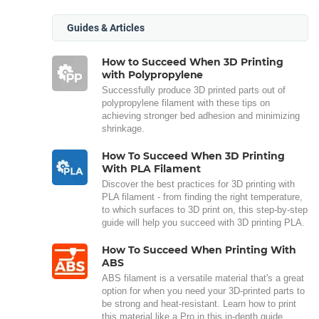
Guides & Articles
How to Succeed When 3D Printing
with Polypropylene
Successfully produce 3D printed parts out of
polypropylene filament with these tips on
achieving stronger bed adhesion and minimizing
shrinkage.
How To Succeed When 3D Printing
With PLA Filament
Discover the best practices for 3D printing with
PLA filament - from finding the right temperature,
to which surfaces to 3D print on, this step-by-step
guide will help you succeed with 3D printing PLA.
How To Succeed When Printing With
ABS
ABS filament is a versatile material that's a great
option for when you need your 3D-printed parts to
be strong and heat-resistant. Learn how to print
this material like a Pro in this in-depth guide.