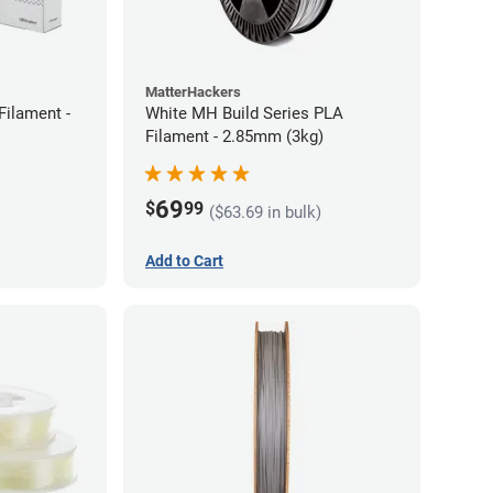
MatterHackers
Filament -
White MH Build Series PLA
Filament - 2.85mm (3kg)
69
$
99
($63.69 in bulk)
Add to Cart