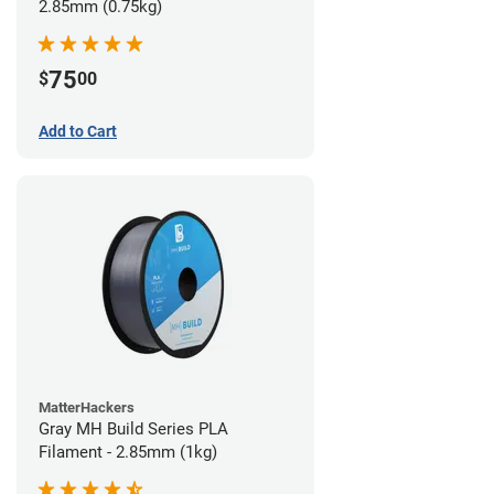
2.85mm (0.75kg)
75
$
00
Add to Cart
MatterHackers
Gray MH Build Series PLA
Filament - 2.85mm (1kg)