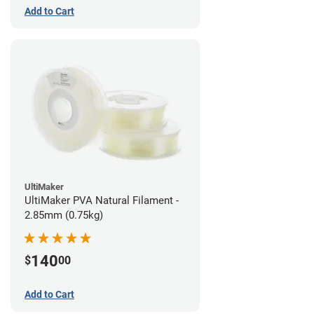
Add to Cart
UltiMaker
UltiMaker PVA Natural Filament -
2.85mm (0.75kg)
140
$
00
Add to Cart