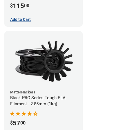
115
$
00
Add to Cart
MatterHackers
Black PRO Series Tough PLA
Filament - 2.85mm (1kg)
57
$
00