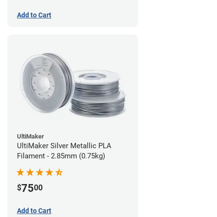
Add to Cart
UltiMaker
UltiMaker Silver Metallic PLA
Filament - 2.85mm (0.75kg)
75
$
00
Add to Cart