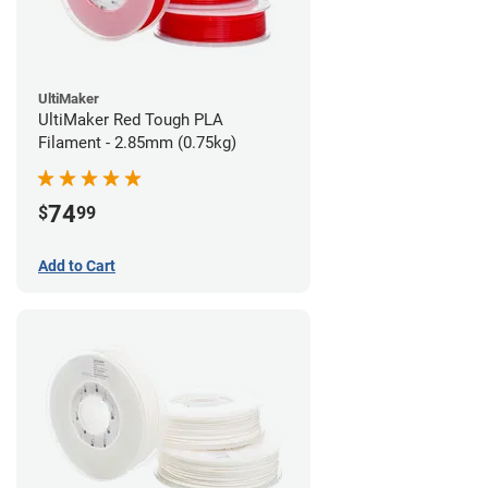
UltiMaker
UltiMaker Red Tough PLA
Filament - 2.85mm (0.75kg)
74
$
99
Add to Cart