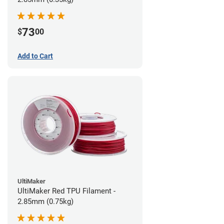
73
$
00
Add to Cart
UltiMaker
UltiMaker Red TPU Filament -
2.85mm (0.75kg)