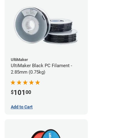
UltiMaker
UltiMaker Black PC Filament -
2.85mm (0.75kg)
101
$
00
Add to Cart