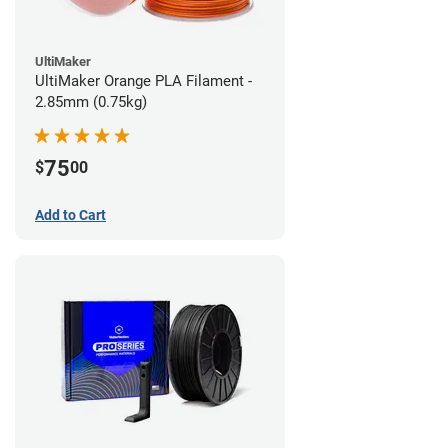
UltiMaker
UltiMaker Orange PLA Filament -
2.85mm (0.75kg)
75
$
00
Add to Cart