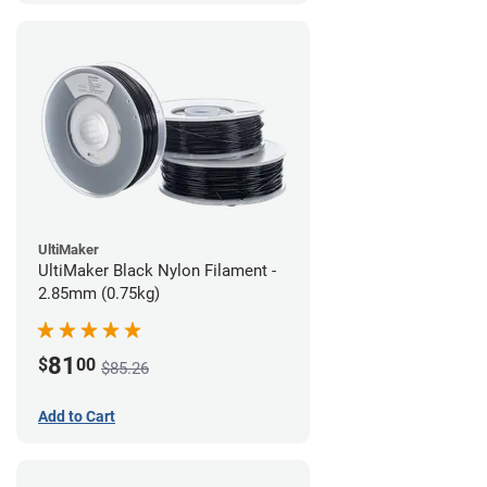
UltiMaker
UltiMaker Black Nylon Filament -
2.85mm (0.75kg)
81
$
00
$85.26
Add to Cart