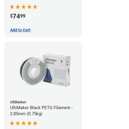
74
$
99
Add to Cart
UltiMaker
UltiMaker Black PETG Filament -
2.85mm (0.75kg)