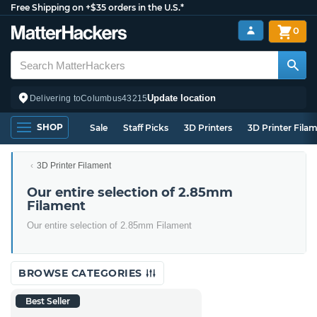
Free Shipping on +$35 orders in the U.S.*
0
Update location
Delivering to
Columbus
43215
SHOP
Sale
Staff Picks
3D Printers
3D Printer Fila
3D Printer Filament
Our entire selection of 2.85mm
Filament
Our entire selection of 2.85mm Filament
BROWSE CATEGORIES
Best Seller