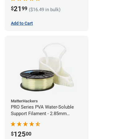
21
$
99
($16.49 in bulk)
Add to Cart
MatterHackers
PRO Series PVA Water-Soluble
Support Filament - 2.85mm
(0.75kg)
125
$
00