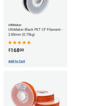
UltiMaker
UltiMaker Black PET CF Filament -
2.85mm (0.75kg)
168
$
00
Add to Cart