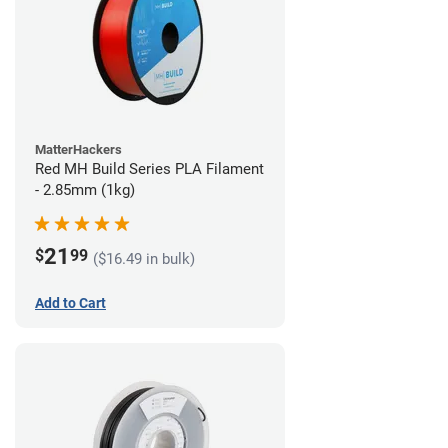
MatterHackers
Red MH Build Series PLA Filament
- 2.85mm (1kg)
21
$
99
($16.49 in bulk)
Add to Cart