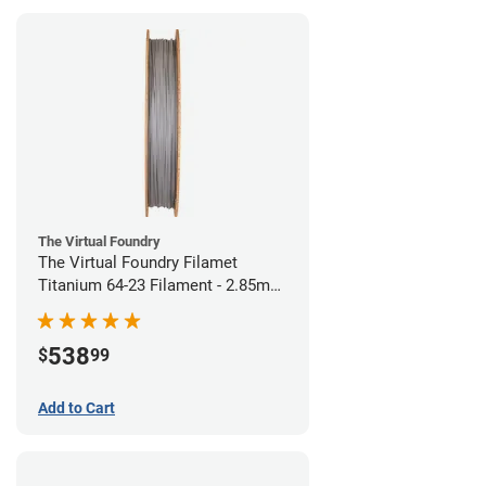
The Virtual Foundry
The Virtual Foundry Filamet
Titanium 64-23 Filament - 2.85mm
(0.5kg)
538
$
99
Add to Cart