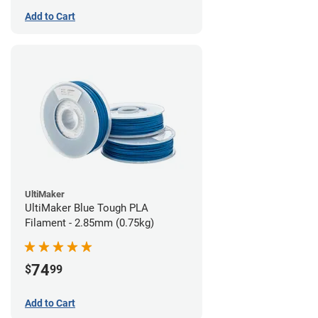
Add to Cart
UltiMaker
UltiMaker Blue Tough PLA
Filament - 2.85mm (0.75kg)
74
$
99
Add to Cart