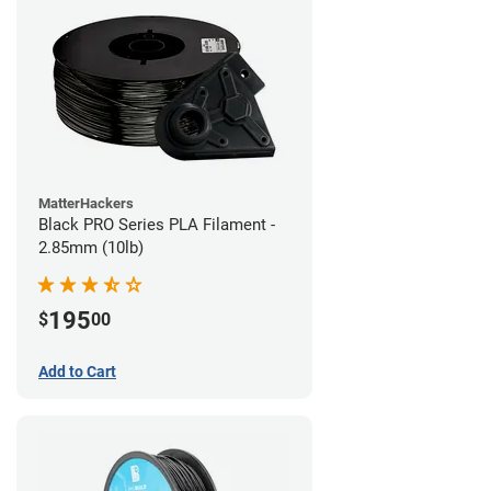
MatterHackers
Black PRO Series PLA Filament -
2.85mm (10lb)
195
$
00
Add to Cart