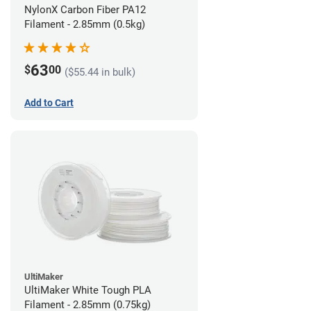
NylonX Carbon Fiber PA12
Filament - 2.85mm (0.5kg)
63
$
00
($55.44 in bulk)
Add to Cart
UltiMaker
UltiMaker White Tough PLA
Filament - 2.85mm (0.75kg)