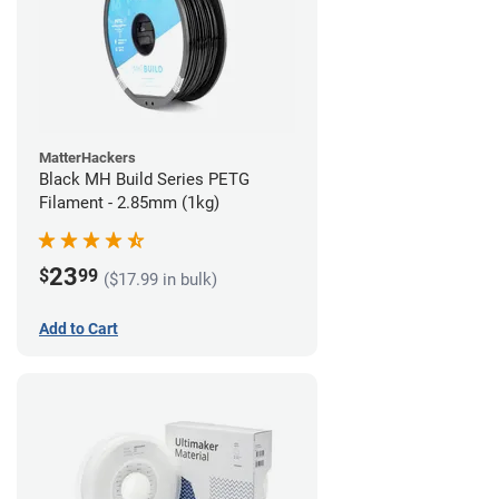
MatterHackers
Black MH Build Series PETG
Filament - 2.85mm (1kg)
23
$
99
($17.99 in bulk)
Add to Cart