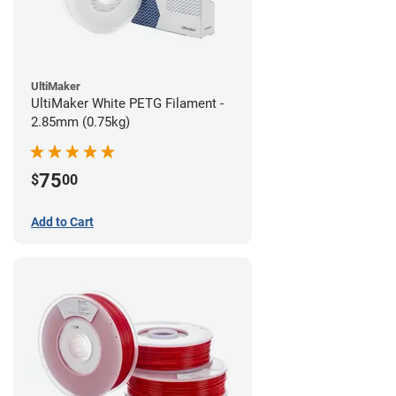
UltiMaker
UltiMaker White PETG Filament -
2.85mm (0.75kg)
75
$
00
Add to Cart