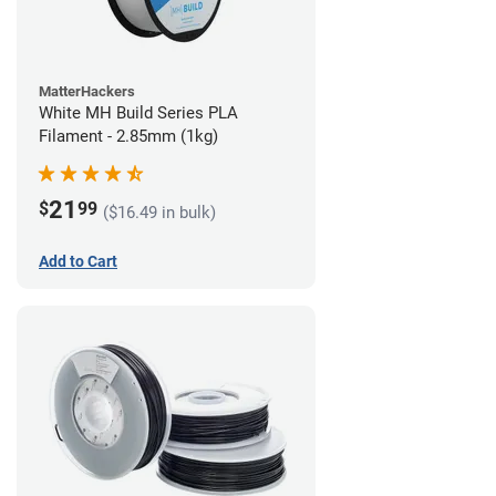
MatterHackers
White MH Build Series PLA
Filament - 2.85mm (1kg)
21
$
99
($16.49 in bulk)
Add to Cart