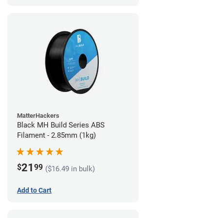
MatterHackers
Black MH Build Series ABS
Filament - 2.85mm (1kg)
21
$
99
($16.49 in bulk)
Add to Cart