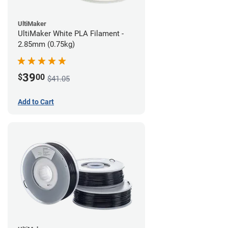
UltiMaker
UltiMaker White PLA Filament -
2.85mm (0.75kg)
39
$
00
$41.05
Add to Cart