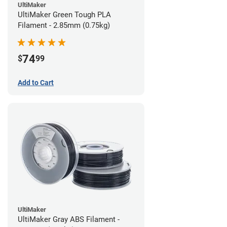
UltiMaker
UltiMaker Green Tough PLA
Filament - 2.85mm (0.75kg)
74
$
99
Add to Cart
UltiMaker
UltiMaker Gray ABS Filament -