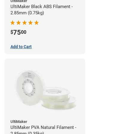
UltiMaker
UltiMaker Black ABS Filament -
2.85mm (0.75kg)
75
$
00
Add to Cart
UltiMaker
UltiMaker PVA Natural Filament -
2.85mm (0.35kg)