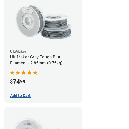
UltiMaker
UltiMaker Gray Tough PLA
Filament - 2.85mm (0.75kg)
74
$
99
Add to Cart