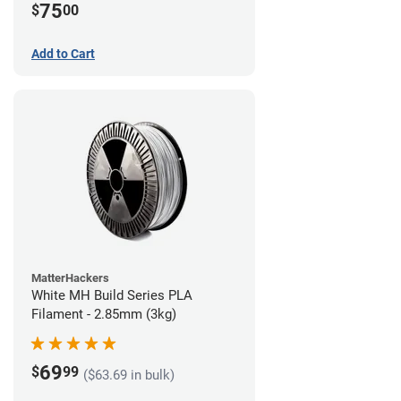
75
$
00
Add to Cart
MatterHackers
White MH Build Series PLA
Filament - 2.85mm (3kg)
69
$
99
($63.69 in bulk)