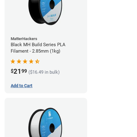
MatterHackers
Black MH Build Series PLA
Filament - 2.85mm (1kg)
21
$
99
($16.49 in bulk)
Add to Cart