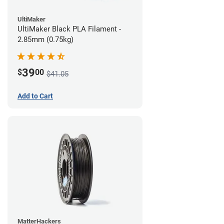
UltiMaker
UltiMaker Black PLA Filament -
2.85mm (0.75kg)
39
$
00
$41.05
Add to Cart
MatterHackers