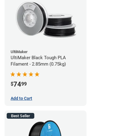
UltiMaker
UltiMaker Black Tough PLA
Filament - 2.85mm (0.75kg)
74
$
99
Add to Cart
Best Seller