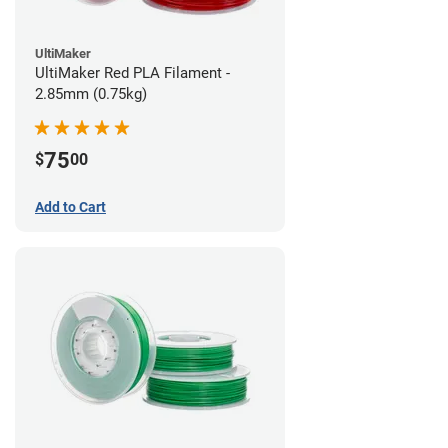
UltiMaker
UltiMaker Red PLA Filament -
2.85mm (0.75kg)
75
$
00
Add to Cart