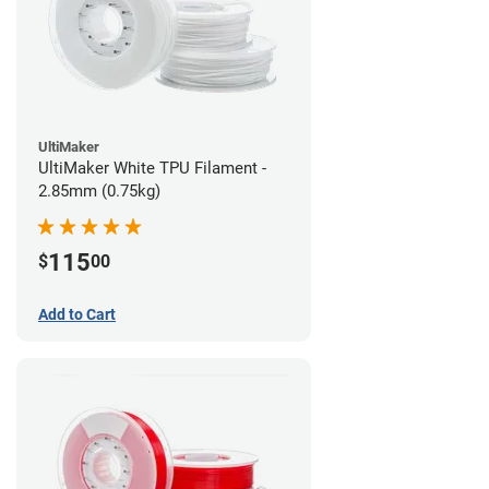
UltiMaker
UltiMaker White TPU Filament -
2.85mm (0.75kg)
115
$
00
Add to Cart