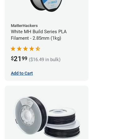
MatterHackers
White MH Build Series PLA
Filament - 2.85mm (1kg)
21
$
99
($16.49 in bulk)
Add to Cart