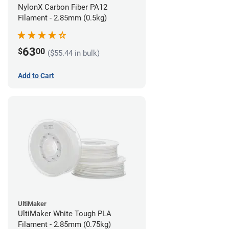
NylonX Carbon Fiber PA12
Filament - 2.85mm (0.5kg)
63
$
00
($55.44 in bulk)
Add to Cart
UltiMaker
UltiMaker White Tough PLA
Filament - 2.85mm (0.75kg)