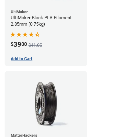
UltiMaker
UltiMaker Black PLA Filament -
2.85mm (0.75kg)
39
$
00
$41.05
Add to Cart
MatterHackers