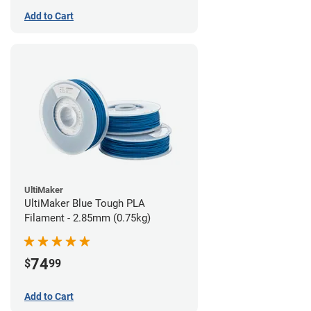
Add to Cart
UltiMaker
UltiMaker Blue Tough PLA
Filament - 2.85mm (0.75kg)
74
$
99
Add to Cart