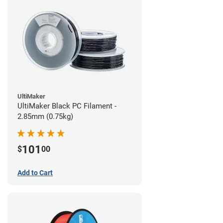
UltiMaker
UltiMaker Black PC Filament -
2.85mm (0.75kg)
101
$
00
Add to Cart