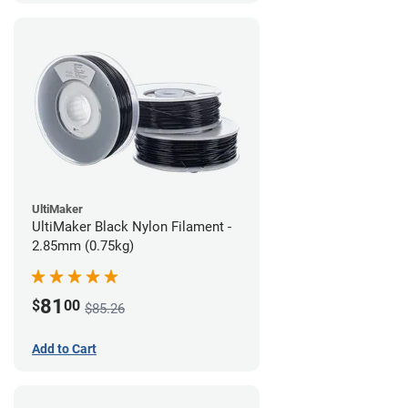
UltiMaker
UltiMaker Black Nylon Filament -
2.85mm (0.75kg)
81
$
00
$85.26
Add to Cart