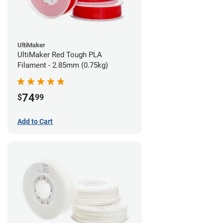
UltiMaker
UltiMaker Red Tough PLA
Filament - 2.85mm (0.75kg)
74
$
99
Add to Cart