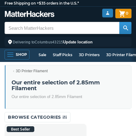
Free Shipping on +$35 orders in the U.S.*
0
Update location
Delivering to
Columbus
43215
SHOP
Sale
Staff Picks
3D Printers
3D Printer Fila
3D Printer Filament
Our entire selection of 2.85mm
Filament
Our entire selection of 2.85mm Filament
BROWSE CATEGORIES
Best Seller