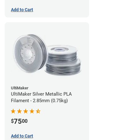
Add to Cart
UltiMaker
UltiMaker Silver Metallic PLA
Filament - 2.85mm (0.75kg)
75
$
00
Add to Cart