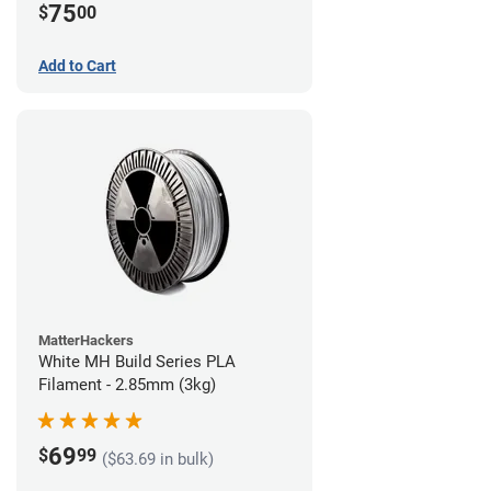
75
$
00
Add to Cart
MatterHackers
White MH Build Series PLA
Filament - 2.85mm (3kg)
69
$
99
($63.69 in bulk)