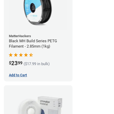
MatterHackers
Black MH Build Series PETG
Filament - 2.85mm (1kg)
23
$
99
($17.99 in bulk)
Add to Cart