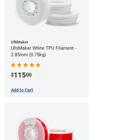
UltiMaker
UltiMaker White TPU Filament -
2.85mm (0.75kg)
115
$
00
Add to Cart