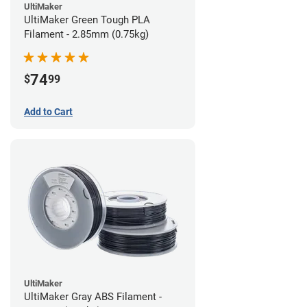
UltiMaker
UltiMaker Green Tough PLA
Filament - 2.85mm (0.75kg)
74
$
99
Add to Cart
UltiMaker
UltiMaker Gray ABS Filament -