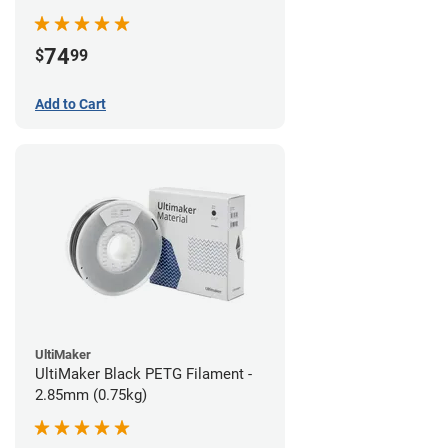
74
$
99
Add to Cart
UltiMaker
UltiMaker Black PETG Filament -
2.85mm (0.75kg)