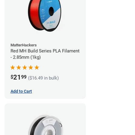
MatterHackers
Red MH Build Series PLA Filament
- 2.85mm (1kg)
21
$
99
($16.49 in bulk)
Add to Cart