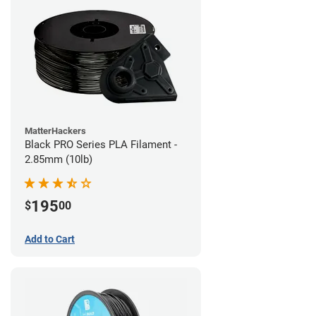
MatterHackers
Black PRO Series PLA Filament -
2.85mm (10lb)
195
$
00
Add to Cart