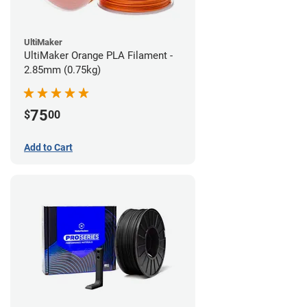
UltiMaker
UltiMaker Orange PLA Filament -
2.85mm (0.75kg)
75
$
00
Add to Cart