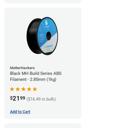
MatterHackers
Black MH Build Series ABS
Filament - 2.85mm (1kg)
21
$
99
($16.49 in bulk)
Add to Cart