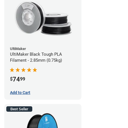
UltiMaker
UltiMaker Black Tough PLA
Filament - 2.85mm (0.75kg)
74
$
99
Add to Cart
Best Seller