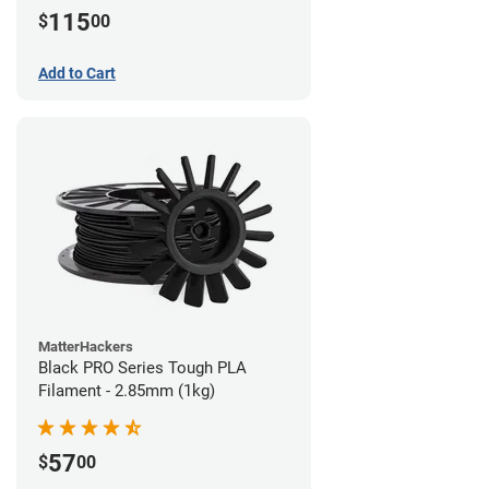
115
$
00
Add to Cart
MatterHackers
Black PRO Series Tough PLA
Filament - 2.85mm (1kg)
57
$
00