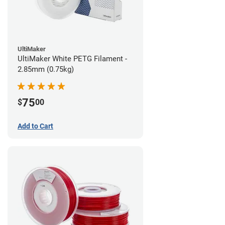
UltiMaker
UltiMaker White PETG Filament -
2.85mm (0.75kg)
75
$
00
Add to Cart