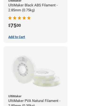
UltiMaker
UltiMaker Black ABS Filament -
2.85mm (0.75kg)
75
$
00
Add to Cart
UltiMaker
UltiMaker PVA Natural Filament -
2.85mm (0.35kg)