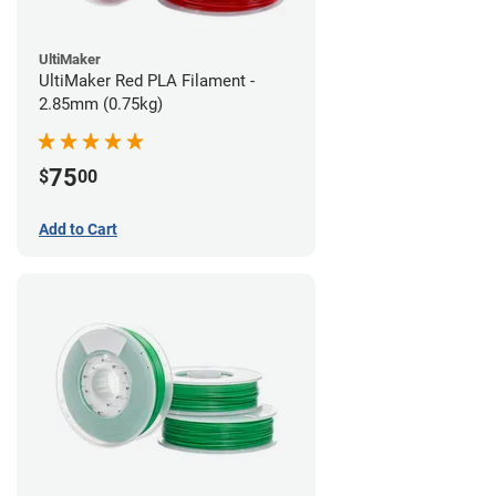
UltiMaker
UltiMaker Red PLA Filament -
2.85mm (0.75kg)
75
$
00
Add to Cart