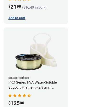
21
$
99
($16.49 in bulk)
Add to Cart
MatterHackers
PRO Series PVA Water-Soluble
Support Filament - 2.85mm
(0.75kg)
125
$
00