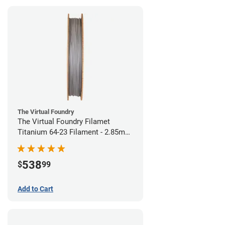
The Virtual Foundry
The Virtual Foundry Filamet
Titanium 64-23 Filament - 2.85mm
(0.5kg)
538
$
99
Add to Cart