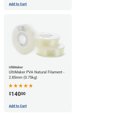
Add to Cart
UltiMaker
UltiMaker PVA Natural Filament -
2.85mm (0.75kg)
140
$
00
Add to Cart