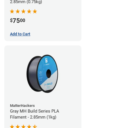
2.85mm (0.75kg)
75
$
00
Add to Cart
MatterHackers
Gray MH Build Series PLA
Filament - 2.85mm (1kg)