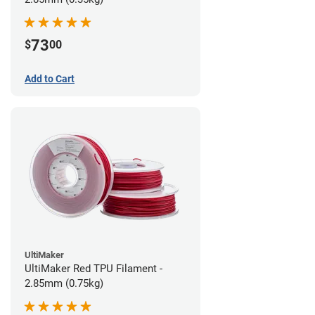
73
$
00
Add to Cart
UltiMaker
UltiMaker Red TPU Filament -
2.85mm (0.75kg)