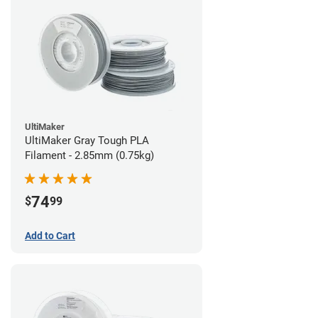
UltiMaker
UltiMaker Gray Tough PLA
Filament - 2.85mm (0.75kg)
74
$
99
Add to Cart