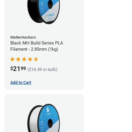
MatterHackers
Black MH Build Series PLA
Filament - 2.85mm (1kg)
21
$
99
($16.49 in bulk)
Add to Cart