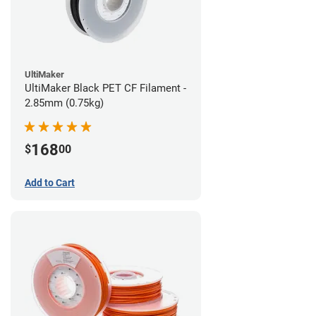
UltiMaker
UltiMaker Black PET CF Filament -
2.85mm (0.75kg)
168
$
00
Add to Cart