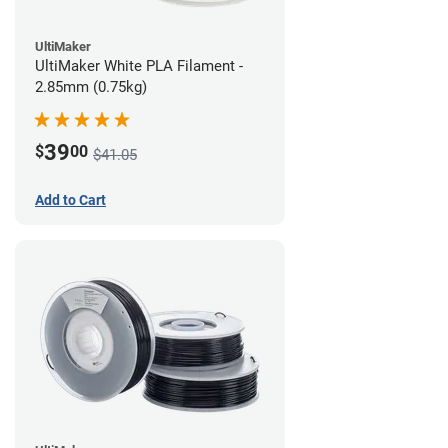
UltiMaker
UltiMaker White PLA Filament -
2.85mm (0.75kg)
39
$
00
$41.05
Add to Cart