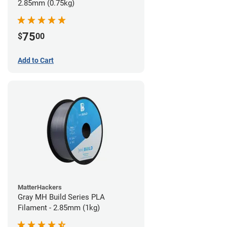
2.85mm (0.75kg)
75
$
00
Add to Cart
MatterHackers
Gray MH Build Series PLA
Filament - 2.85mm (1kg)