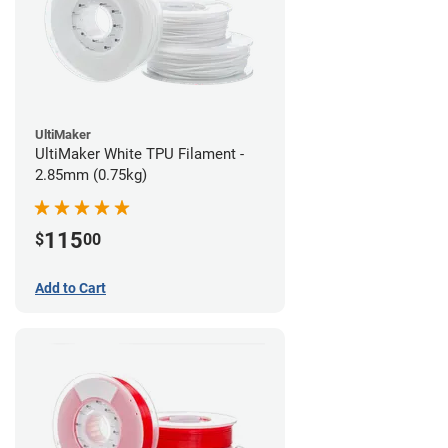
UltiMaker
UltiMaker White TPU Filament -
2.85mm (0.75kg)
115
$
00
Add to Cart