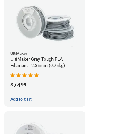
UltiMaker
UltiMaker Gray Tough PLA
Filament - 2.85mm (0.75kg)
74
$
99
Add to Cart