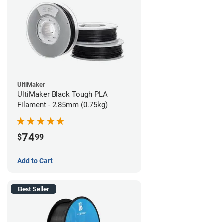
UltiMaker
UltiMaker Black Tough PLA
Filament - 2.85mm (0.75kg)
74
$
99
Add to Cart
Best Seller