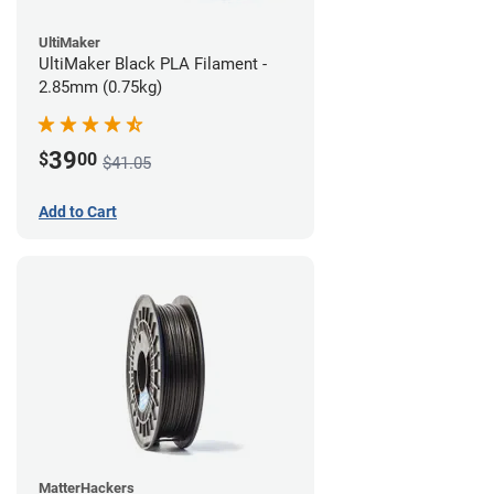
UltiMaker
UltiMaker Black PLA Filament -
2.85mm (0.75kg)
39
$
00
$41.05
Add to Cart
MatterHackers