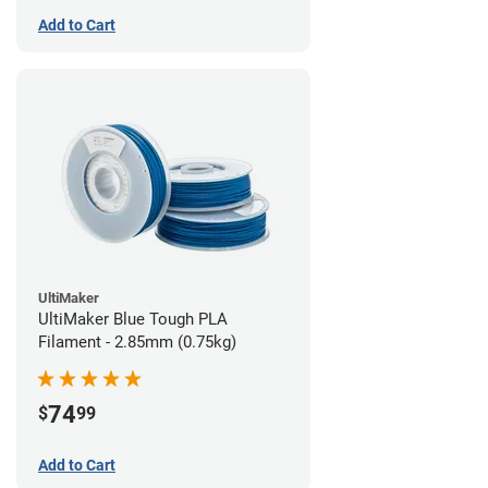
Add to Cart
UltiMaker
UltiMaker Blue Tough PLA
Filament - 2.85mm (0.75kg)
74
$
99
Add to Cart