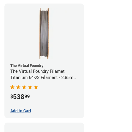
The Virtual Foundry
The Virtual Foundry Filamet
Titanium 64-23 Filament - 2.85mm
(0.5kg)
538
$
99
Add to Cart