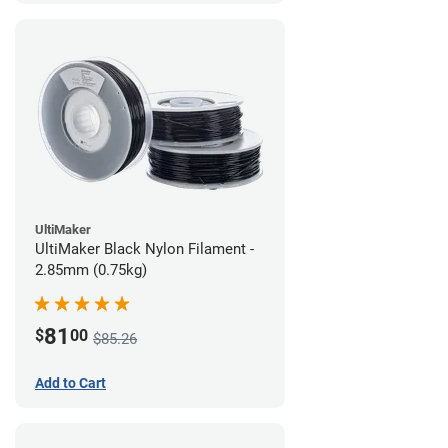
UltiMaker
UltiMaker Black Nylon Filament -
2.85mm (0.75kg)
81
$
00
$85.26
Add to Cart