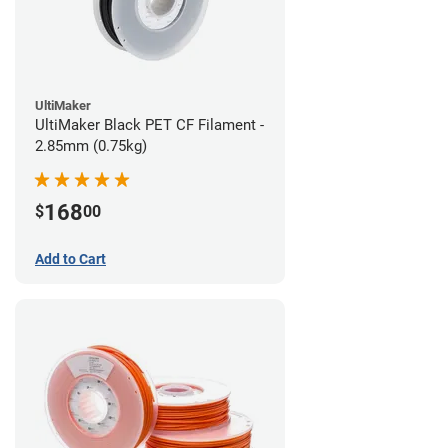
UltiMaker
UltiMaker Black PET CF Filament -
2.85mm (0.75kg)
168
$
00
Add to Cart