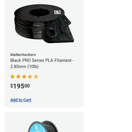
MatterHackers
Black PRO Series PLA Filament -
2.85mm (10lb)
195
$
00
Add to Cart