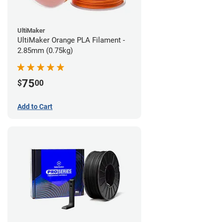
UltiMaker
UltiMaker Orange PLA Filament -
2.85mm (0.75kg)
75
$
00
Add to Cart