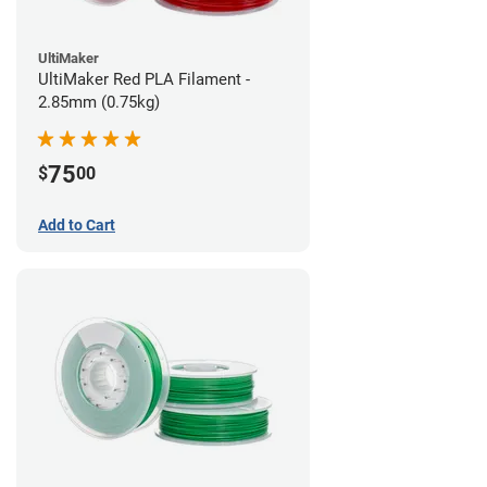
UltiMaker
UltiMaker Red PLA Filament -
2.85mm (0.75kg)
75
$
00
Add to Cart