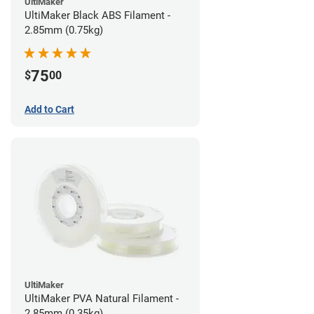
UltiMaker
UltiMaker Black ABS Filament -
2.85mm (0.75kg)
75
$
00
Add to Cart
UltiMaker
UltiMaker PVA Natural Filament -
2.85mm (0.35kg)