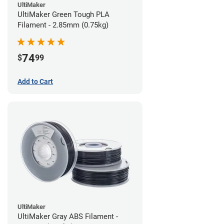
UltiMaker
UltiMaker Green Tough PLA
Filament - 2.85mm (0.75kg)
74
$
99
Add to Cart
UltiMaker
UltiMaker Gray ABS Filament -