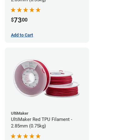
73
$
00
Add to Cart
UltiMaker
UltiMaker Red TPU Filament -
2.85mm (0.75kg)