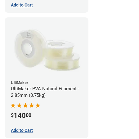
Add to Cart
UltiMaker
UltiMaker PVA Natural Filament -
2.85mm (0.75kg)
140
$
00
Add to Cart