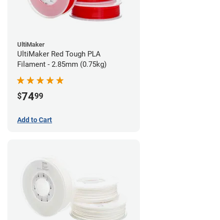
UltiMaker
UltiMaker Red Tough PLA
Filament - 2.85mm (0.75kg)
74
$
99
Add to Cart