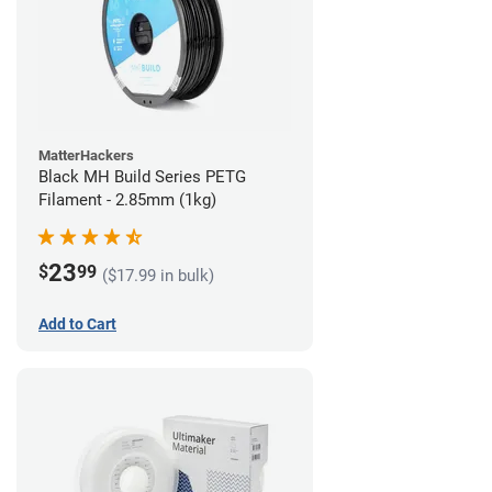
MatterHackers
Black MH Build Series PETG
Filament - 2.85mm (1kg)
23
$
99
($17.99 in bulk)
Add to Cart