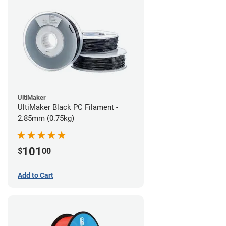
UltiMaker
UltiMaker Black PC Filament -
2.85mm (0.75kg)
101
$
00
Add to Cart