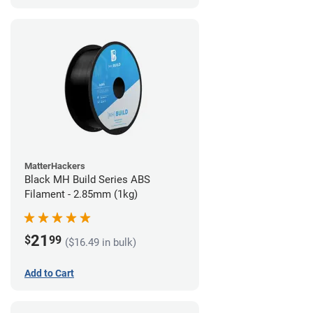
MatterHackers
Black MH Build Series ABS
Filament - 2.85mm (1kg)
21
$
99
($16.49 in bulk)
Add to Cart