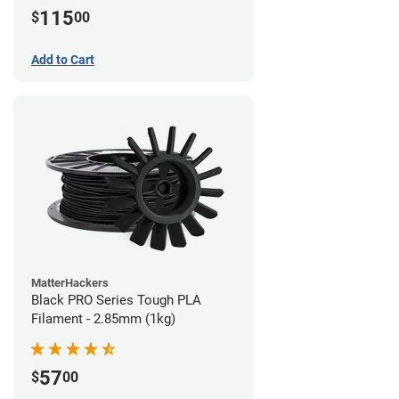
115
$
00
Add to Cart
MatterHackers
Black PRO Series Tough PLA
Filament - 2.85mm (1kg)
57
$
00