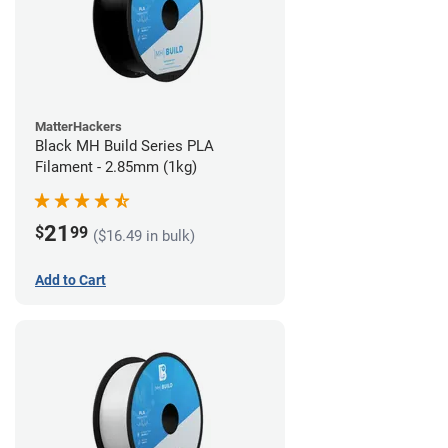
MatterHackers
Black MH Build Series PLA
Filament - 2.85mm (1kg)
21
$
99
($16.49 in bulk)
Add to Cart