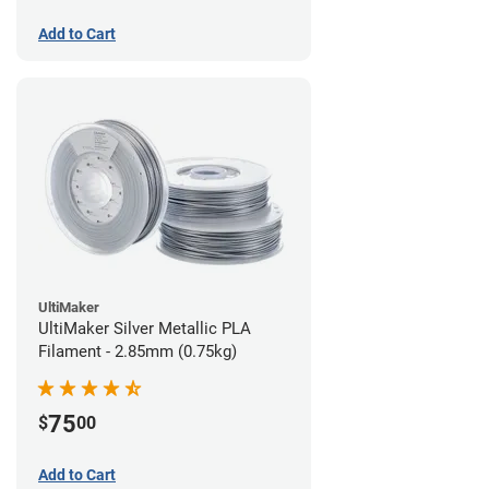
Add to Cart
UltiMaker
UltiMaker Silver Metallic PLA
Filament - 2.85mm (0.75kg)
75
$
00
Add to Cart