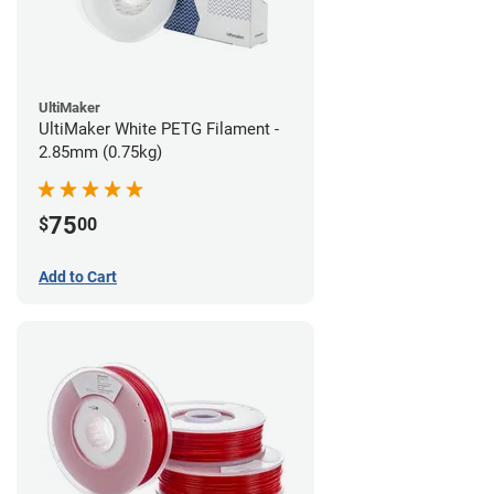
UltiMaker
UltiMaker White PETG Filament -
2.85mm (0.75kg)
75
$
00
Add to Cart