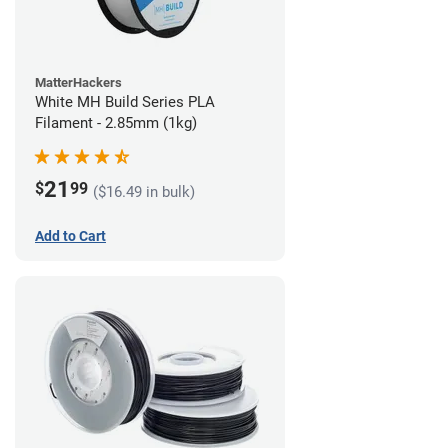
MatterHackers
White MH Build Series PLA
Filament - 2.85mm (1kg)
21
$
99
($16.49 in bulk)
Add to Cart