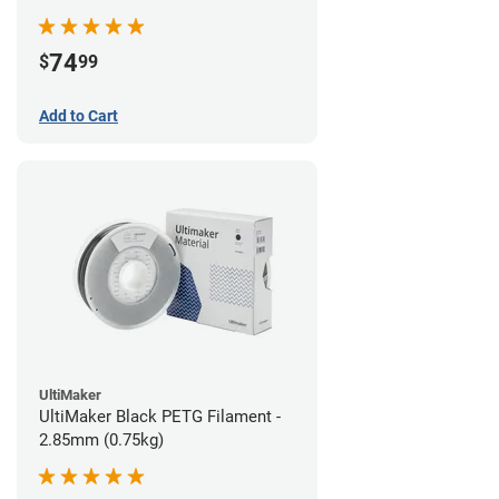
74
$
99
Add to Cart
UltiMaker
UltiMaker Black PETG Filament -
2.85mm (0.75kg)