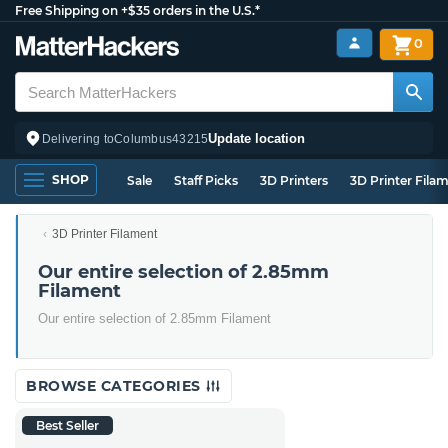
Free Shipping on +$35 orders in the U.S.*
0
Update location
Delivering to
Columbus
43215
SHOP
Sale
Staff Picks
3D Printers
3D Printer Fila
3D Printer Filament
Our entire selection of 2.85mm
Filament
Our entire selection of 2.85mm Filament
BROWSE CATEGORIES
Best Seller