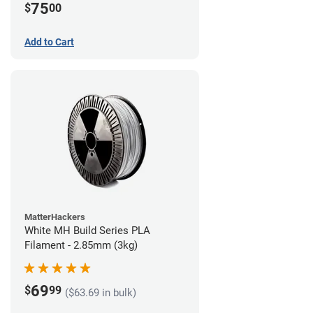
75
$
00
Add to Cart
MatterHackers
White MH Build Series PLA
Filament - 2.85mm (3kg)
69
$
99
($63.69 in bulk)