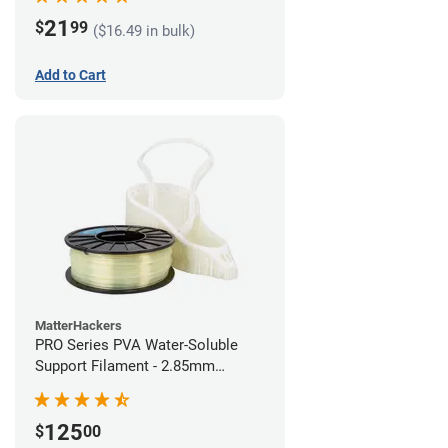
21
$
99
($16.49 in bulk)
Add to Cart
MatterHackers
PRO Series PVA Water-Soluble
Support Filament - 2.85mm
(0.75kg)
125
$
00