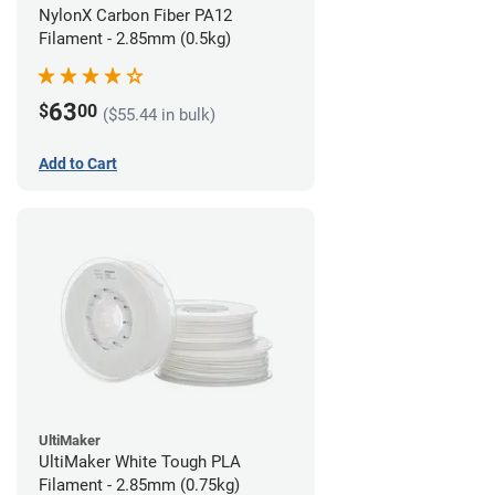
NylonX Carbon Fiber PA12
Filament - 2.85mm (0.5kg)
63
$
00
($55.44 in bulk)
Add to Cart
UltiMaker
UltiMaker White Tough PLA
Filament - 2.85mm (0.75kg)