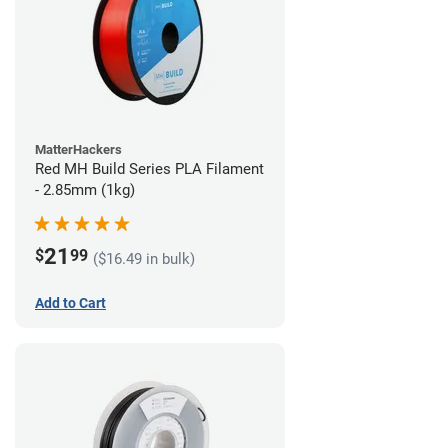
MatterHackers
Red MH Build Series PLA Filament
- 2.85mm (1kg)
21
$
99
($16.49 in bulk)
Add to Cart