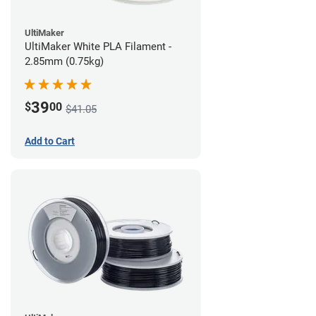
UltiMaker
UltiMaker White PLA Filament -
2.85mm (0.75kg)
39
$
00
$41.05
Add to Cart