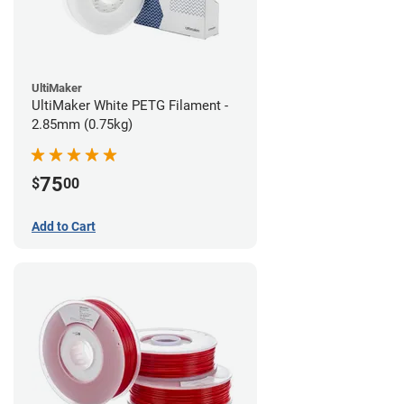
UltiMaker
UltiMaker White PETG Filament -
2.85mm (0.75kg)
75
$
00
Add to Cart