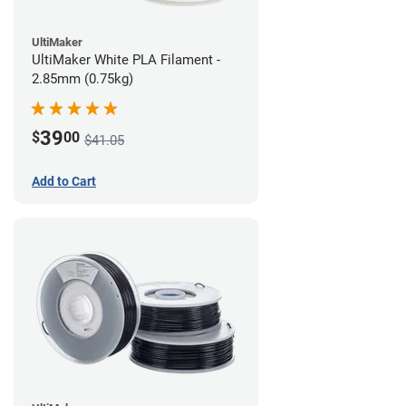
UltiMaker
UltiMaker White PLA Filament -
2.85mm (0.75kg)
39
$
00
$41.05
Add to Cart