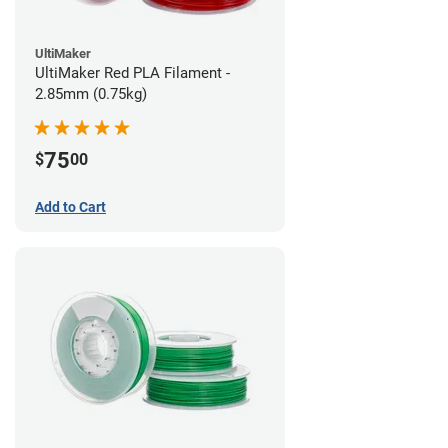
UltiMaker
UltiMaker Red PLA Filament -
2.85mm (0.75kg)
75
$
00
Add to Cart