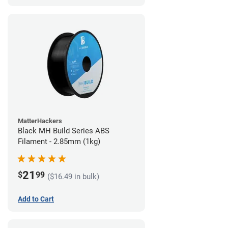
MatterHackers
Black MH Build Series ABS
Filament - 2.85mm (1kg)
21
$
99
($16.49 in bulk)
Add to Cart