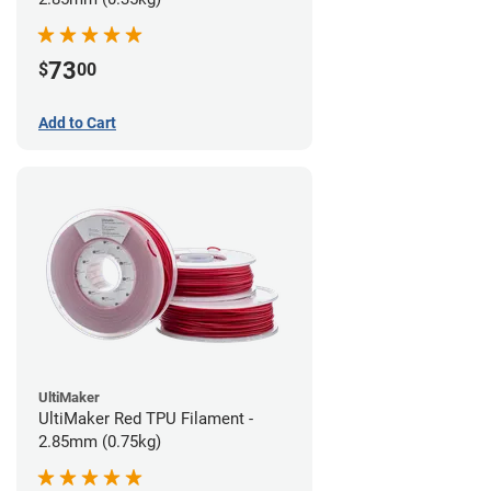
73
$
00
Add to Cart
UltiMaker
UltiMaker Red TPU Filament -
2.85mm (0.75kg)