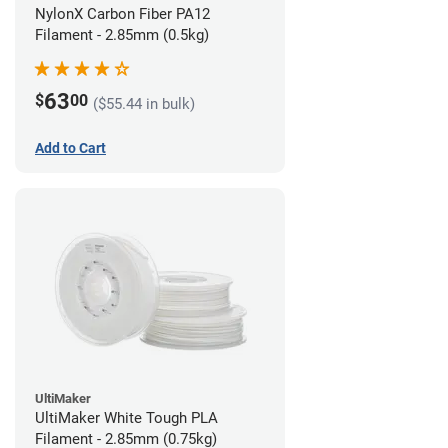
NylonX Carbon Fiber PA12
Filament - 2.85mm (0.5kg)
63
$
00
($55.44 in bulk)
Add to Cart
UltiMaker
UltiMaker White Tough PLA
Filament - 2.85mm (0.75kg)