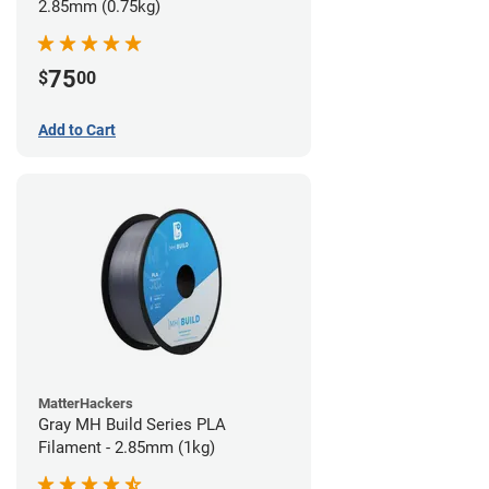
2.85mm (0.75kg)
75
$
00
Add to Cart
MatterHackers
Gray MH Build Series PLA
Filament - 2.85mm (1kg)