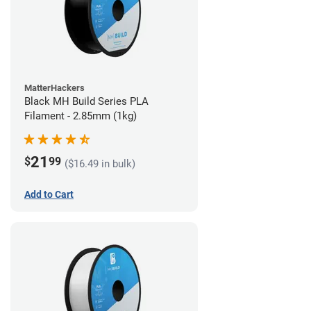
MatterHackers
Black MH Build Series PLA
Filament - 2.85mm (1kg)
21
$
99
($16.49 in bulk)
Add to Cart