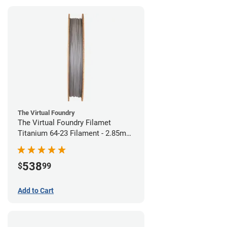
The Virtual Foundry
The Virtual Foundry Filamet
Titanium 64-23 Filament - 2.85mm
(0.5kg)
538
$
99
Add to Cart