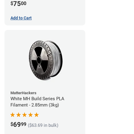
75
$
00
Add to Cart
MatterHackers
White MH Build Series PLA
Filament - 2.85mm (3kg)
69
$
99
($63.69 in bulk)