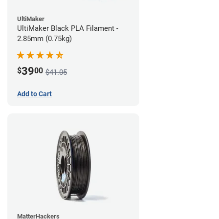
UltiMaker
UltiMaker Black PLA Filament -
2.85mm (0.75kg)
39
$
00
$41.05
Add to Cart
MatterHackers