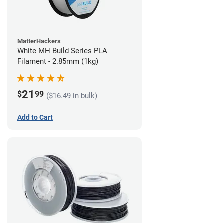
MatterHackers
White MH Build Series PLA
Filament - 2.85mm (1kg)
21
$
99
($16.49 in bulk)
Add to Cart