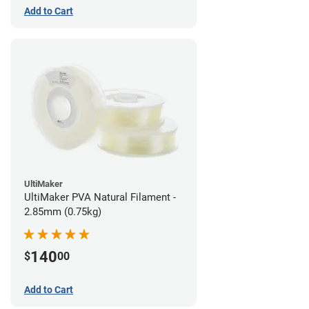
Add to Cart
UltiMaker
UltiMaker PVA Natural Filament -
2.85mm (0.75kg)
140
$
00
Add to Cart