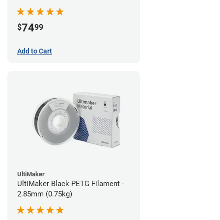
74
$
99
Add to Cart
UltiMaker
UltiMaker Black PETG Filament -
2.85mm (0.75kg)