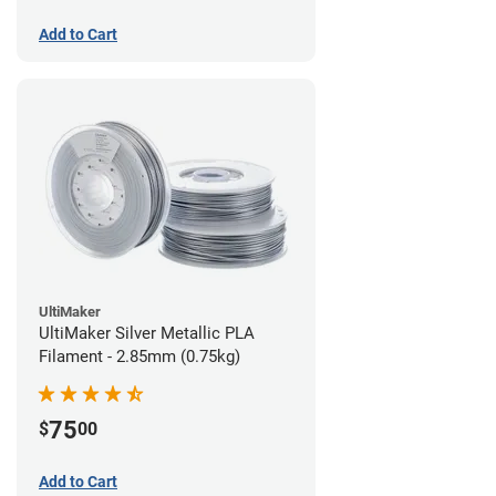
Add to Cart
UltiMaker
UltiMaker Silver Metallic PLA
Filament - 2.85mm (0.75kg)
75
$
00
Add to Cart