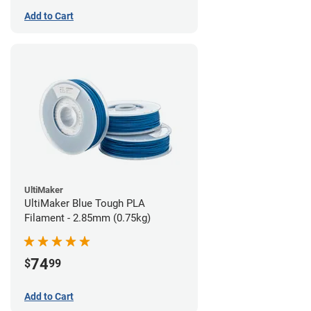
Add to Cart
UltiMaker
UltiMaker Blue Tough PLA
Filament - 2.85mm (0.75kg)
74
$
99
Add to Cart