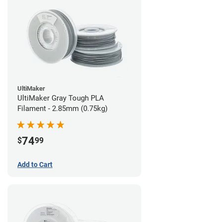
UltiMaker
UltiMaker Gray Tough PLA
Filament - 2.85mm (0.75kg)
74
$
99
Add to Cart