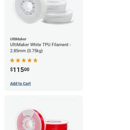
UltiMaker
UltiMaker White TPU Filament -
2.85mm (0.75kg)
115
$
00
Add to Cart