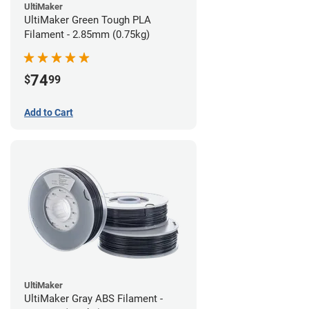
UltiMaker
UltiMaker Green Tough PLA
Filament - 2.85mm (0.75kg)
74
$
99
Add to Cart
UltiMaker
UltiMaker Gray ABS Filament -