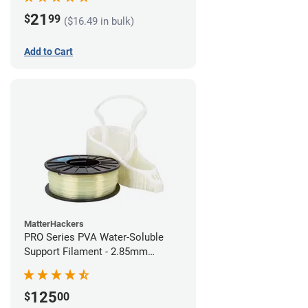
21
$
99
($16.49 in bulk)
Add to Cart
MatterHackers
PRO Series PVA Water-Soluble
Support Filament - 2.85mm
(0.75kg)
125
$
00