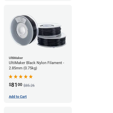
UltiMaker
UltiMaker Black Nylon Filament -
2.85mm (0.75kg)
81
$
00
$85.26
Add to Cart