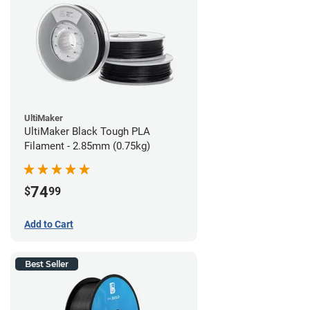
UltiMaker
UltiMaker Black Tough PLA
Filament - 2.85mm (0.75kg)
74
$
99
Add to Cart
Best Seller