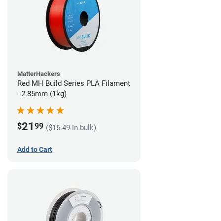
MatterHackers
Red MH Build Series PLA Filament
- 2.85mm (1kg)
21
$
99
($16.49 in bulk)
Add to Cart