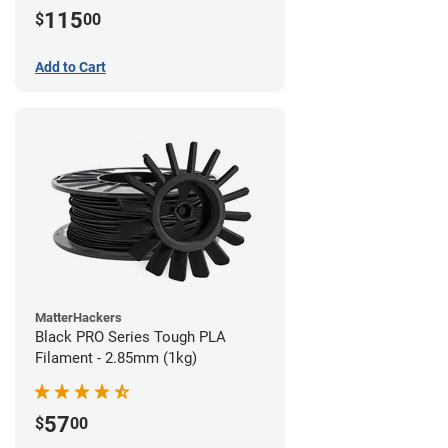
115
$
00
Add to Cart
MatterHackers
Black PRO Series Tough PLA
Filament - 2.85mm (1kg)
57
$
00