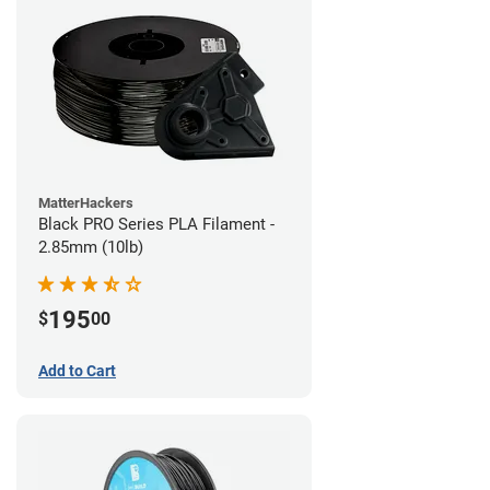
MatterHackers
Black PRO Series PLA Filament -
2.85mm (10lb)
195
$
00
Add to Cart