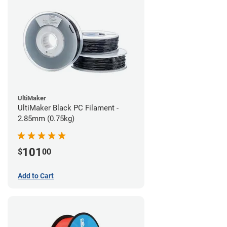
UltiMaker
UltiMaker Black PC Filament -
2.85mm (0.75kg)
101
$
00
Add to Cart