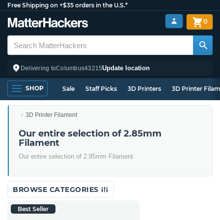
Free Shipping on +$35 orders in the U.S.*
0
Update location
Delivering to
Columbus
43215
SHOP
Sale
Staff Picks
3D Printers
3D Printer Fila
3D Printer Filament
Our entire selection of 2.85mm
Filament
Our entire selection of 2.85mm Filament
BROWSE CATEGORIES
Best Seller