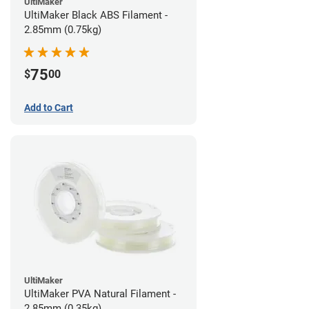
UltiMaker
UltiMaker Black ABS Filament -
2.85mm (0.75kg)
75
$
00
Add to Cart
UltiMaker
UltiMaker PVA Natural Filament -
2.85mm (0.35kg)