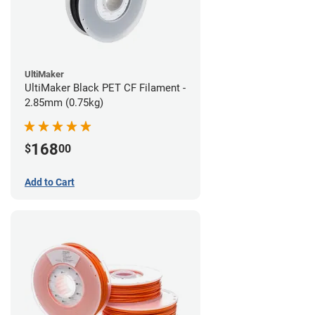
UltiMaker
UltiMaker Black PET CF Filament -
2.85mm (0.75kg)
168
$
00
Add to Cart