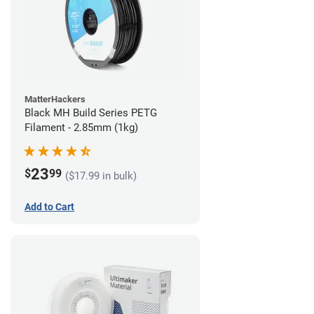
MatterHackers
Black MH Build Series PETG
Filament - 2.85mm (1kg)
23
$
99
($17.99 in bulk)
Add to Cart