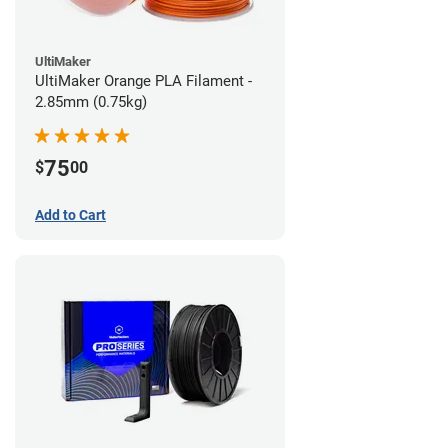
UltiMaker
UltiMaker Orange PLA Filament -
2.85mm (0.75kg)
75
$
00
Add to Cart