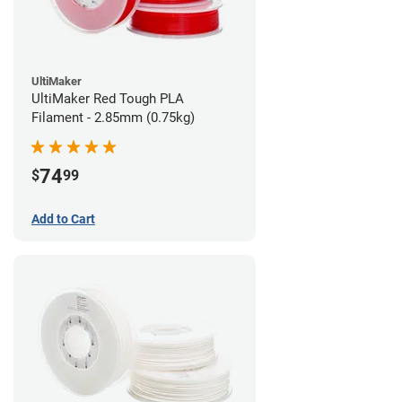
UltiMaker
UltiMaker Red Tough PLA
Filament - 2.85mm (0.75kg)
74
$
99
Add to Cart