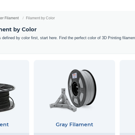
ter Filament
Filament by Color
ment by Color
 defined by color first, start here. Find the perfect color of 3D Printing filam
ent
Gray Filament