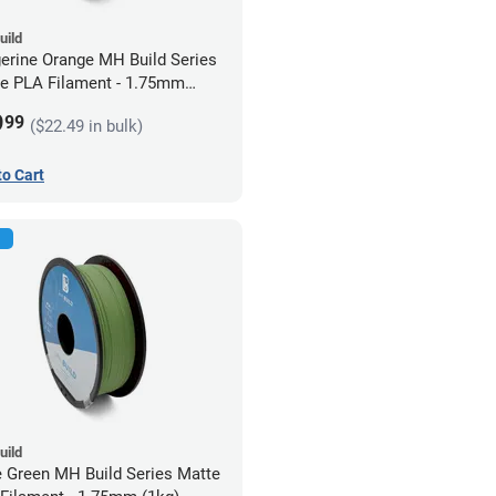
uild
erine Orange MH Build Series
e PLA Filament - 1.75mm
)
9
99
($22.49 in bulk)
to Cart
uild
e Green MH Build Series Matte