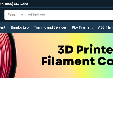
e
+1 (800) 613-4290
ment
Bambu Lab
Training and Services
PLA Filament
ABS Fila