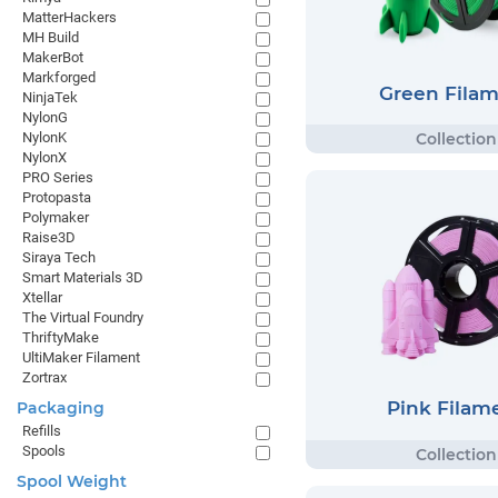
MatterHackers
MH Build
MakerBot
Markforged
Green Fila
NinjaTek
NylonG
NylonK
NylonX
PRO Series
Protopasta
Polymaker
Raise3D
Siraya Tech
Smart Materials 3D
Xtellar
The Virtual Foundry
ThriftyMake
UltiMaker Filament
Zortrax
Pink Filam
Packaging
Refills
Spools
Spool Weight