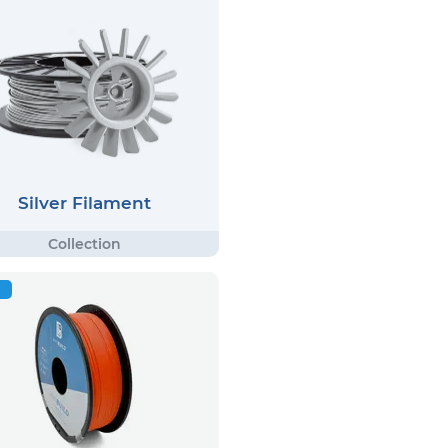
Silver Filament