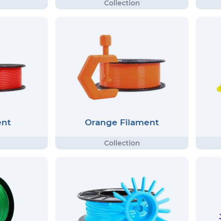
ent
Orange Filament