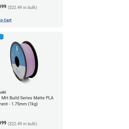
9
99
($22.49 in bulk)
to Cart
uild
c MH Build Series Matte PLA
ment - 1.75mm (1kg)
9
99
($22.49 in bulk)