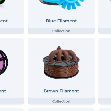
ment
Blue Filament
ent
Brown Filament