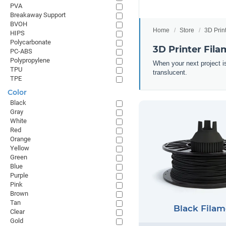
PVA
Breakaway Support
BVOH
Home
Store
3D Prin
HIPS
Polycarbonate
3D Printer Fila
PC-ABS
Polypropylene
When your next project is
TPU
translucent.
TPE
Color
Black
Gray
White
Red
Orange
Yellow
Green
Blue
Purple
Pink
Brown
Tan
Black Filam
Clear
Gold