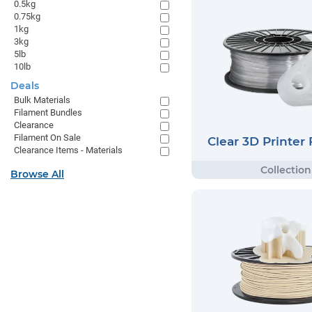
0.5kg
0.75kg
1kg
3kg
5lb
10lb
Deals
Bulk Materials
Filament Bundles
Clearance
Filament On Sale
Clear 3D Printer
Clearance Items - Materials
Browse All