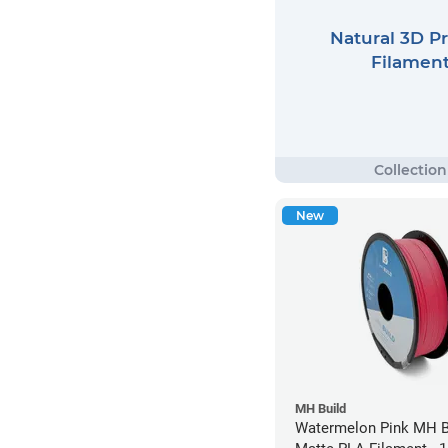
Natural 3D Pr
Filamen
New
MH Build
Watermelon Pink MH Bu