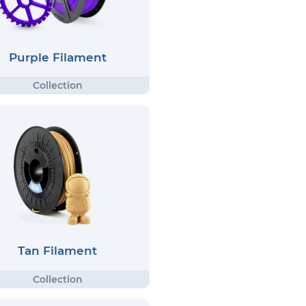
Purple Filament
Tan Filament