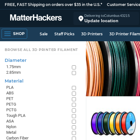
FREE, FAST Shipping on orders over $35 in the U.S.*
Customer Servic
Delivering to
Columbus
43215
Update location
SHOP
Sale
Staff Picks
3D Printers
3D Printer Fila
BROWSE ALL 3D PRINTER FILAMENT
Diameter
1.75mm
2.85mm
Material
PLA
ABS
PET
PETG
PCTG
Tough PLA
ASA
Nylon
Metal
Carbon Fiber