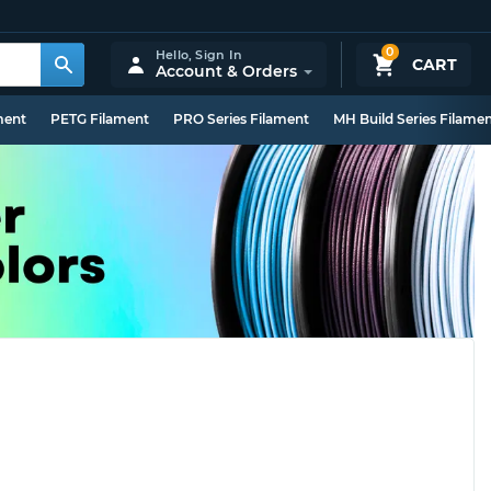
0
Hello,
Sign In
CART
Account & Orders
ment
PETG Filament
PRO Series Filament
MH Build Series Filame