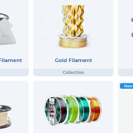
 Filament
Gold Filament
New