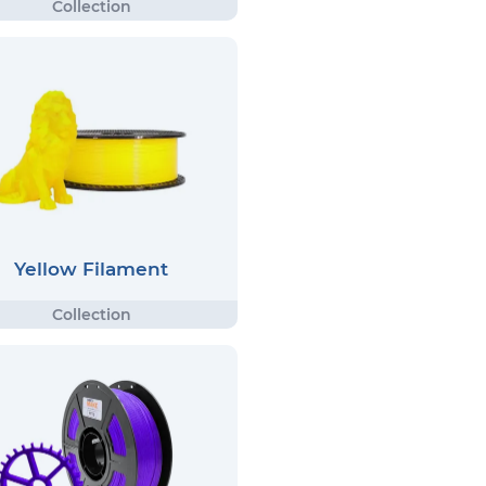
Yellow Filament