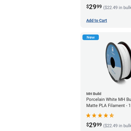
29
$
99
($22.49 in bul
Add to Cart
New
MH Build
Porcelain White MH Bu
Matte PLA Filament -
(1kg)
29
$
99
($22.49 in bul