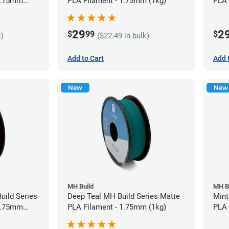
 1.75mm
PLA Filament - 1.75mm (1kg)
PLA 
29
2
$
99
$
k)
($22.49 in bulk)
Add to Cart
Add 
New
New
MH Build
MH B
uild Series
Deep Teal MH Build Series Matte
Mint
 1.75mm
PLA Filament - 1.75mm (1kg)
PLA 