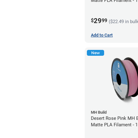
Matte PLA Filament -
(1kg)
29
$
99
($22.49 in bul
Add to Cart
New
MH Build
Desert Rose Pink MH B
Matte PLA Filament -
(1kg)