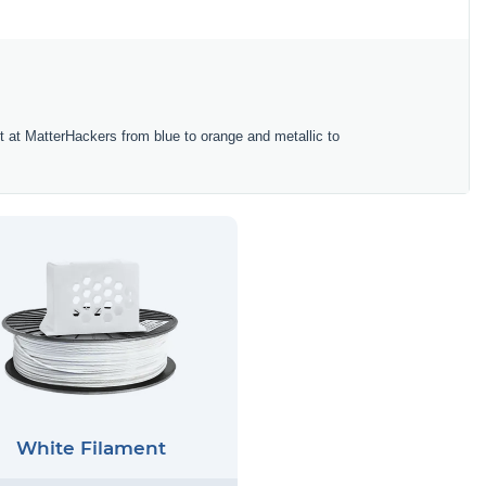
ent at MatterHackers from blue to orange and metallic to
White Filament