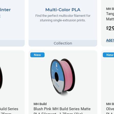
MH B
inter
Multi-Color PLA
Tang
t
Find the perfect multicolor filament for
Matt
stunning single-extrusion prints.
(1kg
2
$
Add 
New
New
MH Build
MH B
ild Series
Blush Pink MH Build Series Matte
Oliv