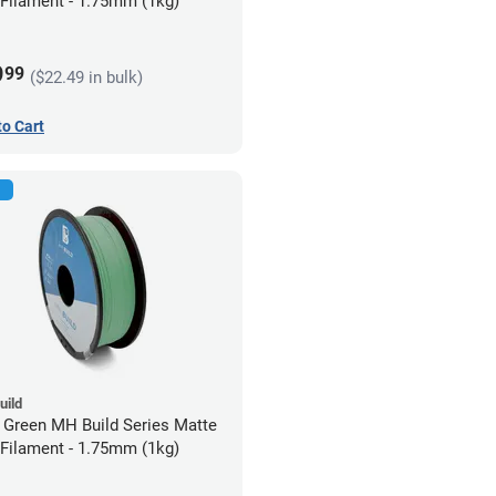
Filament - 1.75mm (1kg)
9
99
($22.49 in bulk)
to Cart
uild
 Green MH Build Series Matte
Filament - 1.75mm (1kg)