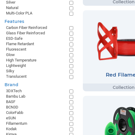
Silver
Natural
Multi-Color PLA
Features
Carbon Fiber Reinforced
Glass Fiber Reinforced
ESD-Safe
Flame Retardant
Fluorescent
Glow
High Temperature
Lightweight
Silky
Red Filam
Translucent
Brand
3DXTech
Bambu Lab
BASF
BCN3D
ColorFabb
eSUN
Fillamentum
Kodak
Kimya