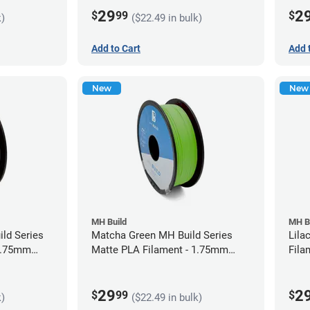
29
2
$
99
$
k)
($22.49 in bulk)
Add to Cart
Add 
New
New
MH Build
MH B
ild Series
Matcha Green MH Build Series
Lila
 1.75mm
Matte PLA Filament - 1.75mm
Fila
(1kg)
29
2
$
99
$
k)
($22.49 in bulk)