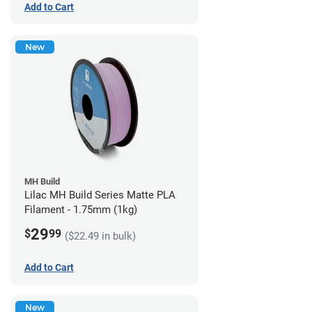
Add to Cart
New
MH Build
Lilac MH Build Series Matte PLA
Filament - 1.75mm (1kg)
29
$
99
($22.49 in bulk)
Add to Cart
New