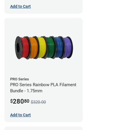
Add to Cart
PRO Series
PRO Series Rainbow PLA Filament
Bundle - 1.75mm
280
$
80
$320.00
Add to Cart