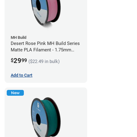
MH Build
Desert Rose Pink MH Build Series
Matte PLA Filament - 1.75mm
(1kg)
29
$
99
($22.49 in bulk)
Add to Cart
New