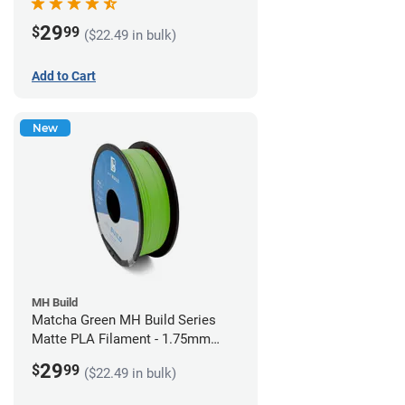
29
$
99
($22.49 in bulk)
Add to Cart
New
MH Build
Matcha Green MH Build Series
Matte PLA Filament - 1.75mm
(1kg)
29
$
99
($22.49 in bulk)