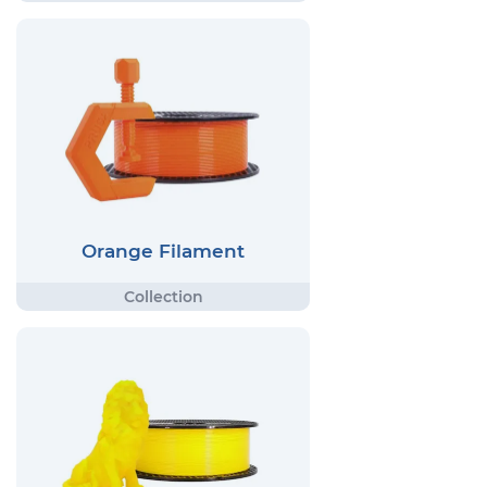
Orange Filament