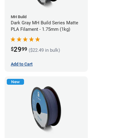
MH Build
Dark Gray MH Build Series Matte
PLA Filament - 1.75mm (1kg)
29
$
99
($22.49 in bulk)
Add to Cart
New