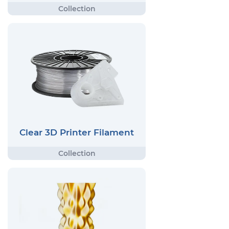
Clear 3D Printer Filament