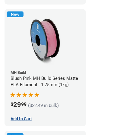
New
MH Build
Blush Pink MH Build Series Matte
PLA Filament - 1.75mm (1kg)
29
$
99
($22.49 in bulk)
Add to Cart