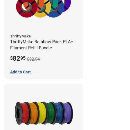
ThriftyMake
ThriftyMake Rainbow Pack PLA+
Filament Refill Bundle
82
$
95
$92.94
Add to Cart