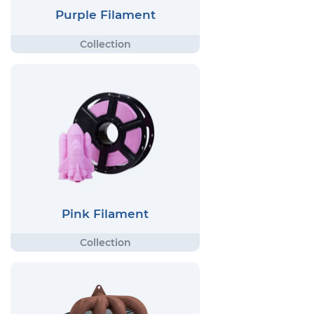
Purple Filament
Pink Filament