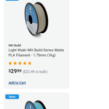
MH Build
Light Khaki MH Build Series Matte
PLA Filament - 1.75mm (1kg)
29
$
99
($22.49 in bulk)
Add to Cart
New