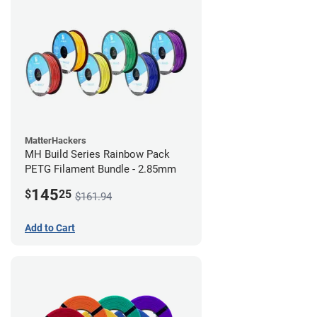
MatterHackers
MH Build Series Rainbow Pack
PETG Filament Bundle - 2.85mm
145
$
25
$161.94
Add to Cart