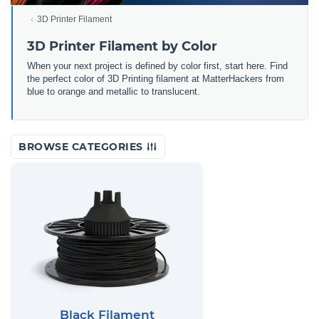
3D Printer Filament
3D Printer Filament by Color
When your next project is defined by color first, start here. Find
the perfect color of 3D Printing filament at MatterHackers from
blue to orange and metallic to translucent.
BROWSE CATEGORIES
Black Filament