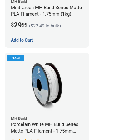
MH Build
Mint Green MH Build Series Matte
PLA Filament - 1.75mm (1kg)
29
$
99
($22.49 in bulk)
Add to Cart
New
MH Build
Porcelain White MH Build Series
Matte PLA Filament - 1.75mm
(1kg)