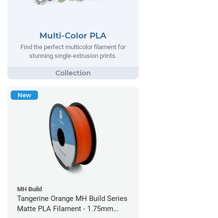
Multi-Color PLA
Find the perfect multicolor filament for
stunning single-extrusion prints.
New
MH Build
Tangerine Orange MH Build Series
Matte PLA Filament - 1.75mm