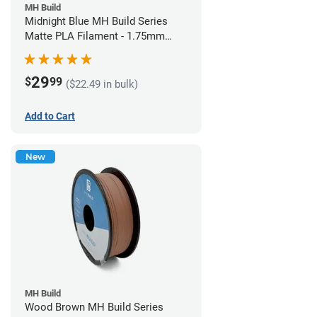
MH Build
Midnight Blue MH Build Series
Matte PLA Filament - 1.75mm
(1kg)
29
$
99
($22.49 in bulk)
Add to Cart
New
MH Build
Wood Brown MH Build Series