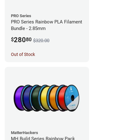
PRO Series
PRO Series Rainbow PLA Filament
Bundle - 2.85mm
280
$
80
$320.00
Out of Stock
MatterHackers
MH Build Series Rainbow Pack