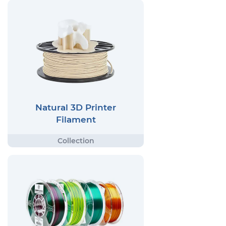
Natural 3D Printer
Filament