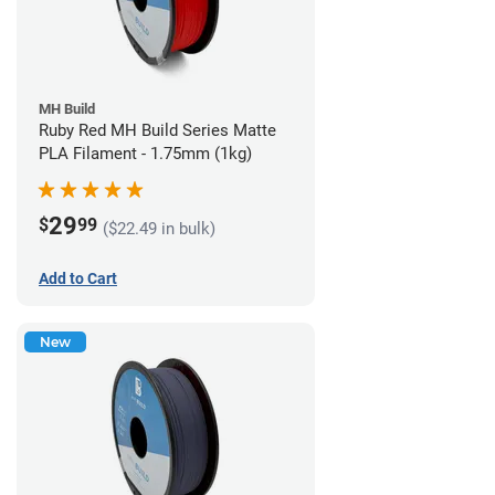
MH Build
Ruby Red MH Build Series Matte
PLA Filament - 1.75mm (1kg)
29
$
99
($22.49 in bulk)
Add to Cart
New