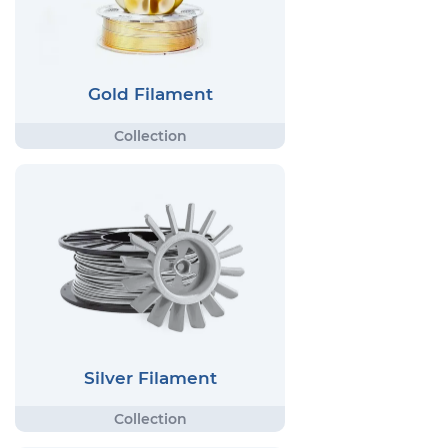
Gold Filament
Silver Filament