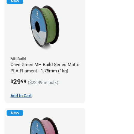
New
MH Build
Olive Green MH Build Series Matte
PLA Filament - 1.75mm (1kg)
29
$
99
($22.49 in bulk)
Add to Cart
New