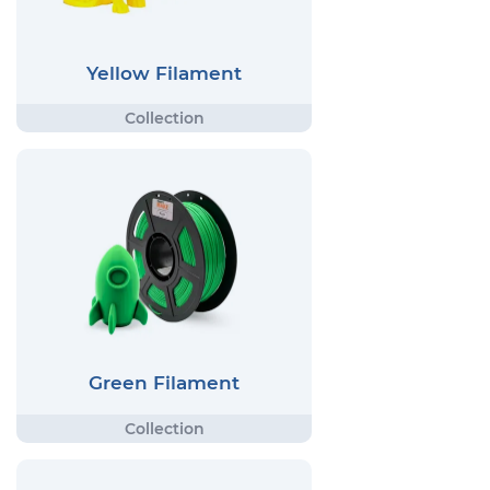
Yellow Filament
Green Filament