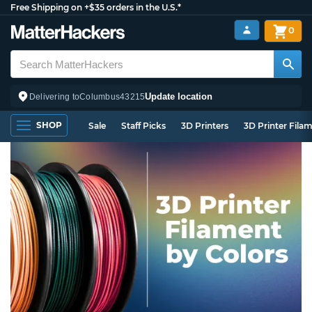
Free Shipping on +$35 orders in the U.S.*
0
Update location
Delivering to
Columbus
43215
SHOP
Sale
Staff Picks
3D Printers
3D Printer Fila