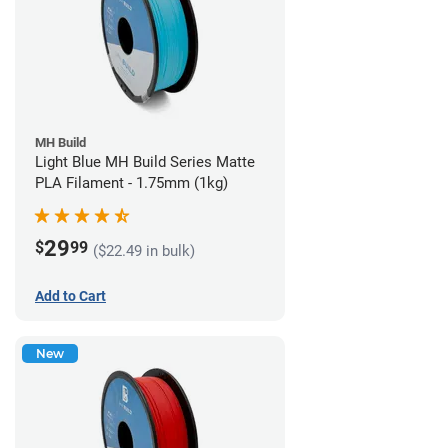
MH Build
Light Blue MH Build Series Matte
PLA Filament - 1.75mm (1kg)
29
$
99
($22.49 in bulk)
Add to Cart
New