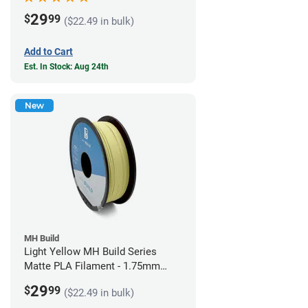
29
$
99
($22.49 in bulk)
Add to Cart
Est. In Stock: Aug 24th
New
MH Build
Light Yellow MH Build Series
Matte PLA Filament - 1.75mm
(1kg)
29
$
99
($22.49 in bulk)