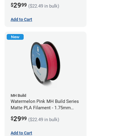
(1kg)
29
$
99
($22.49 in bulk)
Add to Cart
New
MH Build
Watermelon Pink MH Build Series
Matte PLA Filament - 1.75mm
(1kg)
29
$
99
($22.49 in bulk)
Add to Cart