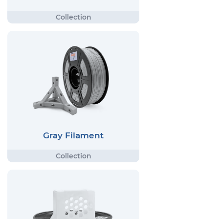
Gray Filament