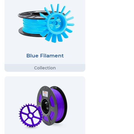
Blue Filament