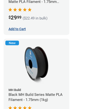
Matte PLA Filament - 1.75mm
(1kg)
29
$
99
($22.49 in bulk)
Add to Cart
New
MH Build
Black MH Build Series Matte PLA
Filament - 1.75mm (1kg)