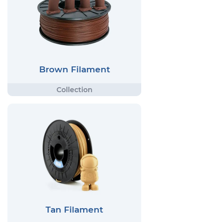
Brown Filament
Tan Filament