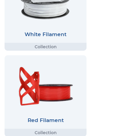
White Filament
Red Filament