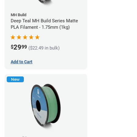
MH Build
Deep Teal MH Build Series Matte
PLA Filament - 1.75mm (1kg)
29
$
99
($22.49 in bulk)
Add to Cart
New