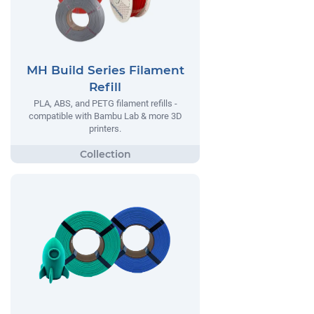
MH Build Series Filament
Refill
PLA, ABS, and PETG filament refills -
compatible with Bambu Lab & more 3D
printers.