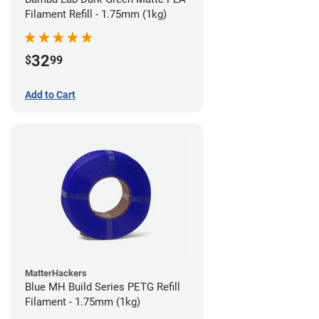
Filament Refill - 1.75mm (1kg)
32
$
99
Add to Cart
MatterHackers
Blue MH Build Series PETG Refill
Filament - 1.75mm (1kg)