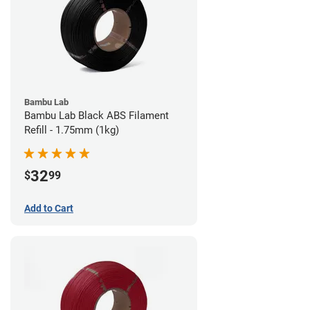
Bambu Lab
Bambu Lab Black ABS Filament
Refill - 1.75mm (1kg)
32
$
99
Add to Cart