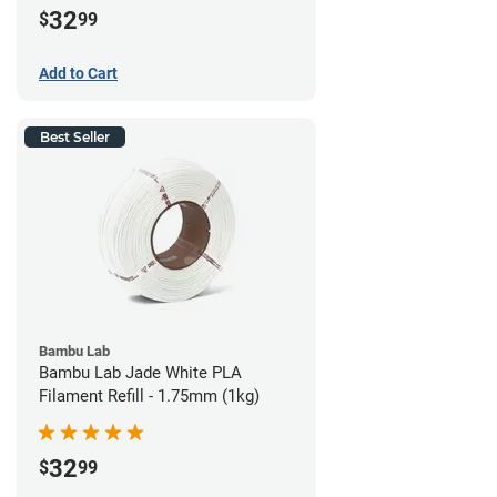
32
$
99
Add to Cart
Best Seller
Bambu Lab
Bambu Lab Jade White PLA
Filament Refill - 1.75mm (1kg)
32
$
99