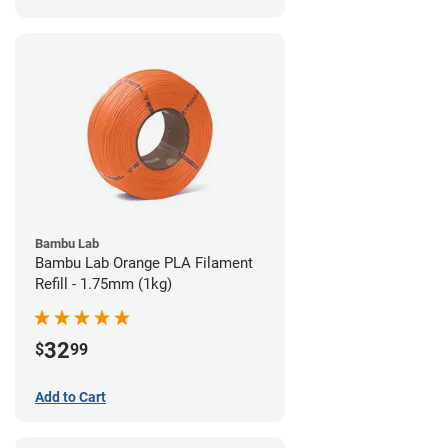
Bambu Lab
Bambu Lab Orange PLA Filament
Refill - 1.75mm (1kg)
32
$
99
Add to Cart