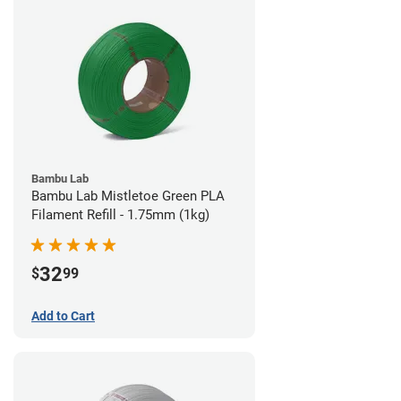
Bambu Lab
Bambu Lab Mistletoe Green PLA
Filament Refill - 1.75mm (1kg)
32
$
99
Add to Cart