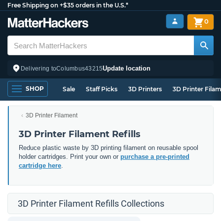
Free Shipping on +$35 orders in the U.S.*
0
Update location
Delivering to
Columbus
43215
SHOP
Sale
Staff Picks
3D Printers
3D Printer Fila
3D Printer Filament
3D Printer Filament Refills
Reduce plastic waste by 3D printing filament on reusable spool
holder cartridges. Print your own or
purchase a pre-printed
cartridge here
.
3D Printer Filament Refills Collections