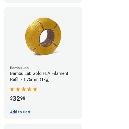
Bambu Lab
Bambu Lab Gold PLA Filament
Refill - 1.75mm (1kg)
32
$
99
Add to Cart