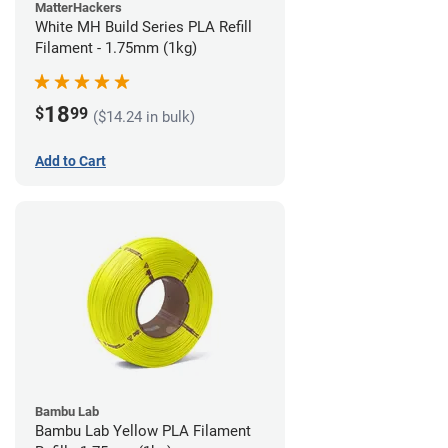
MatterHackers
White MH Build Series PLA Refill
Filament - 1.75mm (1kg)
18
$
99
($14.24 in bulk)
Add to Cart
Bambu Lab
Bambu Lab Yellow PLA Filament