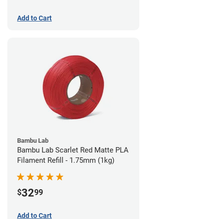
Add to Cart
Bambu Lab
Bambu Lab Scarlet Red Matte PLA
Filament Refill - 1.75mm (1kg)
32
$
99
Add to Cart