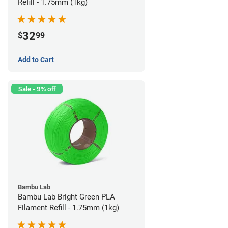
Refill - 1.75mm (1kg)
32
$
99
Add to Cart
Sale - 9% off
Bambu Lab
Bambu Lab Bright Green PLA
Filament Refill - 1.75mm (1kg)