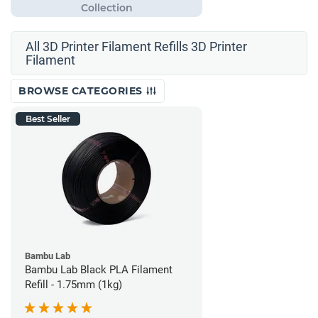
All 3D Printer Filament Refills 3D Printer
Filament
BROWSE CATEGORIES
Best Seller
Bambu Lab
Bambu Lab Black PLA Filament
Refill - 1.75mm (1kg)