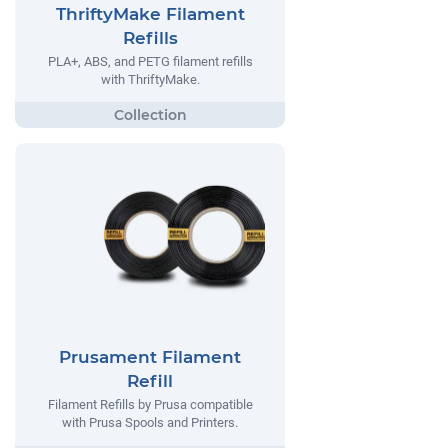
ThriftyMake Filament
Refills
PLA+, ABS, and PETG filament refills
with ThriftyMake.
Prusament Filament
Refill
Filament Refills by Prusa compatible
with Prusa Spools and Printers.