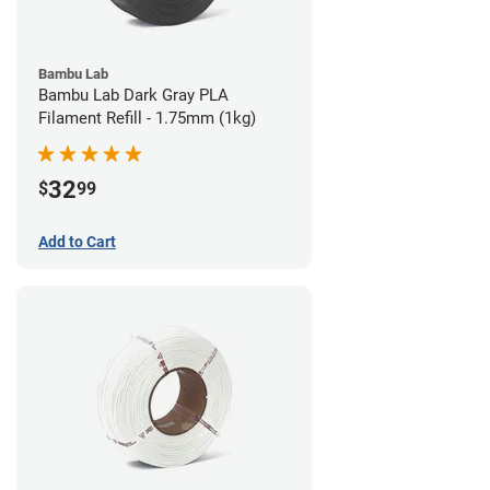
Bambu Lab
Bambu Lab Dark Gray PLA
Filament Refill - 1.75mm (1kg)
32
$
99
Add to Cart