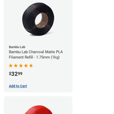
Bambu Lab
Bambu Lab Charcoal Matte PLA
Filament Refill - 1.75mm (1kg)
32
$
99
Add to Cart