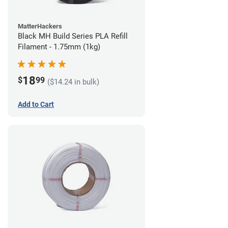
MatterHackers
Black MH Build Series PLA Refill
Filament - 1.75mm (1kg)
18
$
99
($14.24 in bulk)
Add to Cart