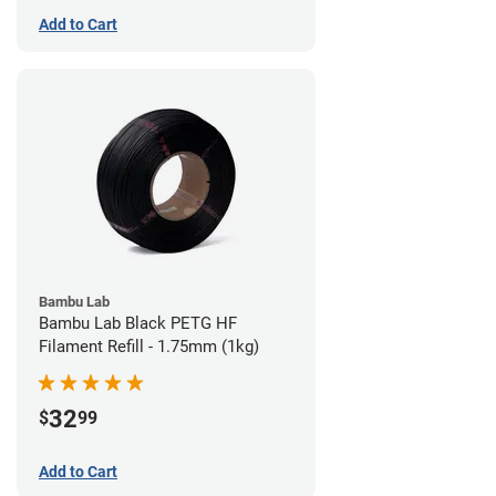
Add to Cart
Bambu Lab
Bambu Lab Black PETG HF
Filament Refill - 1.75mm (1kg)
32
$
99
Add to Cart