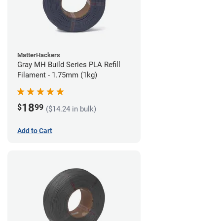
MatterHackers
Gray MH Build Series PLA Refill
Filament - 1.75mm (1kg)
18
$
99
($14.24 in bulk)
Add to Cart