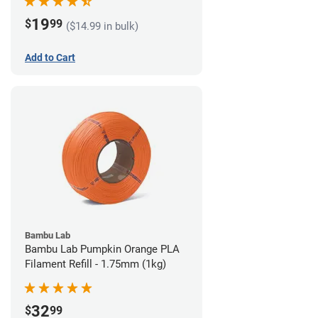
19
$
99
($14.99 in bulk)
Add to Cart
Bambu Lab
Bambu Lab Pumpkin Orange PLA
Filament Refill - 1.75mm (1kg)
32
$
99