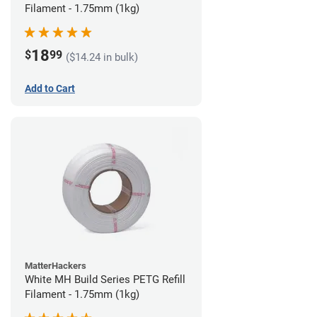
Filament - 1.75mm (1kg)
18
$
99
($14.24 in bulk)
Add to Cart
MatterHackers
White MH Build Series PETG Refill
Filament - 1.75mm (1kg)