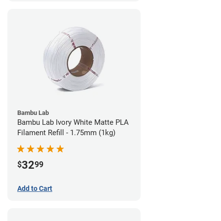
Bambu Lab
Bambu Lab Ivory White Matte PLA
Filament Refill - 1.75mm (1kg)
32
$
99
Add to Cart