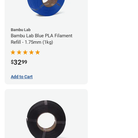
Bambu Lab
Bambu Lab Blue PLA Filament
Refill - 1.75mm (1kg)
32
$
99
Add to Cart