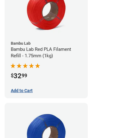
Bambu Lab
Bambu Lab Red PLA Filament
Refill - 1.75mm (1kg)
32
$
99
Add to Cart