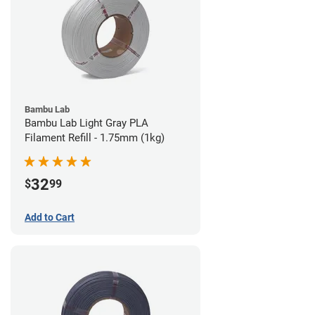
Bambu Lab
Bambu Lab Light Gray PLA
Filament Refill - 1.75mm (1kg)
32
$
99
Add to Cart