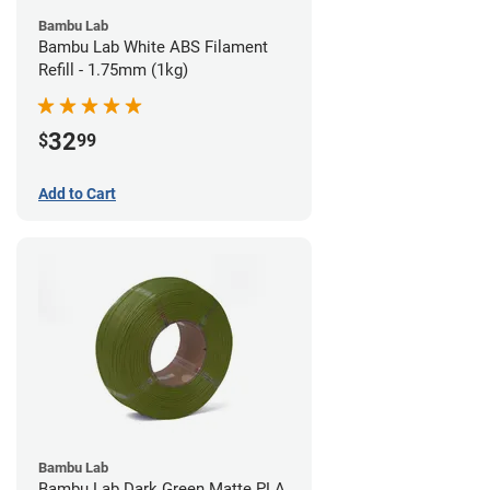
Bambu Lab
Bambu Lab White ABS Filament
Refill - 1.75mm (1kg)
32
$
99
Add to Cart
Bambu Lab
Bambu Lab Dark Green Matte PLA