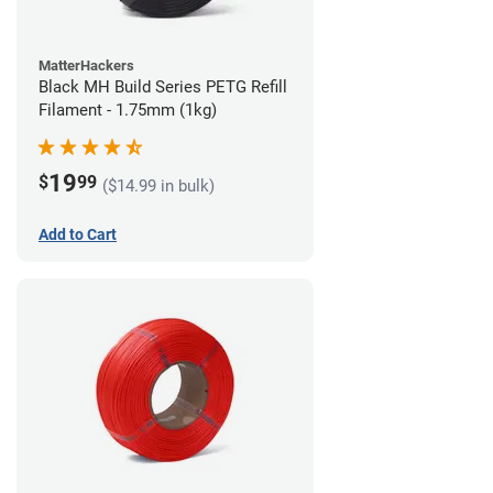
MatterHackers
Black MH Build Series PETG Refill
Filament - 1.75mm (1kg)
19
$
99
($14.99 in bulk)
Add to Cart