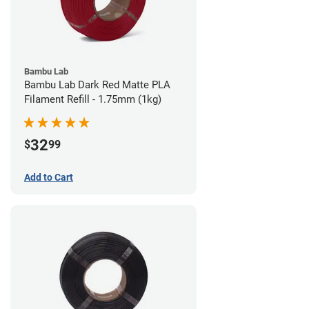
Bambu Lab
Bambu Lab Dark Red Matte PLA
Filament Refill - 1.75mm (1kg)
32
$
99
Add to Cart