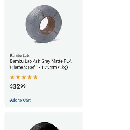
Bambu Lab
Bambu Lab Ash Gray Matte PLA
Filament Refill - 1.75mm (1kg)
32
$
99
Add to Cart