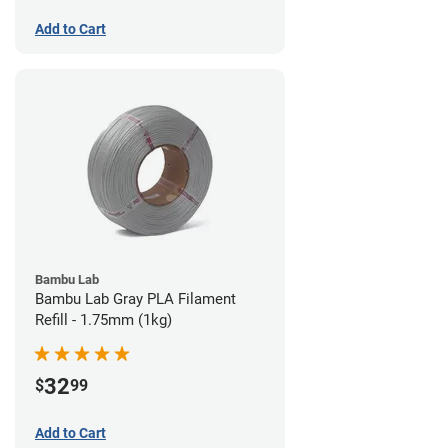
Add to Cart
Bambu Lab
Bambu Lab Gray PLA Filament
Refill - 1.75mm (1kg)
32
$
99
Add to Cart