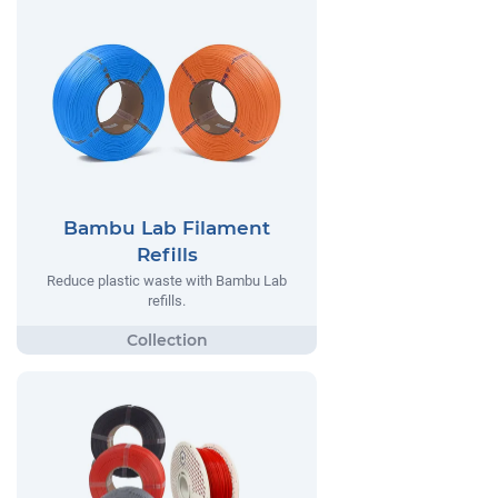
Bambu Lab Filament
Refills
Reduce plastic waste with Bambu Lab
refills.