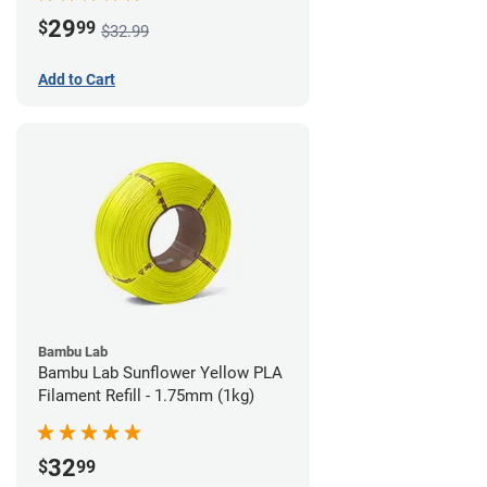
29
$
99
$32.99
Add to Cart
Bambu Lab
Bambu Lab Sunflower Yellow PLA
Filament Refill - 1.75mm (1kg)
32
$
99