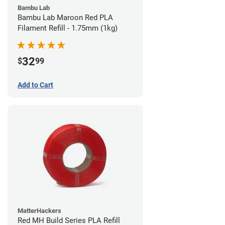
Bambu Lab
Bambu Lab Maroon Red PLA
Filament Refill - 1.75mm (1kg)
32
$
99
Add to Cart
MatterHackers
Red MH Build Series PLA Refill