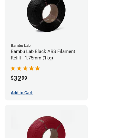
Bambu Lab
Bambu Lab Black ABS Filament
Refill - 1.75mm (1kg)
32
$
99
Add to Cart