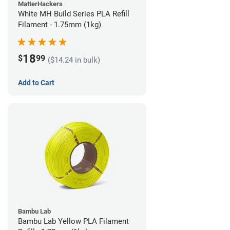
MatterHackers
White MH Build Series PLA Refill
Filament - 1.75mm (1kg)
18
$
99
($14.24 in bulk)
Add to Cart
Bambu Lab
Bambu Lab Yellow PLA Filament