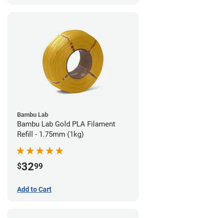
Bambu Lab
Bambu Lab Gold PLA Filament
Refill - 1.75mm (1kg)
32
$
99
Add to Cart