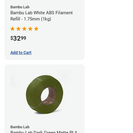
Bambu Lab
Bambu Lab White ABS Filament
Refill - 1.75mm (1kg)
32
$
99
Add to Cart
Bambu Lab
Bambu Lab Dark Green Matte PLA