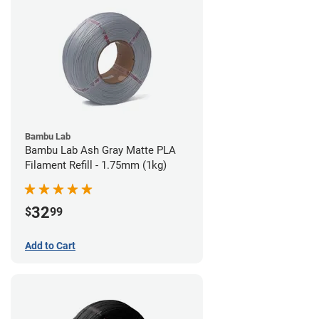
Bambu Lab
Bambu Lab Ash Gray Matte PLA
Filament Refill - 1.75mm (1kg)
32
$
99
Add to Cart