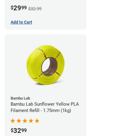
29
$
99
$32.99
Add to Cart
Bambu Lab
Bambu Lab Sunflower Yellow PLA
Filament Refill - 1.75mm (1kg)
32
$
99