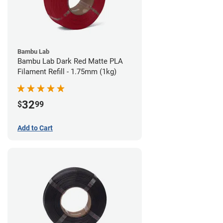
Bambu Lab
Bambu Lab Dark Red Matte PLA
Filament Refill - 1.75mm (1kg)
32
$
99
Add to Cart