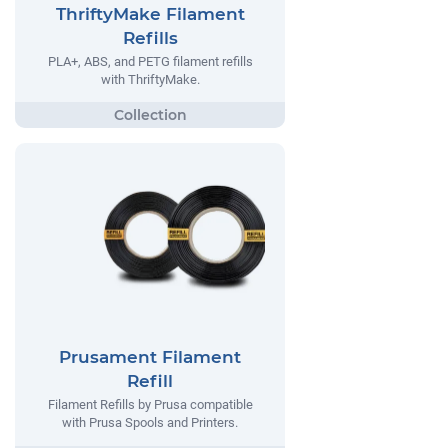
ThriftyMake Filament
Refills
PLA+, ABS, and PETG filament refills
with ThriftyMake.
Prusament Filament
Refill
Filament Refills by Prusa compatible
with Prusa Spools and Printers.