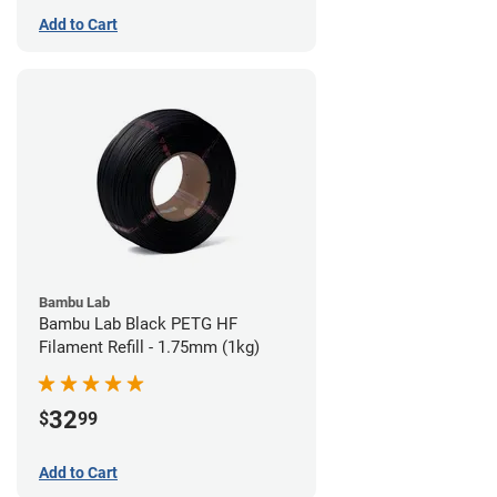
Add to Cart
Bambu Lab
Bambu Lab Black PETG HF
Filament Refill - 1.75mm (1kg)
32
$
99
Add to Cart