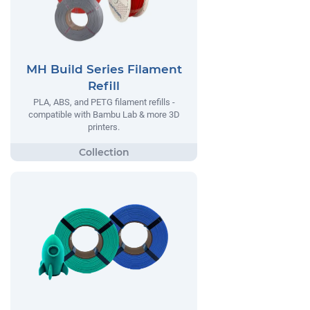
MH Build Series Filament
Refill
PLA, ABS, and PETG filament refills -
compatible with Bambu Lab & more 3D
printers.