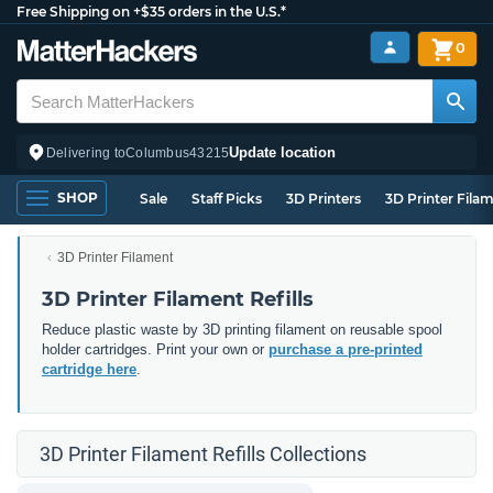
Free Shipping on +$35 orders in the U.S.*
0
Update location
Delivering to
Columbus
43215
SHOP
Sale
Staff Picks
3D Printers
3D Printer Fila
3D Printer Filament
3D Printer Filament Refills
Reduce plastic waste by 3D printing filament on reusable spool
holder cartridges. Print your own or
purchase a pre-printed
cartridge here
.
3D Printer Filament Refills Collections