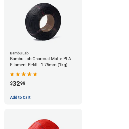
Bambu Lab
Bambu Lab Charcoal Matte PLA
Filament Refill - 1.75mm (1kg)
32
$
99
Add to Cart