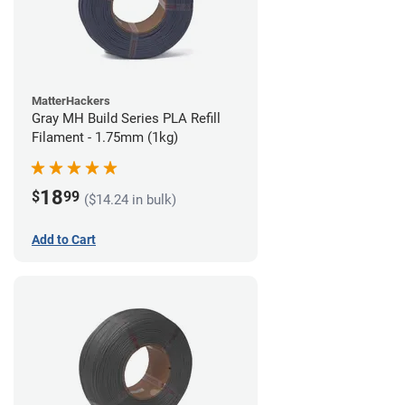
MatterHackers
Gray MH Build Series PLA Refill
Filament - 1.75mm (1kg)
18
$
99
($14.24 in bulk)
Add to Cart