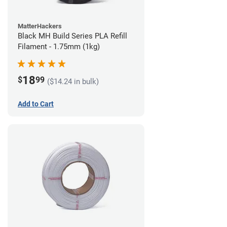
MatterHackers
Black MH Build Series PLA Refill
Filament - 1.75mm (1kg)
18
$
99
($14.24 in bulk)
Add to Cart