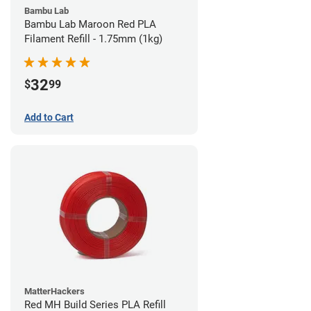
Bambu Lab
Bambu Lab Maroon Red PLA
Filament Refill - 1.75mm (1kg)
32
$
99
Add to Cart
MatterHackers
Red MH Build Series PLA Refill