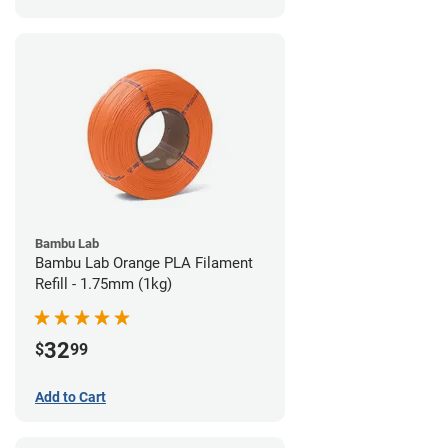
Bambu Lab
Bambu Lab Orange PLA Filament
Refill - 1.75mm (1kg)
32
$
99
Add to Cart