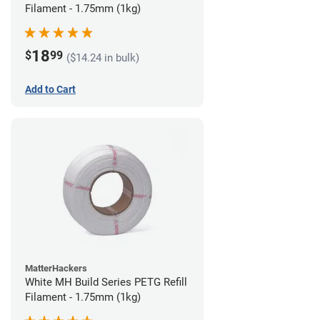
Filament - 1.75mm (1kg)
18
$
99
($14.24 in bulk)
Add to Cart
MatterHackers
White MH Build Series PETG Refill
Filament - 1.75mm (1kg)