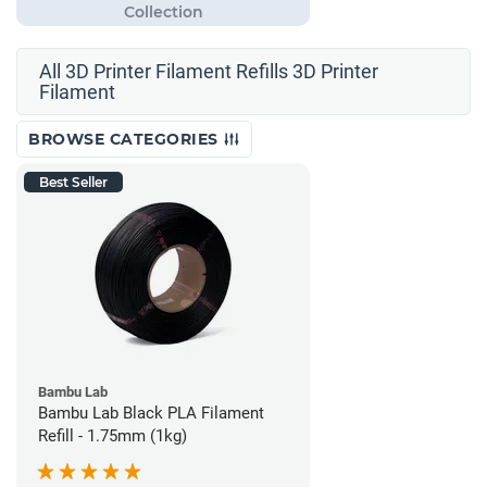
All 3D Printer Filament Refills 3D Printer
Filament
BROWSE CATEGORIES
Best Seller
Bambu Lab
Bambu Lab Black PLA Filament
Refill - 1.75mm (1kg)