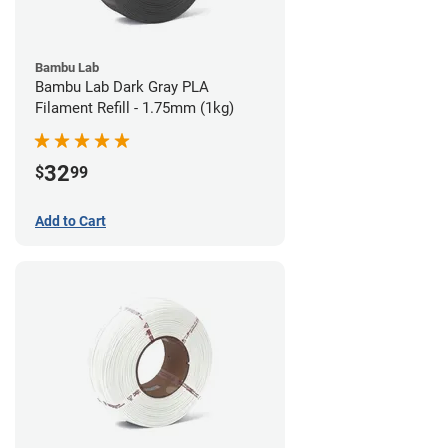
Bambu Lab
Bambu Lab Dark Gray PLA
Filament Refill - 1.75mm (1kg)
32
$
99
Add to Cart