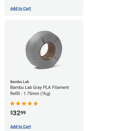
Add to Cart
Bambu Lab
Bambu Lab Gray PLA Filament
Refill - 1.75mm (1kg)
32
$
99
Add to Cart