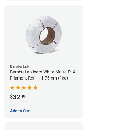
Bambu Lab
Bambu Lab Ivory White Matte PLA
Filament Refill - 1.75mm (1kg)
32
$
99
Add to Cart