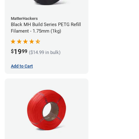
MatterHackers
Black MH Build Series PETG Refill
Filament - 1.75mm (1kg)
19
$
99
($14.99 in bulk)
Add to Cart