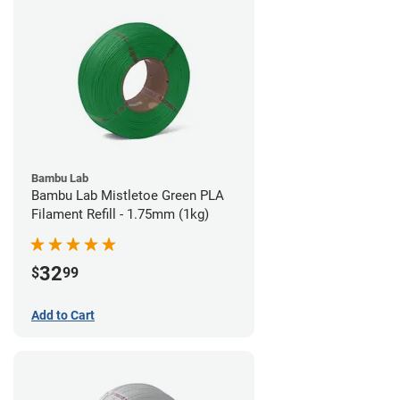
Bambu Lab
Bambu Lab Mistletoe Green PLA
Filament Refill - 1.75mm (1kg)
32
$
99
Add to Cart