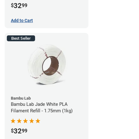
32
$
99
Add to Cart
Best Seller
Bambu Lab
Bambu Lab Jade White PLA
Filament Refill - 1.75mm (1kg)
32
$
99