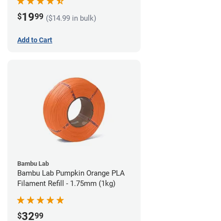
19
$
99
($14.99 in bulk)
Add to Cart
Bambu Lab
Bambu Lab Pumpkin Orange PLA
Filament Refill - 1.75mm (1kg)
32
$
99