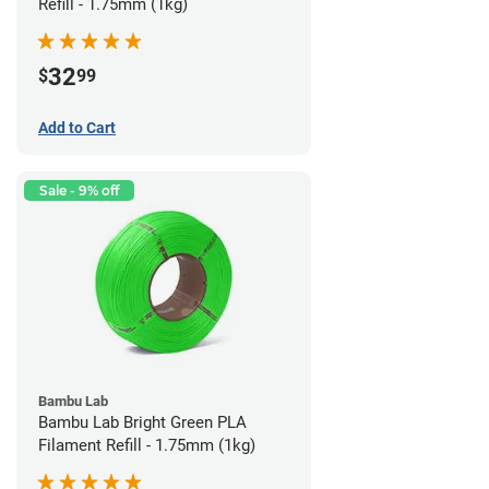
Refill - 1.75mm (1kg)
32
$
99
Add to Cart
Sale - 9% off
Bambu Lab
Bambu Lab Bright Green PLA
Filament Refill - 1.75mm (1kg)