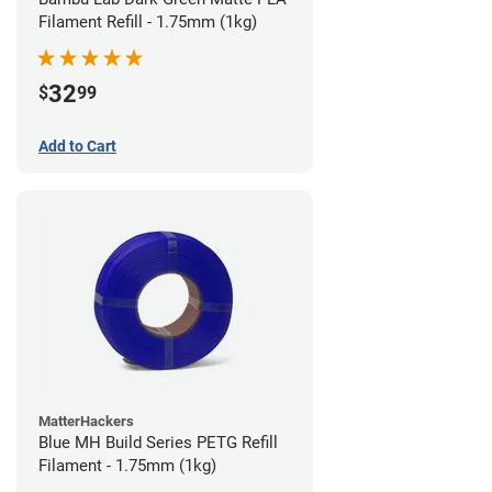
Filament Refill - 1.75mm (1kg)
32
$
99
Add to Cart
MatterHackers
Blue MH Build Series PETG Refill
Filament - 1.75mm (1kg)