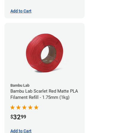
Add to Cart
Bambu Lab
Bambu Lab Scarlet Red Matte PLA
Filament Refill - 1.75mm (1kg)
32
$
99
Add to Cart