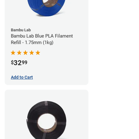
Bambu Lab
Bambu Lab Blue PLA Filament
Refill - 1.75mm (1kg)
32
$
99
Add to Cart