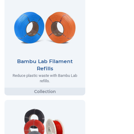
Bambu Lab Filament
Refills
Reduce plastic waste with Bambu Lab
refills.