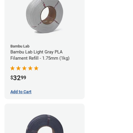
Bambu Lab
Bambu Lab Light Gray PLA
Filament Refill - 1.75mm (1kg)
32
$
99
Add to Cart