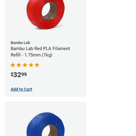
Bambu Lab
Bambu Lab Red PLA Filament
Refill - 1.75mm (1kg)
32
$
99
Add to Cart