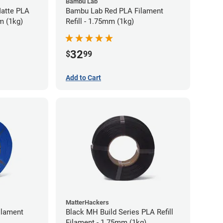
Bambu Lab
atte PLA
Bambu Lab Red PLA Filament
m (1kg)
Refill - 1.75mm (1kg)
32
$
99
Add to Cart
MatterHackers
ilament
Black MH Build Series PLA Refill
Filament - 1.75mm (1kg)