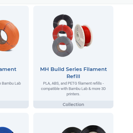
lament
MH Build Series Filament
Refill
th Bambu Lab
PLA, ABS, and PETG filament refills -
compatible with Bambu Lab & more 3D
printers.