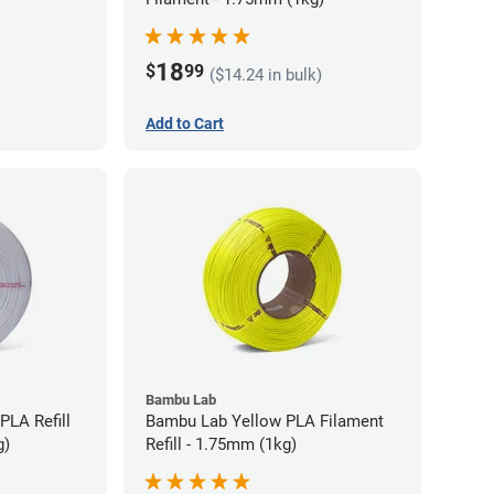
18
$
99
($14.24 in bulk)
Add to Cart
Bambu Lab
PLA Refill
Bambu Lab Yellow PLA Filament
g)
Refill - 1.75mm (1kg)