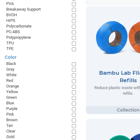
PVA
Breakaway Support
BVOH
HIPS
Polycarbonate
PC-ABS
Polypropylene
TPU
TPE
Color
Black
Gray
Bambu Lab Fi
White
Refills
Red
Orange
Reduce plastic waste wi
Yellow
refills.
Green
Blue
Purple
Pink
Brown
Tan
Clear
Gold