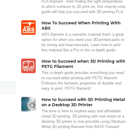
PLA filament - from finding the right temperature,
to which surfaces to 3D print on, this step-by-step
guide will help you succeed with 3D printing PLA.
How To Succeed When Printing With
ABS
ABS filament is a versatile material that's a great
option for when you need your 3D-printed parts to
be strong and heat-resistant. Learn how to print
this material like a Pro in this in-depth guide.
How to Succeed when 3D Printing with
PETG Filament
This in-depth guide provides everything you need
to succeed when printing with PETG filament.
Embrace the fantastic properties of durable and
easy to print, PETG filament!
How to Succeed with 3D Printing Metal
on a Desktop 3D Printer
The time is here to explore easy and affordable
metal 3D printing. 3D printing with real metal on a
desktop 3D printer is now possible using Ultrafuse
Metal 3D printing filament from BASF Forward