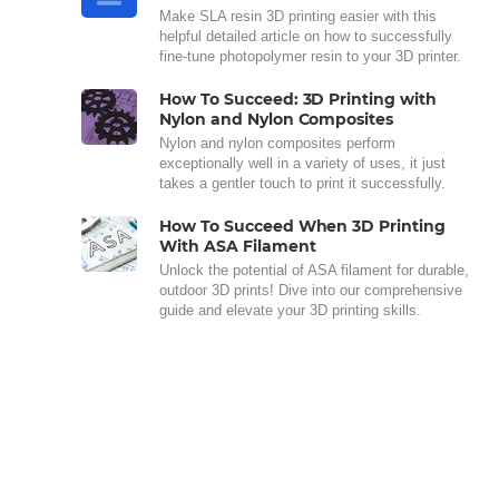
Make SLA resin 3D printing easier with this
helpful detailed article on how to successfully
fine-tune photopolymer resin to your 3D printer.
How To Succeed: 3D Printing with
Nylon and Nylon Composites
Nylon and nylon composites perform
exceptionally well in a variety of uses, it just
takes a gentler touch to print it successfully.
How To Succeed When 3D Printing
With ASA Filament
Unlock the potential of ASA filament for durable,
outdoor 3D prints! Dive into our comprehensive
guide and elevate your 3D printing skills.