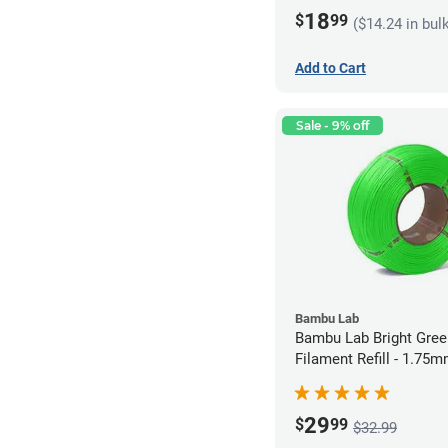
18
$
99
($14.24 in bul
Add to Cart
Sale - 9% off
Bambu Lab
Bambu Lab Bright Green P
Filament Refill - 1.75m
29
$
99
$32.99