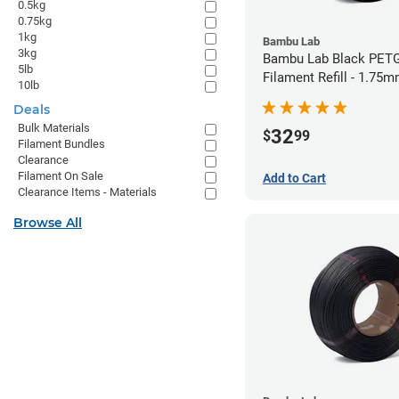
0.5kg
0.75kg
1kg
Bambu Lab
3kg
Bambu Lab Black PET
5lb
Filament Refill - 1.75m
10lb
Deals
Bulk Materials
32
$
99
Filament Bundles
Clearance
Filament On Sale
Add to Cart
Clearance Items - Materials
Browse All