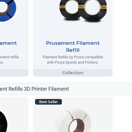
lament
Prusament Filament
Refill
ment refills
Filament Refills by Prusa compatible
e.
with Prusa Spools and Printers.
ent Refills 3D Printer Filament
Best Seller