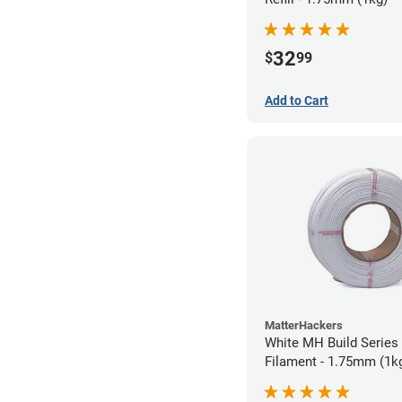
32
$
99
Add to Cart
MatterHackers
White MH Build Series 
Filament - 1.75mm (1k