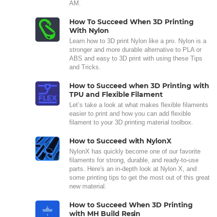
AM.
How To Succeed When 3D Printing
With Nylon
Learn how to 3D print Nylon like a pro. Nylon is a
stronger and more durable alternative to PLA or
ABS and easy to 3D print with using these Tips
and Tricks.
How to Succeed when 3D Printing with
TPU and Flexible Filament
Let’s take a look at what makes flexible filaments
easier to print and how you can add flexible
filament to your 3D printing material toolbox.
How to Succeed with NylonX
NylonX has quickly become one of our favorite
filaments for strong, durable, and ready-to-use
parts. Here's an in-depth look at Nylon X, and
some printing tips to get the most out of this great
new material.
How to Succeed When 3D Printing
with MH Build Resin