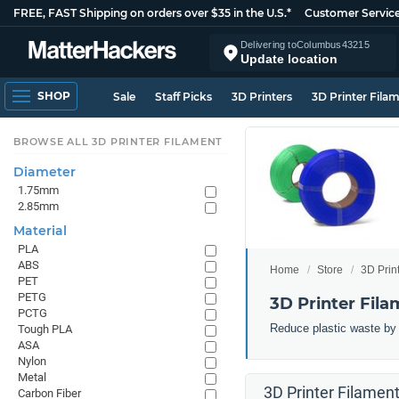
FREE, FAST Shipping on orders over $35 in the U.S.*
Customer Servic
Delivering to
Columbus
43215
Update location
SHOP
Sale
Staff Picks
3D Printers
3D Printer Fila
BROWSE ALL 3D PRINTER FILAMENT
Diameter
1.75mm
2.85mm
Material
PLA
ABS
Home
Store
3D Prin
PET
PETG
3D Printer Fila
PCTG
Reduce plastic waste by 3
Tough PLA
ASA
Nylon
Metal
3D Printer Filament
Carbon Fiber