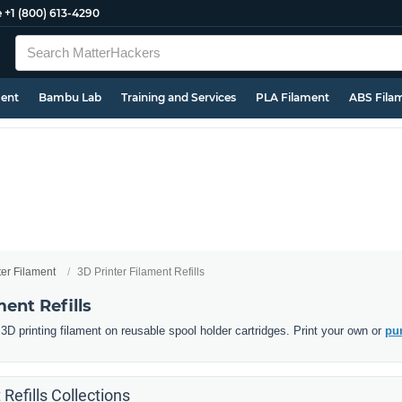
e
+1 (800) 613-4290
ment
Bambu Lab
Training and Services
PLA Filament
ABS Fila
ter Filament
3D Printer Filament Refills
ment Refills
D printing filament on reusable spool holder cartridges. Print your own or
pur
 Refills Collections