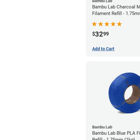
Bambu Lab
Bambu Lab Charcoal M
Filament Refill - 1.75m
32
$
99
Add to Cart
Bambu Lab
Bambu Lab Blue PLA F
Refill - 1.75mm (1kg)