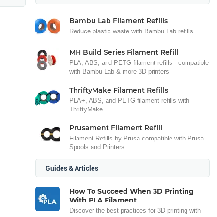
Bambu Lab Filament Refills
Reduce plastic waste with Bambu Lab refills.
MH Build Series Filament Refill
PLA, ABS, and PETG filament refills - compatible
with Bambu Lab & more 3D printers.
ThriftyMake Filament Refills
PLA+, ABS, and PETG filament refills with
ThriftyMake.
Prusament Filament Refill
Filament Refills by Prusa compatible with Prusa
Spools and Printers.
Guides & Articles
How To Succeed When 3D Printing
With PLA Filament
Discover the best practices for 3D printing with