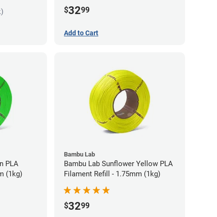
32
$
99
k)
Add to Cart
Bambu Lab
LA
Bambu Lab Sunflower Yellow PLA
m (1kg)
Filament Refill - 1.75mm (1kg)
32
$
99