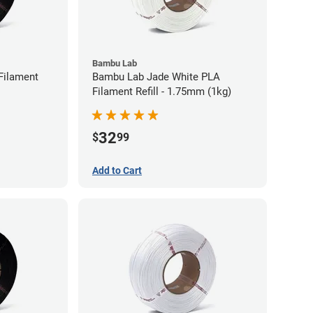
Bambu Lab
Filament
Bambu Lab Jade White PLA
Filament Refill - 1.75mm (1kg)
32
$
99
Add to Cart