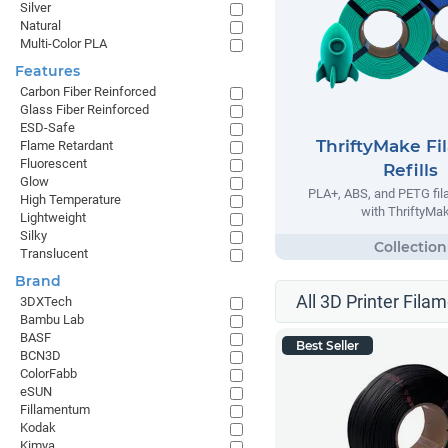
Silver
Natural
Multi-Color PLA
Features
Carbon Fiber Reinforced
Glass Fiber Reinforced
ESD-Safe
ThriftyMake Fi
Flame Retardant
Fluorescent
Refills
Glow
PLA+, ABS, and PETG fila
High Temperature
with ThriftyMak
Lightweight
Silky
Translucent
Brand
All 3D Printer Filam
3DXTech
Bambu Lab
BASF
Best Seller
BCN3D
ColorFabb
eSUN
Fillamentum
Kodak
Kimya