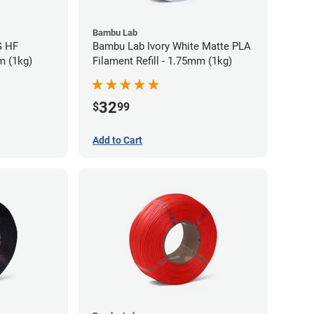
Bambu Lab
G HF
Bambu Lab Ivory White Matte PLA
m (1kg)
Filament Refill - 1.75mm (1kg)
32
$
99
Add to Cart