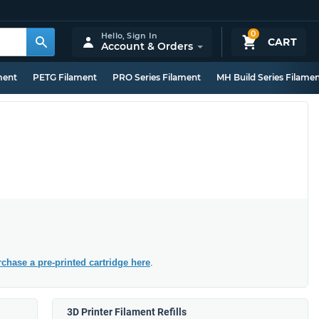
0
Hello,
Sign In
CART
Account & Orders
ment
PETG Filament
PRO Series Filament
MH Build Series Filame
chase a pre-printed cartridge here
.
3D Printer Filament Refills