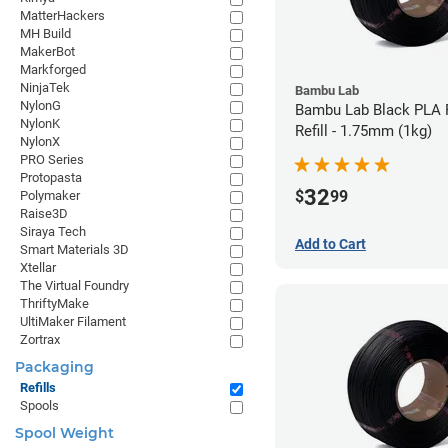
MatterHackers
MH Build
MakerBot
Markforged
NinjaTek
Bambu Lab
NylonG
Bambu Lab Black PLA 
NylonK
Refill - 1.75mm (1kg)
NylonX
PRO Series
Protopasta
32
$
99
Polymaker
Raise3D
Siraya Tech
Add to Cart
Smart Materials 3D
Xtellar
The Virtual Foundry
ThriftyMake
UltiMaker Filament
Zortrax
Packaging
Refills
Spools
Spool Weight