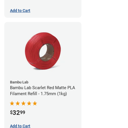
Add to Cart
Bambu Lab
Bambu Lab Scarlet Red Matte PLA
Filament Refill - 1.75mm (1kg)
32
$
99
Add to Cart