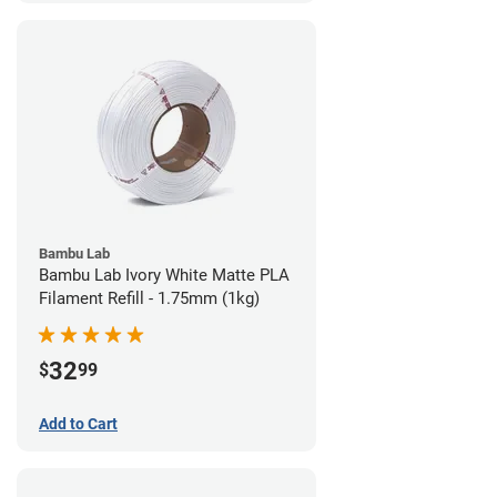
Bambu Lab
Bambu Lab Ivory White Matte PLA
Filament Refill - 1.75mm (1kg)
32
$
99
Add to Cart