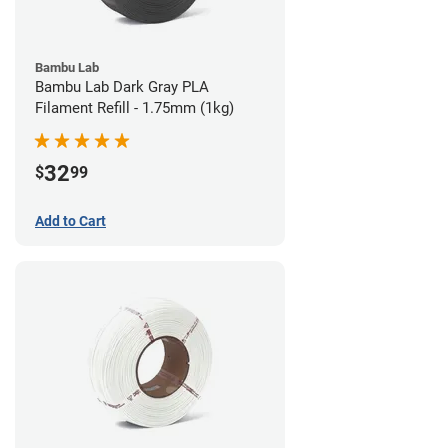
Bambu Lab
Bambu Lab Dark Gray PLA
Filament Refill - 1.75mm (1kg)
32
$
99
Add to Cart