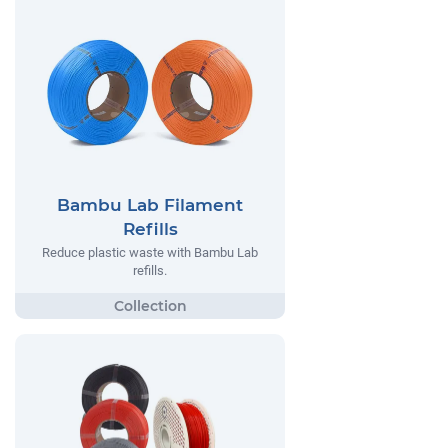
Bambu Lab Filament
Refills
Reduce plastic waste with Bambu Lab
refills.