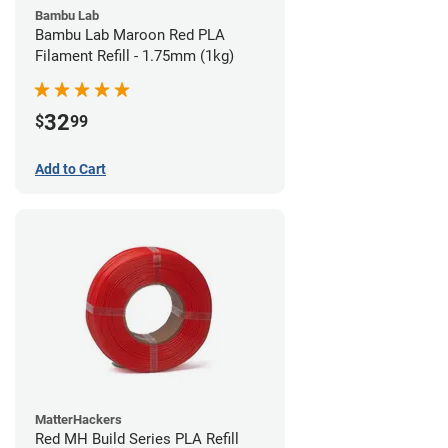
Bambu Lab
Bambu Lab Maroon Red PLA
Filament Refill - 1.75mm (1kg)
32
$
99
Add to Cart
MatterHackers
Red MH Build Series PLA Refill