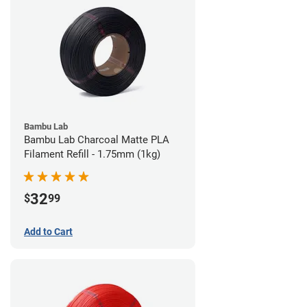
Bambu Lab
Bambu Lab Charcoal Matte PLA
Filament Refill - 1.75mm (1kg)
32
$
99
Add to Cart