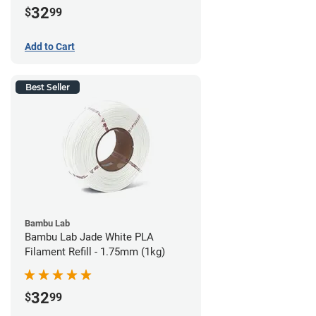
32
$
99
Add to Cart
Best Seller
Bambu Lab
Bambu Lab Jade White PLA
Filament Refill - 1.75mm (1kg)
32
$
99