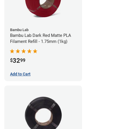
Bambu Lab
Bambu Lab Dark Red Matte PLA
Filament Refill - 1.75mm (1kg)
32
$
99
Add to Cart