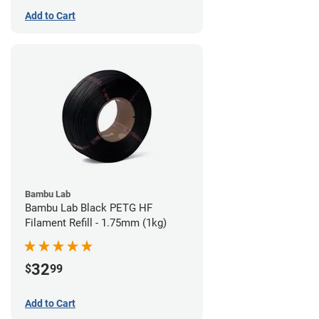
Add to Cart
Bambu Lab
Bambu Lab Black PETG HF
Filament Refill - 1.75mm (1kg)
32
$
99
Add to Cart