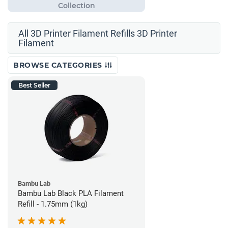
All 3D Printer Filament Refills 3D Printer
Filament
BROWSE CATEGORIES
Best Seller
Bambu Lab
Bambu Lab Black PLA Filament
Refill - 1.75mm (1kg)