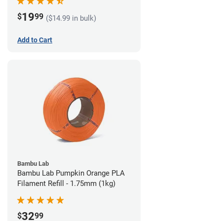
19
$
99
($14.99 in bulk)
Add to Cart
Bambu Lab
Bambu Lab Pumpkin Orange PLA
Filament Refill - 1.75mm (1kg)
32
$
99