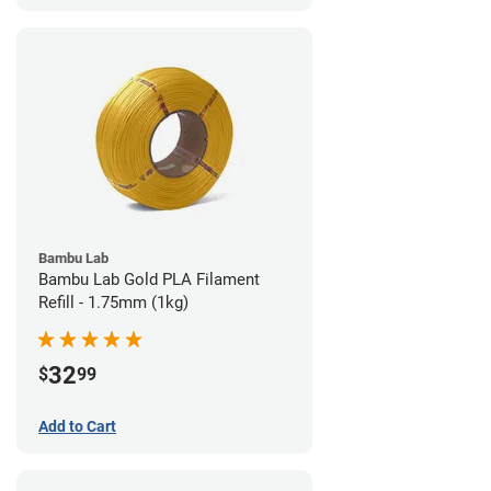
Bambu Lab
Bambu Lab Gold PLA Filament
Refill - 1.75mm (1kg)
32
$
99
Add to Cart