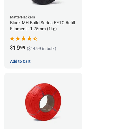
MatterHackers
Black MH Build Series PETG Refill
Filament - 1.75mm (1kg)
19
$
99
($14.99 in bulk)
Add to Cart