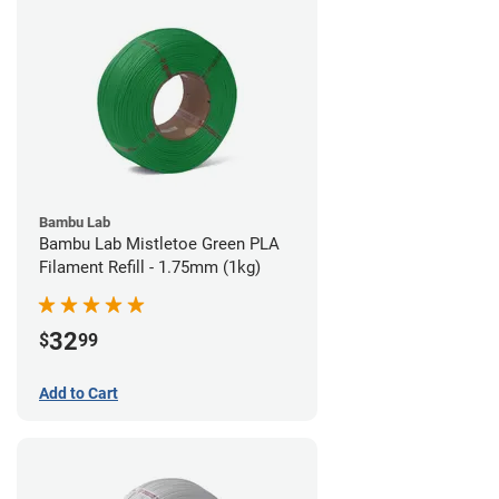
Bambu Lab
Bambu Lab Mistletoe Green PLA
Filament Refill - 1.75mm (1kg)
32
$
99
Add to Cart