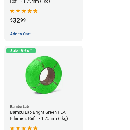
Refill - 1.75mm (1kg)
32
$
99
Add to Cart
Sale - 9% off
Bambu Lab
Bambu Lab Bright Green PLA
Filament Refill - 1.75mm (1kg)