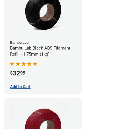
Bambu Lab
Bambu Lab Black ABS Filament
Refill - 1.75mm (1kg)
32
$
99
Add to Cart