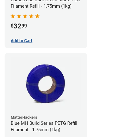
Filament Refill - 1.75mm (1kg)
32
$
99
Add to Cart
MatterHackers
Blue MH Build Series PETG Refill
Filament - 1.75mm (1kg)