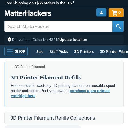
Free Shipping on +$35 orders in the U.S.*
0
Update location
Delivering to
Columbus
43215
SHOP
Sale
Staff Picks
3D Printers
3D Printer Fila
3D Printer Filament
3D Printer Filament Refills
Reduce plastic waste by 3D printing filament on reusable spool
holder cartridges. Print your own or
purchase a pre-printed
cartridge here
.
3D Printer Filament Refills Collections