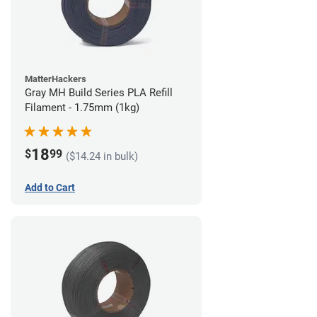
MatterHackers
Gray MH Build Series PLA Refill
Filament - 1.75mm (1kg)
18
$
99
($14.24 in bulk)
Add to Cart