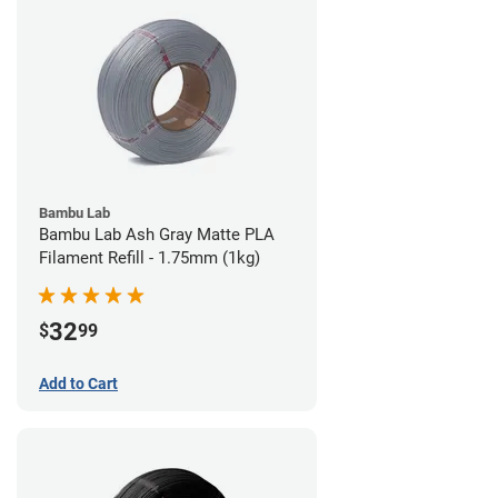
Bambu Lab
Bambu Lab Ash Gray Matte PLA
Filament Refill - 1.75mm (1kg)
32
$
99
Add to Cart