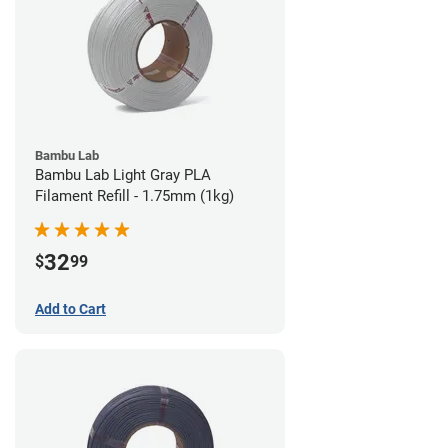
Bambu Lab
Bambu Lab Light Gray PLA
Filament Refill - 1.75mm (1kg)
32
$
99
Add to Cart