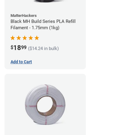
MatterHackers
Black MH Build Series PLA Refill
Filament - 1.75mm (1kg)
18
$
99
($14.24 in bulk)
Add to Cart