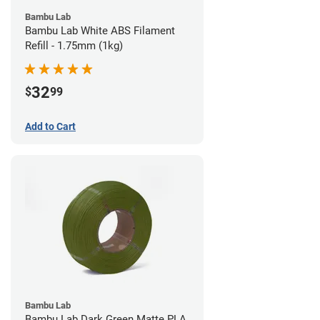
Bambu Lab
Bambu Lab White ABS Filament
Refill - 1.75mm (1kg)
32
$
99
Add to Cart
Bambu Lab
Bambu Lab Dark Green Matte PLA