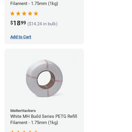
Filament - 1.75mm (1kg)
18
$
99
($14.24 in bulk)
Add to Cart
MatterHackers
White MH Build Series PETG Refill
Filament - 1.75mm (1kg)