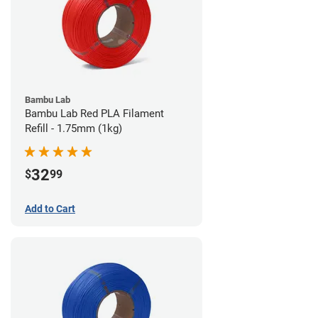
Bambu Lab
Bambu Lab Red PLA Filament
Refill - 1.75mm (1kg)
32
$
99
Add to Cart