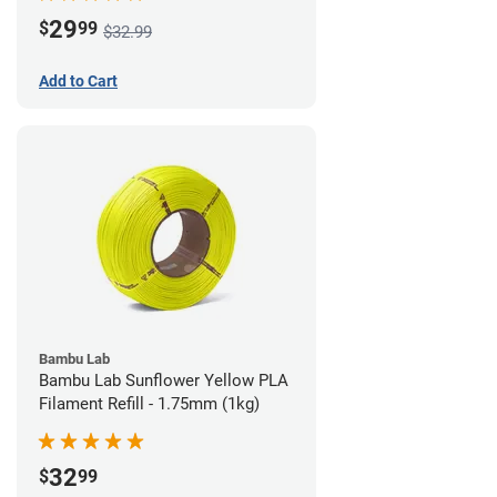
29
$
99
$32.99
Add to Cart
Bambu Lab
Bambu Lab Sunflower Yellow PLA
Filament Refill - 1.75mm (1kg)
32
$
99