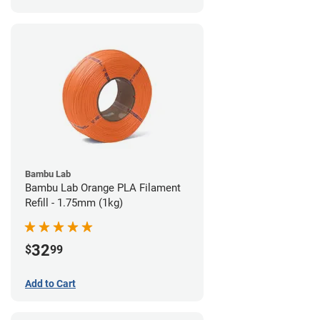
Bambu Lab
Bambu Lab Orange PLA Filament
Refill - 1.75mm (1kg)
32
$
99
Add to Cart