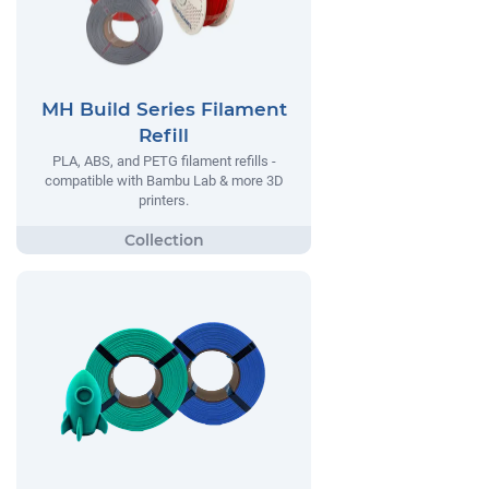
MH Build Series Filament
Refill
PLA, ABS, and PETG filament refills -
compatible with Bambu Lab & more 3D
printers.