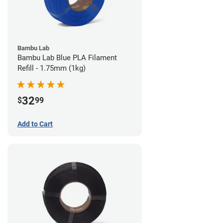
Bambu Lab
Bambu Lab Blue PLA Filament
Refill - 1.75mm (1kg)
32
$
99
Add to Cart