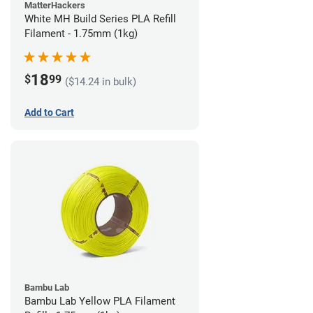
MatterHackers
White MH Build Series PLA Refill
Filament - 1.75mm (1kg)
18
$
99
($14.24 in bulk)
Add to Cart
Bambu Lab
Bambu Lab Yellow PLA Filament