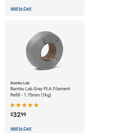
Add to Cart
Bambu Lab
Bambu Lab Gray PLA Filament
Refill - 1.75mm (1kg)
32
$
99
Add to Cart