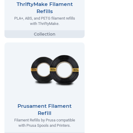
ThriftyMake Filament
Refills
PLA+, ABS, and PETG filament refills
with ThriftyMake.
Prusament Filament
Refill
Filament Refills by Prusa compatible
with Prusa Spools and Printers.