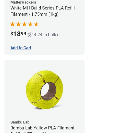
MatterHackers
White MH Build Series PLA Refill
Filament - 1.75mm (1kg)
18
$
99
($14.24 in bulk)
Add to Cart
Bambu Lab
Bambu Lab Yellow PLA Filament