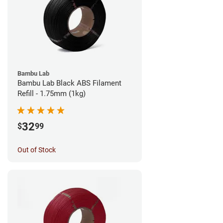
Bambu Lab
Bambu Lab Black ABS Filament
Refill - 1.75mm (1kg)
32
$
99
Out of Stock