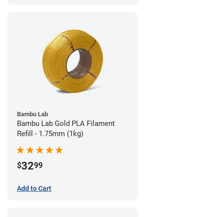
Bambu Lab
Bambu Lab Gold PLA Filament
Refill - 1.75mm (1kg)
32
$
99
Add to Cart