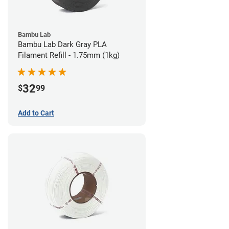
Bambu Lab
Bambu Lab Dark Gray PLA
Filament Refill - 1.75mm (1kg)
32
$
99
Add to Cart