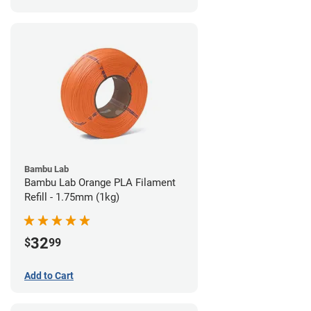
Bambu Lab
Bambu Lab Orange PLA Filament
Refill - 1.75mm (1kg)
32
$
99
Add to Cart