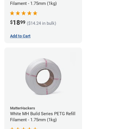
Filament - 1.75mm (1kg)
18
$
99
($14.24 in bulk)
Add to Cart
MatterHackers
White MH Build Series PETG Refill
Filament - 1.75mm (1kg)