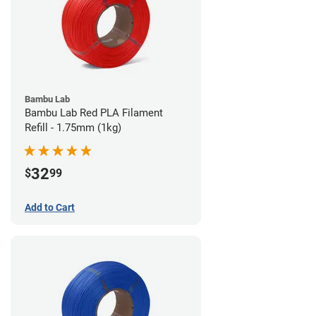
Bambu Lab
Bambu Lab Red PLA Filament
Refill - 1.75mm (1kg)
32
$
99
Add to Cart