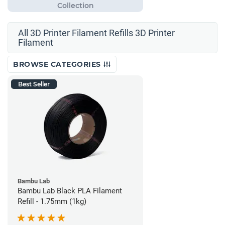
All 3D Printer Filament Refills 3D Printer
Filament
BROWSE CATEGORIES
Best Seller
Bambu Lab
Bambu Lab Black PLA Filament
Refill - 1.75mm (1kg)