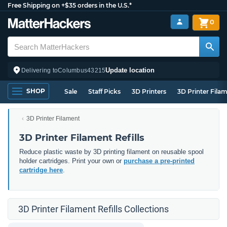
Free Shipping on +$35 orders in the U.S.*
0
Update location
Delivering to
Columbus
43215
SHOP
Sale
Staff Picks
3D Printers
3D Printer Fila
3D Printer Filament
3D Printer Filament Refills
Reduce plastic waste by 3D printing filament on reusable spool
holder cartridges. Print your own or
purchase a pre-printed
cartridge here
.
3D Printer Filament Refills Collections