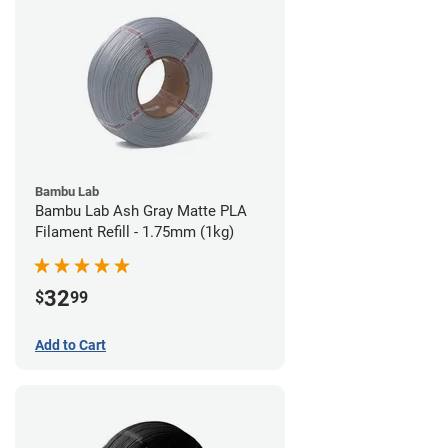
Bambu Lab
Bambu Lab Ash Gray Matte PLA
Filament Refill - 1.75mm (1kg)
32
$
99
Add to Cart