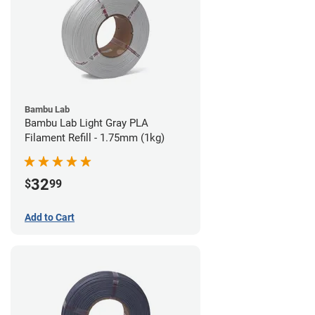
Bambu Lab
Bambu Lab Light Gray PLA
Filament Refill - 1.75mm (1kg)
32
$
99
Add to Cart