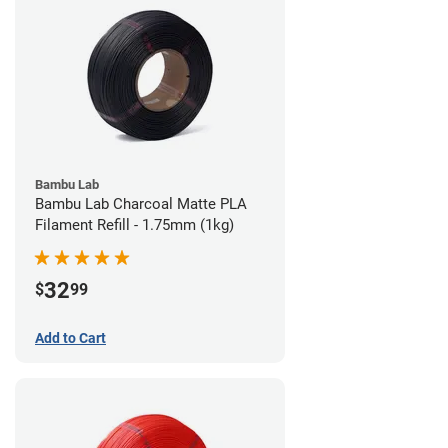
Bambu Lab
Bambu Lab Charcoal Matte PLA
Filament Refill - 1.75mm (1kg)
32
$
99
Add to Cart