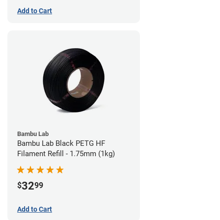
Add to Cart
Bambu Lab
Bambu Lab Black PETG HF
Filament Refill - 1.75mm (1kg)
32
$
99
Add to Cart