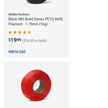
MatterHackers
Black MH Build Series PETG Refill
Filament - 1.75mm (1kg)
19
$
99
($14.99 in bulk)
Add to Cart