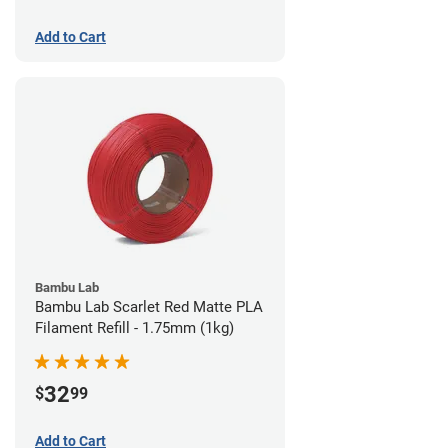
Add to Cart
Bambu Lab
Bambu Lab Scarlet Red Matte PLA
Filament Refill - 1.75mm (1kg)
32
$
99
Add to Cart