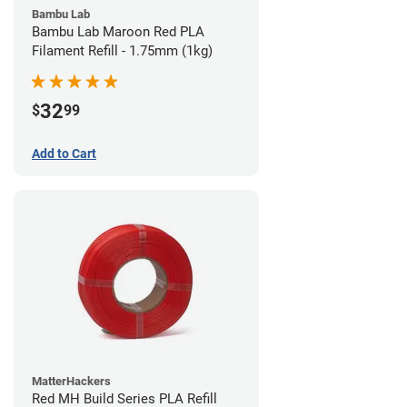
Bambu Lab
Bambu Lab Maroon Red PLA
Filament Refill - 1.75mm (1kg)
32
$
99
Add to Cart
MatterHackers
Red MH Build Series PLA Refill