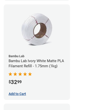
Bambu Lab
Bambu Lab Ivory White Matte PLA
Filament Refill - 1.75mm (1kg)
32
$
99
Add to Cart