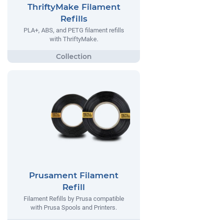
ThriftyMake Filament
Refills
PLA+, ABS, and PETG filament refills
with ThriftyMake.
Prusament Filament
Refill
Filament Refills by Prusa compatible
with Prusa Spools and Printers.