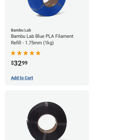
Bambu Lab
Bambu Lab Blue PLA Filament
Refill - 1.75mm (1kg)
32
$
99
Add to Cart