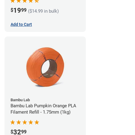
19
$
99
($14.99 in bulk)
Add to Cart
Bambu Lab
Bambu Lab Pumpkin Orange PLA
Filament Refill - 1.75mm (1kg)
32
$
99