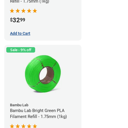
Refill - 1.75mm (1kg)
32
$
99
Add to Cart
Sale - 9% off
Bambu Lab
Bambu Lab Bright Green PLA
Filament Refill - 1.75mm (1kg)