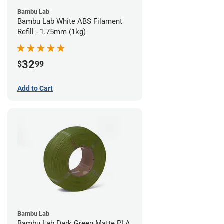
Bambu Lab
Bambu Lab White ABS Filament
Refill - 1.75mm (1kg)
32
$
99
Add to Cart
Bambu Lab
Bambu Lab Dark Green Matte PLA