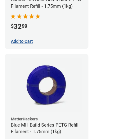
Filament Refill - 1.75mm (1kg)
32
$
99
Add to Cart
MatterHackers
Blue MH Build Series PETG Refill
Filament - 1.75mm (1kg)