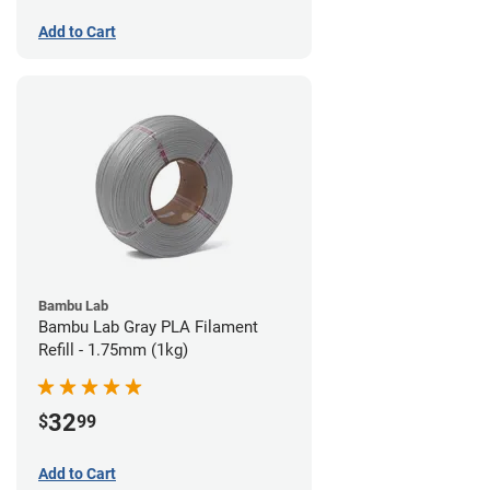
Add to Cart
Bambu Lab
Bambu Lab Gray PLA Filament
Refill - 1.75mm (1kg)
32
$
99
Add to Cart