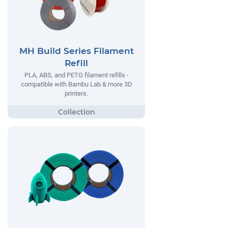
MH Build Series Filament
Refill
PLA, ABS, and PETG filament refills -
compatible with Bambu Lab & more 3D
printers.