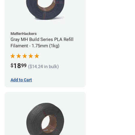
MatterHackers
Gray MH Build Series PLA Refill
Filament - 1.75mm (1kg)
18
$
99
($14.24 in bulk)
Add to Cart