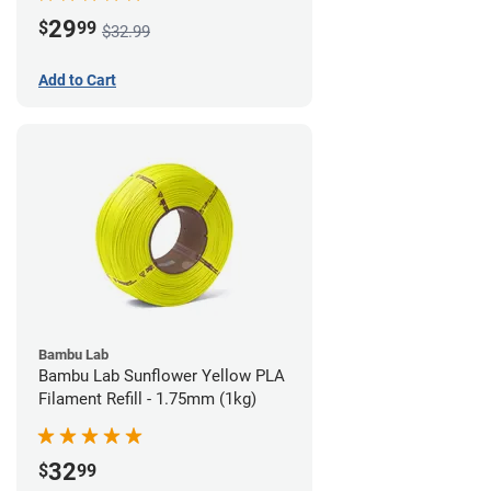
29
$
99
$32.99
Add to Cart
Bambu Lab
Bambu Lab Sunflower Yellow PLA
Filament Refill - 1.75mm (1kg)
32
$
99