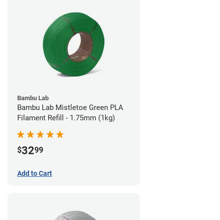
Bambu Lab
Bambu Lab Mistletoe Green PLA
Filament Refill - 1.75mm (1kg)
32
$
99
Add to Cart