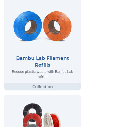
Bambu Lab Filament
Refills
Reduce plastic waste with Bambu Lab
refills.