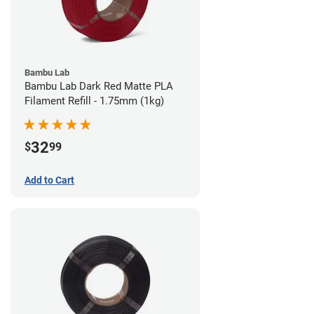
Bambu Lab
Bambu Lab Dark Red Matte PLA
Filament Refill - 1.75mm (1kg)
32
$
99
Add to Cart