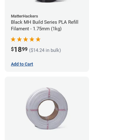
MatterHackers
Black MH Build Series PLA Refill
Filament - 1.75mm (1kg)
18
$
99
($14.24 in bulk)
Add to Cart