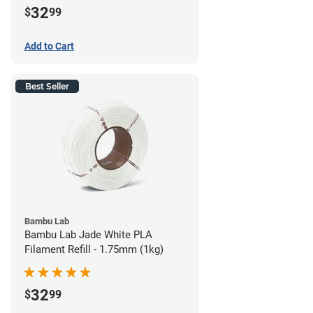
32
$
99
Add to Cart
Best Seller
Bambu Lab
Bambu Lab Jade White PLA
Filament Refill - 1.75mm (1kg)
32
$
99