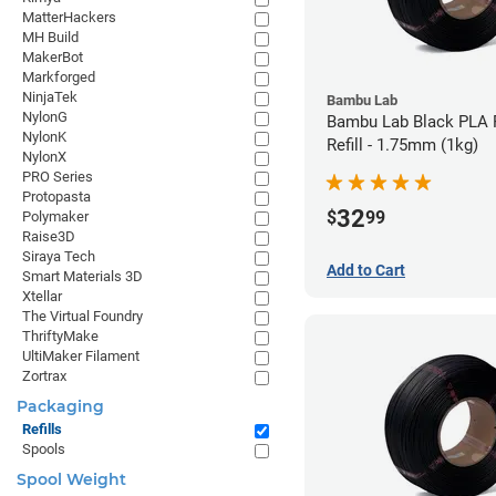
MatterHackers
MH Build
MakerBot
Markforged
NinjaTek
Bambu Lab
NylonG
Bambu Lab Black PLA 
NylonK
Refill - 1.75mm (1kg)
NylonX
PRO Series
Protopasta
32
$
99
Polymaker
Raise3D
Siraya Tech
Add to Cart
Smart Materials 3D
Xtellar
The Virtual Foundry
ThriftyMake
UltiMaker Filament
Zortrax
Packaging
Refills
Spools
Spool Weight