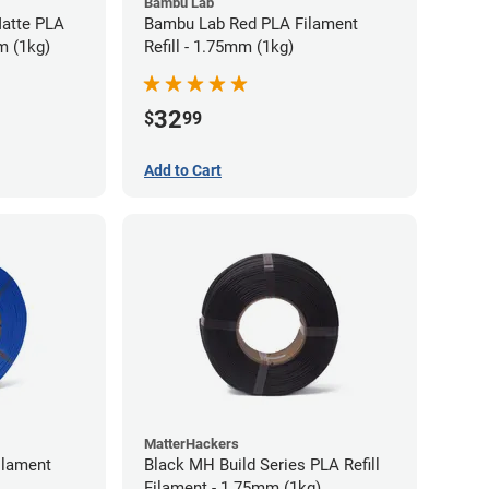
Bambu Lab
atte PLA
Bambu Lab Red PLA Filament
m (1kg)
Refill - 1.75mm (1kg)
32
$
99
Add to Cart
MatterHackers
ilament
Black MH Build Series PLA Refill
Filament - 1.75mm (1kg)