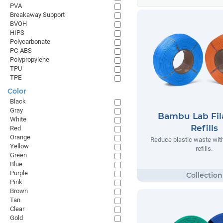
PVA
Breakaway Support
BVOH
HIPS
Polycarbonate
PC-ABS
Polypropylene
TPU
TPE
Color
Black
Gray
Bambu Lab Fi
White
Refills
Red
Orange
Reduce plastic waste wi
Yellow
refills.
Green
Blue
Purple
Pink
Brown
Tan
Clear
Gold