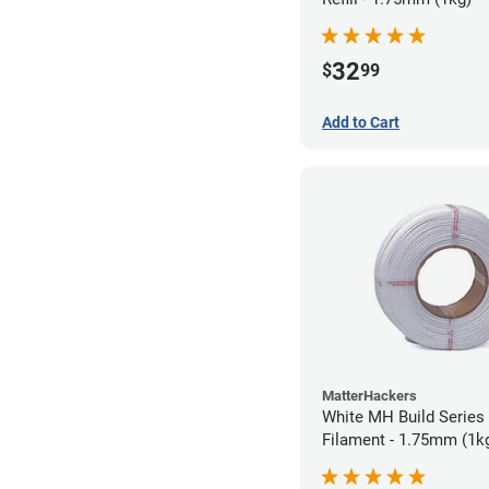
32
$
99
Add to Cart
MatterHackers
White MH Build Series 
Filament - 1.75mm (1k