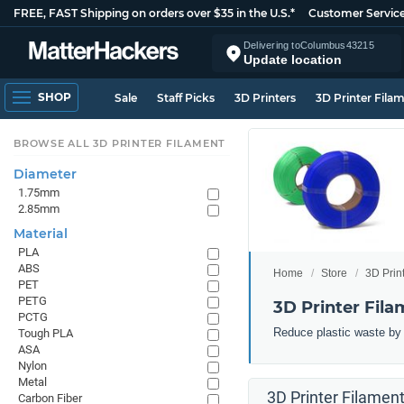
FREE, FAST Shipping on orders over $35 in the U.S.*
Customer Servic
Delivering to
Columbus
43215
Update location
SHOP
Sale
Staff Picks
3D Printers
3D Printer Fila
BROWSE ALL 3D PRINTER FILAMENT
Diameter
1.75mm
2.85mm
Material
PLA
ABS
Home
Store
3D Prin
PET
PETG
3D Printer Fila
PCTG
Reduce plastic waste by 3
Tough PLA
ASA
Nylon
Metal
3D Printer Filament
Carbon Fiber