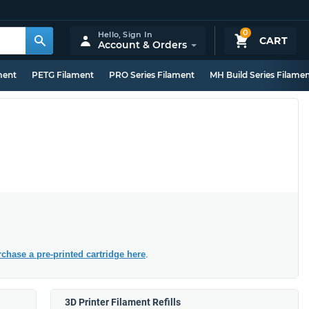
0
Hello,
Sign In
CART
Account & Orders
ment
PETG Filament
PRO Series Filament
MH Build Series Filame
chase a pre-printed cartridge here
.
3D Printer Filament Refills