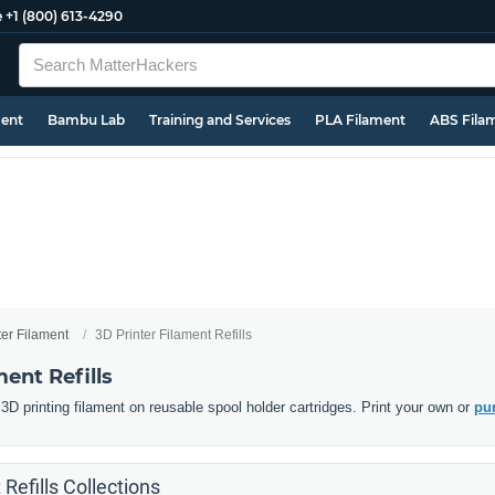
e
+1 (800) 613-4290
ment
Bambu Lab
Training and Services
PLA Filament
ABS Fila
ter Filament
3D Printer Filament Refills
ment Refills
D printing filament on reusable spool holder cartridges. Print your own or
pur
 Refills Collections