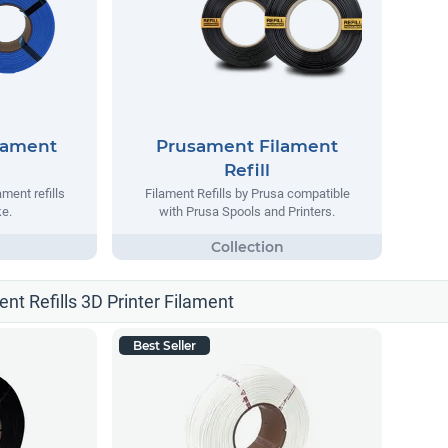
lament
Prusament Filament
Refill
ment refills
Filament Refills by Prusa compatible
e.
with Prusa Spools and Printers.
ent Refills 3D Printer Filament
Best Seller