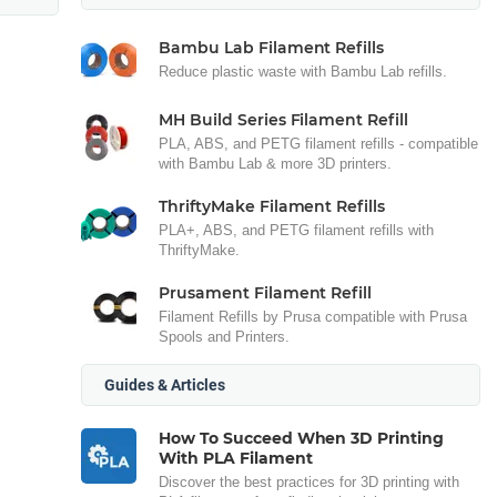
Bambu Lab Filament Refills
Reduce plastic waste with Bambu Lab refills.
MH Build Series Filament Refill
PLA, ABS, and PETG filament refills - compatible
with Bambu Lab & more 3D printers.
ThriftyMake Filament Refills
PLA+, ABS, and PETG filament refills with
ThriftyMake.
Prusament Filament Refill
Filament Refills by Prusa compatible with Prusa
Spools and Printers.
Guides & Articles
How To Succeed When 3D Printing
With PLA Filament
Discover the best practices for 3D printing with