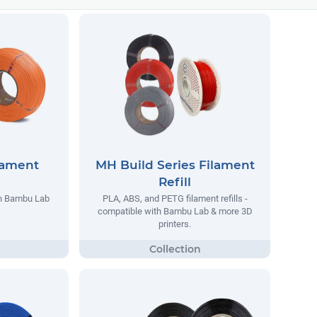
lament
MH Build Series Filament
Refill
th Bambu Lab
PLA, ABS, and PETG filament refills -
compatible with Bambu Lab & more 3D
printers.