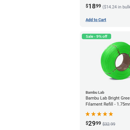
18
$
99
($14.24 in bul
Add to Cart
Sale - 9% off
Bambu Lab
Bambu Lab Bright Green P
Filament Refill - 1.75m
29
$
99
$32.99