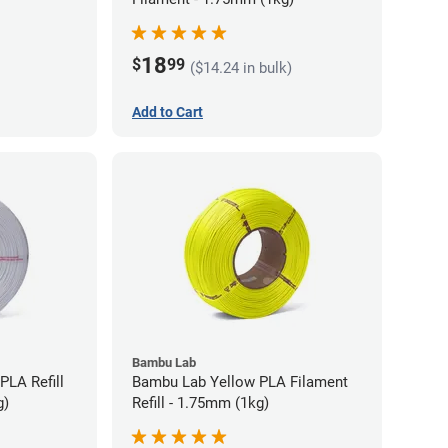
18
$
99
($14.24 in bulk)
Add to Cart
Bambu Lab
PLA Refill
Bambu Lab Yellow PLA Filament
g)
Refill - 1.75mm (1kg)