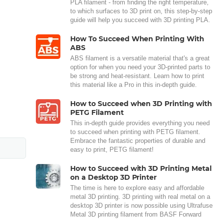
PLA filament - from finding the right temperature,
to which surfaces to 3D print on, this step-by-step
guide will help you succeed with 3D printing PLA.
How To Succeed When Printing With
ABS
ABS filament is a versatile material that's a great
option for when you need your 3D-printed parts to
be strong and heat-resistant. Learn how to print
this material like a Pro in this in-depth guide.
How to Succeed when 3D Printing with
PETG Filament
This in-depth guide provides everything you need
to succeed when printing with PETG filament.
Embrace the fantastic properties of durable and
easy to print, PETG filament!
How to Succeed with 3D Printing Metal
on a Desktop 3D Printer
The time is here to explore easy and affordable
metal 3D printing. 3D printing with real metal on a
desktop 3D printer is now possible using Ultrafuse
Metal 3D printing filament from BASF Forward