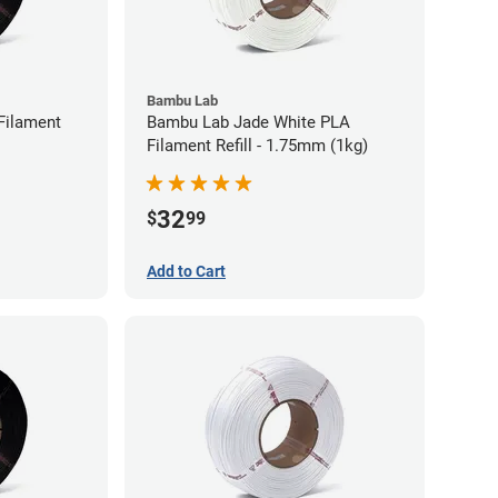
Bambu Lab
Filament
Bambu Lab Jade White PLA
Filament Refill - 1.75mm (1kg)
32
$
99
Add to Cart