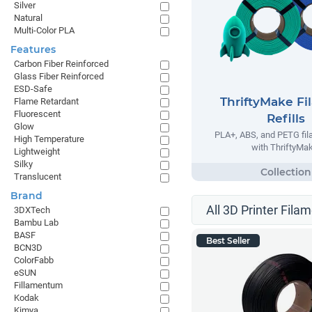
Silver
Natural
Multi-Color PLA
Features
Carbon Fiber Reinforced
Glass Fiber Reinforced
ESD-Safe
ThriftyMake Fi
Flame Retardant
Fluorescent
Refills
Glow
PLA+, ABS, and PETG fila
High Temperature
with ThriftyMak
Lightweight
Silky
Translucent
Brand
All 3D Printer Filam
3DXTech
Bambu Lab
BASF
Best Seller
BCN3D
ColorFabb
eSUN
Fillamentum
Kodak
Kimya