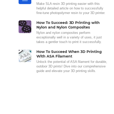
Make SLA resin 3D printing easier with this
helpful detailed article on how to successfully
fine-tune photopolymer resin to your 3D printer.
How To Succeed: 3D Printing with
Nylon and Nylon Composites
Nylon and nylon composites perform
exceptionally well in a variety of uses, it just
takes a gentler touch to print it successfully.
How To Succeed When 3D Printing
With ASA Filament
Unlock the potential of ASA filament for durable,
outdoor 3D prints! Dive into our comprehensive
guide and elevate your 3D printing skills.