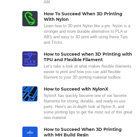
AM.
How To Succeed When 3D Printing
With Nylon
Learn how to 3D print Nylon like a pro. Nylon is a
stronger and more durable alternative to PLA or
ABS and easy to 3D print with using these Tips
and Tricks.
How to Succeed when 3D Printing with
TPU and Flexible Filament
Let’s take a look at what makes flexible filaments
easier to print and how you can add flexible
filament to your 3D printing material toolbox.
How to Succeed with NylonX
NylonX has quickly become one of our favorite
filaments for strong, durable, and ready-to-use
parts. Here's an in-depth look at Nylon X, and
some printing tips to get the most out of this great
new material.
How to Succeed When 3D Printing
with MH Build Resin