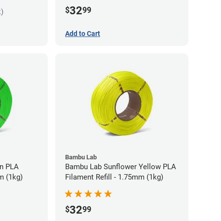
32
$
99
k)
Add to Cart
Bambu Lab
LA
Bambu Lab Sunflower Yellow PLA
m (1kg)
Filament Refill - 1.75mm (1kg)
32
$
99