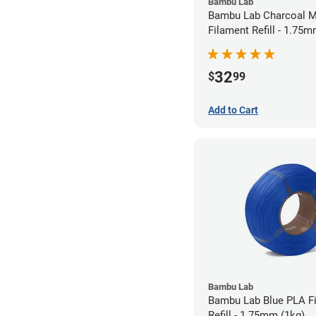
Bambu Lab
Bambu Lab Charcoal M
Filament Refill - 1.75m
32
$
99
Add to Cart
Bambu Lab
Bambu Lab Blue PLA F
Refill - 1.75mm (1kg)