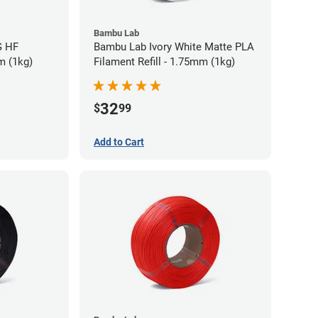
Bambu Lab
G HF
Bambu Lab Ivory White Matte PLA
m (1kg)
Filament Refill - 1.75mm (1kg)
32
$
99
Add to Cart