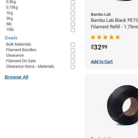
0.5kg
0.75kg
1kg
Bambu Lab
3kg
Bambu Lab Black PET
5lb
Filament Refill - 1.75m
10lb
Deals
Bulk Materials
32
$
99
Filament Bundles
Clearance
Filament On Sale
Add to Cart
Clearance Items - Materials
Browse All