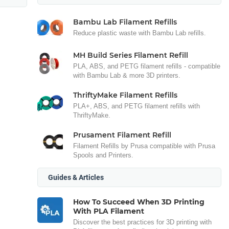
Bambu Lab Filament Refills
Reduce plastic waste with Bambu Lab refills.
MH Build Series Filament Refill
PLA, ABS, and PETG filament refills - compatible
with Bambu Lab & more 3D printers.
ThriftyMake Filament Refills
PLA+, ABS, and PETG filament refills with
ThriftyMake.
Prusament Filament Refill
Filament Refills by Prusa compatible with Prusa
Spools and Printers.
Guides & Articles
How To Succeed When 3D Printing
With PLA Filament
Discover the best practices for 3D printing with