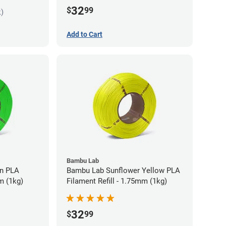
32
$
99
k)
Add to Cart
Bambu Lab
LA
Bambu Lab Sunflower Yellow PLA
m (1kg)
Filament Refill - 1.75mm (1kg)
32
$
99