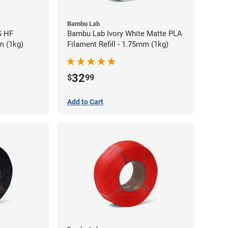
Bambu Lab
G HF
Bambu Lab Ivory White Matte PLA
m (1kg)
Filament Refill - 1.75mm (1kg)
32
$
99
Add to Cart