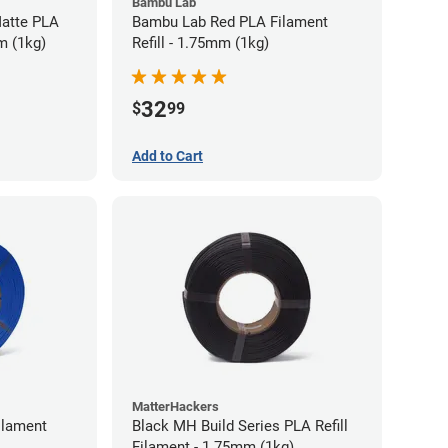
Bambu Lab
atte PLA
Bambu Lab Red PLA Filament
m (1kg)
Refill - 1.75mm (1kg)
32
$
99
Add to Cart
MatterHackers
ilament
Black MH Build Series PLA Refill
Filament - 1.75mm (1kg)