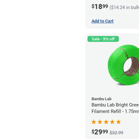
18
$
99
($14.24 in bul
Add to Cart
Sale - 9% off
Bambu Lab
Bambu Lab Bright Green P
Filament Refill - 1.75m
29
$
99
$32.99