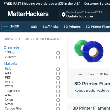
FREE, FAST Shipping on orders over $35 in the U.S.*
Customer Servic
Delivering to
Columbus
43215
Update location
SHOP
Sale
Staff Picks
3D Printers
3D Printer Fila
BROWSE ALL 3D PRINTER FILAMENT
Diameter
1.75mm
2.85mm
Material
PLA
ABS
Home
Store
3D Prin
PET
PETG
3D Printer Fila
PCTG
Reduce plastic waste by 3
Tough PLA
ASA
Nylon
Metal
3D Printer Filament
Carbon Fiber