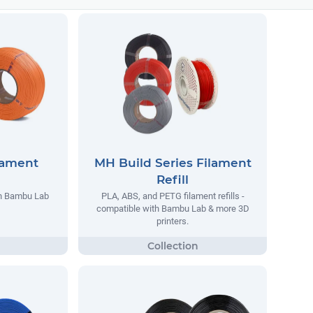
lament
MH Build Series Filament
Refill
th Bambu Lab
PLA, ABS, and PETG filament refills -
compatible with Bambu Lab & more 3D
printers.