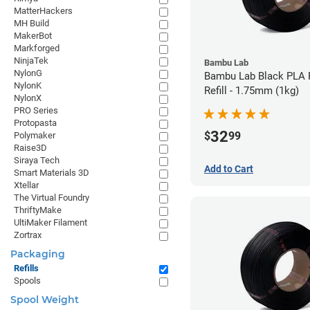
MatterHackers
MH Build
MakerBot
Markforged
NinjaTek
Bambu Lab
NylonG
Bambu Lab Black PLA 
NylonK
Refill - 1.75mm (1kg)
NylonX
PRO Series
Protopasta
32
$
99
Polymaker
Raise3D
Siraya Tech
Add to Cart
Smart Materials 3D
Xtellar
The Virtual Foundry
ThriftyMake
UltiMaker Filament
Zortrax
Packaging
Refills
Spools
Spool Weight