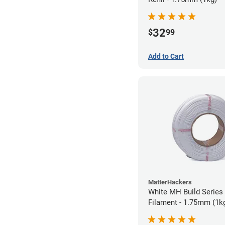
32
$
99
Add to Cart
MatterHackers
White MH Build Series 
Filament - 1.75mm (1k