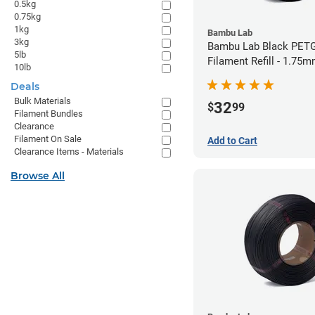
0.5kg
0.75kg
1kg
Bambu Lab
3kg
Bambu Lab Black PET
5lb
Filament Refill - 1.75m
10lb
Deals
Bulk Materials
32
$
99
Filament Bundles
Clearance
Filament On Sale
Add to Cart
Clearance Items - Materials
Browse All