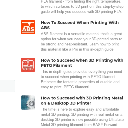
PLA filament - from finding the right temperature,
to which surfaces to 3D print on, this step-by-step
guide will help you succeed with 3D printing PLA.
How To Succeed When Printing With
ABS
ABS filament is a versatile material that's a great
option for when you need your 3D-printed parts to
be strong and heat-resistant. Learn how to print
this material like a Pro in this in-depth guide.
How to Succeed when 3D Printing with
PETG Filament
This in-depth guide provides everything you need
to succeed when printing with PETG filament.
Embrace the fantastic properties of durable and
easy to print, PETG filament!
How to Succeed with 3D Printing Metal
on a Desktop 3D Printer
The time is here to explore easy and affordable
metal 3D printing. 3D printing with real metal on a
desktop 3D printer is now possible using Ultrafuse
Metal 3D printing filament from BASF Forward