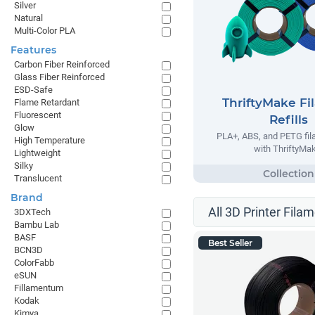
Silver
Natural
Multi-Color PLA
Features
Carbon Fiber Reinforced
Glass Fiber Reinforced
ESD-Safe
ThriftyMake Fi
Flame Retardant
Fluorescent
Refills
Glow
PLA+, ABS, and PETG fila
High Temperature
with ThriftyMak
Lightweight
Silky
Translucent
Brand
All 3D Printer Filam
3DXTech
Bambu Lab
BASF
Best Seller
BCN3D
ColorFabb
eSUN
Fillamentum
Kodak
Kimya