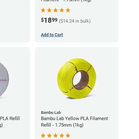
18
$
99
($14.24 in bulk)
Add to Cart
Bambu Lab
PLA Refill
Bambu Lab Yellow PLA Filament
g)
Refill - 1.75mm (1kg)