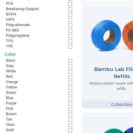
PVA
Breakaway Support
BVOH
HIPS
Polycarbonate
PC-ABS
Polypropylene
TPU
TPE
Color
Black
Gray
Bambu Lab Fi
White
Refills
Red
Orange
Reduce plastic waste wi
Yellow
refills.
Green
Blue
Purple
Pink
Brown
Tan
Clear
Gold