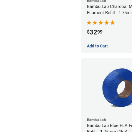
Bambu Lab
Bambu Lab Charcoal M
Filament Refill - 1.75m
32
$
99
Add to Cart
Bambu Lab
Bambu Lab Blue PLA F
Refill - 1.75mm (1kg)