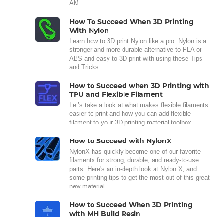
AM.
How To Succeed When 3D Printing
With Nylon
Learn how to 3D print Nylon like a pro. Nylon is a
stronger and more durable alternative to PLA or
ABS and easy to 3D print with using these Tips
and Tricks.
How to Succeed when 3D Printing with
TPU and Flexible Filament
Let’s take a look at what makes flexible filaments
easier to print and how you can add flexible
filament to your 3D printing material toolbox.
How to Succeed with NylonX
NylonX has quickly become one of our favorite
filaments for strong, durable, and ready-to-use
parts. Here's an in-depth look at Nylon X, and
some printing tips to get the most out of this great
new material.
How to Succeed When 3D Printing
with MH Build Resin