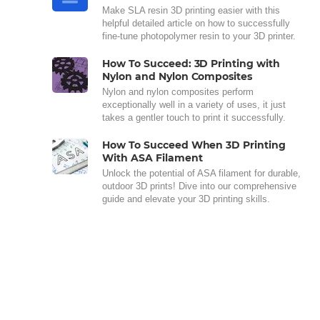
Make SLA resin 3D printing easier with this
helpful detailed article on how to successfully
fine-tune photopolymer resin to your 3D printer.
How To Succeed: 3D Printing with
Nylon and Nylon Composites
Nylon and nylon composites perform
exceptionally well in a variety of uses, it just
takes a gentler touch to print it successfully.
How To Succeed When 3D Printing
With ASA Filament
Unlock the potential of ASA filament for durable,
outdoor 3D prints! Dive into our comprehensive
guide and elevate your 3D printing skills.