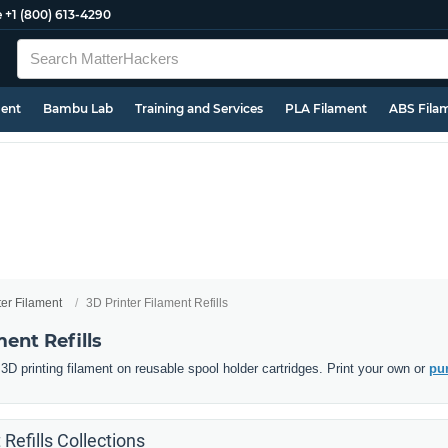
e
+1 (800) 613-4290
ment
Bambu Lab
Training and Services
PLA Filament
ABS Fila
ter Filament
3D Printer Filament Refills
ment Refills
D printing filament on reusable spool holder cartridges. Print your own or
pur
 Refills Collections