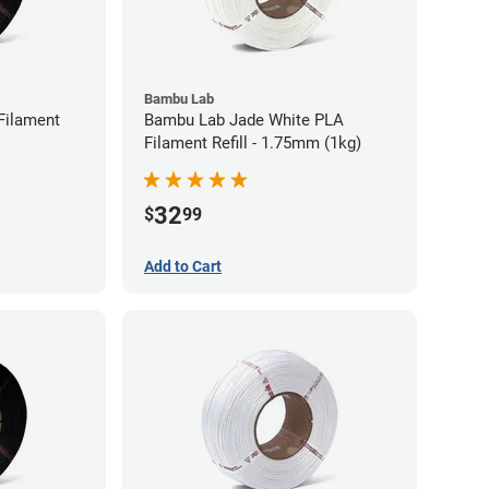
Bambu Lab
Filament
Bambu Lab Jade White PLA
Filament Refill - 1.75mm (1kg)
32
$
99
Add to Cart