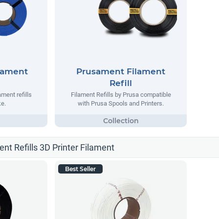
lament
Prusament Filament
Refill
ment refills
Filament Refills by Prusa compatible
e.
with Prusa Spools and Printers.
ent Refills 3D Printer Filament
Best Seller