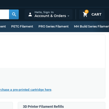
0
Hello,
Sign In
CART
Account & Orders
ment
PETG Filament
PRO Series Filament
MH Build Series Filame
chase a pre-printed cartridge here
.
3D Printer Filament Refills