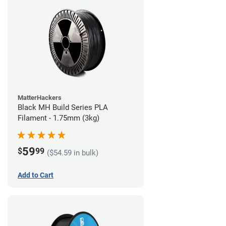
MatterHackers
Black MH Build Series PLA
Filament - 1.75mm (3kg)
59
$
99
($54.59 in bulk)
Add to Cart