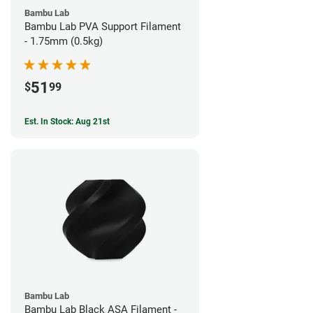
Bambu Lab
Bambu Lab PVA Support Filament
- 1.75mm (0.5kg)
51
$
99
Est. In Stock: Aug 21st
Bambu Lab
Bambu Lab Black ASA Filament -