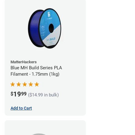
MatterHackers
Blue MH Build Series PLA
Filament - 1.75mm (1kg)
19
$
99
($14.99 in bulk)
Add to Cart