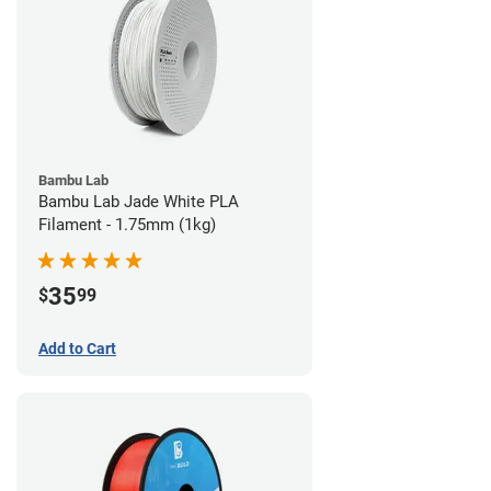
Bambu Lab
Bambu Lab Jade White PLA
Filament - 1.75mm (1kg)
35
$
99
Add to Cart