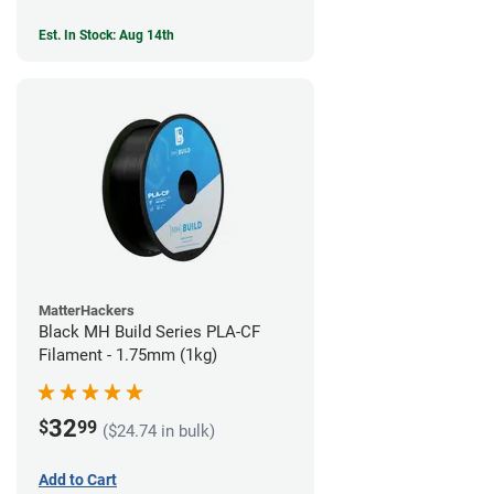
Est. In Stock: Aug 14th
MatterHackers
Black MH Build Series PLA-CF
Filament - 1.75mm (1kg)
32
$
99
($24.74 in bulk)
Add to Cart