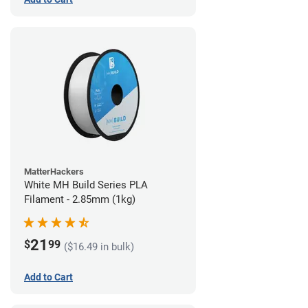
MatterHackers
White MH Build Series PLA
Filament - 2.85mm (1kg)
21
$
99
($16.49 in bulk)
Add to Cart