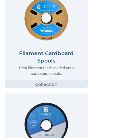
Filament Cardboard
Spools
Print filament that's loaded onto
cardboard spools.