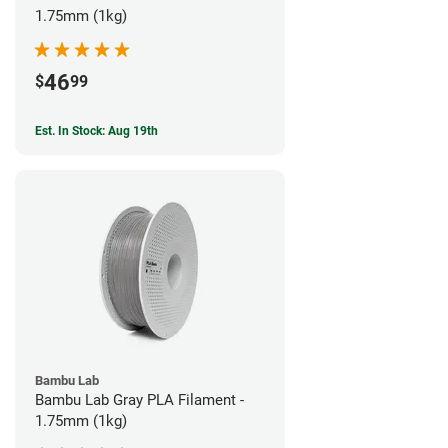
1.75mm (1kg)
46
$
99
Est. In Stock: Aug 19th
Bambu Lab
Bambu Lab Gray PLA Filament -
1.75mm (1kg)