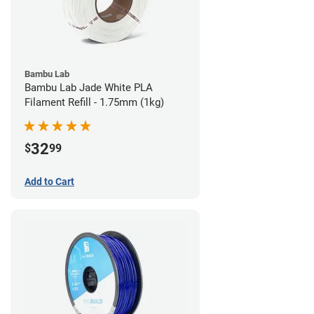
Bambu Lab
Bambu Lab Jade White PLA
Filament Refill - 1.75mm (1kg)
32
$
99
Add to Cart