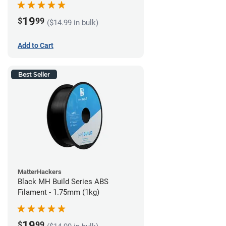
19
$
99
($14.99 in bulk)
Add to Cart
Best Seller
MatterHackers
Black MH Build Series ABS
Filament - 1.75mm (1kg)
19
$
99