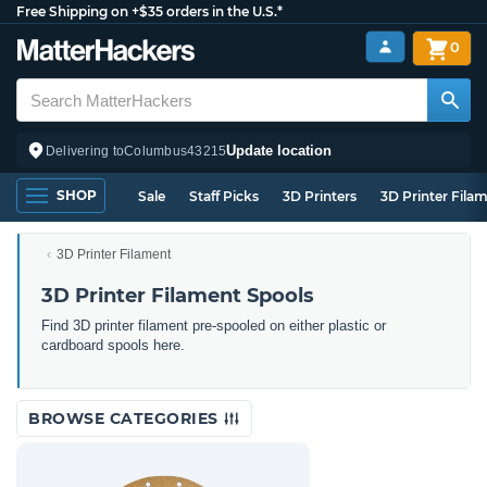
Free Shipping on +$35 orders in the U.S.*
0
Update location
Delivering to
Columbus
43215
SHOP
Sale
Staff Picks
3D Printers
3D Printer Fila
3D Printer Filament
3D Printer Filament Spools
Find 3D printer filament pre-spooled on either plastic or
cardboard spools here.
BROWSE CATEGORIES