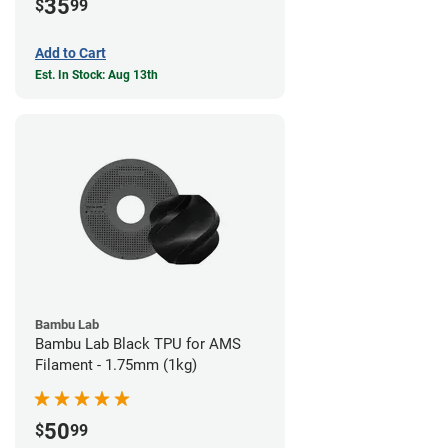
35
$
99
Add to Cart
Est. In Stock: Aug 13th
Bambu Lab
Bambu Lab Black TPU for AMS
Filament - 1.75mm (1kg)
50
$
99