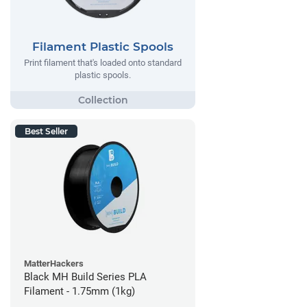
Filament Plastic Spools
Print filament that's loaded onto standard
plastic spools.
Best Seller
MatterHackers
Black MH Build Series PLA
Filament - 1.75mm (1kg)