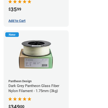
35
$
99
Add to Cart
New
Pantheon Design
Dark Grey Pantheon Glass Fiber
Nylon Filament - 1.75mm (3kg)
349
$
00