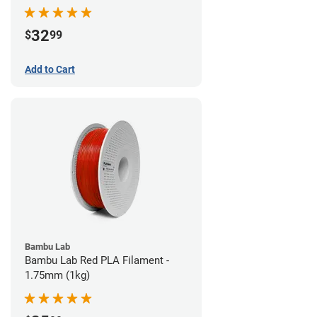
32
$
99
Add to Cart
Bambu Lab
Bambu Lab Red PLA Filament -
1.75mm (1kg)