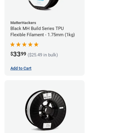
MatterHackers
Black MH Build Series TPU
Flexible Filament - 1.75mm (1kg)
33
$
99
($25.49 in bulk)
Add to Cart