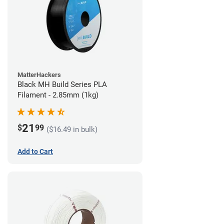
MatterHackers
Black MH Build Series PLA
Filament - 2.85mm (1kg)
21
$
99
($16.49 in bulk)
Add to Cart