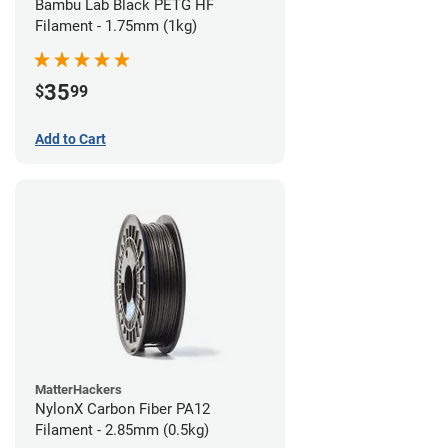
Bambu Lab Black PETG HF
Filament - 1.75mm (1kg)
35
$
99
Add to Cart
MatterHackers
NylonX Carbon Fiber PA12
Filament - 2.85mm (0.5kg)