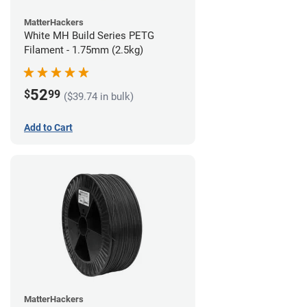
MatterHackers
White MH Build Series PETG
Filament - 1.75mm (2.5kg)
52
$
99
($39.74 in bulk)
Add to Cart
MatterHackers