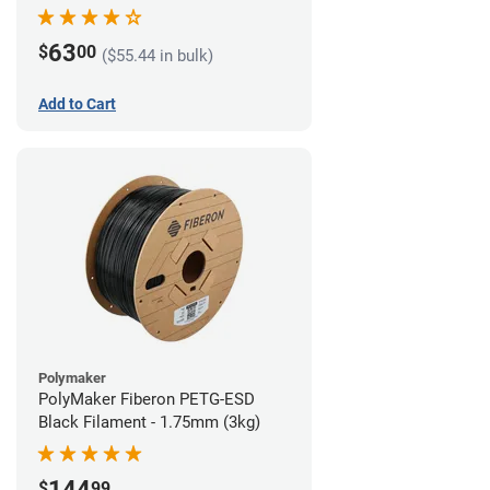
63
$
00
($55.44 in bulk)
Add to Cart
Polymaker
PolyMaker Fiberon PETG-ESD
Black Filament - 1.75mm (3kg)
144
$
99