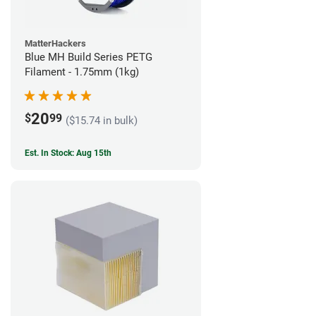
MatterHackers
Blue MH Build Series PETG
Filament - 1.75mm (1kg)
20
$
99
($15.74 in bulk)
Est. In Stock: Aug 15th