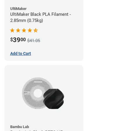
UltiMaker
UltiMaker Black PLA Filament -
2.85mm (0.75kg)
39
$
00
$41.05
Add to Cart
Bambu Lab