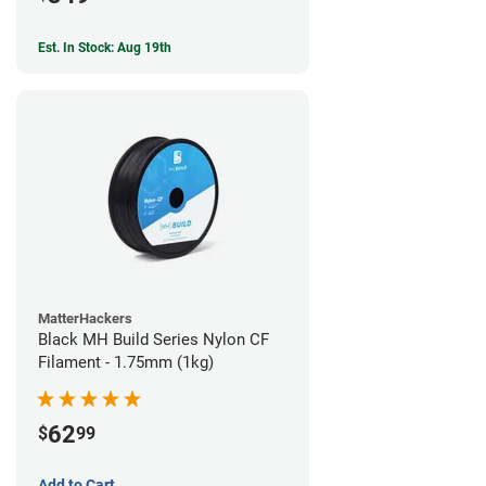
Est. In Stock: Aug 19th
MatterHackers
Black MH Build Series Nylon CF
Filament - 1.75mm (1kg)
62
$
99
Add to Cart