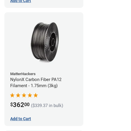
Add to Cart
MatterHackers
NylonX Carbon Fiber PA12
Filament - 1.75mm (3kg)
362
$
00
($339.37 in bulk)
Add to Cart