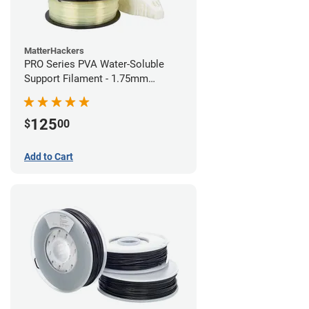
MatterHackers
PRO Series PVA Water-Soluble
Support Filament - 1.75mm
(0.75kg)
125
$
00
Add to Cart