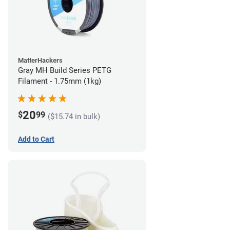
MatterHackers
Gray MH Build Series PETG
Filament - 1.75mm (1kg)
20
$
99
($15.74 in bulk)
Add to Cart