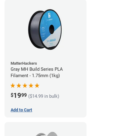
MatterHackers
Gray MH Build Series PLA
Filament - 1.75mm (1kg)
19
$
99
($14.99 in bulk)
Add to Cart