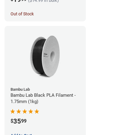
($14.99 in bulk)
Out of Stock
Bambu Lab
Bambu Lab Black PLA Filament -
1.75mm (1kg)
35
$
99