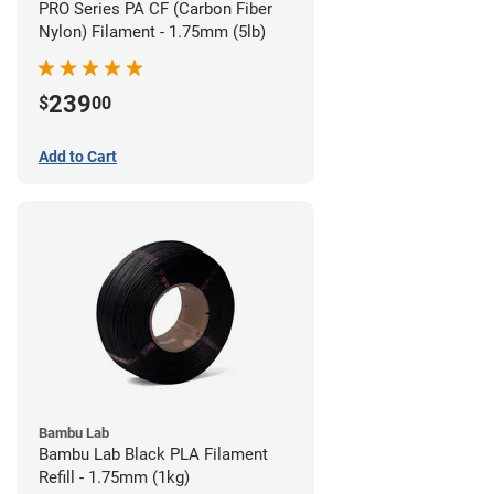
PRO Series PA CF (Carbon Fiber
Nylon) Filament - 1.75mm (5lb)
239
$
00
Add to Cart
Bambu Lab
Bambu Lab Black PLA Filament
Refill - 1.75mm (1kg)