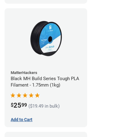
MatterHackers
Black MH Build Series Tough PLA
Filament - 1.75mm (1kg)
25
$
99
($19.49 in bulk)
Add to Cart