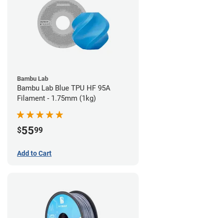
Bambu Lab
Bambu Lab Blue TPU HF 95A
Filament - 1.75mm (1kg)
55
$
99
Add to Cart