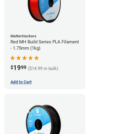
MatterHackers
Red MH Build Series PLA Filament
- 1.75mm (1kg)
19
$
99
($14.99 in bulk)
Add to Cart