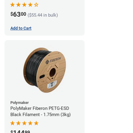
63
$
00
($55.44 in bulk)
Add to Cart
Polymaker
PolyMaker Fiberon PETG-ESD
Black Filament - 1.75mm (3kg)
144
$
99