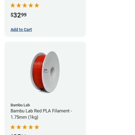
32
$
99
Add to Cart
Bambu Lab
Bambu Lab Red PLA Filament -
1.75mm (1kg)