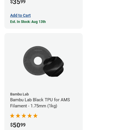
35
$
99
Add to Cart
Est. In Stock: Aug 13th
Bambu Lab
Bambu Lab Black TPU for AMS
Filament - 1.75mm (1kg)
50
$
99