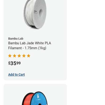
Bambu Lab
Bambu Lab Jade White PLA
Filament - 1.75mm (1kg)
35
$
99
Add to Cart