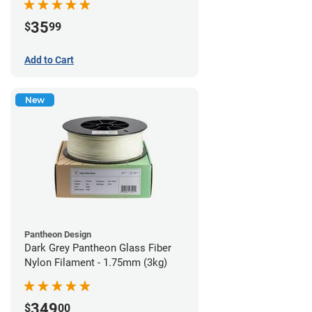
35
$
99
Add to Cart
New
Pantheon Design
Dark Grey Pantheon Glass Fiber
Nylon Filament - 1.75mm (3kg)
349
$
00