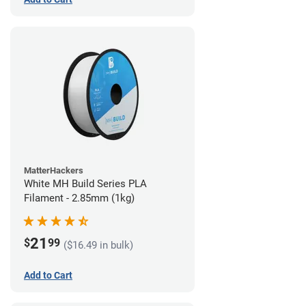
MatterHackers
White MH Build Series PLA
Filament - 2.85mm (1kg)
21
$
99
($16.49 in bulk)
Add to Cart