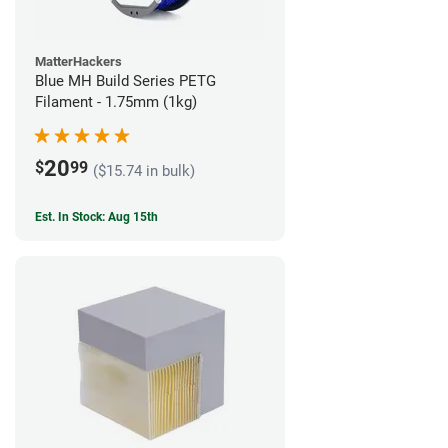
MatterHackers
Blue MH Build Series PETG
Filament - 1.75mm (1kg)
20
$
99
($15.74 in bulk)
Est. In Stock: Aug 15th