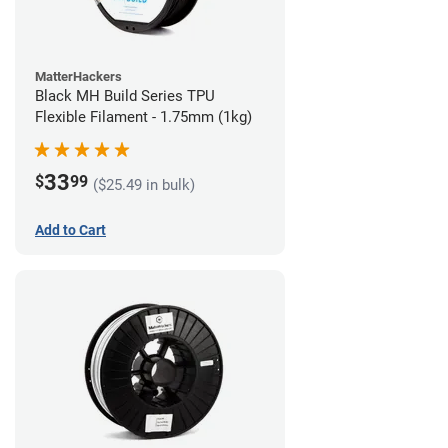
MatterHackers
Black MH Build Series TPU
Flexible Filament - 1.75mm (1kg)
33
$
99
($25.49 in bulk)
Add to Cart