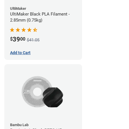
UltiMaker
UltiMaker Black PLA Filament -
2.85mm (0.75kg)
39
$
00
$41.05
Add to Cart
Bambu Lab