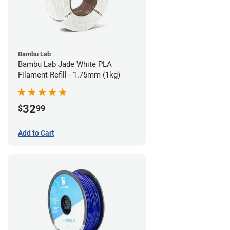
Bambu Lab
Bambu Lab Jade White PLA
Filament Refill - 1.75mm (1kg)
32
$
99
Add to Cart