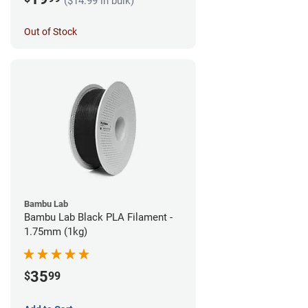
($14.99 in bulk)
Out of Stock
Bambu Lab
Bambu Lab Black PLA Filament -
1.75mm (1kg)
35
$
99