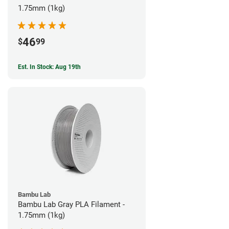
1.75mm (1kg)
46
$
99
Est. In Stock: Aug 19th
Bambu Lab
Bambu Lab Gray PLA Filament -
1.75mm (1kg)