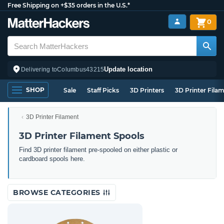
Free Shipping on +$35 orders in the U.S.*
0
Update location
Delivering to
Columbus
43215
SHOP
Sale
Staff Picks
3D Printers
3D Printer Fila
3D Printer Filament
3D Printer Filament Spools
Find 3D printer filament pre-spooled on either plastic or
cardboard spools here.
BROWSE CATEGORIES