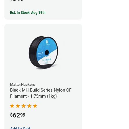
Est. In Stock: Aug 19th
MatterHackers
Black MH Build Series Nylon CF
Filament - 1.75mm (1kg)
62
$
99
Add to Cart