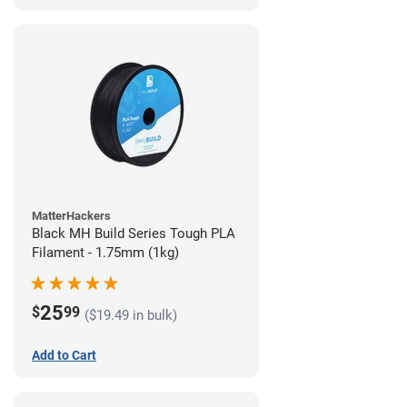
MatterHackers
Black MH Build Series Tough PLA
Filament - 1.75mm (1kg)
25
$
99
($19.49 in bulk)
Add to Cart