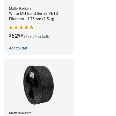
MatterHackers
White MH Build Series PETG
Filament - 1.75mm (2.5kg)
52
$
99
($39.74 in bulk)
Add to Cart
MatterHackers