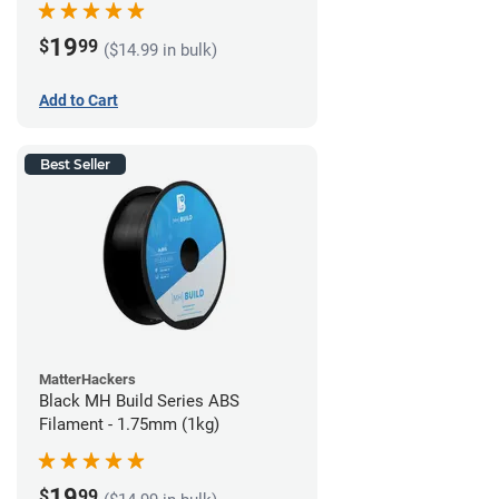
19
$
99
($14.99 in bulk)
Add to Cart
Best Seller
MatterHackers
Black MH Build Series ABS
Filament - 1.75mm (1kg)
19
$
99