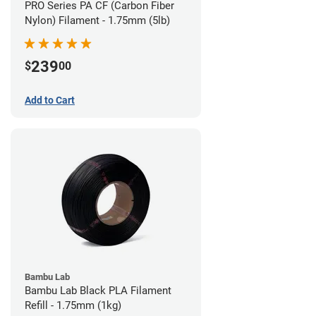
PRO Series PA CF (Carbon Fiber
Nylon) Filament - 1.75mm (5lb)
239
$
00
Add to Cart
Bambu Lab
Bambu Lab Black PLA Filament
Refill - 1.75mm (1kg)