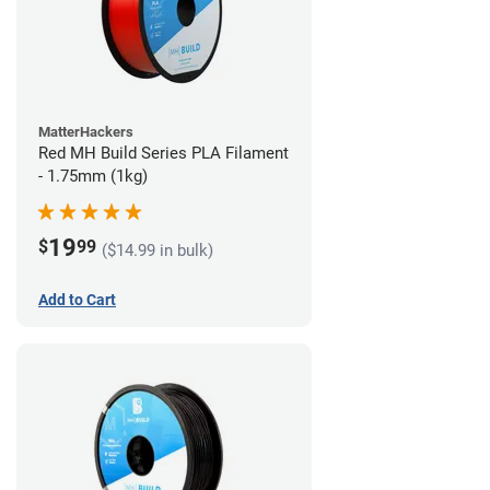
MatterHackers
Red MH Build Series PLA Filament
- 1.75mm (1kg)
19
$
99
($14.99 in bulk)
Add to Cart