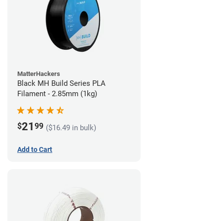
MatterHackers
Black MH Build Series PLA
Filament - 2.85mm (1kg)
21
$
99
($16.49 in bulk)
Add to Cart