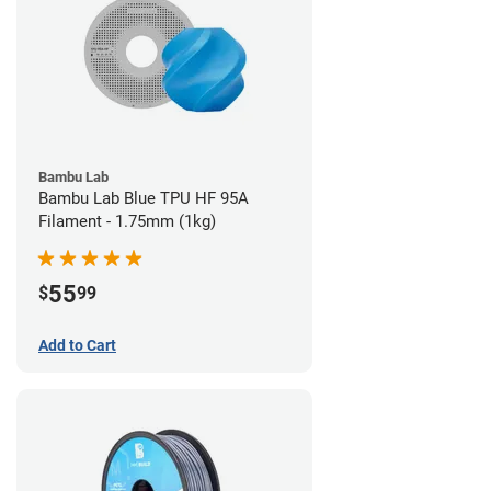
Bambu Lab
Bambu Lab Blue TPU HF 95A
Filament - 1.75mm (1kg)
55
$
99
Add to Cart