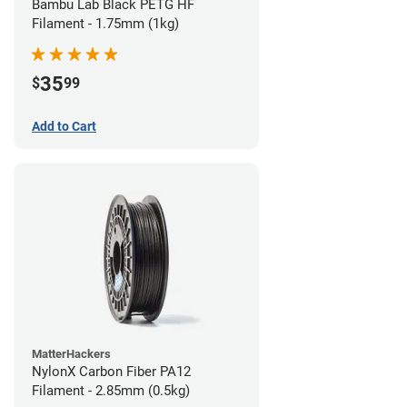
Bambu Lab Black PETG HF
Filament - 1.75mm (1kg)
35
$
99
Add to Cart
MatterHackers
NylonX Carbon Fiber PA12
Filament - 2.85mm (0.5kg)