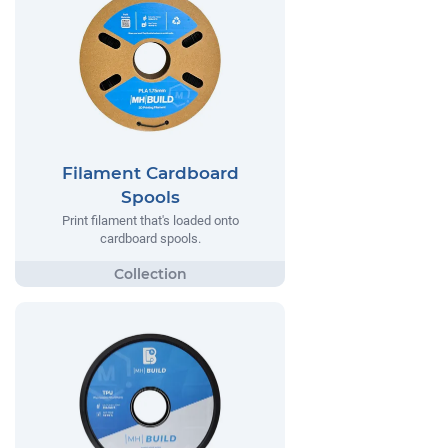
Filament Cardboard
Spools
Print filament that's loaded onto
cardboard spools.