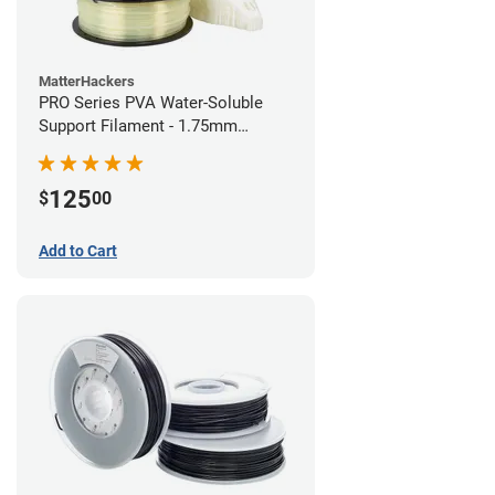
MatterHackers
PRO Series PVA Water-Soluble
Support Filament - 1.75mm
(0.75kg)
125
$
00
Add to Cart