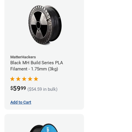
MatterHackers
Black MH Build Series PLA
Filament - 1.75mm (3kg)
59
$
99
($54.59 in bulk)
Add to Cart