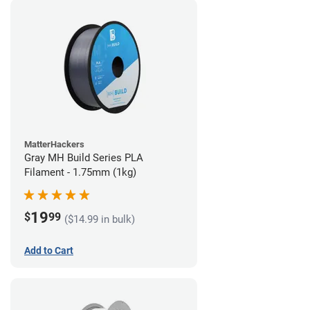
MatterHackers
Gray MH Build Series PLA
Filament - 1.75mm (1kg)
19
$
99
($14.99 in bulk)
Add to Cart