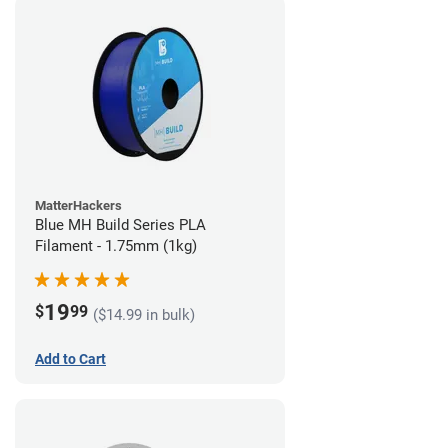
MatterHackers
Blue MH Build Series PLA
Filament - 1.75mm (1kg)
19
$
99
($14.99 in bulk)
Add to Cart