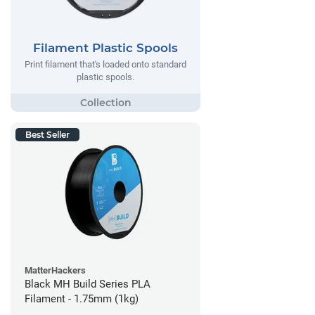
Filament Plastic Spools
Print filament that's loaded onto standard
plastic spools.
Best Seller
MatterHackers
Black MH Build Series PLA
Filament - 1.75mm (1kg)