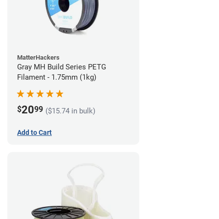
MatterHackers
Gray MH Build Series PETG
Filament - 1.75mm (1kg)
20
$
99
($15.74 in bulk)
Add to Cart