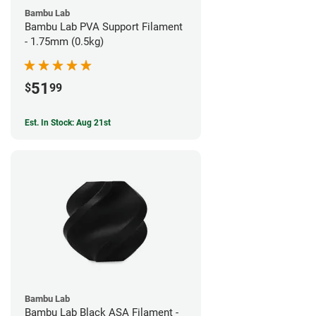
Bambu Lab
Bambu Lab PVA Support Filament
- 1.75mm (0.5kg)
51
$
99
Est. In Stock: Aug 21st
Bambu Lab
Bambu Lab Black ASA Filament -