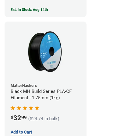
Est. In Stock: Aug 14th
MatterHackers
Black MH Build Series PLA-CF
Filament - 1.75mm (1kg)
32
$
99
($24.74 in bulk)
Add to Cart