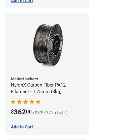
Add to Cart
MatterHackers
NylonX Carbon Fiber PA12
Filament - 1.75mm (3kg)
362
$
00
($339.37 in bulk)
Add to Cart