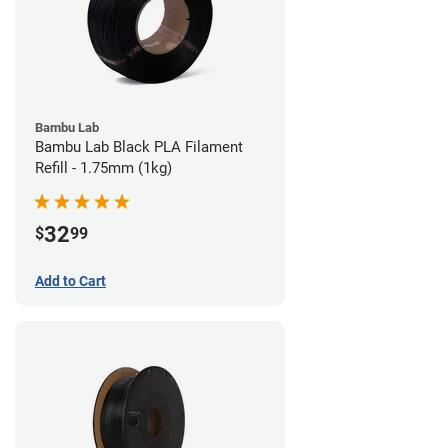
Bambu Lab
Bambu Lab Black PLA Filament
Refill - 1.75mm (1kg)
32
$
99
Add to Cart