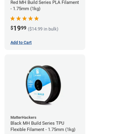
Red MH Build Series PLA Filament
- 1.75mm (1kg)
19
$
99
($14.99 in bulk)
Add to Cart
MatterHackers
Black MH Build Series TPU
Flexible Filament - 1.75mm (1kg)