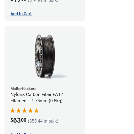
($14.99 in bulk)
Add to Cart
MatterHackers
NylonX Carbon Fiber PA12
Filament - 1.75mm (0.5kg)
63
$
00
($55.44 in bulk)