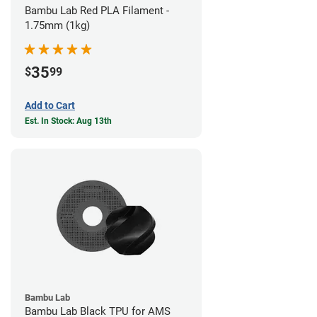
Bambu Lab Red PLA Filament -
1.75mm (1kg)
35
$
99
Add to Cart
Est. In Stock: Aug 13th
Bambu Lab
Bambu Lab Black TPU for AMS