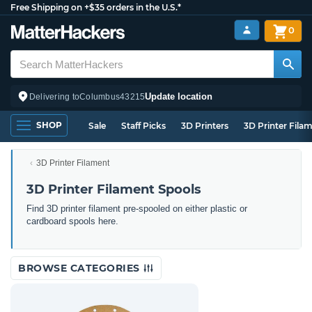
Free Shipping on +$35 orders in the U.S.*
0
Update location
Delivering to
Columbus
43215
SHOP
Sale
Staff Picks
3D Printers
3D Printer Fila
3D Printer Filament
3D Printer Filament Spools
Find 3D printer filament pre-spooled on either plastic or
cardboard spools here.
BROWSE CATEGORIES