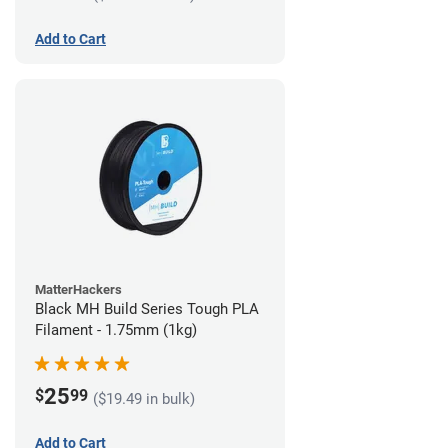
Add to Cart
MatterHackers
Black MH Build Series Tough PLA
Filament - 1.75mm (1kg)
25
$
99
($19.49 in bulk)
Add to Cart