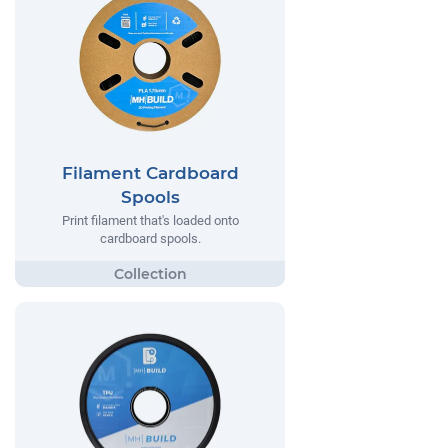
Filament Cardboard
Spools
Print filament that's loaded onto
cardboard spools.