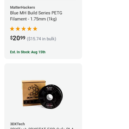
MatterHackers
Blue MH Build Series PETG
Filament - 1.75mm (1kg)
20
$
99
($15.74 in bulk)
Est. In Stock: Aug 15th
3DXTech