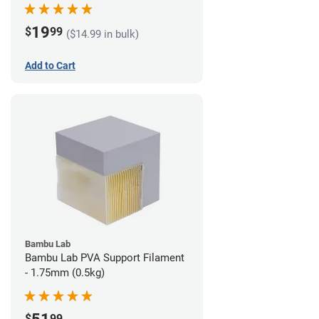
19
$
99
($14.99 in bulk)
Add to Cart
Bambu Lab
Bambu Lab PVA Support Filament
- 1.75mm (0.5kg)
$
99