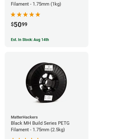
Filament - 1.75mm (1kg)
50
$
99
Est. In Stock: Aug 14th
MatterHackers
Black MH Build Series PETG
Filament - 1.75mm (2.5kg)