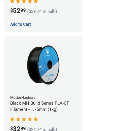
52
$
99
($39.74 in bulk)
Add to Cart
MatterHackers
Black MH Build Series PLA-CF
Filament - 1.75mm (1kg)
32
$
99
($24.74 in bulk)