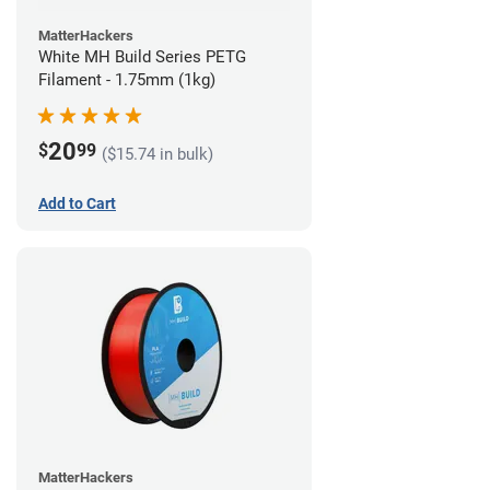
MatterHackers
White MH Build Series PETG
Filament - 1.75mm (1kg)
20
$
99
($15.74 in bulk)
Add to Cart
MatterHackers