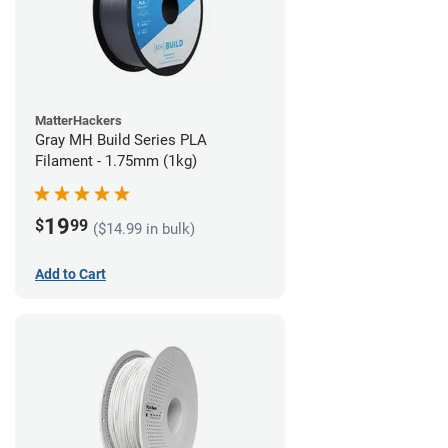
MatterHackers
Gray MH Build Series PLA
Filament - 1.75mm (1kg)
19
$
99
($14.99 in bulk)
Add to Cart