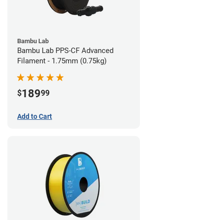
Bambu Lab
Bambu Lab PPS-CF Advanced
Filament - 1.75mm (0.75kg)
189
$
99
Add to Cart