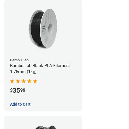
Bambu Lab
Bambu Lab Black PLA Filament -
1.75mm (1kg)
35
$
99
Add to Cart