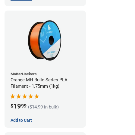
MatterHackers
Orange MH Build Series PLA
Filament - 1.75mm (1kg)
19
$
99
($14.99 in bulk)
Add to Cart