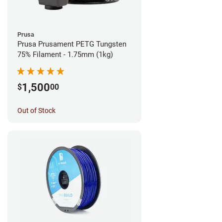
Prusa
Prusa Prusament PETG Tungsten
75% Filament - 1.75mm (1kg)
1,500
$
00
Out of Stock