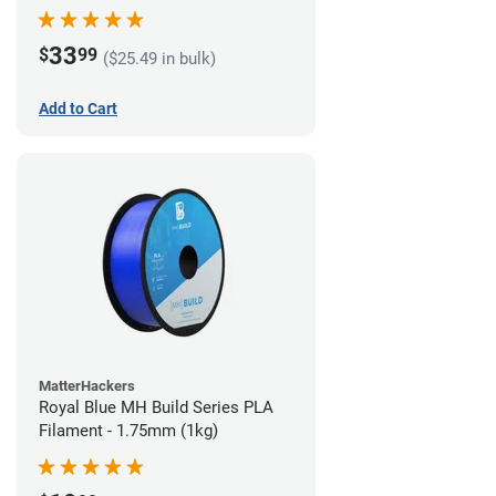
33
$
99
($25.49 in bulk)
Add to Cart
MatterHackers
Royal Blue MH Build Series PLA
Filament - 1.75mm (1kg)