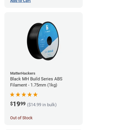
Add to Cart
MatterHackers
Black MH Build Series ABS
Filament - 1.75mm (1kg)
19
$
99
($14.99 in bulk)
Out of Stock