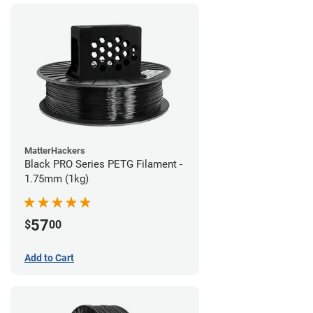
MatterHackers
Black PRO Series PETG Filament -
1.75mm (1kg)
57
$
00
Add to Cart