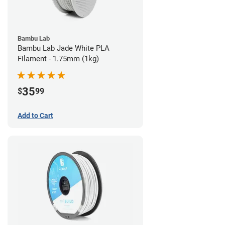
Bambu Lab
Bambu Lab Jade White PLA
Filament - 1.75mm (1kg)
35
$
99
Add to Cart