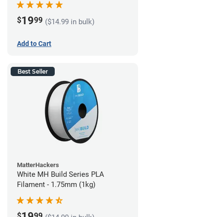
19
$
99
($14.99 in bulk)
Add to Cart
Best Seller
MatterHackers
White MH Build Series PLA
Filament - 1.75mm (1kg)
19
$
99