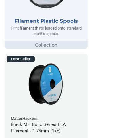
Filament Plastic Spools
Print filament that's loaded onto standard
plastic spools.
Best Seller
MatterHackers
Black MH Build Series PLA
Filament - 1.75mm (1kg)