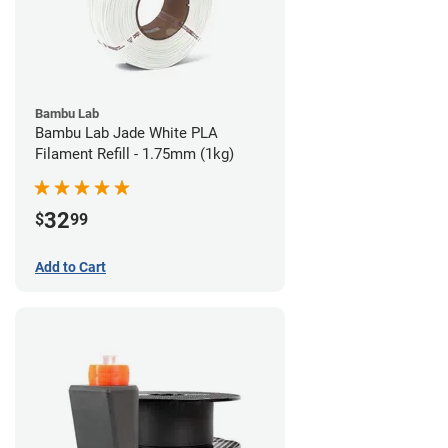
Bambu Lab
Bambu Lab Jade White PLA
Filament Refill - 1.75mm (1kg)
32
$
99
Add to Cart