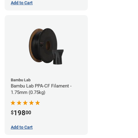
Add to Cart
Bambu Lab
Bambu Lab PPA-CF Filament -
1.75mm (0.75kg)
198
$
00
Add to Cart