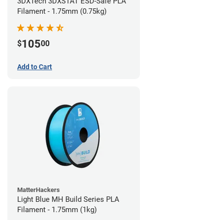
3DXTech 3DXSTAT ESD-Safe PLA
Filament - 1.75mm (0.75kg)
105
$
00
Add to Cart
MatterHackers
Light Blue MH Build Series PLA
Filament - 1.75mm (1kg)