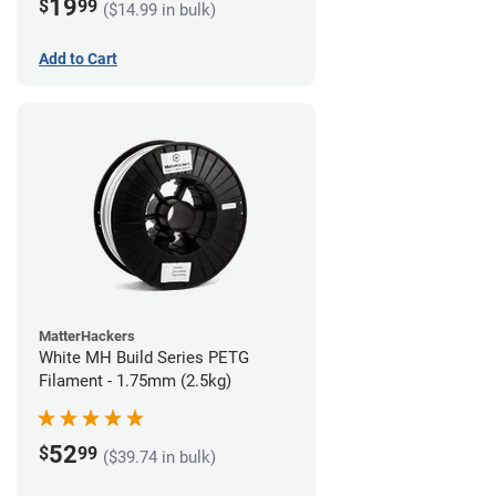
19
$
99
($14.99 in bulk)
Add to Cart
MatterHackers
White MH Build Series PETG
Filament - 1.75mm (2.5kg)
52
$
99
($39.74 in bulk)