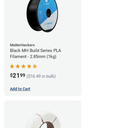
MatterHackers
Black MH Build Series PLA
Filament - 2.85mm (1kg)
21
$
99
($16.49 in bulk)
Add to Cart