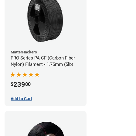
MatterHackers
PRO Series PA CF (Carbon Fiber
Nylon) Filament - 1.75mm (5lb)
239
$
00
Add to Cart