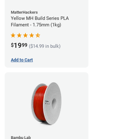
MatterHackers
Yellow MH Build Series PLA
Filament - 1.75mm (1kg)
19
$
99
($14.99 in bulk)
Add to Cart
Bambu Lab