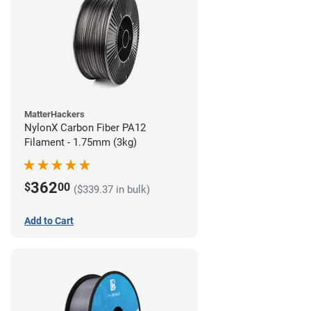
MatterHackers
NylonX Carbon Fiber PA12
Filament - 1.75mm (3kg)
362
$
00
($339.37 in bulk)
Add to Cart