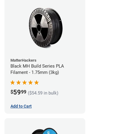
MatterHackers
Black MH Build Series PLA
Filament - 1.75mm (3kg)
59
$
99
($54.59 in bulk)
Add to Cart