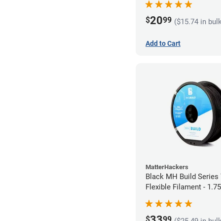
20
$
99
($15.74 in bul
Add to Cart
MatterHackers
Black MH Build Series
Flexible Filament - 1.
33
$
99
($25.49 in bul