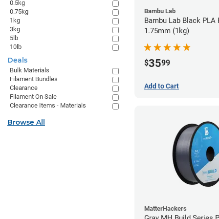
0.5kg
Bambu Lab
0.75kg
Bambu Lab Black PLA F
1kg
3kg
1.75mm (1kg)
5lb
10lb
Deals
35
$
99
Bulk Materials
Filament Bundles
Add to Cart
Clearance
Filament On Sale
Clearance Items - Materials
Browse All
MatterHackers
Gray MH Build Series 