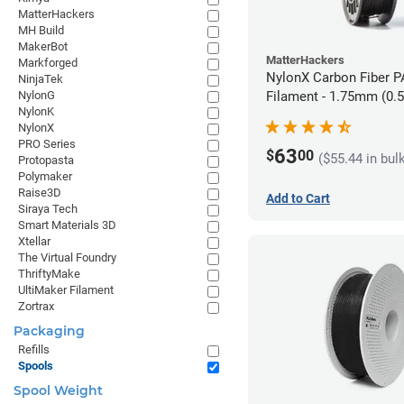
MatterHackers
MH Build
MakerBot
MatterHackers
Markforged
NylonX Carbon Fiber 
NinjaTek
NylonG
Filament - 1.75mm (0.
NylonK
NylonX
PRO Series
63
$
00
($55.44 in bul
Protopasta
Polymaker
Raise3D
Add to Cart
Siraya Tech
Smart Materials 3D
Xtellar
The Virtual Foundry
ThriftyMake
UltiMaker Filament
Zortrax
Packaging
Refills
Spools
Spool Weight