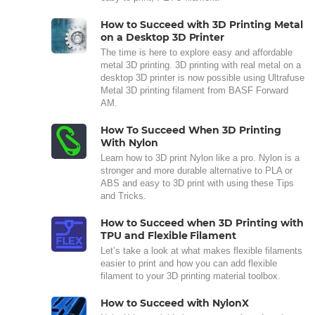
How to Succeed with 3D Printing Metal
on a Desktop 3D Printer
The time is here to explore easy and affordable
metal 3D printing. 3D printing with real metal on a
desktop 3D printer is now possible using Ultrafuse
Metal 3D printing filament from BASF Forward
AM.
How To Succeed When 3D Printing
With Nylon
Learn how to 3D print Nylon like a pro. Nylon is a
stronger and more durable alternative to PLA or
ABS and easy to 3D print with using these Tips
and Tricks.
How to Succeed when 3D Printing with
TPU and Flexible Filament
Let’s take a look at what makes flexible filaments
easier to print and how you can add flexible
filament to your 3D printing material toolbox.
How to Succeed with NylonX