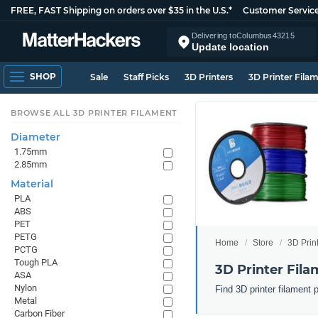
FREE, FAST Shipping on orders over $35 in the U.S.*
Customer Servic
Delivering to
Columbus
43215
Update location
SHOP
Sale
Staff Picks
3D Printers
3D Printer Fila
BROWSE ALL 3D PRINTER FILAMENT
Diameter
1.75mm
2.85mm
Material
PLA
ABS
PET
PETG
Home
Store
3D Prin
PCTG
Tough PLA
3D Printer Fila
ASA
Nylon
Find 3D printer filament 
Metal
Carbon Fiber