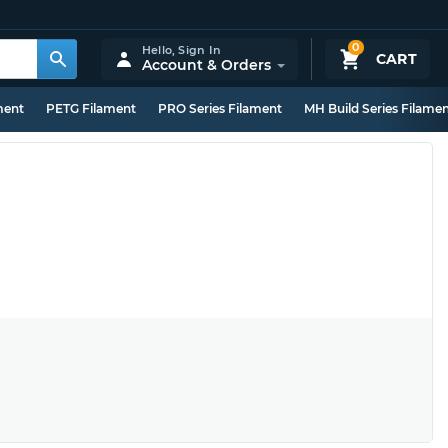
0
Hello,
Sign In
CART
Account & Orders
ment
PETG Filament
PRO Series Filament
MH Build Series Filame