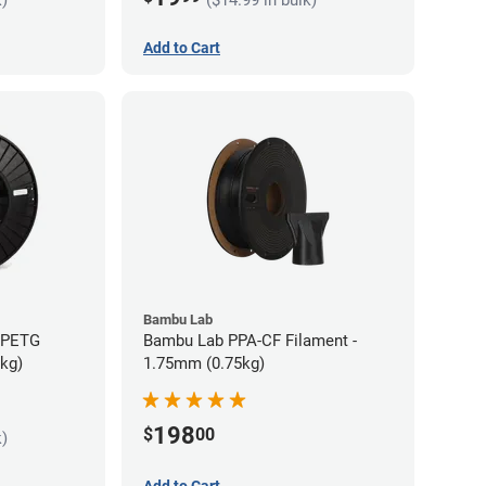
Add to Cart
Bambu Lab
s PETG
Bambu Lab PPA-CF Filament -
5kg)
1.75mm (0.75kg)
198
$
00
k)