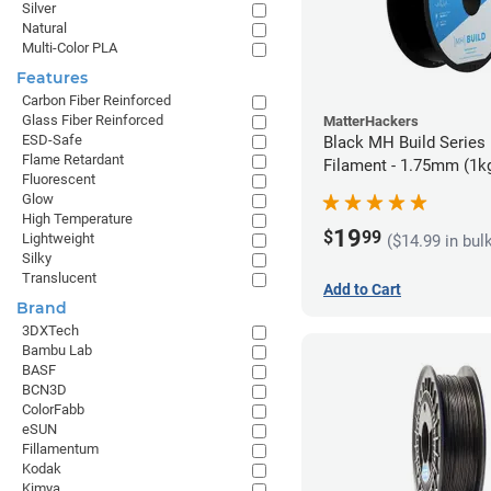
Silver
Natural
Multi-Color PLA
Features
Carbon Fiber Reinforced
Glass Fiber Reinforced
MatterHackers
ESD-Safe
Black MH Build Series
Flame Retardant
Filament - 1.75mm (1k
Fluorescent
Glow
High Temperature
19
$
99
Lightweight
($14.99 in bul
Silky
Translucent
Add to Cart
Brand
3DXTech
Bambu Lab
BASF
BCN3D
ColorFabb
eSUN
Fillamentum
Kodak
Kimya