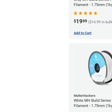
Filament - 1.75mm (1k
19
$
99
($14.99 in bul
Add to Cart
MatterHackers
White MH Build Serie
Filament - 1.75mm (1k