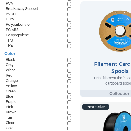
PVA
Breakaway Support
BVOH
HIPS
Polycarbonate
PC-ABS
Polypropylene
TPU
TPE
Color
Black
Filament Car
Gray
White
Spools
Red
Print filament that's l
Orange
cardboard spoo
Yellow
Green
Blue
Purple
Pink
Best Seller
Brown
Tan
Clear
Gold