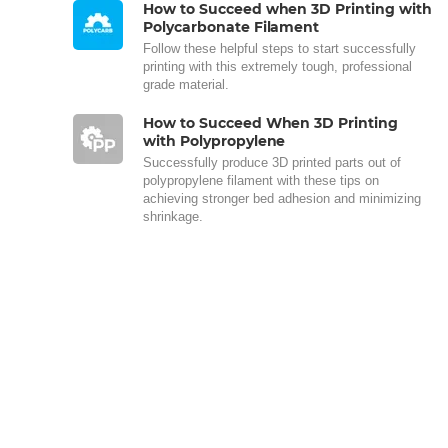
How to Succeed when 3D Printing with
Polycarbonate Filament
Follow these helpful steps to start successfully
printing with this extremely tough, professional
grade material.
How to Succeed When 3D Printing
with Polypropylene
Successfully produce 3D printed parts out of
polypropylene filament with these tips on
achieving stronger bed adhesion and minimizing
shrinkage.