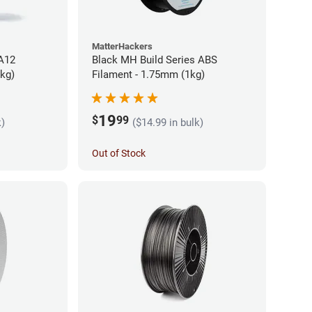
MatterHackers
PA12
Black MH Build Series ABS
5kg)
Filament - 1.75mm (1kg)
19
$
99
k)
($14.99 in bulk)
Out of Stock