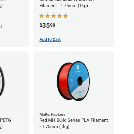
g)
Filament - 1.75mm (1kg)
35
$
99
k)
Add to Cart
MatterHackers
s PETG
Red MH Build Series PLA Filament
g)
- 1.75mm (1kg)