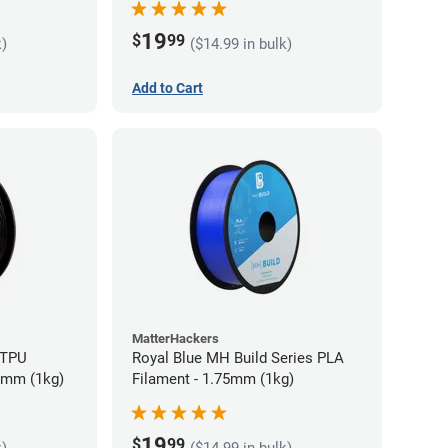
19
$
99
k)
($14.99 in bulk)
Add to Cart
MatterHackers
 TPU
Royal Blue MH Build Series PLA
75mm (1kg)
Filament - 1.75mm (1kg)
19
$
99
k)
($14.99 in bulk)