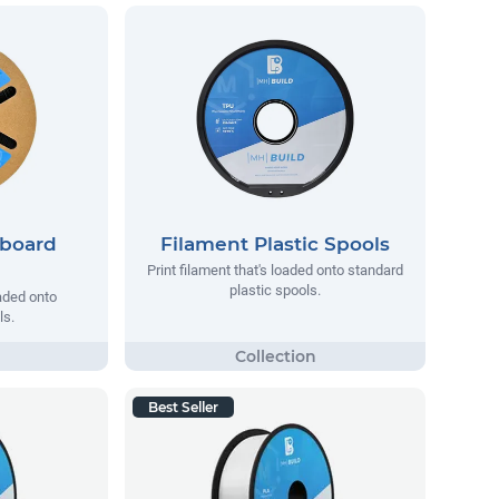
dboard
Filament Plastic Spools
Print filament that's loaded onto standard
plastic spools.
oaded onto
ls.
Best Seller