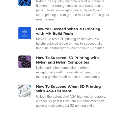
NylonX has quickly become one of our favorite
filaments for strong, durable, and ready-to-use
parts. Here's an in-depth look at Nylon X, and
some printing tips to get the most out of this great
new material.
How to Succeed When 3D Printing
with MH Build Resin
Make SLA resin 3D printing easier with this
helpful detailed article on how to successfully
fine-tune photopolymer resin to your 3D printer.
How To Succeed: 3D Printing with
Nylon and Nylon Composites
Nylon and nylon composites perform
exceptionally well in a variety of uses, it just
takes a gentler touch to print it successfully.
How To Succeed When 3D Printing
With ASA Filament
Unlock the potential of ASA filament for durable,
outdoor 3D prints! Dive into our comprehensive
guide and elevate your 3D printing skills.