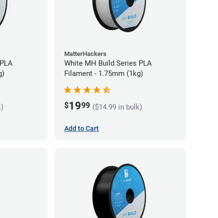
MatterHackers
 PLA
White MH Build Series PLA
g)
Filament - 1.75mm (1kg)
19
$
99
k)
($14.99 in bulk)
Add to Cart