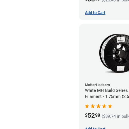
Add to Cart
MatterHackers
White MH Build Serie
Filament - 1.75mm (2.
52
$
99
($39.74 in bul