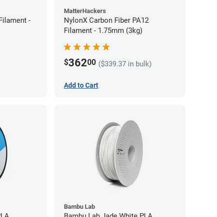
MatterHackers
ilament -
NylonX Carbon Fiber PA12
Filament - 1.75mm (3kg)
362
$
00
($339.37 in bulk)
Add to Cart
Bambu Lab
PLA
Bambu Lab Jade White PLA