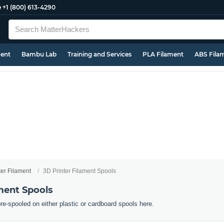
e
+1 (800) 613-4290
ment
Bambu Lab
Training and Services
PLA Filament
ABS Fila
ter Filament
3D Printer Filament Spools
ment Spools
pre-spooled on either plastic or cardboard spools here.