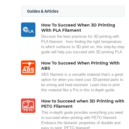
Guides & Articles
How To Succeed When 3D Printing
With PLA Filament
Discover the best practices for 3D printing with
PLA filament - from finding the right temperature,
to which surfaces to 3D print on, this step-by-step
guide will help you succeed with 3D printing PLA.
How To Succeed When Printing With
ABS
ABS filament is a versatile material that's a great
option for when you need your 3D-printed parts to
be strong and heat-resistant. Learn how to print
this material like a Pro in this in-depth guide.
How to Succeed when 3D Printing with
PETG Filament
This in-depth guide provides everything you need
to succeed when printing with PETG filament.
Embrace the fantastic properties of durable and
easy to print, PETG filament!