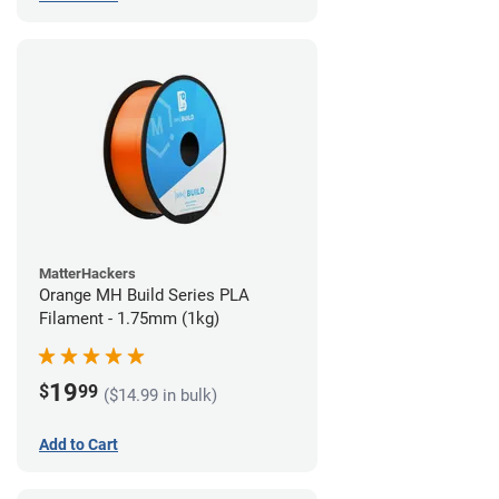
MatterHackers
Orange MH Build Series PLA
Filament - 1.75mm (1kg)
19
$
99
($14.99 in bulk)
Add to Cart