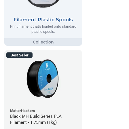
Filament Plastic Spools
Print filament that's loaded onto standard
plastic spools.
Best Seller
MatterHackers
Black MH Build Series PLA
Filament - 1.75mm (1kg)