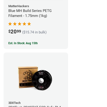
MatterHackers
Blue MH Build Series PETG
Filament - 1.75mm (1kg)
20
$
99
($15.74 in bulk)
Est. In Stock: Aug 15th
3DXTech