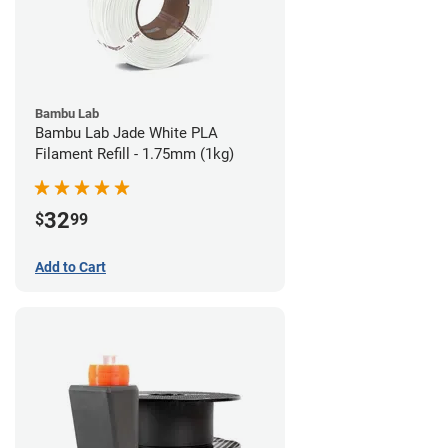
Bambu Lab
Bambu Lab Jade White PLA
Filament Refill - 1.75mm (1kg)
32
$
99
Add to Cart