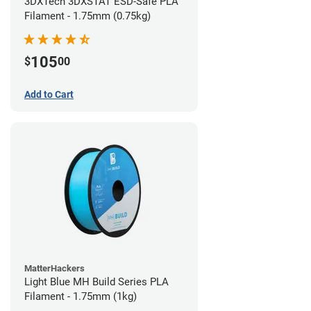
3DXTech 3DXSTAT ESD-Safe PLA
Filament - 1.75mm (0.75kg)
105
$
00
Add to Cart
MatterHackers
Light Blue MH Build Series PLA
Filament - 1.75mm (1kg)