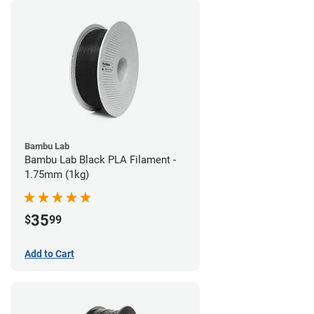
Bambu Lab
Bambu Lab Black PLA Filament -
1.75mm (1kg)
35
$
99
Add to Cart