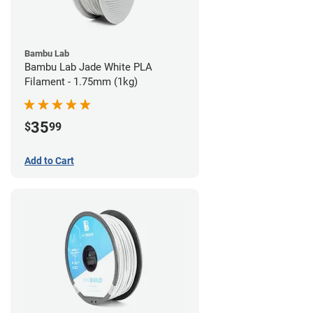
Bambu Lab
Bambu Lab Jade White PLA
Filament - 1.75mm (1kg)
35
$
99
Add to Cart