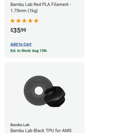
Bambu Lab Red PLA Filament -
1.75mm (1kg)
35
$
99
Add to Cart
Est. In Stock: Aug 13th
Bambu Lab
Bambu Lab Black TPU for AMS