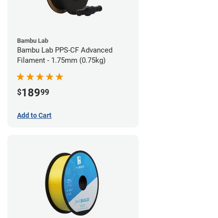
Bambu Lab
Bambu Lab PPS-CF Advanced
Filament - 1.75mm (0.75kg)
189
$
99
Add to Cart