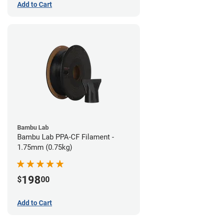
Add to Cart
Bambu Lab
Bambu Lab PPA-CF Filament -
1.75mm (0.75kg)
198
$
00
Add to Cart