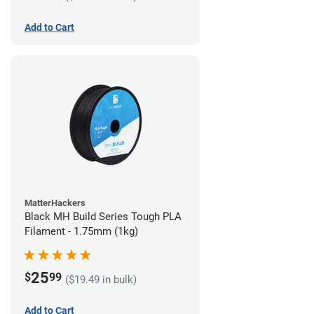
Add to Cart
MatterHackers
Black MH Build Series Tough PLA
Filament - 1.75mm (1kg)
25
$
99
($19.49 in bulk)
Add to Cart