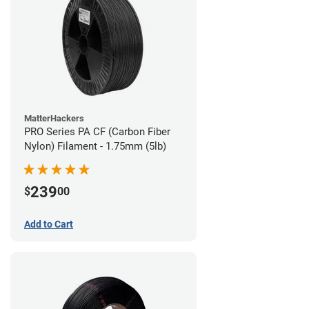
MatterHackers
PRO Series PA CF (Carbon Fiber
Nylon) Filament - 1.75mm (5lb)
239
$
00
Add to Cart