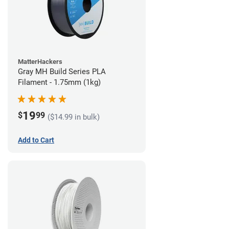
MatterHackers
Gray MH Build Series PLA
Filament - 1.75mm (1kg)
19
$
99
($14.99 in bulk)
Add to Cart