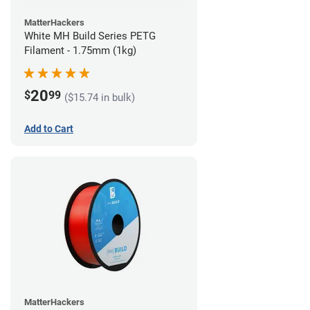
MatterHackers
White MH Build Series PETG
Filament - 1.75mm (1kg)
20
$
99
($15.74 in bulk)
Add to Cart
MatterHackers