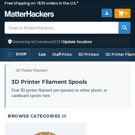
Free Shipping on +$35 orders in the U.S.*
0
Update location
Delivering to
Columbus
43215
SHOP
Sale
Staff Picks
3D Printers
3D Printer Fila
3D Printer Filament
3D Printer Filament Spools
Find 3D printer filament pre-spooled on either plastic or
cardboard spools here.
BROWSE CATEGORIES