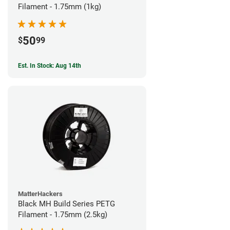
Filament - 1.75mm (1kg)
50
$
99
Est. In Stock: Aug 14th
MatterHackers
Black MH Build Series PETG
Filament - 1.75mm (2.5kg)