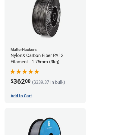
MatterHackers
NylonX Carbon Fiber PA12
Filament - 1.75mm (3kg)
362
$
00
($339.37 in bulk)
Add to Cart