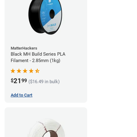
MatterHackers
Black MH Build Series PLA
Filament - 2.85mm (1kg)
21
$
99
($16.49 in bulk)
Add to Cart