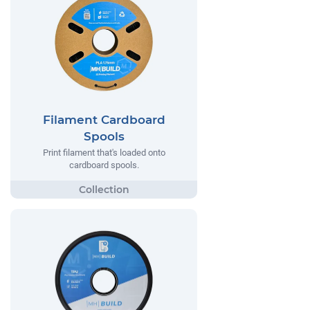
Filament Cardboard
Spools
Print filament that's loaded onto
cardboard spools.