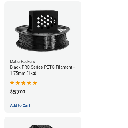
MatterHackers
Black PRO Series PETG Filament -
1.75mm (1kg)
57
$
00
Add to Cart