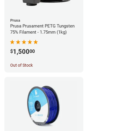
Prusa
Prusa Prusament PETG Tungsten
75% Filament - 1.75mm (1kg)
1,500
$
00
Out of Stock