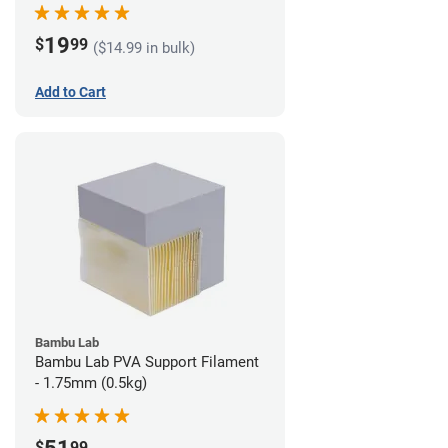
19
$
99
($14.99 in bulk)
Add to Cart
Bambu Lab
Bambu Lab PVA Support Filament
- 1.75mm (0.5kg)
$
99