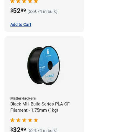
52
$
99
($39.74 in bulk)
Add to Cart
MatterHackers
Black MH Build Series PLA-CF
Filament - 1.75mm (1kg)
32
$
99
($24.74 in bulk)