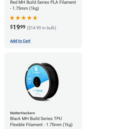
Red MH Build Series PLA Filament
- 1.75mm (1kg)
19
$
99
($14.99 in bulk)
Add to Cart
MatterHackers
Black MH Build Series TPU
Flexible Filament - 1.75mm (1kg)