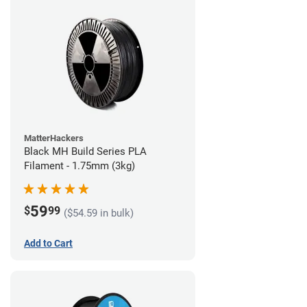
MatterHackers
Black MH Build Series PLA
Filament - 1.75mm (3kg)
59
$
99
($54.59 in bulk)
Add to Cart