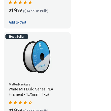
19
$
99
($14.99 in bulk)
Add to Cart
Best Seller
MatterHackers
White MH Build Series PLA
Filament - 1.75mm (1kg)
19
$
99