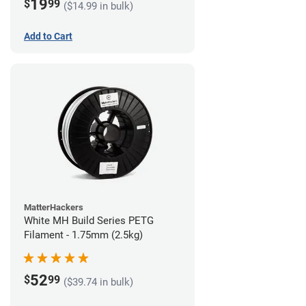
19
$
99
($14.99 in bulk)
Add to Cart
MatterHackers
White MH Build Series PETG
Filament - 1.75mm (2.5kg)
52
$
99
($39.74 in bulk)