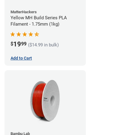
MatterHackers
Yellow MH Build Series PLA
Filament - 1.75mm (1kg)
19
$
99
($14.99 in bulk)
Add to Cart
Bambu Lab