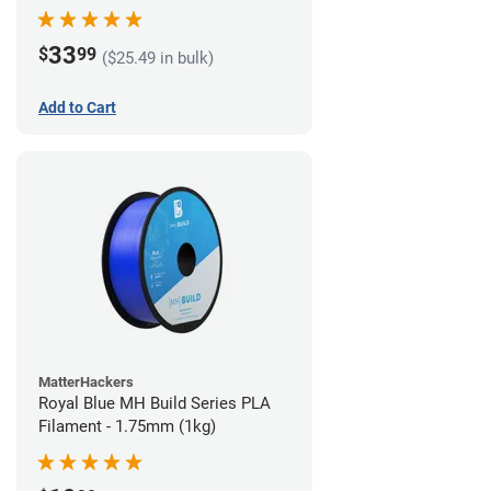
33
$
99
($25.49 in bulk)
Add to Cart
MatterHackers
Royal Blue MH Build Series PLA
Filament - 1.75mm (1kg)