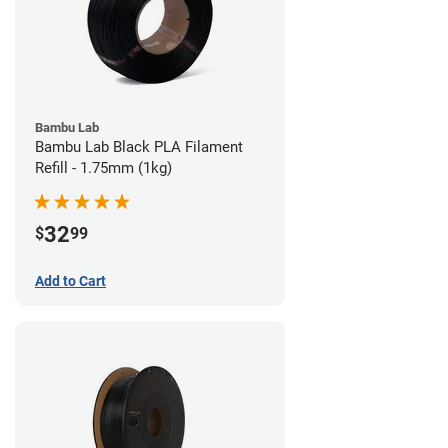
Bambu Lab
Bambu Lab Black PLA Filament
Refill - 1.75mm (1kg)
32
$
99
Add to Cart