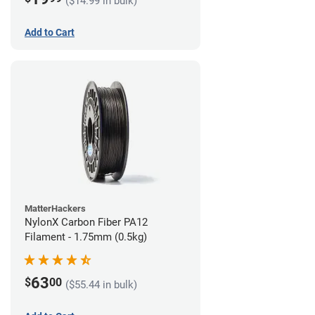
($14.99 in bulk)
Add to Cart
MatterHackers
NylonX Carbon Fiber PA12
Filament - 1.75mm (0.5kg)
63
$
00
($55.44 in bulk)