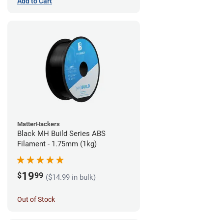
Add to Cart
MatterHackers
Black MH Build Series ABS
Filament - 1.75mm (1kg)
19
$
99
($14.99 in bulk)
Out of Stock